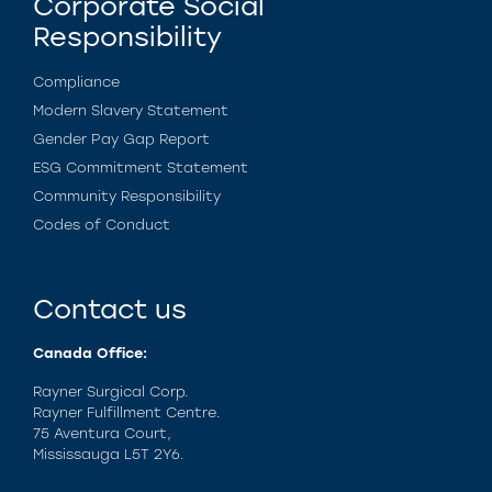
Corporate Social
Responsibility
Compliance
Modern Slavery Statement
Gender Pay Gap Report
ESG Commitment Statement
Community Responsibility
Codes of Conduct
Contact us
Canada Office:
Rayner Surgical Corp.
Rayner Fulfillment Centre.
75 Aventura Court,
Mississauga L5T 2Y6.