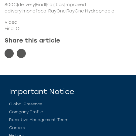
800C|delivery|Findl|haptics|improved
delivery|monofocal|RayOne|RayOne Hydrophobic
Video
Findl O
Share this article
Important Notice
Global Presence
Company Profile
Executive Management Team
Careers
History