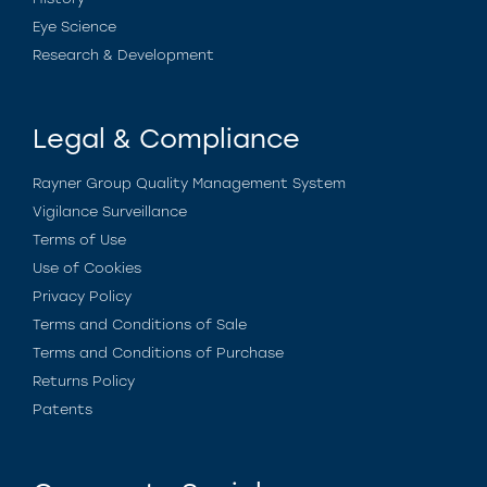
Eye Science
Research & Development
Legal & Compliance
Rayner Group Quality Management System
Vigilance Surveillance
Terms of Use
Use of Cookies
Privacy Policy
Terms and Conditions of Sale
Terms and Conditions of Purchase
Returns Policy
Patents