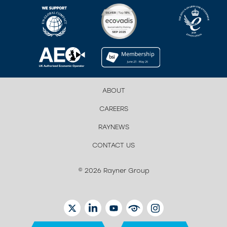
ABOUT
CAREERS
RAYNEWS
CONTACT US
© 2026 Rayner Group
TWITTER
LINKEDIN
YOUTUBE
EYETUBE
INSTAGRAM