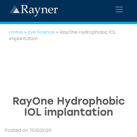
Home
>
Eye Science
>
RayOne Hydrophobic IOL
implantation
RayOne Hydrophobic
IOL implantation
Posted on 7/05/2020