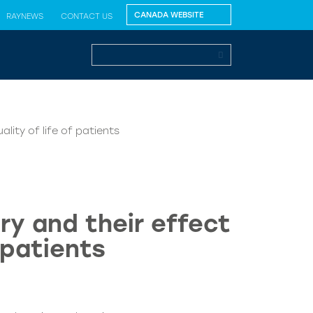
RAYNEWS
CONTACT US
lity of life of patients
ry and their effect
 patients