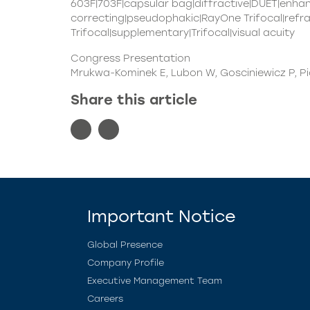
603F|703F|capsular bag|diffractive|DUET|enh
correcting|pseudophakic|RayOne Trifocal|refr
Trifocal|supplementary|Trifocal|visual acuity
Congress Presentation
Mrukwa-Kominek E, Lubon W, Gosciniewicz P, 
Share this article
Important Notice
Global Presence
Company Profile
Executive Management Team
Careers