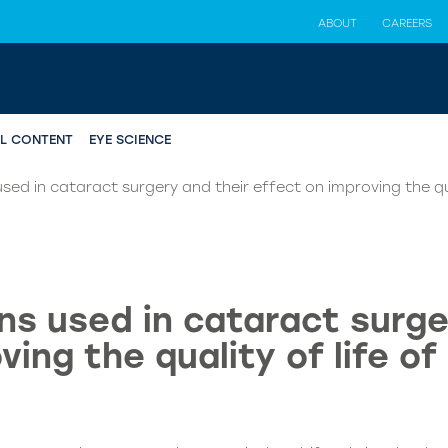
ABOUT
CAREERS
AL CONTENT
EYE SCIENCE
sed in cataract surgery and their effect on improving the qua
ns used in cataract surge
ving the quality of life of