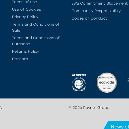
Terms of Use
ESG Commitment Statement
Use of Cookies
Community Responsibility
Privacy Policy
Codes of Conduct
Terms and Conditions of
Sale
Terms and Conditions of
Purchase
Returns Policy
Patents
© 2026 Rayner Group
S
Newslet