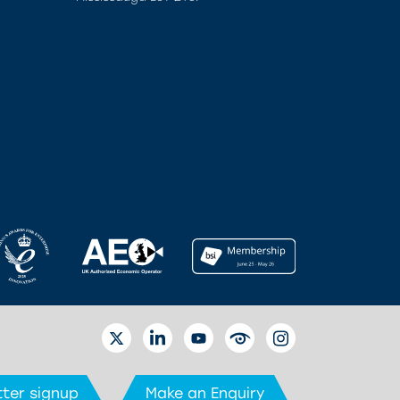
TWITTER
LINKEDIN
YOUTUBE
EYETUBE
INSTAGRAM
ter signup
Make an Enquiry