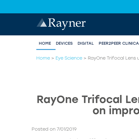
HOME
DEVICES
DIGITAL
PEER2PEER CLINIC
Home
>
Eye Science
>
RayOne Trifocal Lens u
RayOne Trifocal Le
on impro
Posted on 7/01/2019