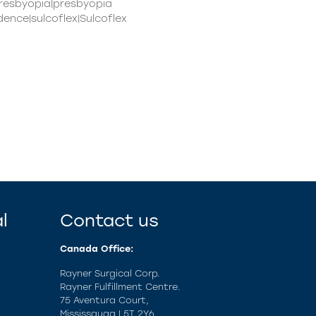
presbyopia|presbyopia
ence|sulcoflex|Sulcoflex
l
Contact us
Canada Office:
Rayner Surgical Corp.
Rayner Fulfillment Centre.
75 Aventura Court,
Mississauga L5T 2Y6.