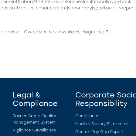
ancement|Lubon|MIOL|Mrukwa-Kominek|multifocal|piggyback|
active|refractive enhancement|secondary|spectacle independ
Piotrowska- Gwozdz A, Kozikowska M, Magnucka E
Legal &
Corporate Socia
Compliance
Responsibility
Rayner Group Quality
Compliance
Management System
Modern Slavery Statement
Vigilance Surveillance
Gender Pay Gap Report