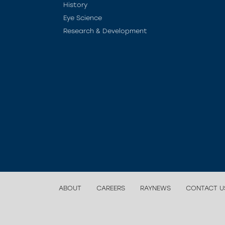
History
Eye Science
Research & Development
ABOUT
CAREERS
RAYNEWS
CONTACT U