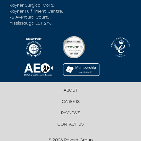
Rayner Surgical Corp.
Rayner Fulfillment Centre.
75 Aventura Court,
Mississauga L5T 2Y6.
ABOUT
CAREERS
RAYNEWS
CONTACT US
© 2026 Rayner Group