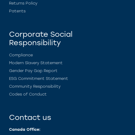
Returns Policy
Patents
Corporate Social
Responsibility
Compliance
Modern Slavery Statement
Gender Pay Gap Report
ESG Commitment Statement
Community Responsibility
Codes of Conduct
Contact us
Canada Office: