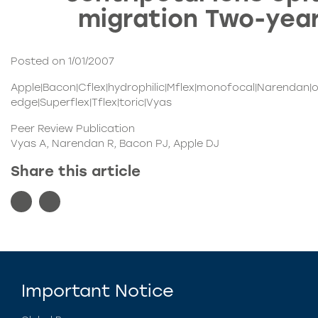
migration Two-year
Posted on 1/01/2007
Apple|Bacon|Cflex|hydrophilic|Mflex|monofocal|Narendan|
edge|Superflex|Tflex|toric|Vyas
Peer Review Publication
Vyas A, Narendan R, Bacon PJ, Apple DJ
Share this article
Important Notice