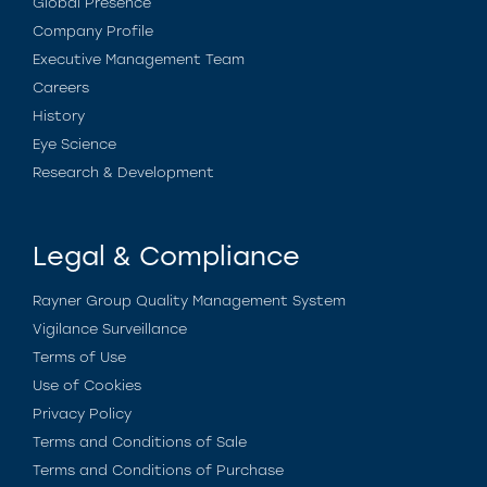
Global Presence
Company Profile
Executive Management Team
Careers
History
Eye Science
Research & Development
Legal & Compliance
Rayner Group Quality Management System
Vigilance Surveillance
Terms of Use
Use of Cookies
Privacy Policy
Terms and Conditions of Sale
Terms and Conditions of Purchase