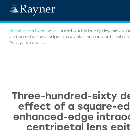
Home
>
Eye Science
>
Three-hundred-sixty degree barri
and an enhanced-edge intraocular lens on centripetal len
Two-year results.
Three-hundred-sixty de
effect of a square-e
enhanced-edge intraoc
centripetal lens epit