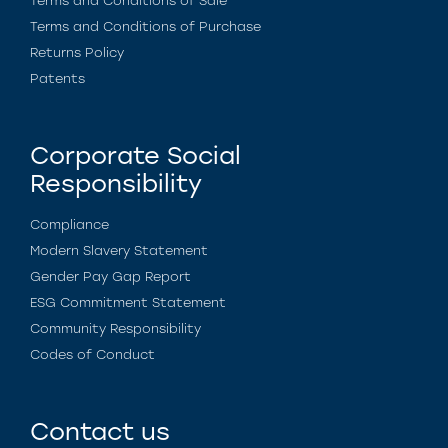
Terms and Conditions of Sale
Terms and Conditions of Purchase
Returns Policy
Patents
Corporate Social
Responsibility
Compliance
Modern Slavery Statement
Gender Pay Gap Report
ESG Commitment Statement
Community Responsibility
Codes of Conduct
Contact us