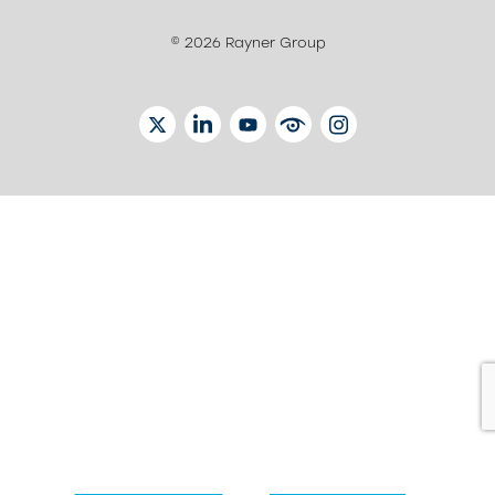
© 2026 Rayner Group
TWITTER
LINKEDIN
YOUTUBE
EYETUBE
INSTAGRAM