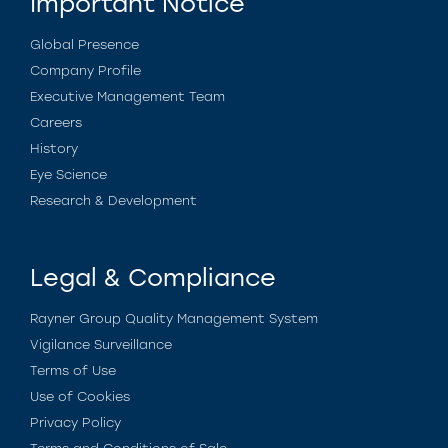
Important Notice
Global Presence
Company Profile
Executive Management Team
Careers
History
Eye Science
Research & Development
Legal & Compliance
Rayner Group Quality Management System
Vigilance Surveillance
Terms of Use
Use of Cookies
Privacy Policy