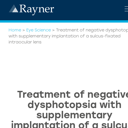
Home
>
Eye Science
>
Treatment of negative dysphotop
with supplementary implantation of a sulcus-fixated
intraocular lens
Treatment of negativ
dysphotopsia with
supplementary
implantation of a sulcu