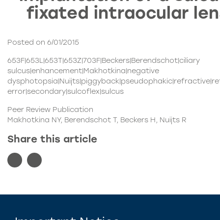
fixated intraocular le
Posted on 6/01/2015
653F|653L|653T|653Z|703F|Beckers|Berendschot|ciliary
sulcus|enhancement|Makhotkina|negative
dysphotopsia|Nuijts|piggyback|pseudophakic|refractive|re
error|secondary|sulcoflex|sulcus
Peer Review Publication
Makhotkina NY, Berendschot T, Beckers H, Nuijts R
Share this article