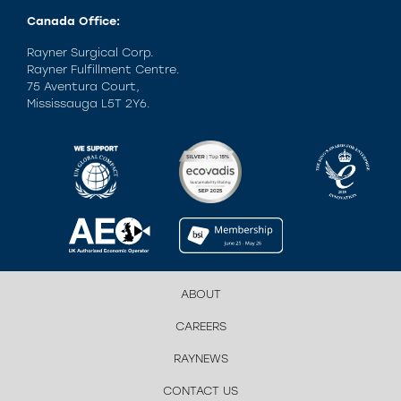
Canada Office:
Rayner Surgical Corp.
Rayner Fulfillment Centre.
75 Aventura Court,
Mississauga L5T 2Y6.
ABOUT
CAREERS
RAYNEWS
CONTACT US