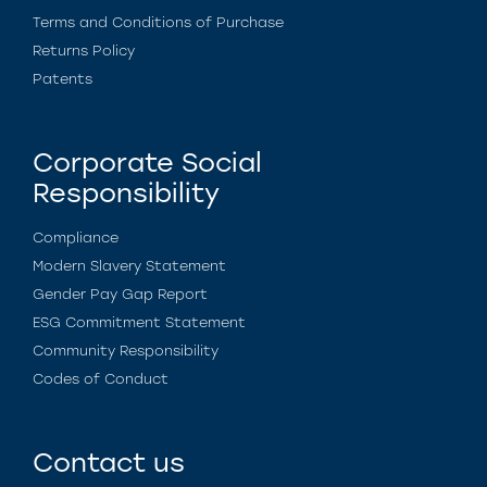
Terms and Conditions of Purchase
Returns Policy
Patents
Corporate Social
Responsibility
Compliance
Modern Slavery Statement
Gender Pay Gap Report
ESG Commitment Statement
Community Responsibility
Codes of Conduct
Contact us