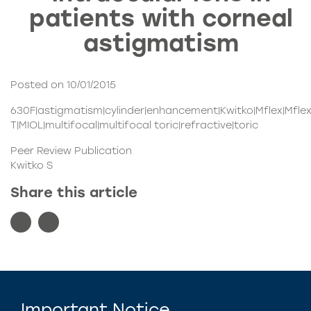
patients with corneal
astigmatism
Posted on 10/01/2015
630F|astigmatism|cylinder|enhancement|Kwitko|Mflex|Mfle
T|MIOL|multifocal|multifocal toric|refractive|toric
Peer Review Publication
Kwitko S
Share this article
Important Notice