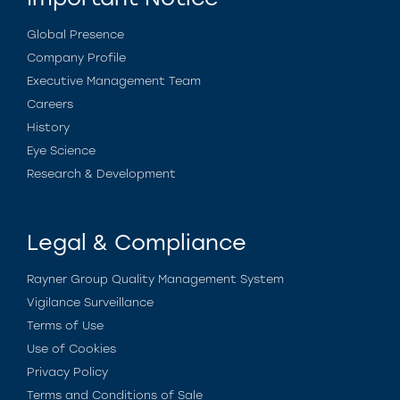
Global Presence
Company Profile
Executive Management Team
Careers
History
Eye Science
Research & Development
Legal & Compliance
Rayner Group Quality Management System
Vigilance Surveillance
Terms of Use
Use of Cookies
Privacy Policy
Terms and Conditions of Sale