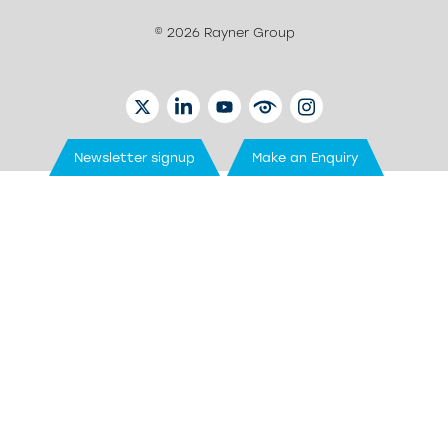
© 2026 Rayner Group
TWITTER
LINKEDIN
YOUTUBE
EYETUBE
INSTAGRAM
Newsletter signup
Make an Enquiry