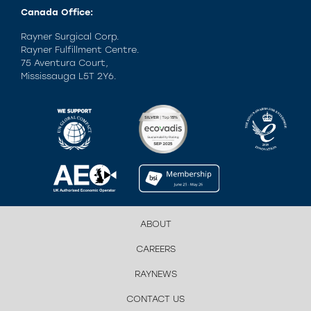
Canada Office:
Rayner Surgical Corp.
Rayner Fulfillment Centre.
75 Aventura Court,
Mississauga L5T 2Y6.
ABOUT
CAREERS
RAYNEWS
CONTACT US