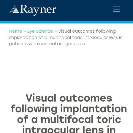
Home
>
Eye Science
>
Visual outcomes following
implantation of a multifocal toric intraocular lens in
patients with corneal astigmatism
Visual outcomes
following implantation
of a multifocal toric
intraocular lens in