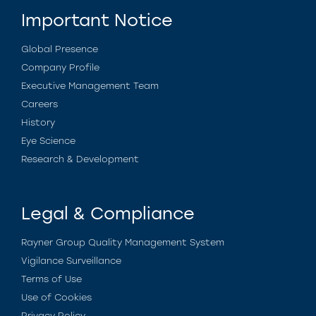
Important Notice
Global Presence
Company Profile
Executive Management Team
Careers
History
Eye Science
Research & Development
Legal & Compliance
Rayner Group Quality Management System
Vigilance Surveillance
Terms of Use
Use of Cookies
Privacy Policy