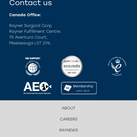
Contact us
Canada Office:
Rayner Surgical Corp.
Rayner Fulfillment Centre.
75 Aventura Court,
Mississauga L5T 2Y6.
ABOUT
CAREERS
RAYNEWS