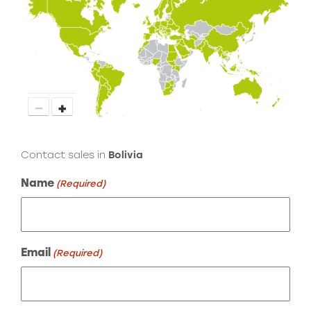
−
+
Contact sales in
Bolivia
Name
(Required)
Email
(Required)