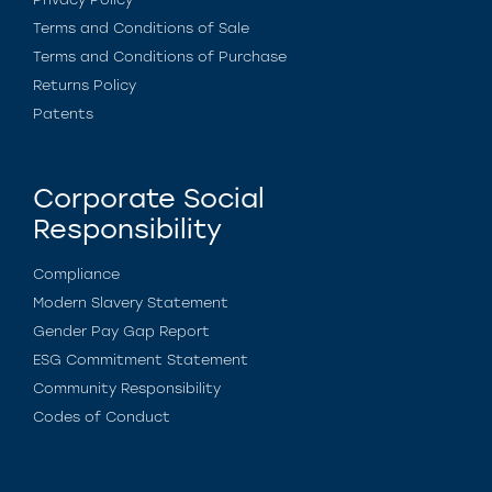
Terms and Conditions of Sale
Terms and Conditions of Purchase
Returns Policy
Patents
Corporate Social
Responsibility
Compliance
Modern Slavery Statement
Gender Pay Gap Report
ESG Commitment Statement
Community Responsibility
Codes of Conduct