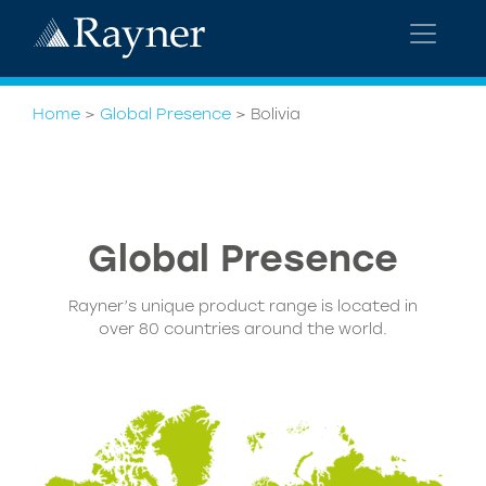
Home
>
Global Presence
>
Bolivia
Global
Presence
Rayner’s unique product range is located in
over 80 countries around the world.