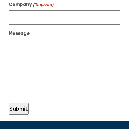
Company
(Required)
Message