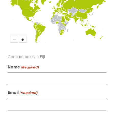
−
+
Contact sales in
Fiji
Name
(Required)
Email
(Required)