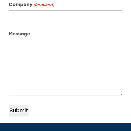
Company
(Required)
Message