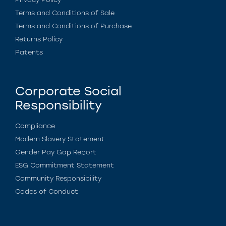
Terms and Conditions of Sale
Terms and Conditions of Purchase
Returns Policy
Patents
Corporate Social
Responsibility
Compliance
Modern Slavery Statement
Gender Pay Gap Report
ESG Commitment Statement
Community Responsibility
Codes of Conduct