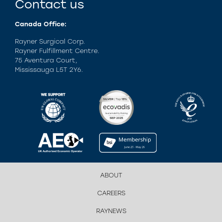
Contact us
Canada Office:
Rayner Surgical Corp.
Rayner Fulfillment Centre.
75 Aventura Court,
Mississauga L5T 2Y6.
ABOUT
CAREERS
RAYNEWS