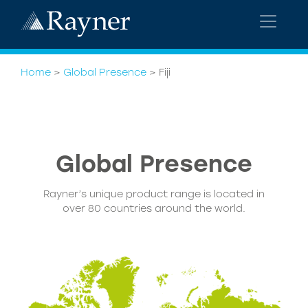
Home
>
Global Presence
>
Fiji
Global
Presence
Rayner’s unique product range is located in
over 80 countries around the world.