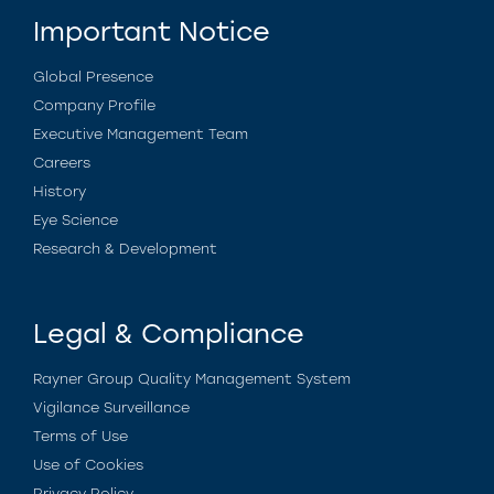
Important Notice
Global Presence
Company Profile
Executive Management Team
Careers
History
Eye Science
Research & Development
Legal & Compliance
Rayner Group Quality Management System
Vigilance Surveillance
Terms of Use
Use of Cookies
Privacy Policy