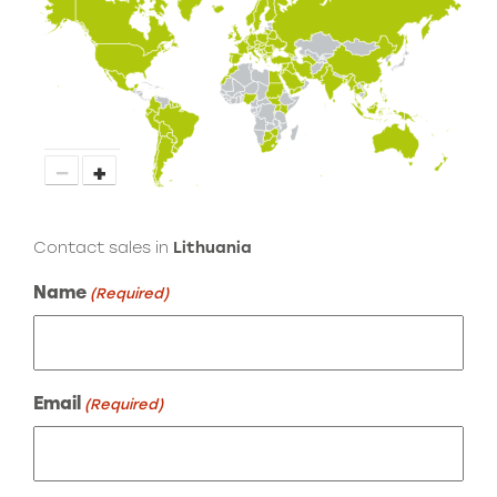
−
+
Contact sales in
Lithuania
Name
(Required)
Email
(Required)