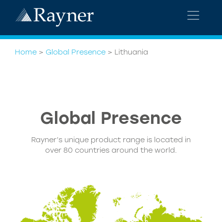
Home
>
Global Presence
>
Lithuania
Global
Presence
Rayner’s unique product range is located in
over 80 countries around the world.