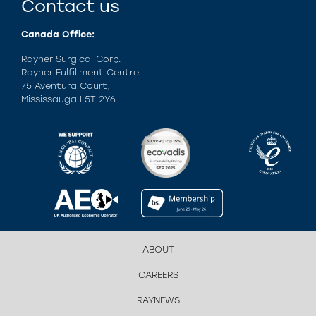
Contact us
Canada Office:
Rayner Surgical Corp.
Rayner Fulfillment Centre.
75 Aventura Court,
Mississauga L5T 2Y6.
ABOUT
CAREERS
RAYNEWS