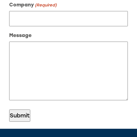
Company
(Required)
Message