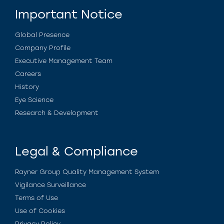
Important Notice
Global Presence
Company Profile
Executive Management Team
Careers
History
Eye Science
Research & Development
Legal & Compliance
Rayner Group Quality Management System
Vigilance Surveillance
Terms of Use
Use of Cookies
Privacy Policy