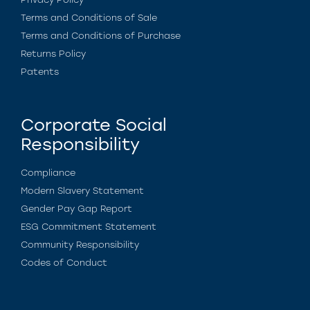
Terms and Conditions of Sale
Terms and Conditions of Purchase
Returns Policy
Patents
Corporate Social
Responsibility
Compliance
Modern Slavery Statement
Gender Pay Gap Report
ESG Commitment Statement
Community Responsibility
Codes of Conduct