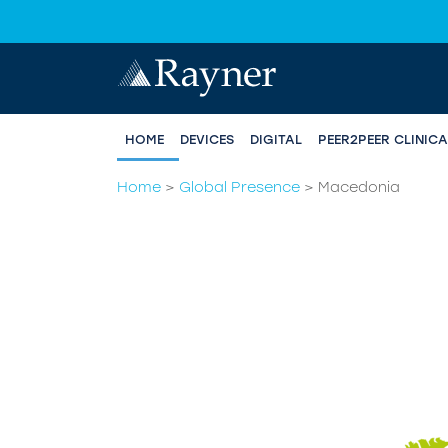
HOME
DEVICES
DIGITAL
PEER2PEER CLINIC
Home
>
Global Presence
>
Macedonia