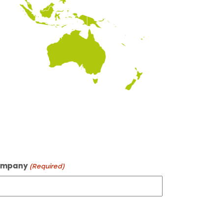
mpany
(Required)