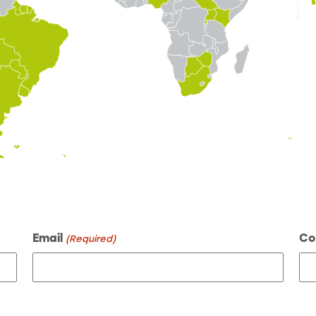
Email
Co
(Required)