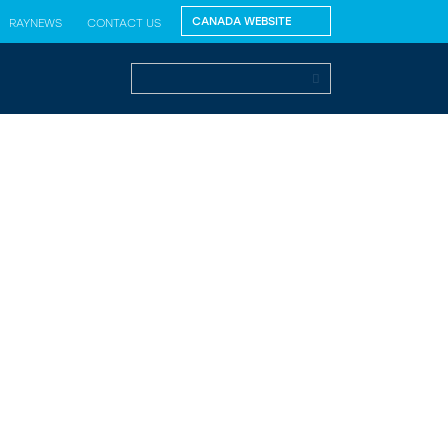
RAYNEWS
CONTACT US