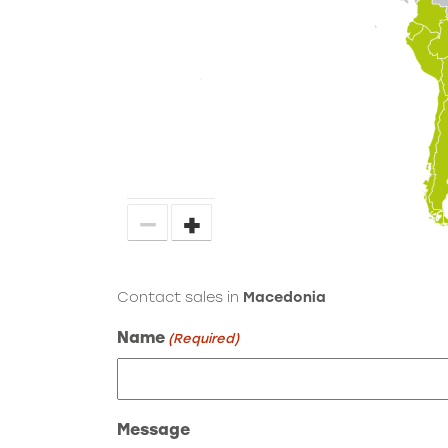
−
+
Contact sales in
Macedonia
Name
(Required)
Message