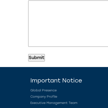
Important Notice
Global Presence
Company Profile
Executive Management Team