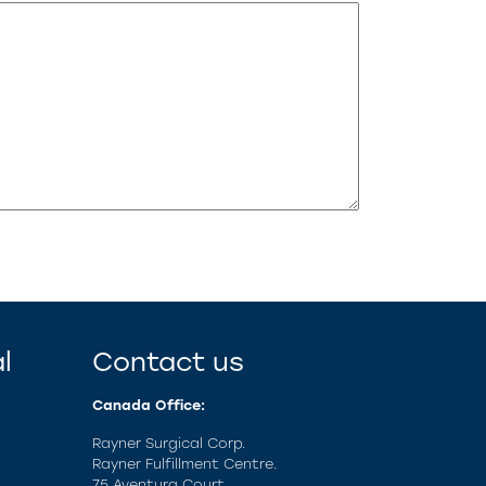
l
Contact us
Canada Office:
Rayner Surgical Corp.
Rayner Fulfillment Centre.
75 Aventura Court,