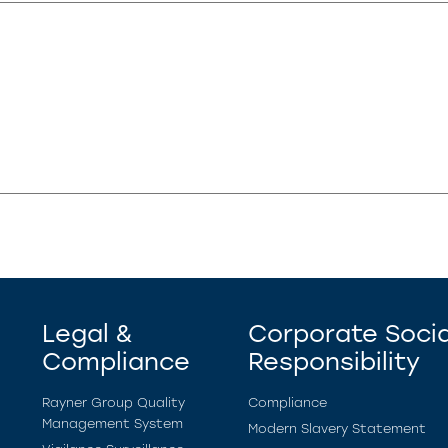
Legal &
Corporate Socia
Compliance
Responsibility
Rayner Group Quality
Compliance
Management System
Modern Slavery Statement