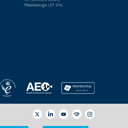
Mississauga L5T 2Y6.
TWITTER
LINKEDIN
YOUTUBE
EYETUBE
INSTAGRAM