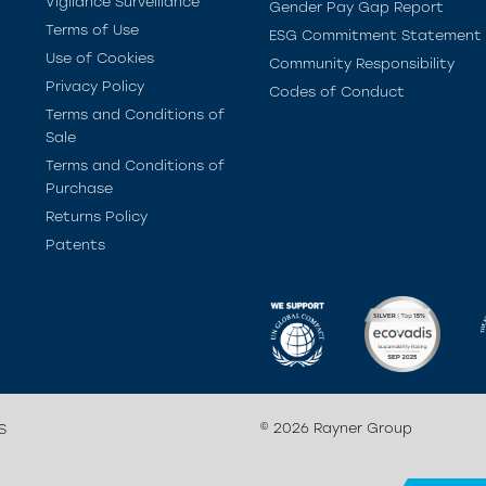
Vigilance Surveillance
Gender Pay Gap Report
Terms of Use
ESG Commitment Statement
Use of Cookies
Community Responsibility
Privacy Policy
Codes of Conduct
Terms and Conditions of
Sale
Terms and Conditions of
Purchase
Returns Policy
Patents
© 2026 Rayner Group
S