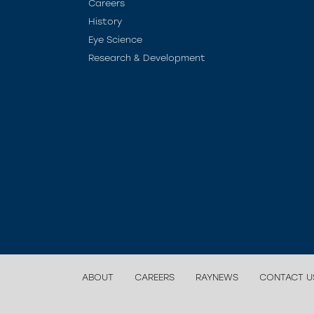
Careers
History
Eye Science
Research & Development
ABOUT
CAREERS
RAYNEWS
CONTACT U