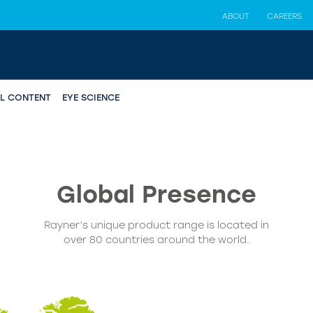
ABOUT
CAREERS
AL CONTENT
EYE SCIENCE
Global
Presence
Rayner’s unique product range is located in
over 80 countries around the world.