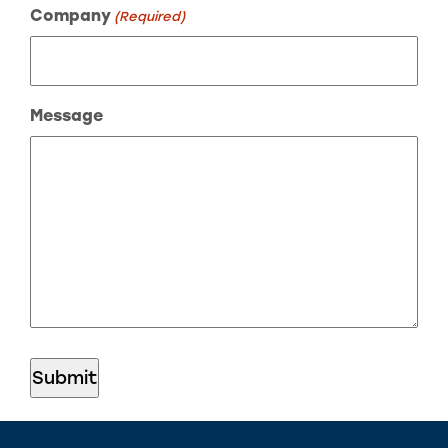
Company
(Required)
Message