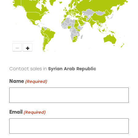
−
+
Contact sales in
Syrian Arab Republic
Name
(Required)
Email
(Required)