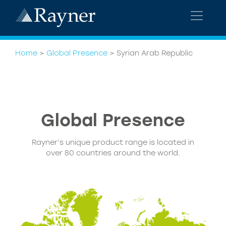
Home
>
Global Presence
>
Syrian Arab Republic
Global
Presence
Rayner’s unique product range is located in
over 80 countries around the world.