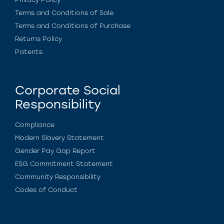
Terms and Conditions of Sale
Terms and Conditions of Purchase
Returns Policy
Patents
Corporate Social
Responsibility
Compliance
Modern Slavery Statement
Gender Pay Gap Report
ESG Commitment Statement
Community Responsibility
Codes of Conduct