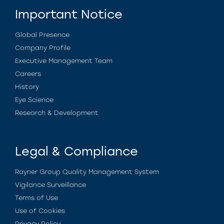
Important Notice
Global Presence
Company Profile
Executive Management Team
Careers
History
Eye Science
Research & Development
Legal & Compliance
Rayner Group Quality Management System
Vigilance Surveillance
Terms of Use
Use of Cookies
Privacy Policy