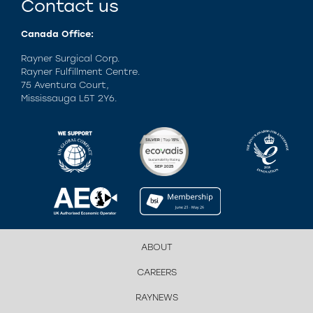
Contact us
Canada Office:
Rayner Surgical Corp.
Rayner Fulfillment Centre.
75 Aventura Court,
Mississauga L5T 2Y6.
ABOUT
CAREERS
RAYNEWS