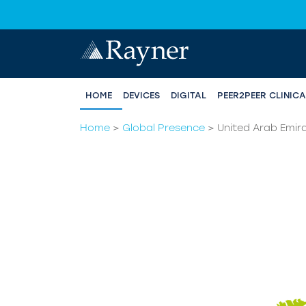
HOME
DEVICES
DIGITAL
PEER2PEER CLINIC
Home
>
Global Presence
>
United Arab Emir