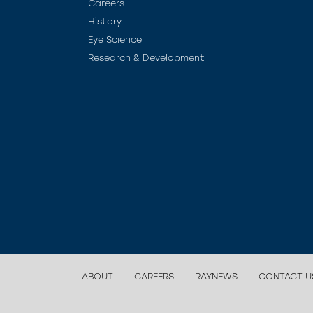
Careers
History
Eye Science
Research & Development
ABOUT
CAREERS
RAYNEWS
CONTACT U