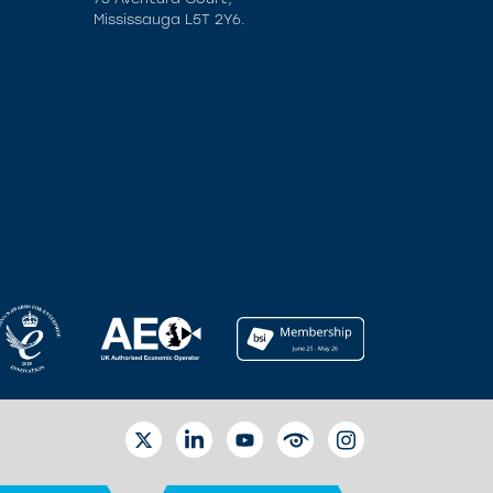
Mississauga L5T 2Y6.
TWITTER
LINKEDIN
YOUTUBE
EYETUBE
INSTAGRAM