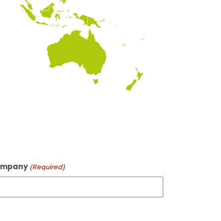
mpany
(Required)