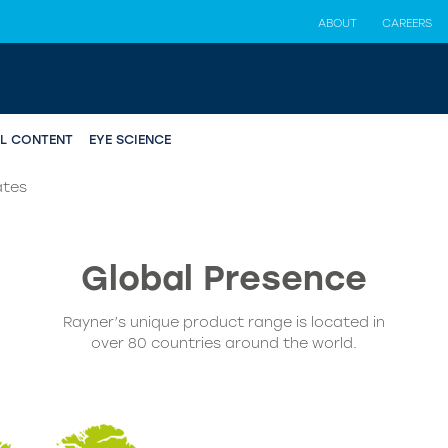
ABOUT
CAREERS
AL CONTENT
EYE SCIENCE
ates
Global
Presence
Rayner’s unique product range is located in
over 80 countries around the world.