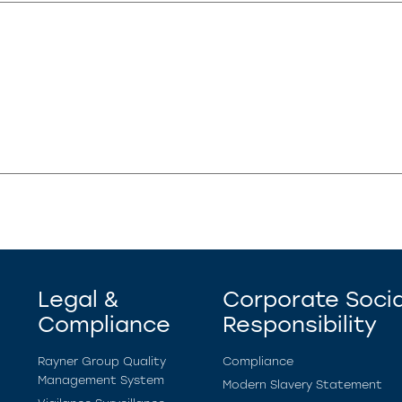
Legal &
Corporate Socia
Compliance
Responsibility
Rayner Group Quality
Compliance
Management System
Modern Slavery Statement