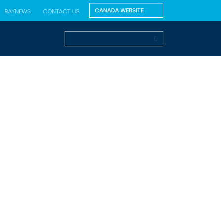
RAYNEWS
CONTACT US