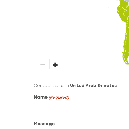
−
+
Contact sales in
United Arab Emirates
Name
(Required)
Message