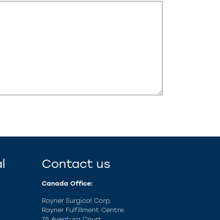
l
Contact us
Canada Office:
Rayner Surgical Corp.
Rayner Fulfillment Centre.
75 Aventura Court,