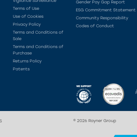
Vigilance Surveillance
Gender Pay Gap Report
Terms of Use
ESG Commitment Statement
Use of Cookies
Community Responsibility
Privacy Policy
Codes of Conduct
Terms and Conditions of
Sale
Terms and Conditions of
Purchase
Returns Policy
Patents
© 2026 Rayner Group
S