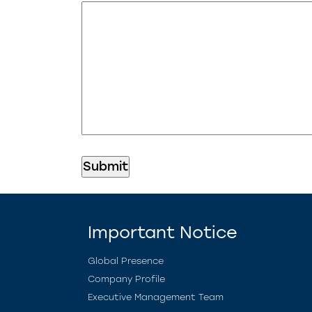
Important Notice
Global Presence
Company Profile
Executive Management Team