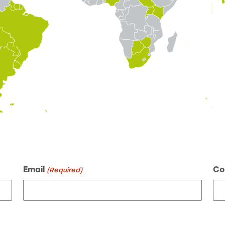
Email
Co
(Required)