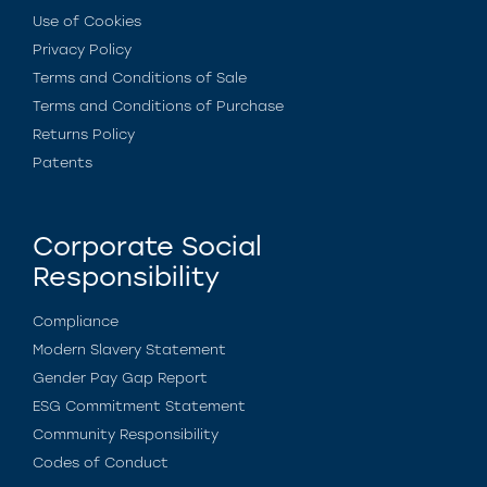
Use of Cookies
Privacy Policy
Terms and Conditions of Sale
Terms and Conditions of Purchase
Returns Policy
Patents
Corporate Social
Responsibility
Compliance
Modern Slavery Statement
Gender Pay Gap Report
ESG Commitment Statement
Community Responsibility
Codes of Conduct