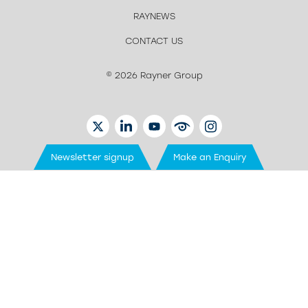
RAYNEWS
CONTACT US
© 2026 Rayner Group
TWITTER
LINKEDIN
YOUTUBE
EYETUBE
INSTAGRAM
Newsletter signup
Make an Enquiry