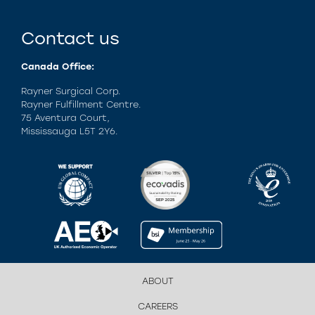
Contact us
Canada Office:
Rayner Surgical Corp.
Rayner Fulfillment Centre.
75 Aventura Court,
Mississauga L5T 2Y6.
ABOUT
CAREERS