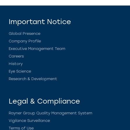
Important Notice
Global Presence
Company Profile
Executive Management Team
Careers
History
Eye Science
Research & Development
Legal & Compliance
Rayner Group Quality Management System
Vigilance Surveillance
Terms of Use