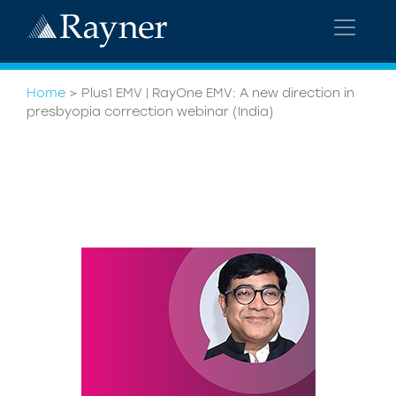
Home
>
Plus1 EMV | RayOne EMV: A new direction in
presbyopia correction webinar (India)