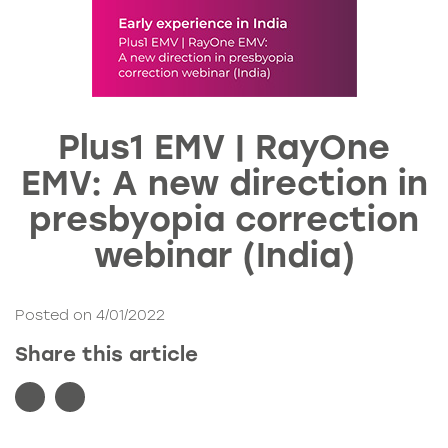
Plus1 EMV | RayOne
EMV: A new direction in
presbyopia correction
webinar (India)
Posted on 4/01/2022
Share this article