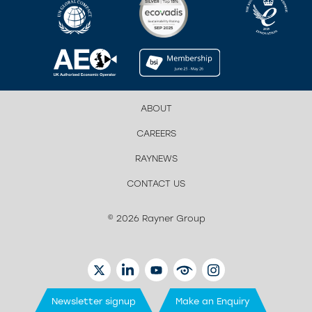
ABOUT
CAREERS
RAYNEWS
CONTACT US
© 2026 Rayner Group
TWITTER
LINKEDIN
YOUTUBE
EYETUBE
INSTAGRAM
Newsletter signup
Make an Enquiry