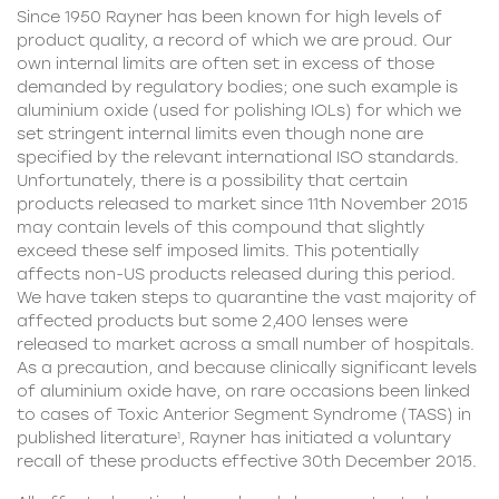
Since 1950 Rayner has been known for high levels of
product quality, a record of which we are proud. Our
own internal limits are often set in excess of those
demanded by regulatory bodies; one such example is
aluminium oxide (used for polishing IOLs) for which we
set stringent internal limits even though none are
specified by the relevant international ISO standards.
Unfortunately, there is a possibility that certain
products released to market since 11th November 2015
may contain levels of this compound that slightly
exceed these self imposed limits. This potentially
affects non-US products released during this period.
We have taken steps to quarantine the vast majority of
affected products but some 2,400 lenses were
released to market across a small number of hospitals.
As a precaution, and because clinically significant levels
of aluminium oxide have, on rare occasions been linked
to cases of Toxic Anterior Segment Syndrome (TASS) in
published literature
, Rayner has initiated a voluntary
1
recall of these products effective 30th December 2015.