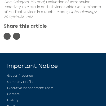
Don Calogero, MS et al
; Evaluation of Intraocular
1
Reactivity to Metallic and Ethylene Oxide Contaminants
of Medical Devices in a Rabbit Model;
Ophthalmology
2012;119:e36–e42
Share this article
Important Notice
Global Presence
Company Profile
Executive Management Team
Careers
History