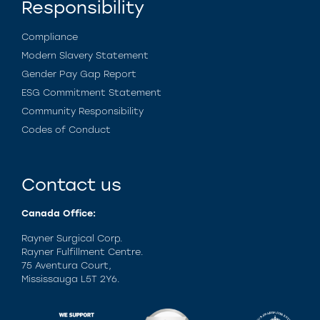
Responsibility
Compliance
Modern Slavery Statement
Gender Pay Gap Report
ESG Commitment Statement
Community Responsibility
Codes of Conduct
Contact us
Canada Office:
Rayner Surgical Corp.
Rayner Fulfillment Centre.
75 Aventura Court,
Mississauga L5T 2Y6.