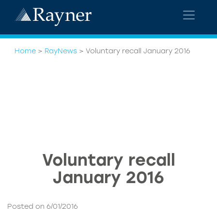
Home
>
RayNews
>
Voluntary recall January 2016
Voluntary recall
January 2016
Posted on 6/01/2016