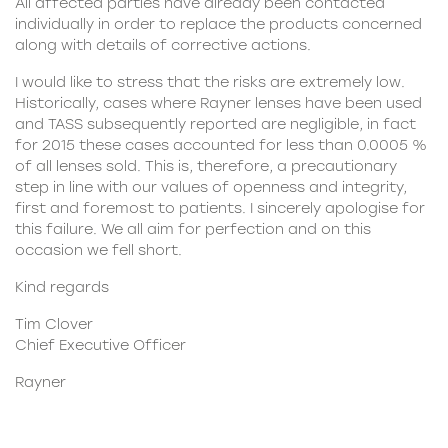
All affected parties have already been contacted
individually in order to replace the products concerned
along with details of corrective actions.
I would like to stress that the risks are extremely low.
Historically, cases where Rayner lenses have been used
and TASS subsequently reported are negligible, in fact
for 2015 these cases accounted for less than 0.0005 %
of all lenses sold. This is, therefore, a precautionary
step in line with our values of openness and integrity,
first and foremost to patients. I sincerely apologise for
this failure. We all aim for perfection and on this
occasion we fell short.
Kind regards
Tim Clover
Chief Executive Officer
Rayner