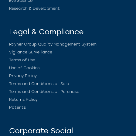
Eye Science
Research & Development
Legal & Compliance
Rayner Group Quality Management System
Vigilance Surveillance
Terms of Use
Use of Cookies
Privacy Policy
Terms and Conditions of Sale
Terms and Conditions of Purchase
Returns Policy
Patents
Corporate Social