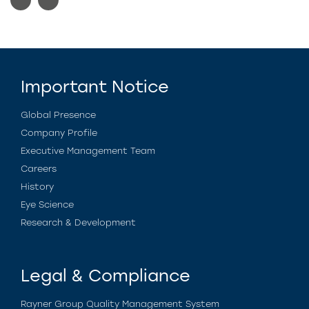
Important Notice
Global Presence
Company Profile
Executive Management Team
Careers
History
Eye Science
Research & Development
Legal & Compliance
Rayner Group Quality Management System