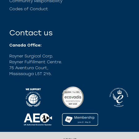
Community Responsibility
Codes of Conduct
Contact us
Canada Office:
Rayner Surgical Corp.
Rayner Fulfillment Centre.
75 Aventura Court,
Mississauga L5T 2Y6.