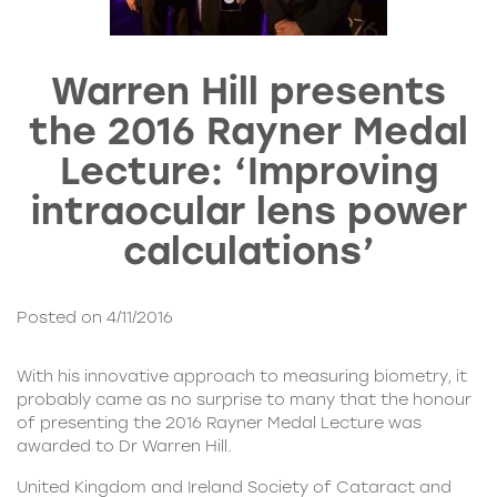
Warren Hill presents
the 2016 Rayner Medal
Lecture: ‘Improving
intraocular lens power
calculations’
Posted on 4/11/2016
With his innovative approach to measuring biometry, it
probably came as no surprise to many that the honour
of presenting the 2016 Rayner Medal Lecture was
awarded to
Dr Warren Hill
.
United Kingdom and Ireland Society of Cataract and