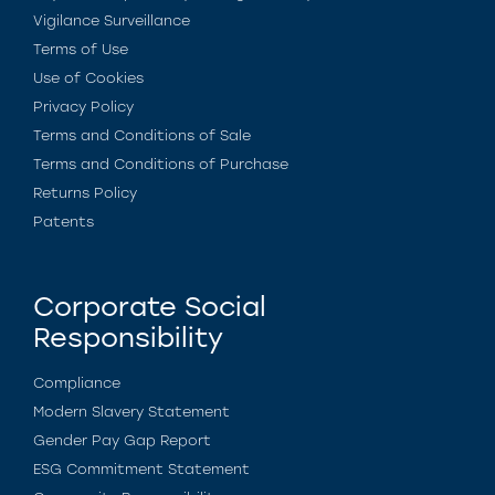
Vigilance Surveillance
Terms of Use
Use of Cookies
Privacy Policy
Terms and Conditions of Sale
Terms and Conditions of Purchase
Returns Policy
Patents
Corporate Social
Responsibility
Compliance
Modern Slavery Statement
Gender Pay Gap Report
ESG Commitment Statement