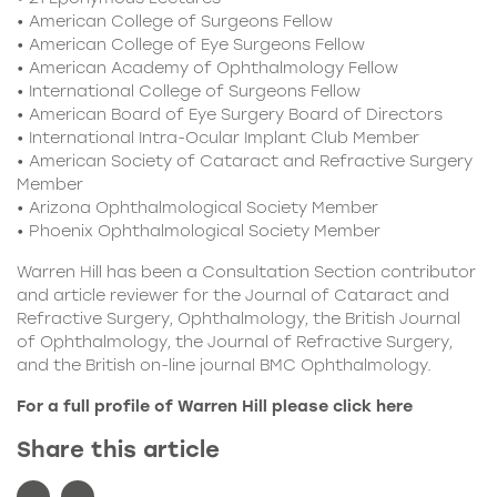
• American College of Surgeons Fellow
• American College of Eye Surgeons Fellow
• American Academy of Ophthalmology Fellow
• International College of Surgeons Fellow
• American Board of Eye Surgery Board of Directors
• International Intra-Ocular Implant Club Member
• American Society of Cataract and Refractive Surgery
Member
• Arizona Ophthalmological Society Member
• Phoenix Ophthalmological Society Member
Warren Hill has been a Consultation Section contributor
and article reviewer for the Journal of Cataract and
Refractive Surgery, Ophthalmology, the British Journal
of Ophthalmology, the Journal of Refractive Surgery,
and the British on-line journal BMC Ophthalmology.
For a full profile of Warren Hill please click
here
Share this article