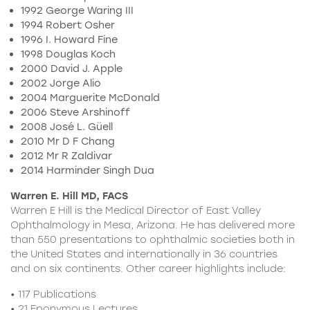
1992 George Waring III
1994 Robert Osher
1996 I. Howard Fine
1998 Douglas Koch
2000 David J. Apple
2002 Jorge Alio
2004 Marguerite McDonald
2006 Steve Arshinoff
2008 José L. Güell
2010 Mr D F Chang
2012 Mr R Zaldivar
2014 Harminder Singh Dua
Warren E. Hill MD, FACS
Warren E Hill is the Medical Director of East Valley
Ophthalmology in Mesa, Arizona. He has delivered more
than 550 presentations to ophthalmic societies both in
the United States and internationally in 36 countries
and on six continents. Other career highlights include:
• 117 Publications
• 21 Eponymous Lectures