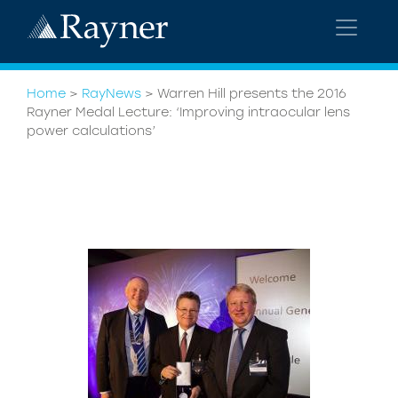
Home
>
RayNews
>
Warren Hill presents the 2016
Rayner Medal Lecture: ‘Improving intraocular lens
power calculations’