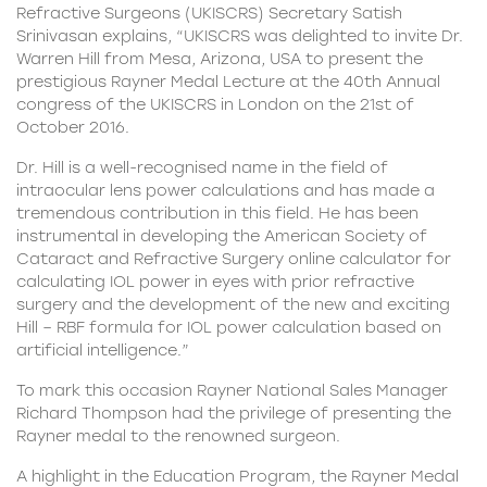
Refractive Surgeons (UKISCRS)
Secretary Satish
Srinivasan explains, “UKISCRS was delighted to invite Dr.
Warren Hill from Mesa, Arizona, USA to present the
prestigious Rayner Medal Lecture at the 40th Annual
congress of the UKISCRS in London on the 21st of
October 2016.
Dr. Hill is a well-recognised name in the field of
intraocular lens power calculations and has made a
tremendous contribution in this field. He has been
instrumental in developing the American Society of
Cataract and Refractive Surgery online calculator for
calculating IOL power in eyes with prior refractive
surgery and the development of the new and exciting
Hill – RBF formula for IOL power calculation based on
artificial intelligence.”
To mark this occasion Rayner National Sales Manager
Richard Thompson had the privilege of presenting the
Rayner medal to the renowned surgeon.
A highlight in the Education Program, the Rayner Medal