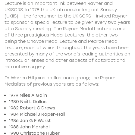
Lecture is an important link between Rayner and
UKISCRS. In 1978 the UK Intraocular Implant Society
(UKIIS) – the forerunner to the UKISCRS – invited Rayner
to sponsor a special lecture to be given every two years
at a Society meeting. The Rayner Medal Lecture is one
of three prestigious Medal Lectures: the other two
being the Choyce Medal Lecture and Pearce Medal
Lecture, each of which throughout the years have been
presented by many of the world’s leading authorities on
intraocular lenses and other aspects of cataract and
refractive surgery.
Dr Warren Hill joins an illustrious group; the Rayner
Medalists of previous years are as follows:
1979 Miles A Galin
1980 Neil L Dallas
1982 Robert C Drews
1984 Michael J Roper-Hall
1986 Jan G F Worst
1988 John Marshall
1990 Christophe Huber