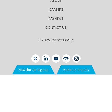
ABOUT
CAREERS
RAYNEWS
CONTACT US
© 2026 Rayner Group
TWITTER
LINKEDIN
YOUTUBE
EYETUBE
INSTAGRAM
Newsletter signup
Make an Enquiry