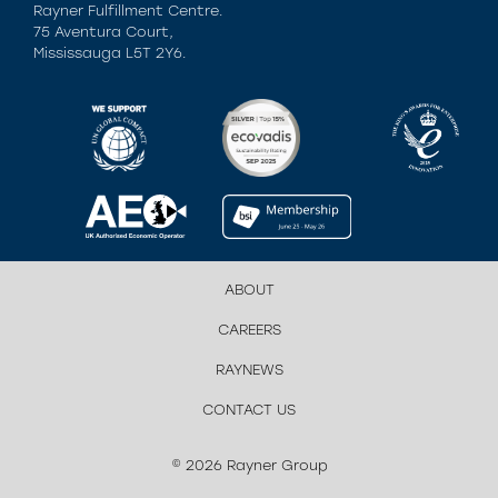
Rayner Fulfillment Centre.
75 Aventura Court,
Mississauga L5T 2Y6.
ABOUT
CAREERS
RAYNEWS
CONTACT US
© 2026 Rayner Group