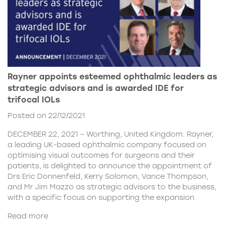
Rayner appoints esteemed ophthalmic leaders as
strategic advisors and is awarded IDE for
trifocal IOLs
Posted on 22/12/2021
DECEMBER 22, 2021 – Worthing, United Kingdom. Rayner,
a leading UK-based ophthalmic company focused on
optimising visual outcomes for surgeons and their
patients, is delighted to announce the appointment of
Drs Eric Donnenfeld, Kerry Solomon, Vance Thompson,
and Mr Jim Mazzo as strategic advisors to the business,
with a specific focus on supporting the expansion
Read more