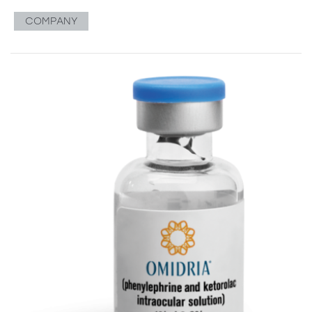
COMPANY