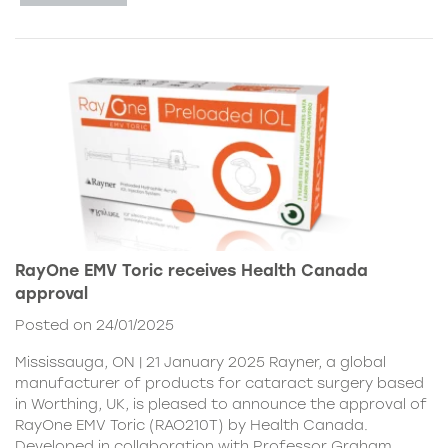
RayOne EMV Toric receives Health Canada
approval
Posted on 24/01/2025
Mississauga, ON | 21 January 2025 Rayner, a global
manufacturer of products for cataract surgery based
in Worthing, UK, is pleased to announce the approval of
RayOne EMV Toric (RAO210T) by Health Canada.
Developed in collaboration with Professor Graham