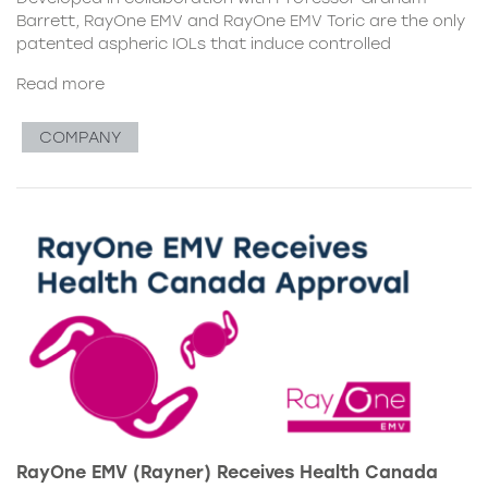
Barrett, RayOne EMV and RayOne EMV Toric are the only
patented aspheric IOLs that induce controlled
Read more
COMPANY
RayOne EMV (Rayner) Receives Health Canada