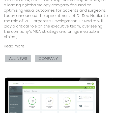
a leading ophthalmology company focused on
optimising visual outcomes for patients and surgeons,
today announced the appointment of Dr Rob Nadler to
the role of VP Corporate Development. Dr Nadler will
play a critical role on the executive team, overseeing
the company’s M&A strategy and brings invaluable
clinical,
Read more
ALL NEWS
COMPANY