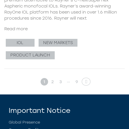
Aspheric monofocal IOLs. Rayner’s award-winning
RayOne IOL platform has been used in over 1.6 million
procedures since 2016. Rayner will next
Read more
IOL
NEW MARKETS
PRODUCT LAUNCH
…
1
2
3
9
Important Notice
Global Presence