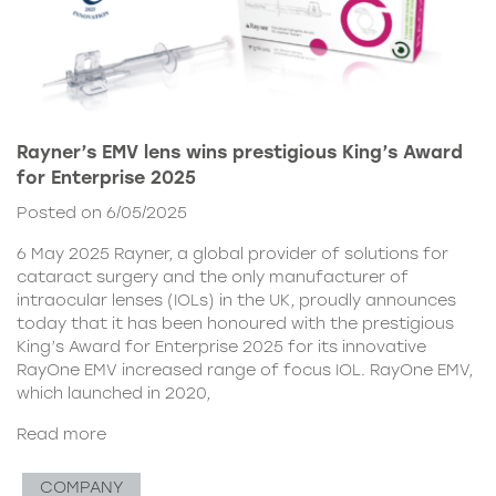
Rayner’s EMV lens wins prestigious King’s Award
for Enterprise 2025
Posted on 6/05/2025
6 May 2025 Rayner, a global provider of solutions for
cataract surgery and the only manufacturer of
intraocular lenses (IOLs) in the UK, proudly announces
today that it has been honoured with the prestigious
King’s Award for Enterprise 2025 for its innovative
RayOne EMV increased range of focus IOL. RayOne EMV,
which launched in 2020,
Read more
COMPANY