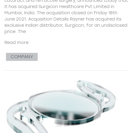
cataract and refractive surgery, announced today that
it has acquired Surgicon Healthcare Pvt Limited in
Mumbai, India. The acquisition closed on Friday 18th
June 2021. Acquisition Details Rayner has acquired its
exclusive Indian distributor, Surgicon, for an undisclosed
price. The
Read more
COMPANY