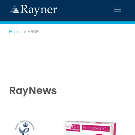
Home
>
630F
RayNews