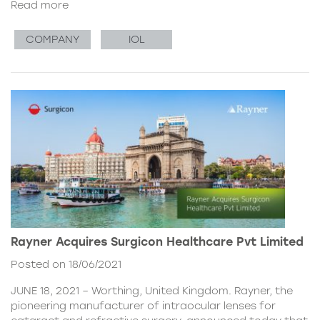
Read more
COMPANY
IOL
Rayner Acquires Surgicon Healthcare Pvt Limited
Posted on 18/06/2021
JUNE 18, 2021 – Worthing, United Kingdom. Rayner, the
pioneering manufacturer of intraocular lenses for