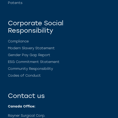
Patents
Corporate Social
Responsibility
Compliance
Modern Slavery Statement
Gender Pay Gap Report
ESG Commitment Statement
Community Responsibility
Codes of Conduct
Contact us
Canada Office:
Rayner Surgical Corp.