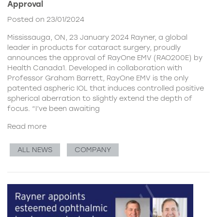
Approval
Posted on 23/01/2024
Mississauga, ON, 23 January 2024 Rayner, a global
leader in products for cataract surgery, proudly
announces the approval of RayOne EMV (RAO200E) by
Health Canada1. Developed in collaboration with
Professor Graham Barrett, RayOne EMV is the only
patented aspheric IOL that induces controlled positive
spherical aberration to slightly extend the depth of
focus. “I’ve been awaiting
Read more
ALL NEWS
COMPANY