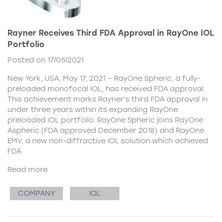
Rayner Receives Third FDA Approval in RayOne IOL
Portfolio
Posted on 17/05/2021
New York, USA, May 17, 2021 – RayOne Spheric, a fully-
preloaded monofocal IOL, has received FDA approval.
This achievement marks Rayner’s third FDA approval in
under three years within its expanding RayOne
preloaded IOL portfolio. RayOne Spheric joins RayOne
Aspheric (FDA approved December 2018) and RayOne
EMV, a new non-diffractive IOL solution which achieved
FDA
Read more
COMPANY
IOL