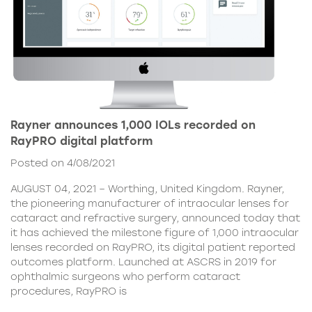
Rayner announces 1,000 IOLs recorded on
RayPRO digital platform
Posted on 4/08/2021
AUGUST 04, 2021 – Worthing, United Kingdom. Rayner,
the pioneering manufacturer of intraocular lenses for
cataract and refractive surgery, announced today that
it has achieved the milestone figure of 1,000 intraocular
lenses recorded on RayPRO, its digital patient reported
outcomes platform. Launched at ASCRS in 2019 for
ophthalmic surgeons who perform cataract
procedures, RayPRO is