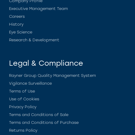
Company Profile
Executive Management Team
Careers
History
Eye Science
Research & Development
Legal & Compliance
Rayner Group Quality Management System
Vigilance Surveillance
Terms of Use
Use of Cookies
Privacy Policy
Terms and Conditions of Sale
Terms and Conditions of Purchase
Returns Policy