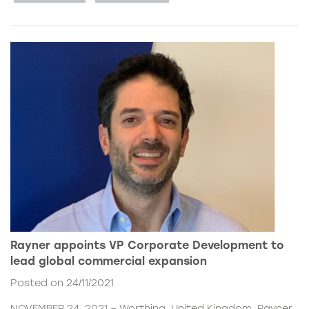
Rayner appoints VP Corporate Development to
lead global commercial expansion
Posted on 24/11/2021
NOVEMBER 24, 2021 – Worthing, United Kingdom. Rayner,