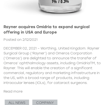
Rayner acquires Omidria to expand surgical
offering in USA and Europe
Posted on 2/12/2021
DECEMBER 02, 2021 – Worthing, United Kingdom. Rayner
Surgical Group (‘Rayner’) and Omeros Corporation
(‘Omeros’) are delighted to announce the transfer of
Omeros’ ophthalmology assets, including OmidriaTM, to
Rayner. This will enable the creation of a significant
commercial, regulatory and marketing infrastructure in
the US, with a broad range of products, including
intraocular lenses (IOLs), for cataract surgeons.
Read more
ALL NEWS
COMPANY