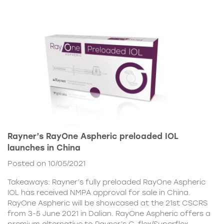
Rayner’s RayOne Aspheric preloaded IOL
launches in China
Posted on 10/05/2021
Takeaways: Rayner’s fully preloaded RayOne Aspheric
IOL has received NMPA approval for sale in China.
RayOne Aspheric will be showcased at the 21st CSCRS
from 3-5 June 2021 in Dalian. RayOne Aspheric offers a
premium alternative to Rayner’s C-flex/Superflex