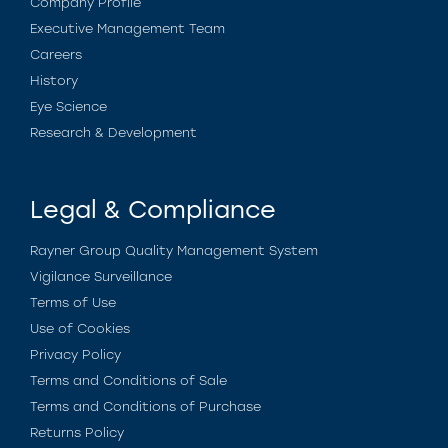
Company Profile
Executive Management Team
Careers
History
Eye Science
Research & Development
Legal & Compliance
Rayner Group Quality Management System
Vigilance Surveillance
Terms of Use
Use of Cookies
Privacy Policy
Terms and Conditions of Sale
Terms and Conditions of Purchase
Returns Policy