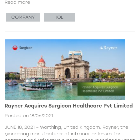
Read more
COMPANY
IOL
Rayner Acquires Surgicon Healthcare Pvt Limited
Posted on 18/06/2021
JUNE 18, 2021 – Worthing, United Kingdom. Rayner, the
pioneering manufacturer of intraocular lenses for