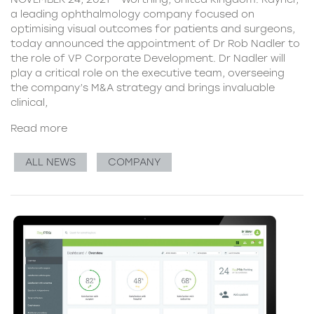
a leading ophthalmology company focused on
optimising visual outcomes for patients and surgeons,
today announced the appointment of Dr Rob Nadler to
the role of VP Corporate Development. Dr Nadler will
play a critical role on the executive team, overseeing
the company’s M&A strategy and brings invaluable
clinical,
Read more
ALL NEWS
COMPANY