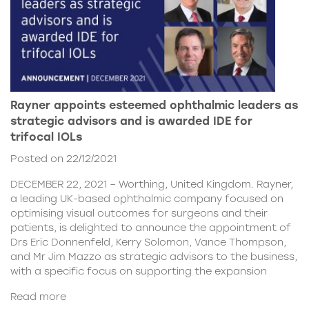
Rayner appoints esteemed ophthalmic leaders as
strategic advisors and is awarded IDE for
trifocal IOLs
Posted on 22/12/2021
DECEMBER 22, 2021 – Worthing, United Kingdom. Rayner,
a leading UK-based ophthalmic company focused on
optimising visual outcomes for surgeons and their
patients, is delighted to announce the appointment of
Drs Eric Donnenfeld, Kerry Solomon, Vance Thompson,
and Mr Jim Mazzo as strategic advisors to the business,
with a specific focus on supporting the expansion
Read more