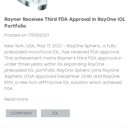
Rayner Receives Third FDA Approval in RayOne IOL
Portfolio
Posted on 17/05/2021
New York, USA, May 17, 2021 – RayOne Spheric, a fully-
preloaded monofocal IOL, has received FDA approval.
This achievement marks Rayner’s third FDA approval in
under three years within its expanding RayOne
preloaded IOL portfolio. RayOne Spheric joins RayOne
Aspheric (FDA approved December 2018) and RayOne
EMV, a new non-diffractive IOL solution which achieved
FDA
Read more
COMPANY
IOL