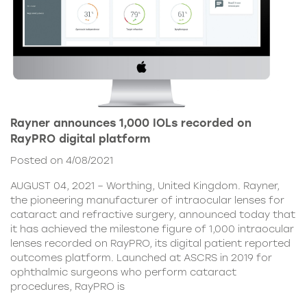
Rayner announces 1,000 IOLs recorded on
RayPRO digital platform
Posted on 4/08/2021
AUGUST 04, 2021 – Worthing, United Kingdom. Rayner,
the pioneering manufacturer of intraocular lenses for
cataract and refractive surgery, announced today that
it has achieved the milestone figure of 1,000 intraocular
lenses recorded on RayPRO, its digital patient reported
outcomes platform. Launched at ASCRS in 2019 for
ophthalmic surgeons who perform cataract
procedures, RayPRO is