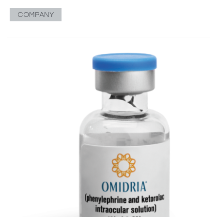
COMPANY