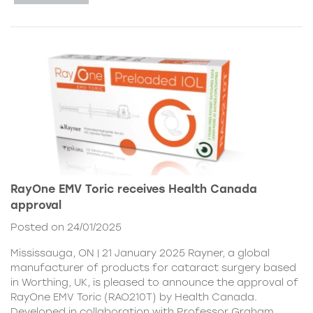
RayOne EMV Toric receives Health Canada
approval
Posted on 24/01/2025
Mississauga, ON | 21 January 2025 Rayner, a global
manufacturer of products for cataract surgery based
in Worthing, UK, is pleased to announce the approval of
RayOne EMV Toric (RAO210T) by Health Canada.
Developed in collaboration with Professor Graham