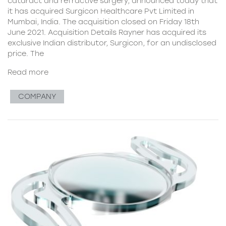
cataract and refractive surgery, announced today that
it has acquired Surgicon Healthcare Pvt Limited in
Mumbai, India. The acquisition closed on Friday 18th
June 2021. Acquisition Details Rayner has acquired its
exclusive Indian distributor, Surgicon, for an undisclosed
price. The
Read more
COMPANY