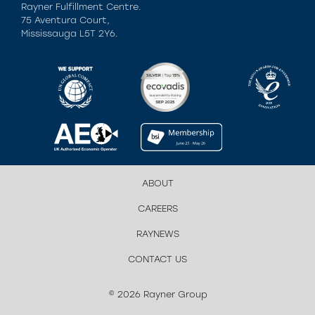
Rayner Fulfillment Centre.
75 Aventura Court,
Mississauga L5T 2Y6.
ABOUT
CAREERS
RAYNEWS
CONTACT US
© 2026 Rayner Group