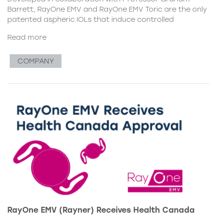
Barrett, RayOne EMV and RayOne EMV Toric are the only
patented aspheric IOLs that induce controlled
Read more
COMPANY
RayOne EMV (Rayner) Receives Health Canada