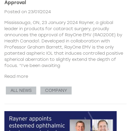
Approval
Posted on 23/01/2024
Mississauga, ON, 23 January 2024 Rayner, a global
leader in products for cataract surgery, proudly
announces the approval of RayOne EMV (RAO200E) by
Health Canada1. Developed in collaboration with
Professor Graham Barrett, RayOne EMV is the only
patented aspheric IOL that induces controlled positive
spherical aberration to slightly extend the depth of
focus. “I’ve been awaiting
Read more
ALL NEWS
COMPANY