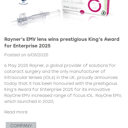
Rayner’s EMV lens wins prestigious King’s Award
for Enterprise 2025
Posted on 6/05/2025
6 May 2025 Rayner, a global provider of solutions for
cataract surgery and the only manufacturer of
intraocular lenses (IOLs) in the UK, proudly announces
today that it has been honoured with the prestigious
King’s Award for Enterprise 2025 for its innovative
RayOne EMV increased range of focus IOL. RayOne EMV,
which launched in 2020,
Read more
COMPANY