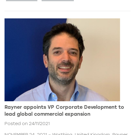
Rayner appoints VP Corporate Development to
lead global commercial expansion
Posted on 24/11/2021
NOVEMBER 24, 2021 – Worthing, United Kingdom. Rayner,