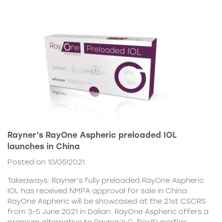
Rayner’s RayOne Aspheric preloaded IOL
launches in China
Posted on 10/05/2021
Takeaways: Rayner’s fully preloaded RayOne Aspheric
IOL has received NMPA approval for sale in China.
RayOne Aspheric will be showcased at the 21st CSCRS
from 3-5 June 2021 in Dalian. RayOne Aspheric offers a
premium alternative to Rayner’s C-flex/Superflex