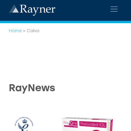
Home
>
Calvo
RayNews