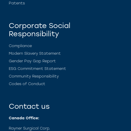
Patents
Corporate Social
Responsibility
Compliance
Modern Slavery Statement
Gender Pay Gap Report
ESG Commitment Statement
Community Responsibility
Codes of Conduct
Contact us
Canada Office:
Rayner Surgical Corp.