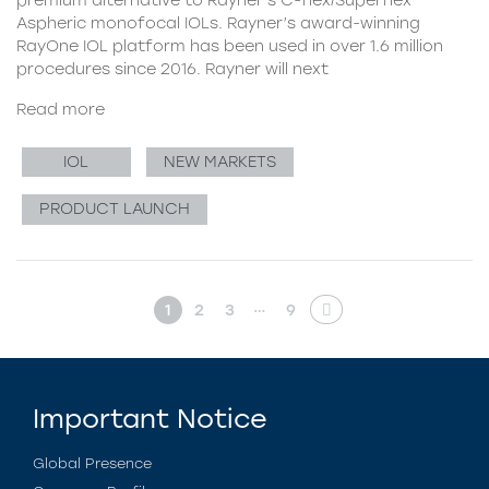
Aspheric monofocal IOLs. Rayner’s award-winning
RayOne IOL platform has been used in over 1.6 million
procedures since 2016. Rayner will next
Read more
IOL
NEW MARKETS
PRODUCT LAUNCH
…
1
2
3
9
Important Notice
Global Presence