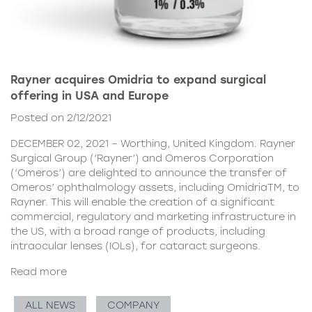
Rayner acquires Omidria to expand surgical
offering in USA and Europe
Posted on 2/12/2021
DECEMBER 02, 2021 – Worthing, United Kingdom. Rayner
Surgical Group (‘Rayner’) and Omeros Corporation
(‘Omeros’) are delighted to announce the transfer of
Omeros’ ophthalmology assets, including OmidriaTM, to
Rayner. This will enable the creation of a significant
commercial, regulatory and marketing infrastructure in
the US, with a broad range of products, including
intraocular lenses (IOLs), for cataract surgeons.
Read more
ALL NEWS
COMPANY