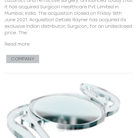
cataract and refractive surgery, announced today that
it has acquired Surgicon Healthcare Pvt Limited in
Mumbai, India. The acquisition closed on Friday 18th
June 2021. Acquisition Details Rayner has acquired its
exclusive Indian distributor, Surgicon, for an undisclosed
price. The
Read more
COMPANY