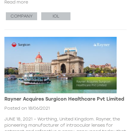
Read more
COMPANY
IOL
Rayner Acquires Surgicon Healthcare Pvt Limited
Posted on 18/06/2021
JUNE 18, 2021 – Worthing, United Kingdom. Rayner, the
pioneering manufacturer of intraocular lenses for