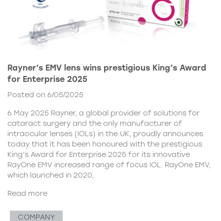
Rayner’s EMV lens wins prestigious King’s Award
for Enterprise 2025
Posted on 6/05/2025
6 May 2025 Rayner, a global provider of solutions for
cataract surgery and the only manufacturer of
intraocular lenses (IOLs) in the UK, proudly announces
today that it has been honoured with the prestigious
King’s Award for Enterprise 2025 for its innovative
RayOne EMV increased range of focus IOL. RayOne EMV,
which launched in 2020,
Read more
COMPANY