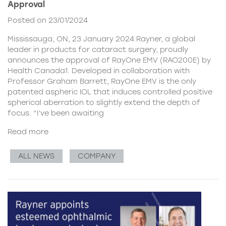
Approval
Posted on 23/01/2024
Mississauga, ON, 23 January 2024 Rayner, a global
leader in products for cataract surgery, proudly
announces the approval of RayOne EMV (RAO200E) by
Health Canada1. Developed in collaboration with
Professor Graham Barrett, RayOne EMV is the only
patented aspheric IOL that induces controlled positive
spherical aberration to slightly extend the depth of
focus. “I’ve been awaiting
Read more
ALL NEWS
COMPANY