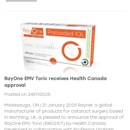
RayOne EMV Toric receives Health Canada
approval
Posted on 24/01/2025
Mississauga, ON | 21 January 2025 Rayner, a global
manufacturer of products for cataract surgery based
in Worthing, UK, is pleased to announce the approval of
RayOne EMV Toric (RAO210T) by Health Canada.
Developed in collaboration with Professor Graham