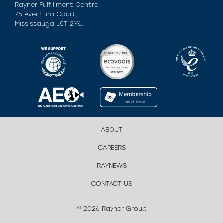
Rayner Fulfillment Centre.
75 Aventura Court,
Mississauga L5T 2Y6.
ABOUT
CAREERS
RAYNEWS
CONTACT US
© 2026 Rayner Group