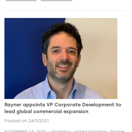
Rayner appoints VP Corporate Development to
lead global commercial expansion
Posted on 24/11/2021
NOVEMBER 24, 2021 – Worthing, United Kingdom. Rayner,