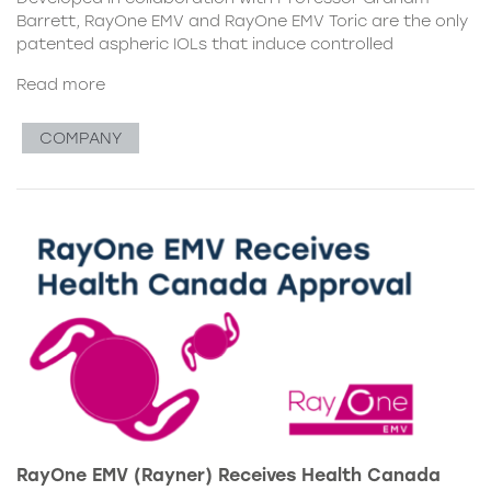
Barrett, RayOne EMV and RayOne EMV Toric are the only
patented aspheric IOLs that induce controlled
Read more
COMPANY
RayOne EMV (Rayner) Receives Health Canada