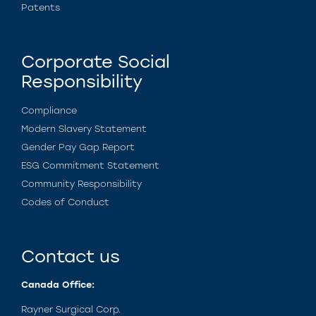
Patents
Corporate Social
Responsibility
Compliance
Modern Slavery Statement
Gender Pay Gap Report
ESG Commitment Statement
Community Responsibility
Codes of Conduct
Contact us
Canada Office:
Rayner Surgical Corp.