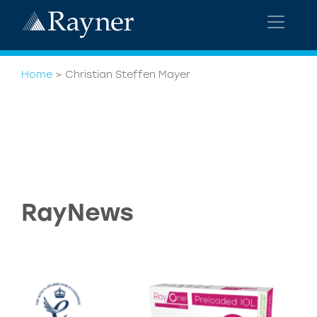
Home
>
Christian Steffen Mayer
RayNews