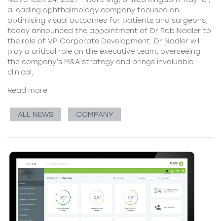
a leading ophthalmology company focused on
optimising visual outcomes for patients and surgeons,
today announced the appointment of Dr Rob Nadler to
the role of VP Corporate Development. Dr Nadler will
play a critical role on the executive team, overseeing
the company’s M&A strategy and brings invaluable
clinical,
Read more
ALL NEWS
COMPANY