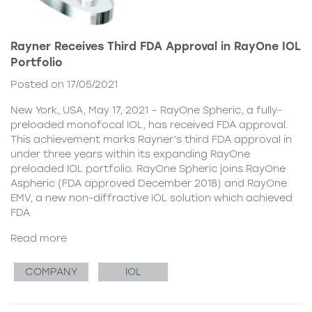
Rayner Receives Third FDA Approval in RayOne IOL
Portfolio
Posted on 17/05/2021
New York, USA, May 17, 2021 – RayOne Spheric, a fully-
preloaded monofocal IOL, has received FDA approval.
This achievement marks Rayner’s third FDA approval in
under three years within its expanding RayOne
preloaded IOL portfolio. RayOne Spheric joins RayOne
Aspheric (FDA approved December 2018) and RayOne
EMV, a new non-diffractive IOL solution which achieved
FDA
Read more
COMPANY
IOL