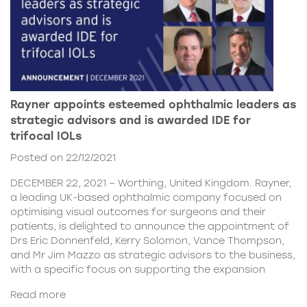
Rayner appoints esteemed ophthalmic leaders as
strategic advisors and is awarded IDE for
trifocal IOLs
Posted on 22/12/2021
DECEMBER 22, 2021 – Worthing, United Kingdom. Rayner,
a leading UK-based ophthalmic company focused on
optimising visual outcomes for surgeons and their
patients, is delighted to announce the appointment of
Drs Eric Donnenfeld, Kerry Solomon, Vance Thompson,
and Mr Jim Mazzo as strategic advisors to the business,
with a specific focus on supporting the expansion
Read more