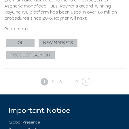
Aspheric monofocal IOLs. Rayner’s award-winning
RayOne IOL platform has been used in over 1.6 million
procedures since 2016. Rayner will next
Read more
IOL
NEW MARKETS
PRODUCT LAUNCH
…
1
2
3
9
Important Notice
Global Presence