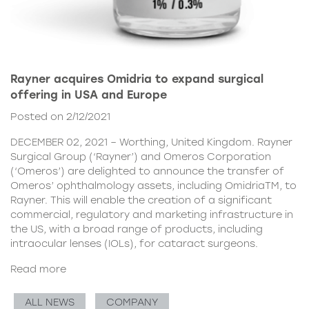
Rayner acquires Omidria to expand surgical
offering in USA and Europe
Posted on 2/12/2021
DECEMBER 02, 2021 – Worthing, United Kingdom. Rayner
Surgical Group (‘Rayner’) and Omeros Corporation
(‘Omeros’) are delighted to announce the transfer of
Omeros’ ophthalmology assets, including OmidriaTM, to
Rayner. This will enable the creation of a significant
commercial, regulatory and marketing infrastructure in
the US, with a broad range of products, including
intraocular lenses (IOLs), for cataract surgeons.
Read more
ALL NEWS
COMPANY