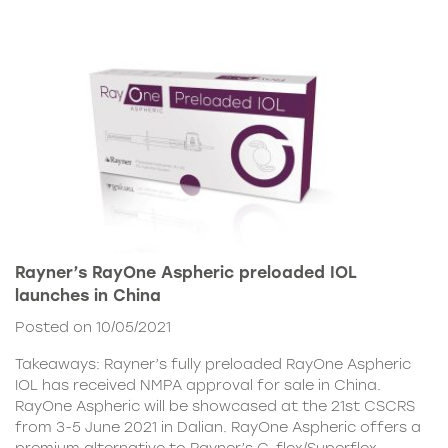
Rayner’s RayOne Aspheric preloaded IOL
launches in China
Posted on 10/05/2021
Takeaways: Rayner’s fully preloaded RayOne Aspheric
IOL has received NMPA approval for sale in China.
RayOne Aspheric will be showcased at the 21st CSCRS
from 3-5 June 2021 in Dalian. RayOne Aspheric offers a
premium alternative to Rayner’s C-flex/Superflex