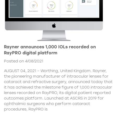
Rayner announces 1,000 IOLs recorded on
RayPRO digital platform
Posted on 4/08/2021
AUGUST 04, 2021 – Worthing, United Kingdom. Rayner,
the pioneering manufacturer of intraocular lenses for
cataract and refractive surgery, announced today that
it has achieved the milestone figure of 1,000 intraocular
lenses recorded on RayPRO, its digital patient reported
outcomes platform. Launched at ASCRS in 2019 for
ophthalmic surgeons who perform cataract
procedures, RayPRO is