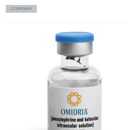
COMPANY