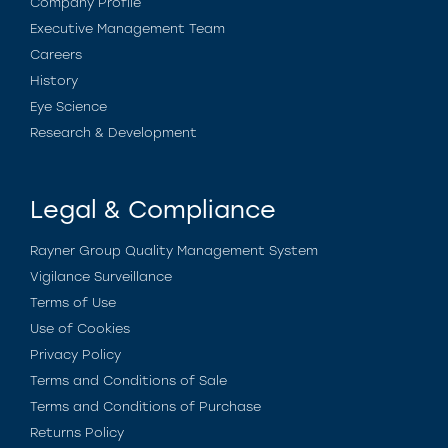
Company Profile
Executive Management Team
Careers
History
Eye Science
Research & Development
Legal & Compliance
Rayner Group Quality Management System
Vigilance Surveillance
Terms of Use
Use of Cookies
Privacy Policy
Terms and Conditions of Sale
Terms and Conditions of Purchase
Returns Policy