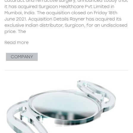
cataract and refractive surgery, announced today that
it has acquired Surgicon Healthcare Pvt Limited in
Mumbai, India. The acquisition closed on Friday 18th
June 2021. Acquisition Details Rayner has acquired its
exclusive Indian distributor, Surgicon, for an undisclosed
price. The
Read more
COMPANY