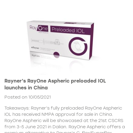
Rayner’s RayOne Aspheric preloaded IOL
launches in China
Posted on 10/05/2021
Takeaways: Rayner’s fully preloaded RayOne Aspheric
IOL has received NMPA approval for sale in China.
RayOne Aspheric will be showcased at the 21st CSCRS
from 3-5 June 2021 in Dalian. RayOne Aspheric offers a
premium alternative to Rayner’s C-flex/Superflex