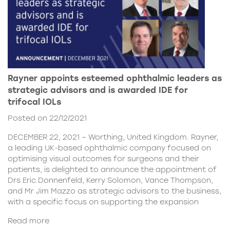
Rayner appoints esteemed ophthalmic leaders as
strategic advisors and is awarded IDE for
trifocal IOLs
Posted on 22/12/2021
DECEMBER 22, 2021 – Worthing, United Kingdom. Rayner,
a leading UK-based ophthalmic company focused on
optimising visual outcomes for surgeons and their
patients, is delighted to announce the appointment of
Drs Eric Donnenfeld, Kerry Solomon, Vance Thompson,
and Mr Jim Mazzo as strategic advisors to the business,
with a specific focus on supporting the expansion
Read more