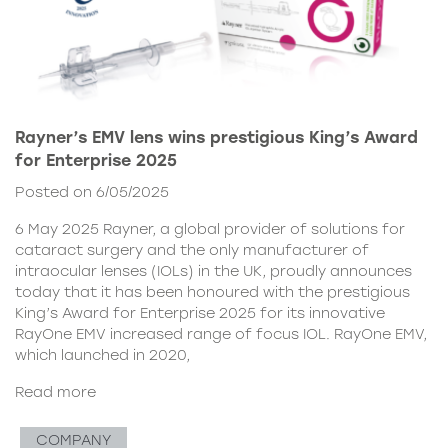
Rayner’s EMV lens wins prestigious King’s Award
for Enterprise 2025
Posted on 6/05/2025
6 May 2025 Rayner, a global provider of solutions for
cataract surgery and the only manufacturer of
intraocular lenses (IOLs) in the UK, proudly announces
today that it has been honoured with the prestigious
King’s Award for Enterprise 2025 for its innovative
RayOne EMV increased range of focus IOL. RayOne EMV,
which launched in 2020,
Read more
COMPANY