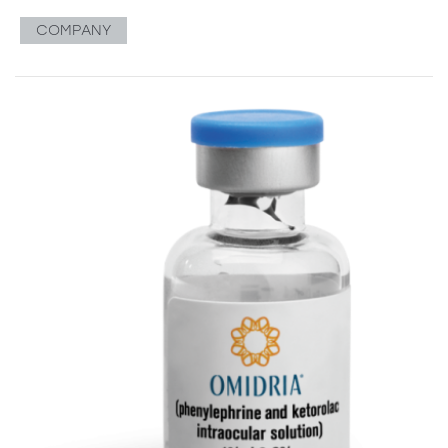
COMPANY