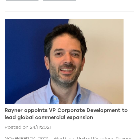
Rayner appoints VP Corporate Development to
lead global commercial expansion
Posted on 24/11/2021
NOVEMBER 24, 2021 – Worthing, United Kingdom. Rayner,