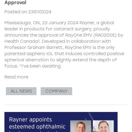
Approval
Posted on 23/01/2024
Mississauga, ON, 23 January 2024 Rayner, a global
leader in products for cataract surgery, proudly
announces the approval of RayOne EMV (RAO200E) by
Health Canada1. Developed in collaboration with
Professor Graham Barrett, RayOne EMV is the only
patented aspheric IOL that induces controlled positive
spherical aberration to slightly extend the depth of
focus. “I’ve been awaiting
Read more
ALL NEWS
COMPANY