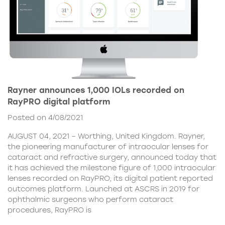
Rayner announces 1,000 IOLs recorded on
RayPRO digital platform
Posted on 4/08/2021
AUGUST 04, 2021 – Worthing, United Kingdom. Rayner,
the pioneering manufacturer of intraocular lenses for
cataract and refractive surgery, announced today that
it has achieved the milestone figure of 1,000 intraocular
lenses recorded on RayPRO, its digital patient reported
outcomes platform. Launched at ASCRS in 2019 for
ophthalmic surgeons who perform cataract
procedures, RayPRO is