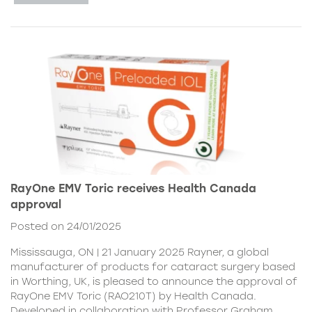
RayOne EMV Toric receives Health Canada
approval
Posted on 24/01/2025
Mississauga, ON | 21 January 2025 Rayner, a global
manufacturer of products for cataract surgery based
in Worthing, UK, is pleased to announce the approval of
RayOne EMV Toric (RAO210T) by Health Canada.
Developed in collaboration with Professor Graham