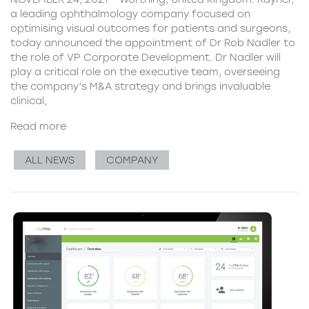
a leading ophthalmology company focused on
optimising visual outcomes for patients and surgeons,
today announced the appointment of Dr Rob Nadler to
the role of VP Corporate Development. Dr Nadler will
play a critical role on the executive team, overseeing
the company’s M&A strategy and brings invaluable
clinical,
Read more
ALL NEWS
COMPANY