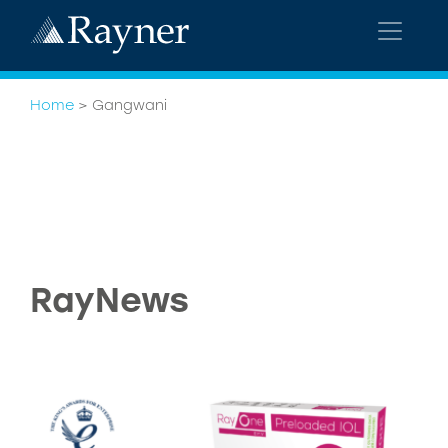
Home
>
Gangwani
RayNews