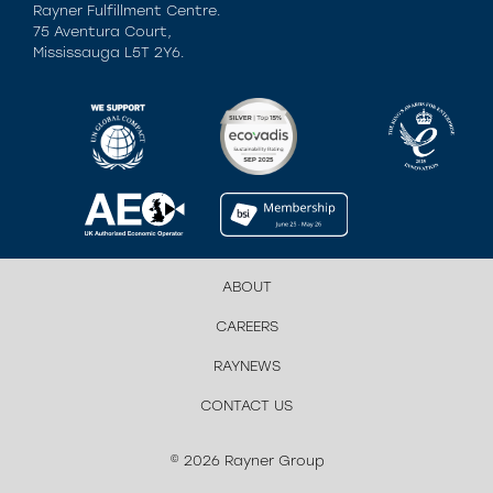
Rayner Fulfillment Centre.
75 Aventura Court,
Mississauga L5T 2Y6.
ABOUT
CAREERS
RAYNEWS
CONTACT US
© 2026 Rayner Group