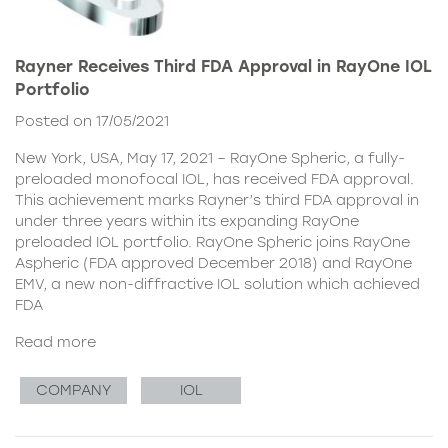
Rayner Receives Third FDA Approval in RayOne IOL
Portfolio
Posted on 17/05/2021
New York, USA, May 17, 2021 – RayOne Spheric, a fully-
preloaded monofocal IOL, has received FDA approval.
This achievement marks Rayner’s third FDA approval in
under three years within its expanding RayOne
preloaded IOL portfolio. RayOne Spheric joins RayOne
Aspheric (FDA approved December 2018) and RayOne
EMV, a new non-diffractive IOL solution which achieved
FDA
Read more
COMPANY
IOL