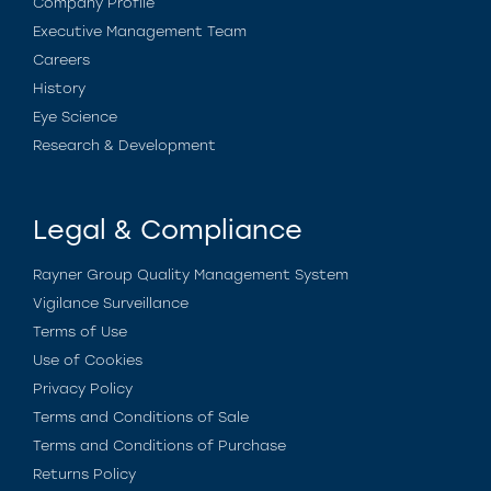
Company Profile
Executive Management Team
Careers
History
Eye Science
Research & Development
Legal & Compliance
Rayner Group Quality Management System
Vigilance Surveillance
Terms of Use
Use of Cookies
Privacy Policy
Terms and Conditions of Sale
Terms and Conditions of Purchase
Returns Policy