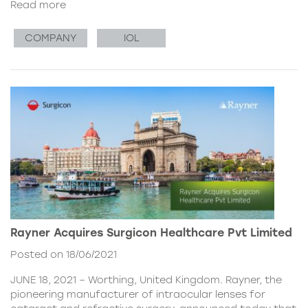
Read more
COMPANY
IOL
Rayner Acquires Surgicon Healthcare Pvt Limited
Posted on 18/06/2021
JUNE 18, 2021 – Worthing, United Kingdom. Rayner, the
pioneering manufacturer of intraocular lenses for