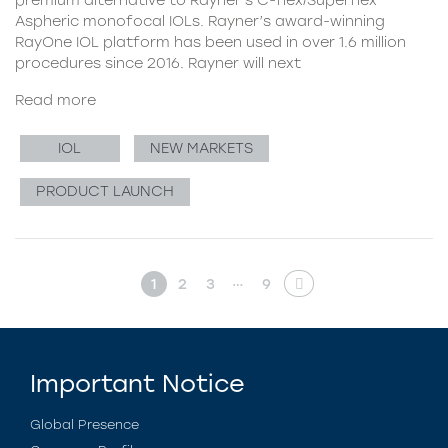
Aspheric monofocal IOLs. Rayner’s award-winning
RayOne IOL platform has been used in over 1.6 million
procedures since 2016. Rayner will next
Read more
IOL
NEW MARKETS
PRODUCT LAUNCH
…
1
2
3
9
Important Notice
Global Presence