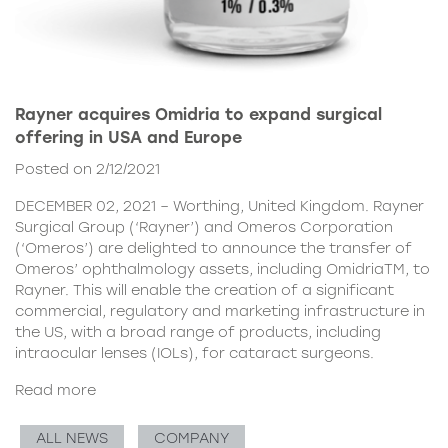
Rayner acquires Omidria to expand surgical
offering in USA and Europe
Posted on 2/12/2021
DECEMBER 02, 2021 – Worthing, United Kingdom. Rayner
Surgical Group (‘Rayner’) and Omeros Corporation
(‘Omeros’) are delighted to announce the transfer of
Omeros’ ophthalmology assets, including OmidriaTM, to
Rayner. This will enable the creation of a significant
commercial, regulatory and marketing infrastructure in
the US, with a broad range of products, including
intraocular lenses (IOLs), for cataract surgeons.
Read more
ALL NEWS
COMPANY