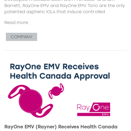
Barrett, RayOne EMV and RayOne EMV Toric are the only
patented aspheric IOLs that induce controlled
Read more
COMPANY
RayOne EMV (Rayner) Receives Health Canada