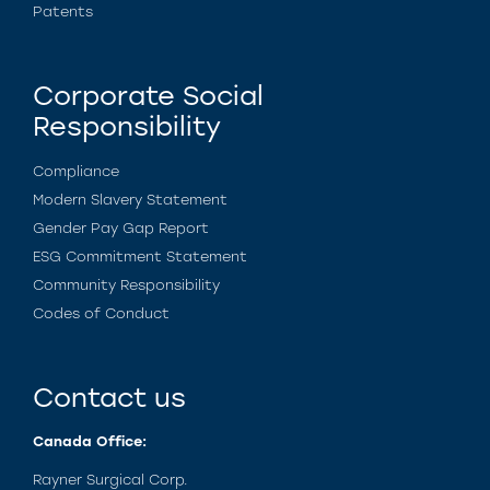
Patents
Corporate Social
Responsibility
Compliance
Modern Slavery Statement
Gender Pay Gap Report
ESG Commitment Statement
Community Responsibility
Codes of Conduct
Contact us
Canada Office:
Rayner Surgical Corp.