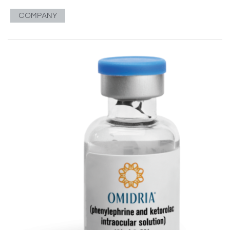
COMPANY