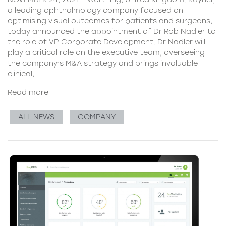
a leading ophthalmology company focused on
optimising visual outcomes for patients and surgeons,
today announced the appointment of Dr Rob Nadler to
the role of VP Corporate Development. Dr Nadler will
play a critical role on the executive team, overseeing
the company’s M&A strategy and brings invaluable
clinical,
Read more
ALL NEWS
COMPANY