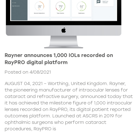
Rayner announces 1,000 IOLs recorded on
RayPRO digital platform
Posted on 4/08/2021
AUGUST 04, 2021 – Worthing, United Kingdom. Rayner,
the pioneering manufacturer of intraocular lenses for
cataract and refractive surgery, announced today that
it has achieved the milestone figure of 1,000 intraocular
lenses recorded on RayPRO, its digital patient reported
outcomes platform. Launched at ASCRS in 2019 for
ophthalmic surgeons who perform cataract
procedures, RayPRO is