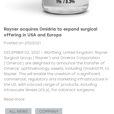
Rayner acquires Omidria to expand surgical
offering in USA and Europe
Posted on 2/12/2021
DECEMBER 02, 2021 – Worthing, United Kingdom. Rayner
Surgical Group (‘Rayner’) and Omeros Corporation
(‘Omeros’) are delighted to announce the transfer of
Omeros’ ophthalmology assets, including OmidriaTM, to
Rayner. This will enable the creation of a significant
commercial, regulatory and marketing infrastructure in
the US, with a broad range of products, including
intraocular lenses (IOLs), for cataract surgeons.
Read more
ALL NEWS
COMPANY