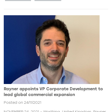
Rayner appoints VP Corporate Development to
lead global commercial expansion
Posted on 24/11/2021
NOVEMBER 24, 2021 – Worthing, United Kingdom. Rayner,