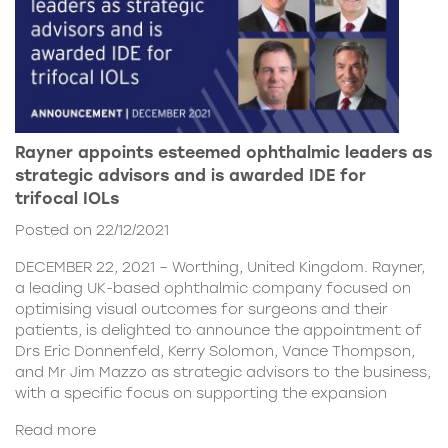
Rayner appoints esteemed ophthalmic leaders as
strategic advisors and is awarded IDE for
trifocal IOLs
Posted on 22/12/2021
DECEMBER 22, 2021 – Worthing, United Kingdom. Rayner,
a leading UK-based ophthalmic company focused on
optimising visual outcomes for surgeons and their
patients, is delighted to announce the appointment of
Drs Eric Donnenfeld, Kerry Solomon, Vance Thompson,
and Mr Jim Mazzo as strategic advisors to the business,
with a specific focus on supporting the expansion
Read more