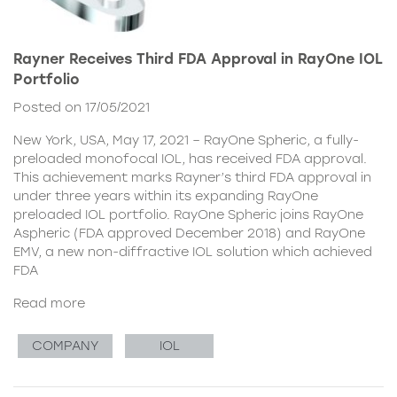
Rayner Receives Third FDA Approval in RayOne IOL
Portfolio
Posted on 17/05/2021
New York, USA, May 17, 2021 – RayOne Spheric, a fully-
preloaded monofocal IOL, has received FDA approval.
This achievement marks Rayner’s third FDA approval in
under three years within its expanding RayOne
preloaded IOL portfolio. RayOne Spheric joins RayOne
Aspheric (FDA approved December 2018) and RayOne
EMV, a new non-diffractive IOL solution which achieved
FDA
Read more
COMPANY
IOL