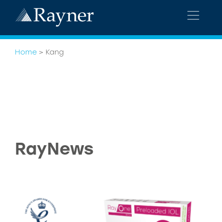
Home
>
Kang
RayNews