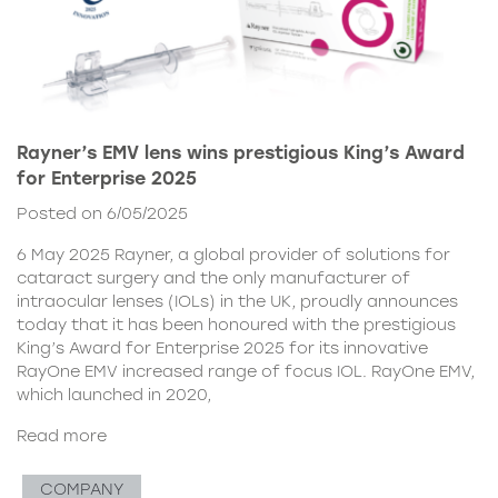
Rayner’s EMV lens wins prestigious King’s Award
for Enterprise 2025
Posted on 6/05/2025
6 May 2025 Rayner, a global provider of solutions for
cataract surgery and the only manufacturer of
intraocular lenses (IOLs) in the UK, proudly announces
today that it has been honoured with the prestigious
King’s Award for Enterprise 2025 for its innovative
RayOne EMV increased range of focus IOL. RayOne EMV,
which launched in 2020,
Read more
COMPANY