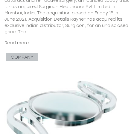
cataract and refractive surgery, announced today that
it has acquired Surgicon Healthcare Pvt Limited in
Mumbai, India. The acquisition closed on Friday 18th
June 2021. Acquisition Details Rayner has acquired its
exclusive Indian distributor, Surgicon, for an undisclosed
price. The
Read more
COMPANY