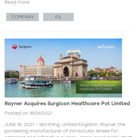
Read more
COMPANY
IOL
Rayner Acquires Surgicon Healthcare Pvt Limited
Posted on 18/06/2021
JUNE 18, 2021 – Worthing, United Kingdom. Rayner, the
pioneering manufacturer of intraocular lenses for