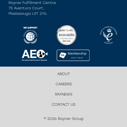
Rayner Fulfillment Centre.
75 Aventura Court,
Mississauga L5T 2Y6.
ABOUT
CAREERS
RAYNEWS
CONTACT US
© 2026 Rayner Group