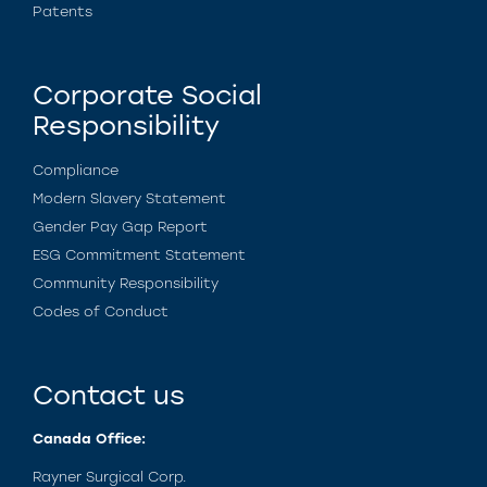
Patents
Corporate Social
Responsibility
Compliance
Modern Slavery Statement
Gender Pay Gap Report
ESG Commitment Statement
Community Responsibility
Codes of Conduct
Contact us
Canada Office:
Rayner Surgical Corp.