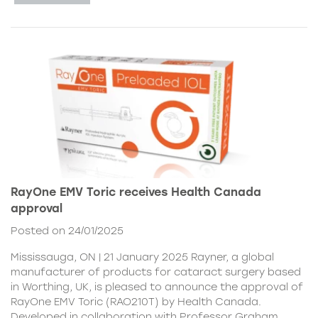
RayOne EMV Toric receives Health Canada
approval
Posted on 24/01/2025
Mississauga, ON | 21 January 2025 Rayner, a global
manufacturer of products for cataract surgery based
in Worthing, UK, is pleased to announce the approval of
RayOne EMV Toric (RAO210T) by Health Canada.
Developed in collaboration with Professor Graham