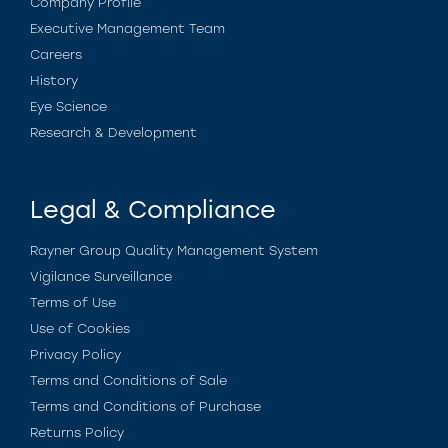
Company Profile
Executive Management Team
Careers
History
Eye Science
Research & Development
Legal & Compliance
Rayner Group Quality Management System
Vigilance Surveillance
Terms of Use
Use of Cookies
Privacy Policy
Terms and Conditions of Sale
Terms and Conditions of Purchase
Returns Policy