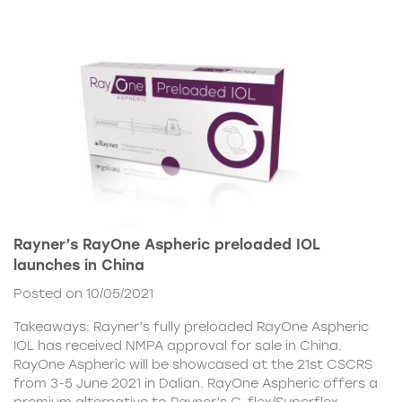
Rayner’s RayOne Aspheric preloaded IOL
launches in China
Posted on 10/05/2021
Takeaways: Rayner’s fully preloaded RayOne Aspheric
IOL has received NMPA approval for sale in China.
RayOne Aspheric will be showcased at the 21st CSCRS
from 3-5 June 2021 in Dalian. RayOne Aspheric offers a
premium alternative to Rayner’s C-flex/Superflex