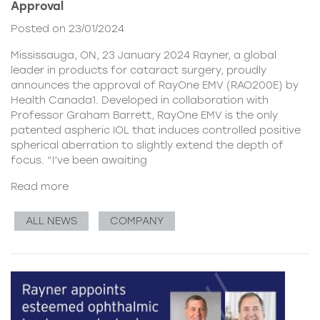
Approval
Posted on 23/01/2024
Mississauga, ON, 23 January 2024 Rayner, a global
leader in products for cataract surgery, proudly
announces the approval of RayOne EMV (RAO200E) by
Health Canada1. Developed in collaboration with
Professor Graham Barrett, RayOne EMV is the only
patented aspheric IOL that induces controlled positive
spherical aberration to slightly extend the depth of
focus. “I’ve been awaiting
Read more
ALL NEWS
COMPANY