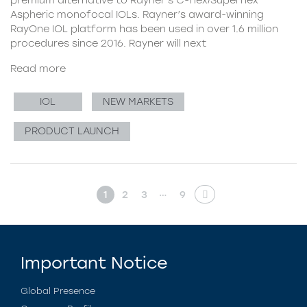
Aspheric monofocal IOLs. Rayner’s award-winning
RayOne IOL platform has been used in over 1.6 million
procedures since 2016. Rayner will next
Read more
IOL
NEW MARKETS
PRODUCT LAUNCH
…
1
2
3
9
Important Notice
Global Presence