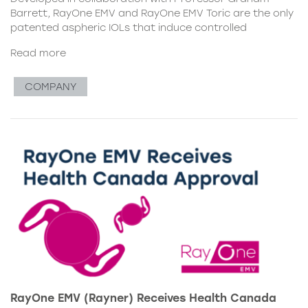
Barrett, RayOne EMV and RayOne EMV Toric are the only
patented aspheric IOLs that induce controlled
Read more
COMPANY
RayOne EMV (Rayner) Receives Health Canada