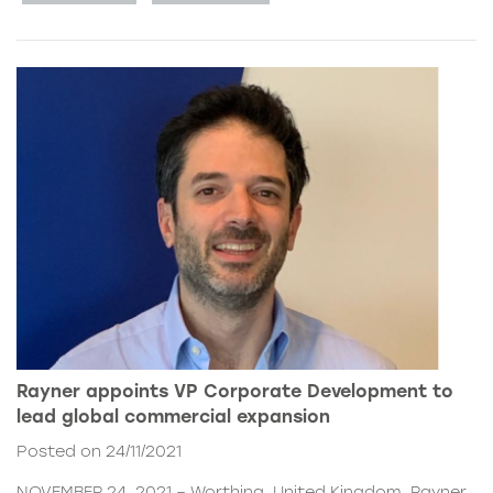
Rayner appoints VP Corporate Development to
lead global commercial expansion
Posted on 24/11/2021
NOVEMBER 24, 2021 – Worthing, United Kingdom. Rayner,