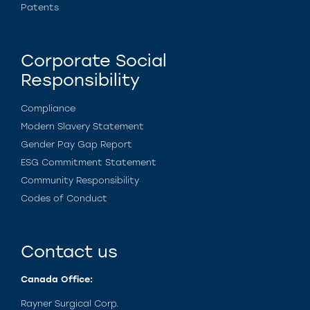
Patents
Corporate Social
Responsibility
Compliance
Modern Slavery Statement
Gender Pay Gap Report
ESG Commitment Statement
Community Responsibility
Codes of Conduct
Contact us
Canada Office:
Rayner Surgical Corp.