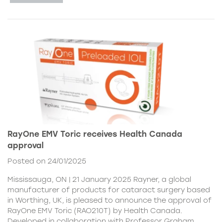
RayOne EMV Toric receives Health Canada
approval
Posted on 24/01/2025
Mississauga, ON | 21 January 2025 Rayner, a global
manufacturer of products for cataract surgery based
in Worthing, UK, is pleased to announce the approval of
RayOne EMV Toric (RAO210T) by Health Canada.
Developed in collaboration with Professor Graham