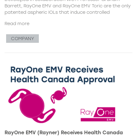
Barrett, RayOne EMV and RayOne EMV Toric are the only
patented aspheric IOLs that induce controlled
Read more
COMPANY
RayOne EMV (Rayner) Receives Health Canada