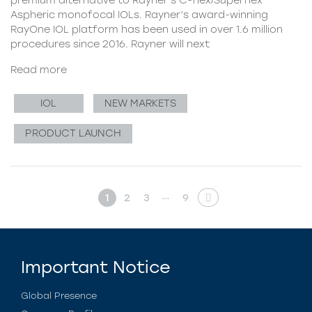
Aspheric monofocal IOLs. Rayner’s award-winning
RayOne IOL platform has been used in over 1.6 million
procedures since 2016. Rayner will next
Read more
IOL
NEW MARKETS
PRODUCT LAUNCH
…
1
2
3
9
Important Notice
Global Presence