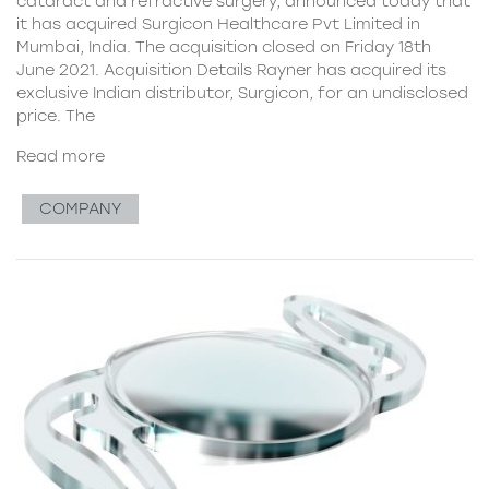
cataract and refractive surgery, announced today that
it has acquired Surgicon Healthcare Pvt Limited in
Mumbai, India. The acquisition closed on Friday 18th
June 2021. Acquisition Details Rayner has acquired its
exclusive Indian distributor, Surgicon, for an undisclosed
price. The
Read more
COMPANY