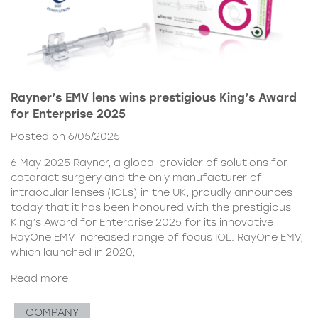
Rayner’s EMV lens wins prestigious King’s Award
for Enterprise 2025
Posted on 6/05/2025
6 May 2025 Rayner, a global provider of solutions for
cataract surgery and the only manufacturer of
intraocular lenses (IOLs) in the UK, proudly announces
today that it has been honoured with the prestigious
King’s Award for Enterprise 2025 for its innovative
RayOne EMV increased range of focus IOL. RayOne EMV,
which launched in 2020,
Read more
COMPANY