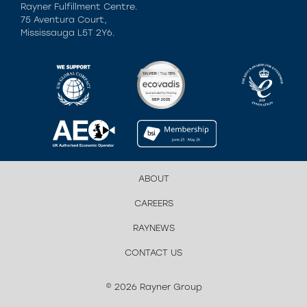
Rayner Fulfillment Centre.
75 Aventura Court,
Mississauga L5T 2Y6.
ABOUT
CAREERS
RAYNEWS
CONTACT US
© 2026 Rayner Group