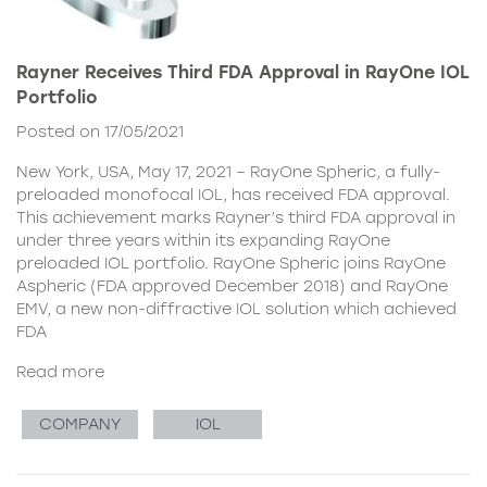
Rayner Receives Third FDA Approval in RayOne IOL
Portfolio
Posted on 17/05/2021
New York, USA, May 17, 2021 – RayOne Spheric, a fully-
preloaded monofocal IOL, has received FDA approval.
This achievement marks Rayner’s third FDA approval in
under three years within its expanding RayOne
preloaded IOL portfolio. RayOne Spheric joins RayOne
Aspheric (FDA approved December 2018) and RayOne
EMV, a new non-diffractive IOL solution which achieved
FDA
Read more
COMPANY
IOL