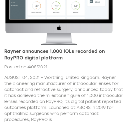
Rayner announces 1,000 IOLs recorded on
RayPRO digital platform
Posted on 4/08/2021
AUGUST 04, 2021 – Worthing, United Kingdom. Rayner,
the pioneering manufacturer of intraocular lenses for
cataract and refractive surgery, announced today that
it has achieved the milestone figure of 1,000 intraocular
lenses recorded on RayPRO, its digital patient reported
outcomes platform. Launched at ASCRS in 2019 for
ophthalmic surgeons who perform cataract
procedures, RayPRO is