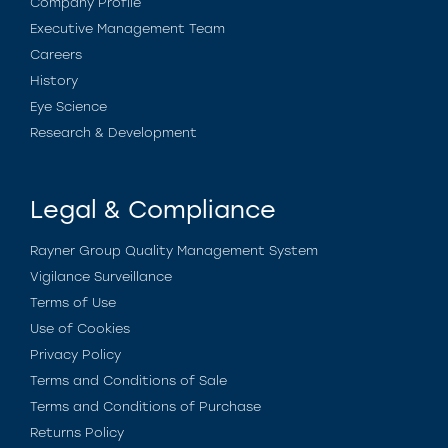
Company Profile
Executive Management Team
Careers
History
Eye Science
Research & Development
Legal & Compliance
Rayner Group Quality Management System
Vigilance Surveillance
Terms of Use
Use of Cookies
Privacy Policy
Terms and Conditions of Sale
Terms and Conditions of Purchase
Returns Policy