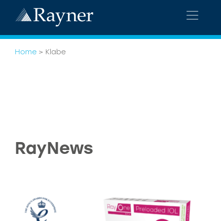
Home
>
Klabe
RayNews