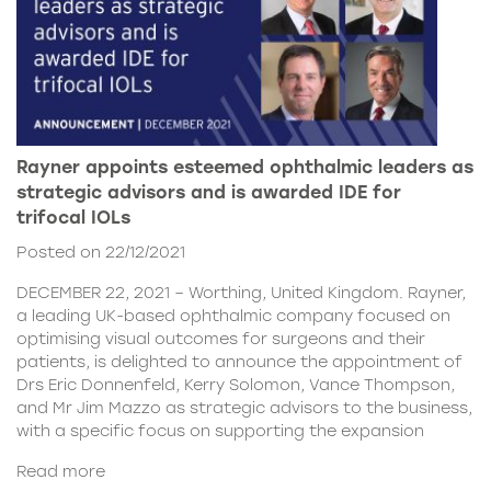
Rayner appoints esteemed ophthalmic leaders as
strategic advisors and is awarded IDE for
trifocal IOLs
Posted on 22/12/2021
DECEMBER 22, 2021 – Worthing, United Kingdom. Rayner,
a leading UK-based ophthalmic company focused on
optimising visual outcomes for surgeons and their
patients, is delighted to announce the appointment of
Drs Eric Donnenfeld, Kerry Solomon, Vance Thompson,
and Mr Jim Mazzo as strategic advisors to the business,
with a specific focus on supporting the expansion
Read more