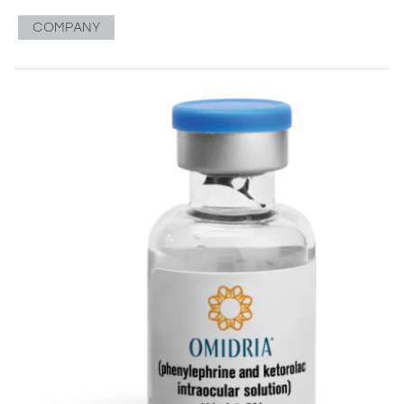
COMPANY