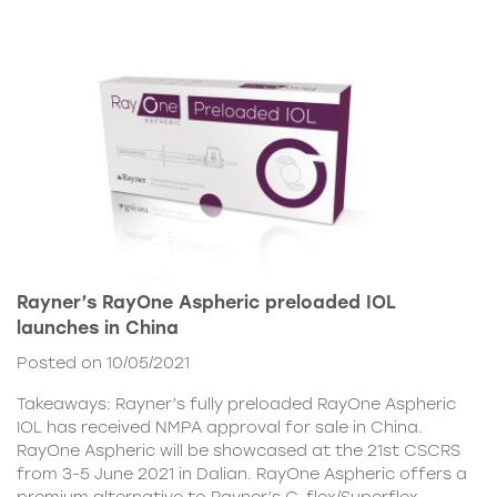
Rayner’s RayOne Aspheric preloaded IOL
launches in China
Posted on 10/05/2021
Takeaways: Rayner’s fully preloaded RayOne Aspheric
IOL has received NMPA approval for sale in China.
RayOne Aspheric will be showcased at the 21st CSCRS
from 3-5 June 2021 in Dalian. RayOne Aspheric offers a
premium alternative to Rayner’s C-flex/Superflex