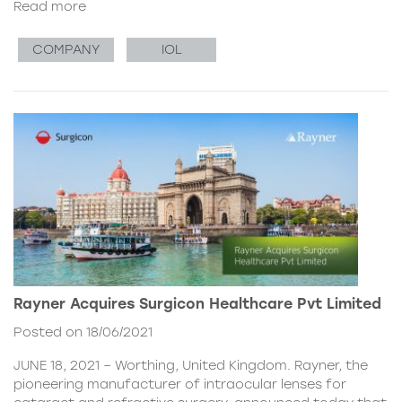
Read more
COMPANY
IOL
Rayner Acquires Surgicon Healthcare Pvt Limited
Posted on 18/06/2021
JUNE 18, 2021 – Worthing, United Kingdom. Rayner, the
pioneering manufacturer of intraocular lenses for