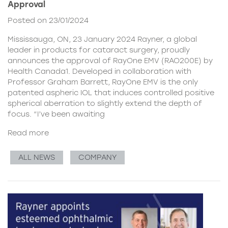
Approval
Posted on 23/01/2024
Mississauga, ON, 23 January 2024 Rayner, a global
leader in products for cataract surgery, proudly
announces the approval of RayOne EMV (RAO200E) by
Health Canada1. Developed in collaboration with
Professor Graham Barrett, RayOne EMV is the only
patented aspheric IOL that induces controlled positive
spherical aberration to slightly extend the depth of
focus. “I’ve been awaiting
Read more
ALL NEWS
COMPANY