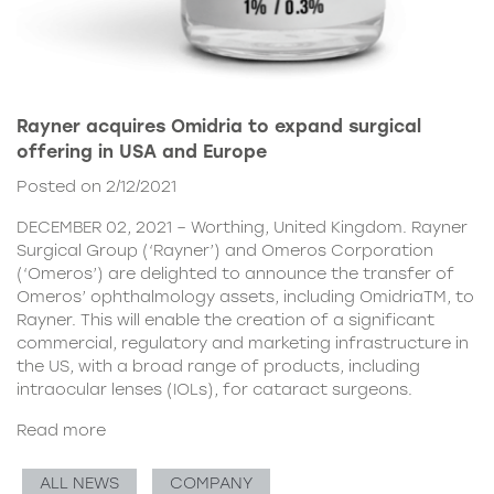
Rayner acquires Omidria to expand surgical
offering in USA and Europe
Posted on 2/12/2021
DECEMBER 02, 2021 – Worthing, United Kingdom. Rayner
Surgical Group (‘Rayner’) and Omeros Corporation
(‘Omeros’) are delighted to announce the transfer of
Omeros’ ophthalmology assets, including OmidriaTM, to
Rayner. This will enable the creation of a significant
commercial, regulatory and marketing infrastructure in
the US, with a broad range of products, including
intraocular lenses (IOLs), for cataract surgeons.
Read more
ALL NEWS
COMPANY