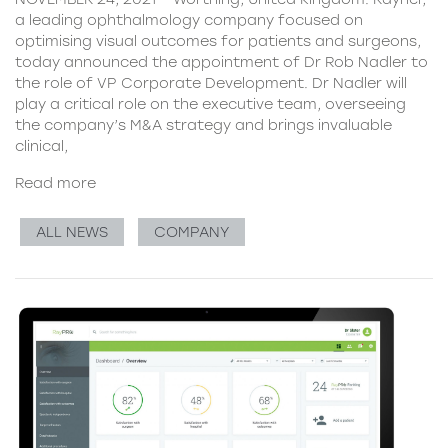
a leading ophthalmology company focused on
optimising visual outcomes for patients and surgeons,
today announced the appointment of Dr Rob Nadler to
the role of VP Corporate Development. Dr Nadler will
play a critical role on the executive team, overseeing
the company’s M&A strategy and brings invaluable
clinical,
Read more
ALL NEWS
COMPANY