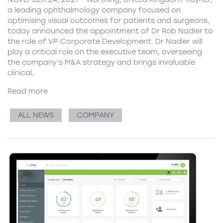
a leading ophthalmology company focused on
optimising visual outcomes for patients and surgeons,
today announced the appointment of Dr Rob Nadler to
the role of VP Corporate Development. Dr Nadler will
play a critical role on the executive team, overseeing
the company’s M&A strategy and brings invaluable
clinical,
Read more
ALL NEWS
COMPANY