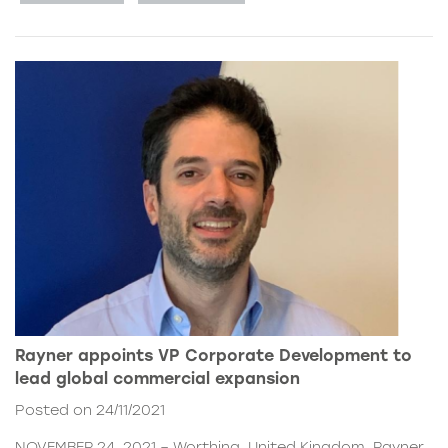
Rayner appoints VP Corporate Development to
lead global commercial expansion
Posted on 24/11/2021
NOVEMBER 24, 2021 – Worthing, United Kingdom. Rayner,