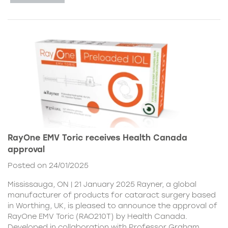
RayOne EMV Toric receives Health Canada
approval
Posted on 24/01/2025
Mississauga, ON | 21 January 2025 Rayner, a global
manufacturer of products for cataract surgery based
in Worthing, UK, is pleased to announce the approval of
RayOne EMV Toric (RAO210T) by Health Canada.
Developed in collaboration with Professor Graham