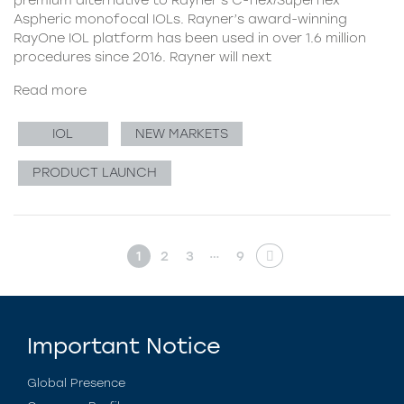
Aspheric monofocal IOLs. Rayner’s award-winning
RayOne IOL platform has been used in over 1.6 million
procedures since 2016. Rayner will next
Read more
IOL
NEW MARKETS
PRODUCT LAUNCH
…
1
2
3
9
Important Notice
Global Presence