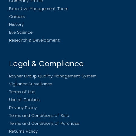
Company Profile
Executive Management Team
Careers
History
Eye Science
Research & Development
Legal & Compliance
Rayner Group Quality Management System
Vigilance Surveillance
Terms of Use
Use of Cookies
Privacy Policy
Terms and Conditions of Sale
Terms and Conditions of Purchase
Returns Policy