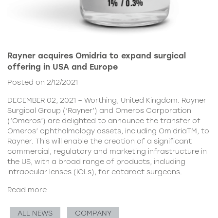
Rayner acquires Omidria to expand surgical
offering in USA and Europe
Posted on 2/12/2021
DECEMBER 02, 2021 – Worthing, United Kingdom. Rayner
Surgical Group (‘Rayner’) and Omeros Corporation
(‘Omeros’) are delighted to announce the transfer of
Omeros’ ophthalmology assets, including OmidriaTM, to
Rayner. This will enable the creation of a significant
commercial, regulatory and marketing infrastructure in
the US, with a broad range of products, including
intraocular lenses (IOLs), for cataract surgeons.
Read more
ALL NEWS
COMPANY