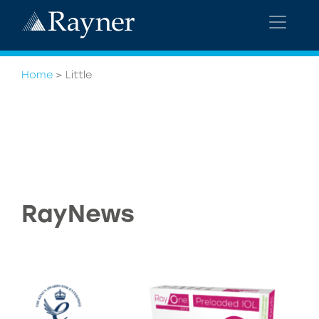
Home
>
Little
RayNews