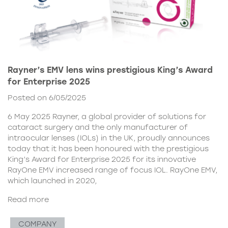
Rayner’s EMV lens wins prestigious King’s Award
for Enterprise 2025
Posted on 6/05/2025
6 May 2025 Rayner, a global provider of solutions for
cataract surgery and the only manufacturer of
intraocular lenses (IOLs) in the UK, proudly announces
today that it has been honoured with the prestigious
King’s Award for Enterprise 2025 for its innovative
RayOne EMV increased range of focus IOL. RayOne EMV,
which launched in 2020,
Read more
COMPANY