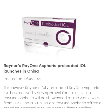
Rayner’s RayOne Aspheric preloaded IOL
launches in China
Posted on 10/05/2021
Takeaways: Rayner’s fully preloaded RayOne Aspheric
IOL has received NMPA approval for sale in China.
RayOne Aspheric will be showcased at the 21st CSCRS
from 3-5 June 2021 in Dalian. RayOne Aspheric offers a
premium alternative to Rayner’s C-flex/Superflex