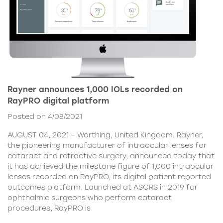
Rayner announces 1,000 IOLs recorded on
RayPRO digital platform
Posted on 4/08/2021
AUGUST 04, 2021 – Worthing, United Kingdom. Rayner,
the pioneering manufacturer of intraocular lenses for
cataract and refractive surgery, announced today that
it has achieved the milestone figure of 1,000 intraocular
lenses recorded on RayPRO, its digital patient reported
outcomes platform. Launched at ASCRS in 2019 for
ophthalmic surgeons who perform cataract
procedures, RayPRO is