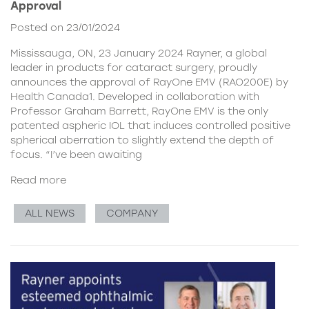
Approval
Posted on 23/01/2024
Mississauga, ON, 23 January 2024 Rayner, a global
leader in products for cataract surgery, proudly
announces the approval of RayOne EMV (RAO200E) by
Health Canada1. Developed in collaboration with
Professor Graham Barrett, RayOne EMV is the only
patented aspheric IOL that induces controlled positive
spherical aberration to slightly extend the depth of
focus. “I’ve been awaiting
Read more
ALL NEWS
COMPANY