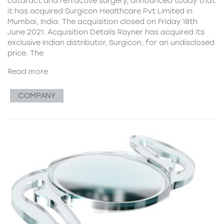
cataract and refractive surgery, announced today that
it has acquired Surgicon Healthcare Pvt Limited in
Mumbai, India. The acquisition closed on Friday 18th
June 2021. Acquisition Details Rayner has acquired its
exclusive Indian distributor, Surgicon, for an undisclosed
price. The
Read more
COMPANY