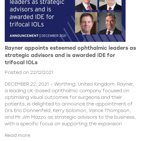
Rayner appoints esteemed ophthalmic leaders as
strategic advisors and is awarded IDE for
trifocal IOLs
Posted on 22/12/2021
DECEMBER 22, 2021 – Worthing, United Kingdom. Rayner,
a leading UK-based ophthalmic company focused on
optimising visual outcomes for surgeons and their
patients, is delighted to announce the appointment of
Drs Eric Donnenfeld, Kerry Solomon, Vance Thompson,
and Mr Jim Mazzo as strategic advisors to the business,
with a specific focus on supporting the expansion
Read more