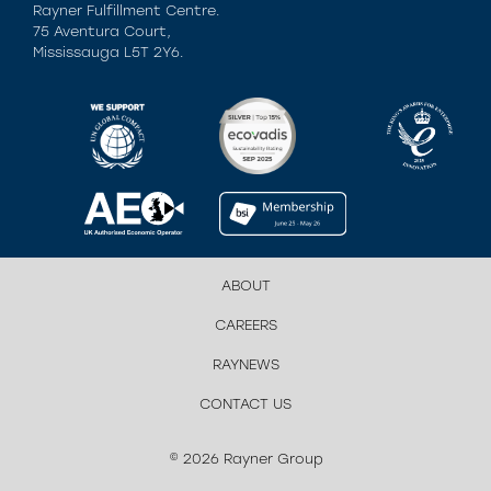
Rayner Fulfillment Centre.
75 Aventura Court,
Mississauga L5T 2Y6.
ABOUT
CAREERS
RAYNEWS
CONTACT US
© 2026 Rayner Group