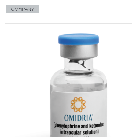
COMPANY