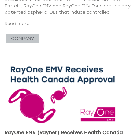
Barrett, RayOne EMV and RayOne EMV Toric are the only
patented aspheric IOLs that induce controlled
Read more
COMPANY
RayOne EMV (Rayner) Receives Health Canada