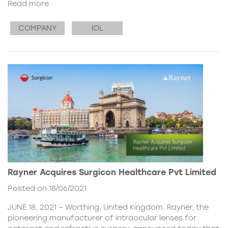
Read more
COMPANY
IOL
Rayner Acquires Surgicon Healthcare Pvt Limited
Posted on 18/06/2021
JUNE 18, 2021 – Worthing, United Kingdom. Rayner, the
pioneering manufacturer of intraocular lenses for