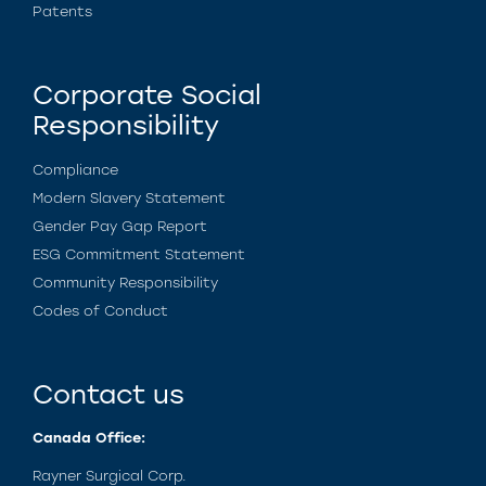
Patents
Corporate Social
Responsibility
Compliance
Modern Slavery Statement
Gender Pay Gap Report
ESG Commitment Statement
Community Responsibility
Codes of Conduct
Contact us
Canada Office:
Rayner Surgical Corp.