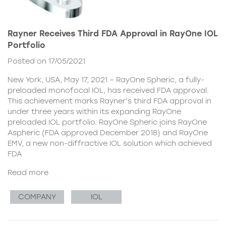
Rayner Receives Third FDA Approval in RayOne IOL
Portfolio
Posted on 17/05/2021
New York, USA, May 17, 2021 – RayOne Spheric, a fully-
preloaded monofocal IOL, has received FDA approval.
This achievement marks Rayner’s third FDA approval in
under three years within its expanding RayOne
preloaded IOL portfolio. RayOne Spheric joins RayOne
Aspheric (FDA approved December 2018) and RayOne
EMV, a new non-diffractive IOL solution which achieved
FDA
Read more
COMPANY
IOL