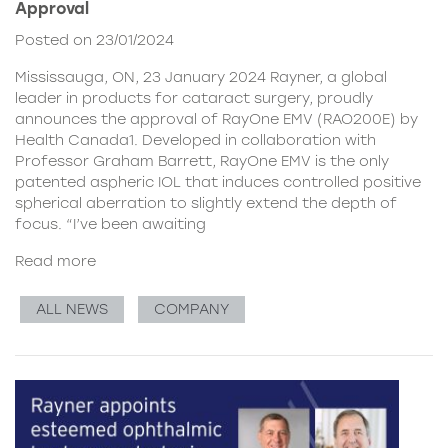
Approval
Posted on 23/01/2024
Mississauga, ON, 23 January 2024 Rayner, a global
leader in products for cataract surgery, proudly
announces the approval of RayOne EMV (RAO200E) by
Health Canada1. Developed in collaboration with
Professor Graham Barrett, RayOne EMV is the only
patented aspheric IOL that induces controlled positive
spherical aberration to slightly extend the depth of
focus. “I’ve been awaiting
Read more
ALL NEWS
COMPANY