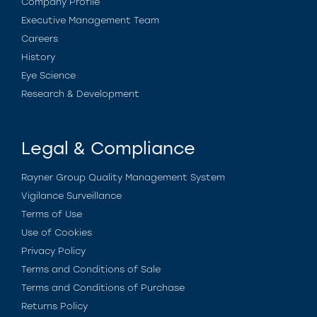
Company Profile
Executive Management Team
Careers
History
Eye Science
Research & Development
Legal & Compliance
Rayner Group Quality Management System
Vigilance Surveillance
Terms of Use
Use of Cookies
Privacy Policy
Terms and Conditions of Sale
Terms and Conditions of Purchase
Returns Policy