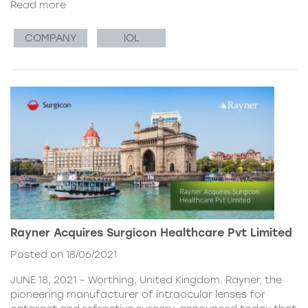
Read more
COMPANY
IOL
Rayner Acquires Surgicon Healthcare Pvt Limited
Posted on 18/06/2021
JUNE 18, 2021 – Worthing, United Kingdom. Rayner, the
pioneering manufacturer of intraocular lenses for