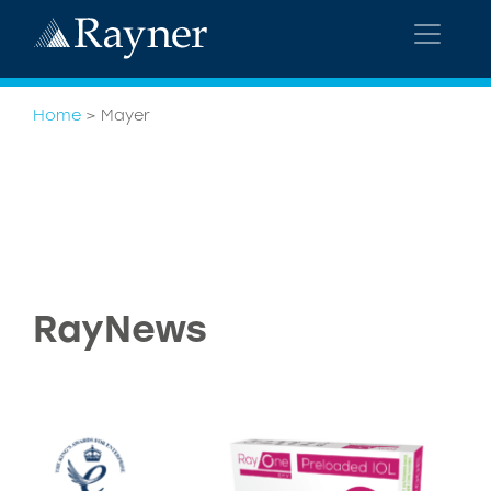
Home
>
Mayer
RayNews