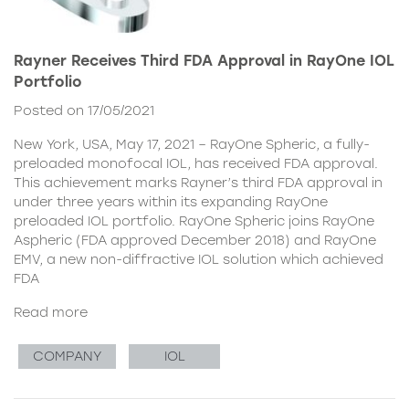
Rayner Receives Third FDA Approval in RayOne IOL
Portfolio
Posted on 17/05/2021
New York, USA, May 17, 2021 – RayOne Spheric, a fully-
preloaded monofocal IOL, has received FDA approval.
This achievement marks Rayner’s third FDA approval in
under three years within its expanding RayOne
preloaded IOL portfolio. RayOne Spheric joins RayOne
Aspheric (FDA approved December 2018) and RayOne
EMV, a new non-diffractive IOL solution which achieved
FDA
Read more
COMPANY
IOL