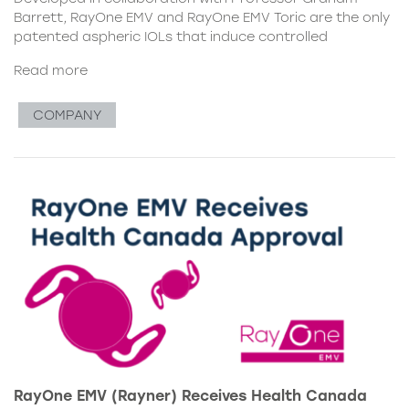
Barrett, RayOne EMV and RayOne EMV Toric are the only
patented aspheric IOLs that induce controlled
Read more
COMPANY
RayOne EMV (Rayner) Receives Health Canada