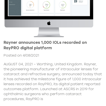
Rayner announces 1,000 IOLs recorded on
RayPRO digital platform
Posted on 4/08/2021
AUGUST 04, 2021 – Worthing, United Kingdom. Rayner,
the pioneering manufacturer of intraocular lenses for
cataract and refractive surgery, announced today that
it has achieved the milestone figure of 1,000 intraocular
lenses recorded on RayPRO, its digital patient reported
outcomes platform. Launched at ASCRS in 2019 for
ophthalmic surgeons who perform cataract
procedures, RayPRO is