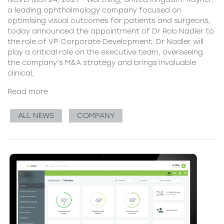
a leading ophthalmology company focused on
optimising visual outcomes for patients and surgeons,
today announced the appointment of Dr Rob Nadler to
the role of VP Corporate Development. Dr Nadler will
play a critical role on the executive team, overseeing
the company’s M&A strategy and brings invaluable
clinical,
Read more
ALL NEWS
COMPANY