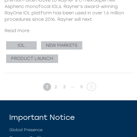
Aspheric monofocal IOLs. Rayner’s award-winning
RayOne IOL platform has been used in over 1.6 million
procedures since 2016. Rayner will next
Read more
IOL
NEW MARKETS
PRODUCT LAUNCH
…
1
2
3
9
Important Notice
Global Presence