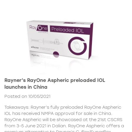
Rayner’s RayOne Aspheric preloaded IOL
launches in China
Posted on 10/05/2021
Takeaways: Rayner’s fully preloaded RayOne Aspheric
IOL has received NMPA approval for sale in China.
RayOne Aspheric will be showcased at the 21st CSCRS
from 3-5 June 2021 in Dalian. RayOne Aspheric offers a
premium alternative to Rayner’s C-flex/Superflex