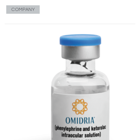
COMPANY