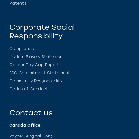
Patents
Corporate Social
Responsibility
Compliance
Modern Slavery Statement
Gender Pay Gap Report
ESG Commitment Statement
Community Responsibility
Codes of Conduct
Contact us
Canada Office:
Rayner Surgical Corp.