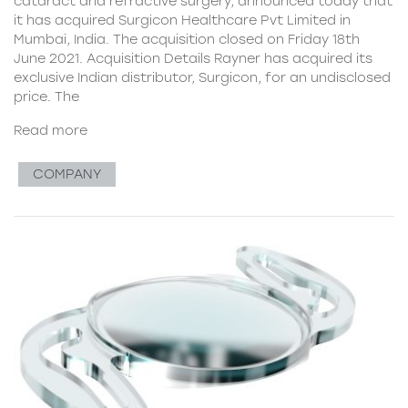
cataract and refractive surgery, announced today that
it has acquired Surgicon Healthcare Pvt Limited in
Mumbai, India. The acquisition closed on Friday 18th
June 2021. Acquisition Details Rayner has acquired its
exclusive Indian distributor, Surgicon, for an undisclosed
price. The
Read more
COMPANY