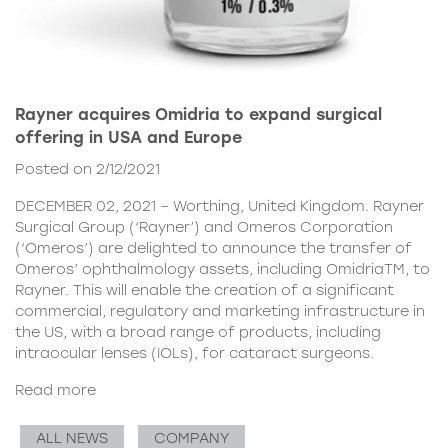
Rayner acquires Omidria to expand surgical
offering in USA and Europe
Posted on 2/12/2021
DECEMBER 02, 2021 – Worthing, United Kingdom. Rayner
Surgical Group (‘Rayner’) and Omeros Corporation
(‘Omeros’) are delighted to announce the transfer of
Omeros’ ophthalmology assets, including OmidriaTM, to
Rayner. This will enable the creation of a significant
commercial, regulatory and marketing infrastructure in
the US, with a broad range of products, including
intraocular lenses (IOLs), for cataract surgeons.
Read more
ALL NEWS
COMPANY