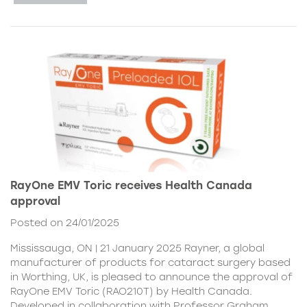
RayOne EMV Toric receives Health Canada
approval
Posted on 24/01/2025
Mississauga, ON | 21 January 2025 Rayner, a global
manufacturer of products for cataract surgery based
in Worthing, UK, is pleased to announce the approval of
RayOne EMV Toric (RAO210T) by Health Canada.
Developed in collaboration with Professor Graham