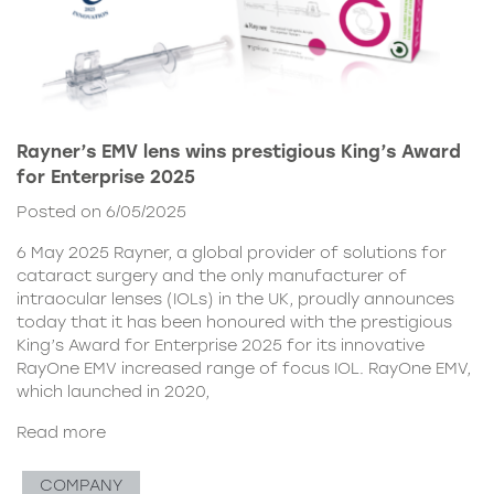
Rayner’s EMV lens wins prestigious King’s Award
for Enterprise 2025
Posted on 6/05/2025
6 May 2025 Rayner, a global provider of solutions for
cataract surgery and the only manufacturer of
intraocular lenses (IOLs) in the UK, proudly announces
today that it has been honoured with the prestigious
King’s Award for Enterprise 2025 for its innovative
RayOne EMV increased range of focus IOL. RayOne EMV,
which launched in 2020,
Read more
COMPANY