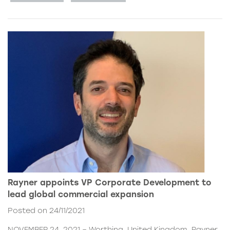
Rayner appoints VP Corporate Development to
lead global commercial expansion
Posted on 24/11/2021
NOVEMBER 24, 2021 – Worthing, United Kingdom. Rayner,