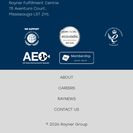
Rayner Fulfillment Centre.
75 Aventura Court,
Mississauga L5T 2Y6.
ABOUT
CAREERS
RAYNEWS
CONTACT US
© 2026 Rayner Group