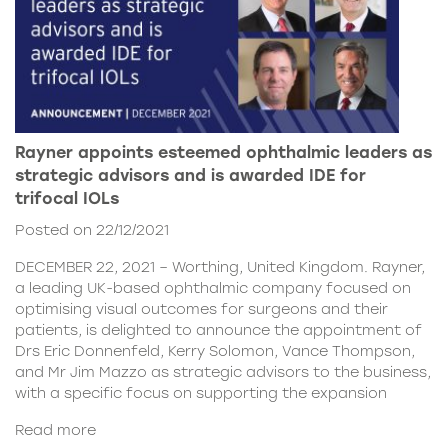
Rayner appoints esteemed ophthalmic leaders as
strategic advisors and is awarded IDE for
trifocal IOLs
Posted on 22/12/2021
DECEMBER 22, 2021 – Worthing, United Kingdom. Rayner,
a leading UK-based ophthalmic company focused on
optimising visual outcomes for surgeons and their
patients, is delighted to announce the appointment of
Drs Eric Donnenfeld, Kerry Solomon, Vance Thompson,
and Mr Jim Mazzo as strategic advisors to the business,
with a specific focus on supporting the expansion
Read more