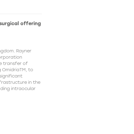
urgical offering
ingdom. Rayner
orporation
e transfer of
g OmidriaTM, to
significant
rastructure in the
uding intraocular