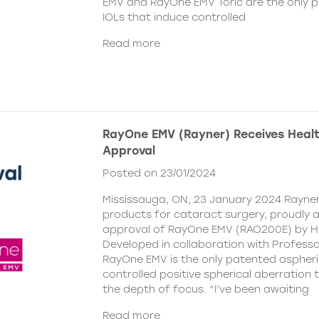
EMV and RayOne EMV Toric are the only 
IOLs that induce controlled
Read more
RayOne EMV (Rayner) Receives Hea
Approval
Posted on 23/01/2024
Mississauga, ON, 23 January 2024 Rayner,
products for cataract surgery, proudly
approval of RayOne EMV (RAO200E) by H
Developed in collaboration with Profess
RayOne EMV is the only patented aspheri
controlled positive spherical aberration t
the depth of focus. “I’ve been awaiting
Read more