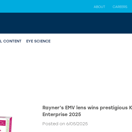
ABOUT
CAREERS
AL CONTENT
EYE SCIENCE
Rayner’s EMV lens wins prestigious 
Enterprise 2025
Posted on 6/05/2025