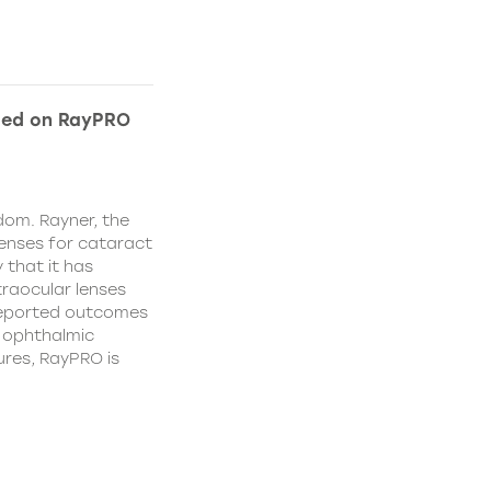
ded on RayPRO
dom. Rayner, the
lenses for cataract
 that it has
traocular lenses
 reported outcomes
r ophthalmic
res, RayPRO is