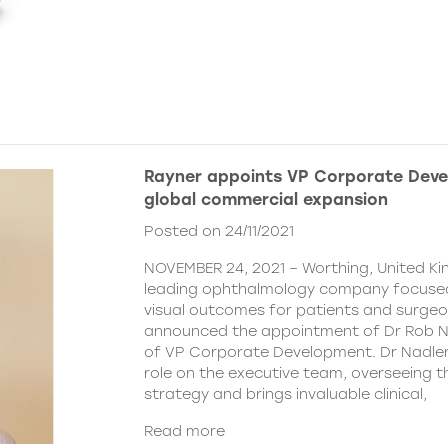
Rayner appoints VP Corporate Deve
global commercial expansion
Posted on 24/11/2021
NOVEMBER 24, 2021 – Worthing, United Ki
leading ophthalmology company focused
visual outcomes for patients and surgeo
announced the appointment of Dr Rob Na
of VP Corporate Development. Dr Nadler wi
role on the executive team, overseeing
strategy and brings invaluable clinical,
Read more