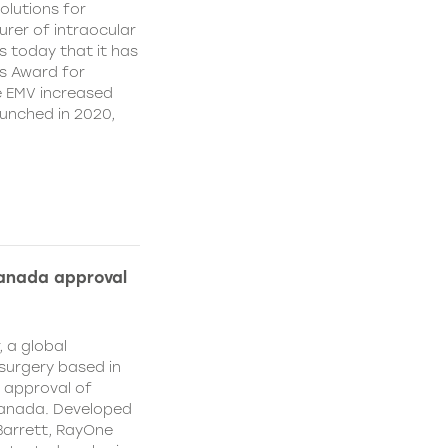
olutions for
rer of intraocular
s today that it has
’s Award for
e EMV increased
aunched in 2020,
Canada approval
, a global
surgery based in
e approval of
Canada. Developed
Barrett, RayOne