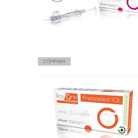
COMPANY