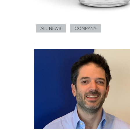
ALL NEWS
COMPANY