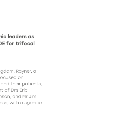
ic leaders as
E for trifocal
ngdom. Rayner, a
focused on
and their patients,
 of Drs Eric
pson, and Mr Jim
ss, with a specific