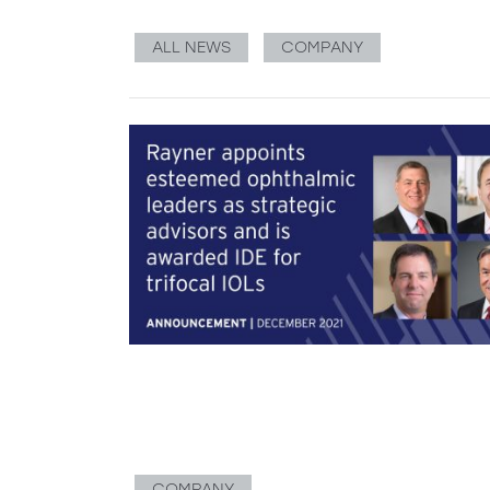
ALL NEWS
COMPANY
COMPANY