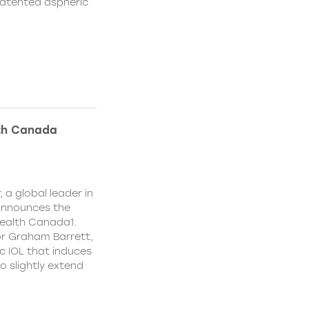
patented aspheric
lth Canada
 a global leader in
 announces the
ealth Canada1.
or Graham Barrett,
c IOL that induces
o slightly extend