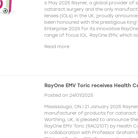
6 May 2025 Rayner, a global provider of s
cataract surgery and the only manufactu
lenses (IOLs) in the UK, proudly announce
been honoured with the prestigious King
Enterprise 2025 for its innovative RayOn
range of focus IOL. RayOne EMV, which l
Read more
RayOne EMV Toric receives Health 
Posted on 24/01/2025
Mississauga, ON | 21 January 2025 Rayner
manufacturer of products for cataract 
Worthing, UK, is pleased to announce th
RayOne EMV Toric (RAO210T) by Health 
in collaboration with Professor Graham 