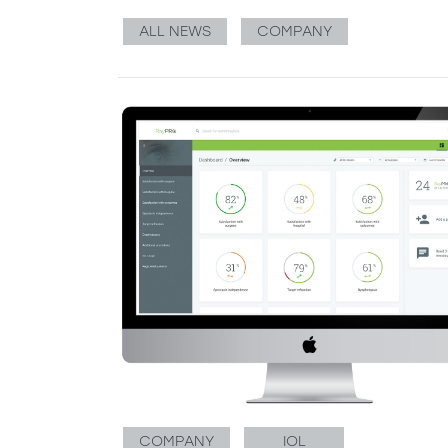
ALL NEWS
COMPANY
COMPANY
IOL