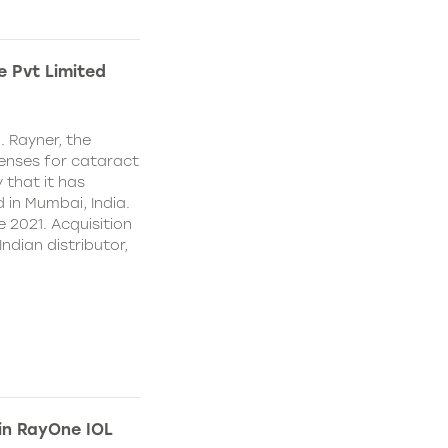
e Pvt Limited
. Rayner, the
lenses for cataract
 that it has
 in Mumbai, India.
e 2021. Acquisition
Indian distributor,
 in RayOne IOL