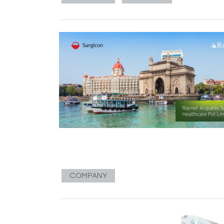
COMPANY