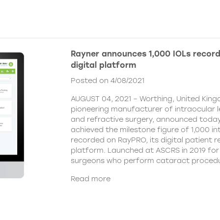
Rayner announces 1,000 IOLs recor
digital platform
Posted on 4/08/2021
AUGUST 04, 2021 – Worthing, United King
pioneering manufacturer of intraocular 
and refractive surgery, announced today
achieved the milestone figure of 1,000 in
recorded on RayPRO, its digital patient
platform. Launched at ASCRS in 2019 fo
surgeons who perform cataract procedu
Read more