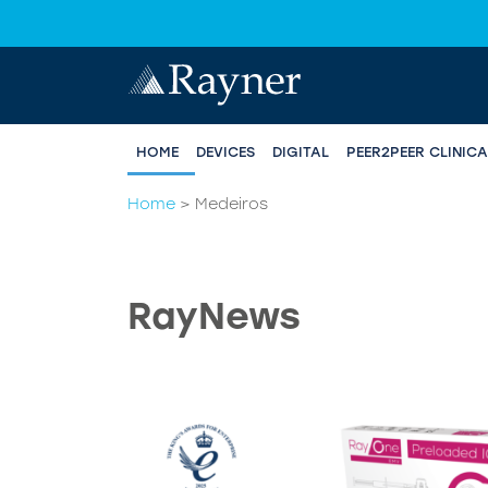
HOME
DEVICES
DIGITAL
PEER2PEER CLINIC
Home
>
Medeiros
RayNews