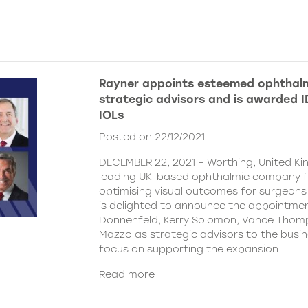
Rayner appoints esteemed ophthalm
strategic advisors and is awarded ID
IOLs
Posted on 22/12/2021
DECEMBER 22, 2021 – Worthing, United Ki
leading UK-based ophthalmic company 
optimising visual outcomes for surgeons 
is delighted to announce the appointment
Donnenfeld, Kerry Solomon, Vance Thom
Mazzo as strategic advisors to the busine
focus on supporting the expansion
Read more