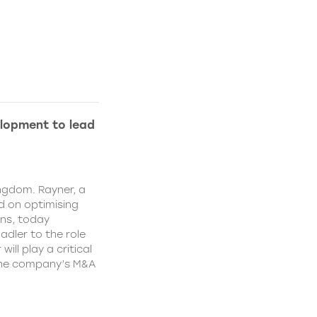
lopment to lead
ngdom. Rayner, a
 on optimising
ns, today
dler to the role
ll play a critical
 the company’s M&A