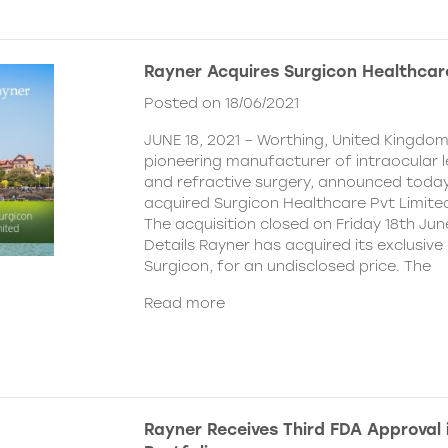
Rayner Acquires Surgicon Healthcar
Posted on 18/06/2021
JUNE 18, 2021 – Worthing, United Kingdom
pioneering manufacturer of intraocular 
and refractive surgery, announced today
acquired Surgicon Healthcare Pvt Limited
The acquisition closed on Friday 18th Jun
Details Rayner has acquired its exclusive 
Surgicon, for an undisclosed price. The
Read more
Rayner Receives Third FDA Approval