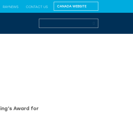
RAYNEWS
CONTACT US
King’s Award for