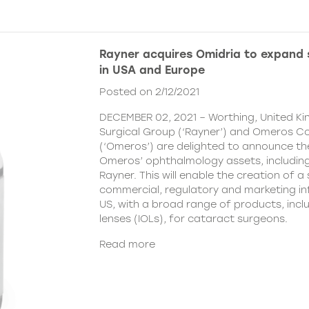
Rayner acquires Omidria to expand s
in USA and Europe
Posted on 2/12/2021
DECEMBER 02, 2021 – Worthing, United K
Surgical Group (‘Rayner’) and Omeros C
(‘Omeros’) are delighted to announce th
Omeros’ ophthalmology assets, includin
Rayner. This will enable the creation of a 
commercial, regulatory and marketing inf
US, with a broad range of products, incl
lenses (IOLs), for cataract surgeons.
Read more