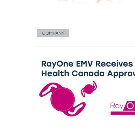
COMPANY