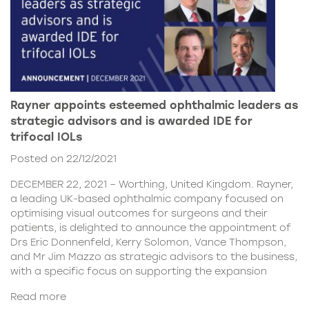
Rayner appoints esteemed ophthalmic leaders as
strategic advisors and is awarded IDE for
trifocal IOLs
Posted on 22/12/2021
DECEMBER 22, 2021 – Worthing, United Kingdom. Rayner,
a leading UK-based ophthalmic company focused on
optimising visual outcomes for surgeons and their
patients, is delighted to announce the appointment of
Drs Eric Donnenfeld, Kerry Solomon, Vance Thompson,
and Mr Jim Mazzo as strategic advisors to the business,
with a specific focus on supporting the expansion
Read more