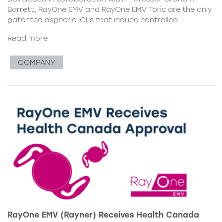
Barrett, RayOne EMV and RayOne EMV Toric are the only
patented aspheric IOLs that induce controlled
Read more
COMPANY
RayOne EMV (Rayner) Receives Health Canada