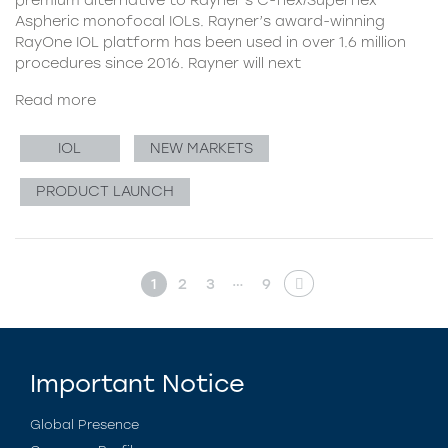
Aspheric monofocal IOLs. Rayner’s award-winning
RayOne IOL platform has been used in over 1.6 million
procedures since 2016. Rayner will next
Read more
IOL
NEW MARKETS
PRODUCT LAUNCH
…
1
2
3
9
Important Notice
Global Presence