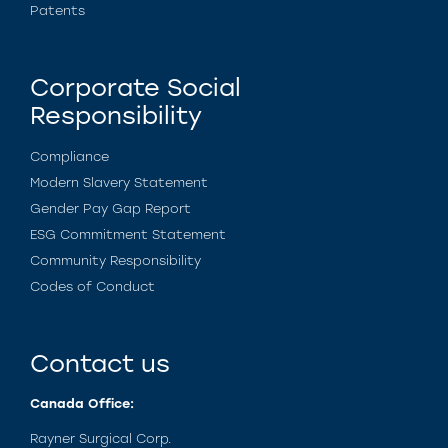
Patents
Corporate Social
Responsibility
Compliance
Modern Slavery Statement
Gender Pay Gap Report
ESG Commitment Statement
Community Responsibility
Codes of Conduct
Contact us
Canada Office:
Rayner Surgical Corp.