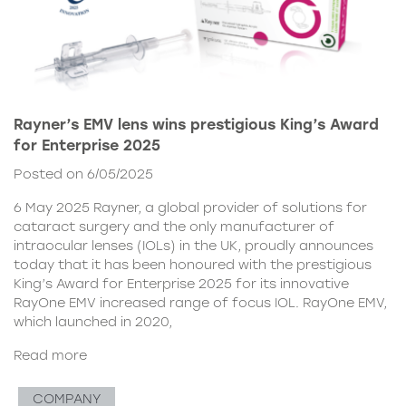
Rayner’s EMV lens wins prestigious King’s Award
for Enterprise 2025
Posted on 6/05/2025
6 May 2025 Rayner, a global provider of solutions for
cataract surgery and the only manufacturer of
intraocular lenses (IOLs) in the UK, proudly announces
today that it has been honoured with the prestigious
King’s Award for Enterprise 2025 for its innovative
RayOne EMV increased range of focus IOL. RayOne EMV,
which launched in 2020,
Read more
COMPANY