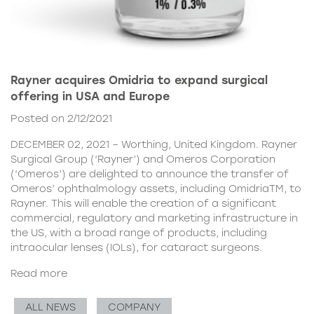
Rayner acquires Omidria to expand surgical
offering in USA and Europe
Posted on 2/12/2021
DECEMBER 02, 2021 – Worthing, United Kingdom. Rayner
Surgical Group (‘Rayner’) and Omeros Corporation
(‘Omeros’) are delighted to announce the transfer of
Omeros’ ophthalmology assets, including OmidriaTM, to
Rayner. This will enable the creation of a significant
commercial, regulatory and marketing infrastructure in
the US, with a broad range of products, including
intraocular lenses (IOLs), for cataract surgeons.
Read more
ALL NEWS
COMPANY