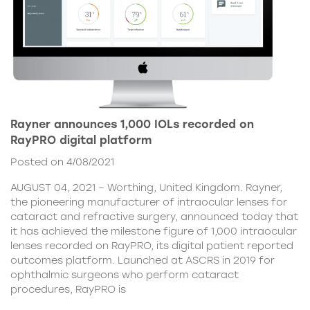
Rayner announces 1,000 IOLs recorded on
RayPRO digital platform
Posted on 4/08/2021
AUGUST 04, 2021 – Worthing, United Kingdom. Rayner,
the pioneering manufacturer of intraocular lenses for
cataract and refractive surgery, announced today that
it has achieved the milestone figure of 1,000 intraocular
lenses recorded on RayPRO, its digital patient reported
outcomes platform. Launched at ASCRS in 2019 for
ophthalmic surgeons who perform cataract
procedures, RayPRO is