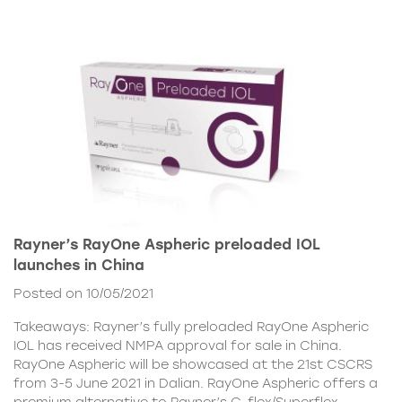
Rayner’s RayOne Aspheric preloaded IOL
launches in China
Posted on 10/05/2021
Takeaways: Rayner’s fully preloaded RayOne Aspheric
IOL has received NMPA approval for sale in China.
RayOne Aspheric will be showcased at the 21st CSCRS
from 3-5 June 2021 in Dalian. RayOne Aspheric offers a
premium alternative to Rayner’s C-flex/Superflex