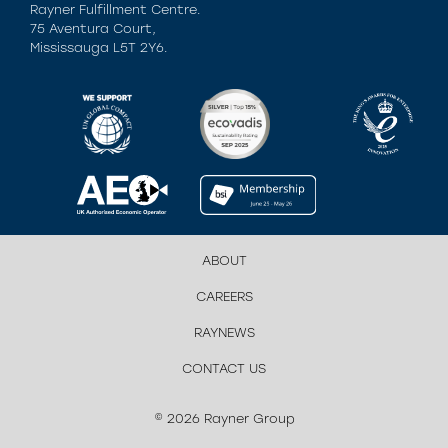
Rayner Fulfillment Centre.
75 Aventura Court,
Mississauga L5T 2Y6.
ABOUT
CAREERS
RAYNEWS
CONTACT US
© 2026 Rayner Group