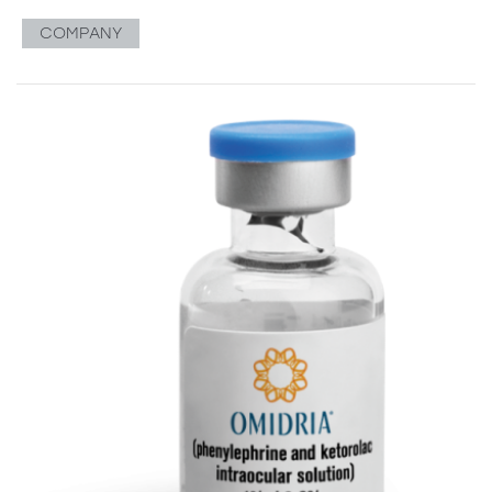
COMPANY