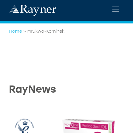
Home
>
Mrukwa-Kominek
RayNews