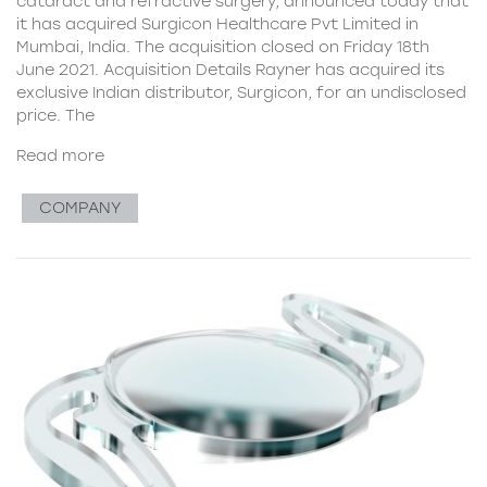
cataract and refractive surgery, announced today that
it has acquired Surgicon Healthcare Pvt Limited in
Mumbai, India. The acquisition closed on Friday 18th
June 2021. Acquisition Details Rayner has acquired its
exclusive Indian distributor, Surgicon, for an undisclosed
price. The
Read more
COMPANY