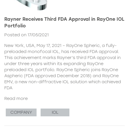
Rayner Receives Third FDA Approval in RayOne IOL
Portfolio
Posted on 17/05/2021
New York, USA, May 17, 2021 – RayOne Spheric, a fully-
preloaded monofocal IOL, has received FDA approval.
This achievement marks Rayner’s third FDA approval in
under three years within its expanding RayOne
preloaded IOL portfolio. RayOne Spheric joins RayOne
Aspheric (FDA approved December 2018) and RayOne
EMV, a new non-diffractive IOL solution which achieved
FDA
Read more
COMPANY
IOL