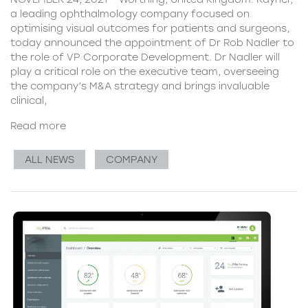
a leading ophthalmology company focused on
optimising visual outcomes for patients and surgeons,
today announced the appointment of Dr Rob Nadler to
the role of VP Corporate Development. Dr Nadler will
play a critical role on the executive team, overseeing
the company’s M&A strategy and brings invaluable
clinical,
Read more
ALL NEWS
COMPANY