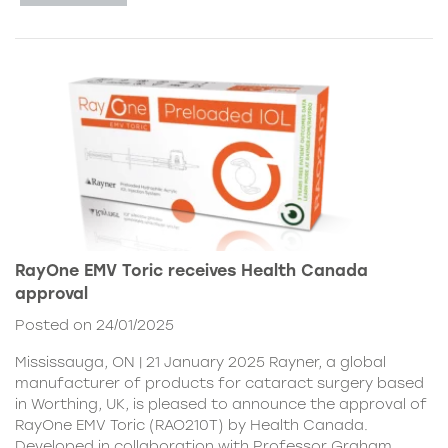
RayOne EMV Toric receives Health Canada
approval
Posted on 24/01/2025
Mississauga, ON | 21 January 2025 Rayner, a global
manufacturer of products for cataract surgery based
in Worthing, UK, is pleased to announce the approval of
RayOne EMV Toric (RAO210T) by Health Canada.
Developed in collaboration with Professor Graham