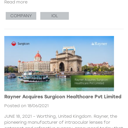
Read more
COMPANY
IOL
Rayner Acquires Surgicon Healthcare Pvt Limited
Posted on 18/06/2021
JUNE 18, 2021 – Worthing, United Kingdom. Rayner, the
pioneering manufacturer of intraocular lenses for