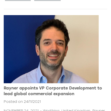
Rayner appoints VP Corporate Development to
lead global commercial expansion
Posted on 24/11/2021
NOVEMBER 24, 2021 – Worthing, United Kingdom. Rayner,