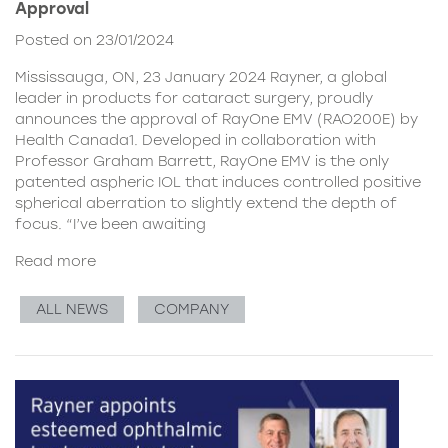
Approval
Posted on 23/01/2024
Mississauga, ON, 23 January 2024 Rayner, a global
leader in products for cataract surgery, proudly
announces the approval of RayOne EMV (RAO200E) by
Health Canada1. Developed in collaboration with
Professor Graham Barrett, RayOne EMV is the only
patented aspheric IOL that induces controlled positive
spherical aberration to slightly extend the depth of
focus. “I’ve been awaiting
Read more
ALL NEWS
COMPANY