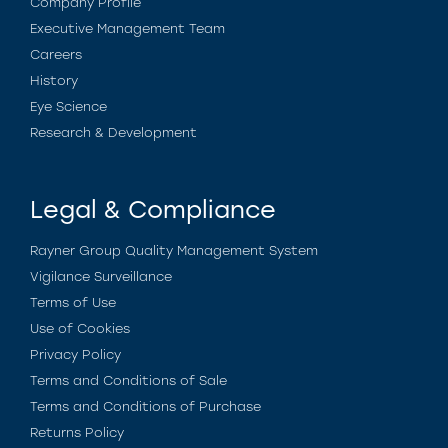
Company Profile
Executive Management Team
Careers
History
Eye Science
Research & Development
Legal & Compliance
Rayner Group Quality Management System
Vigilance Surveillance
Terms of Use
Use of Cookies
Privacy Policy
Terms and Conditions of Sale
Terms and Conditions of Purchase
Returns Policy