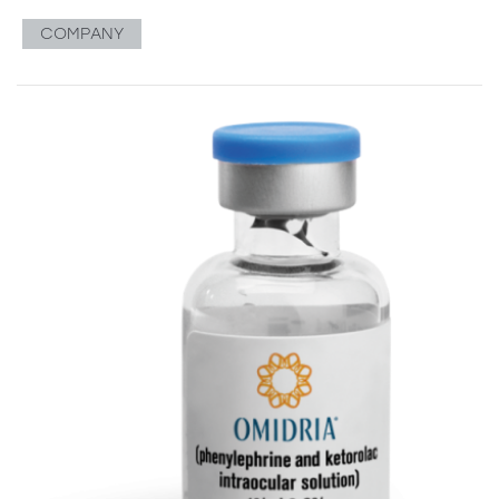
COMPANY