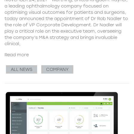
a leading ophthalmology company focused on
optimising visual outcomes for patients and surgeons,
today announced the appointment of Dr Rob Nadler to
the role of VP Corporate Development. Dr Nadler will
play a critical role on the executive team, overseeing
the company’s M&A strategy and brings invaluable
clinical,
Read more
ALL NEWS
COMPANY