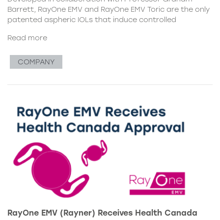
Barrett, RayOne EMV and RayOne EMV Toric are the only
patented aspheric IOLs that induce controlled
Read more
COMPANY
RayOne EMV (Rayner) Receives Health Canada