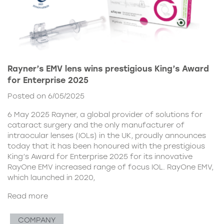
Rayner’s EMV lens wins prestigious King’s Award
for Enterprise 2025
Posted on 6/05/2025
6 May 2025 Rayner, a global provider of solutions for
cataract surgery and the only manufacturer of
intraocular lenses (IOLs) in the UK, proudly announces
today that it has been honoured with the prestigious
King’s Award for Enterprise 2025 for its innovative
RayOne EMV increased range of focus IOL. RayOne EMV,
which launched in 2020,
Read more
COMPANY