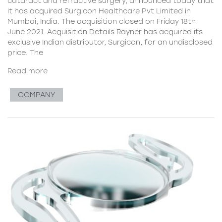
cataract and refractive surgery, announced today that
it has acquired Surgicon Healthcare Pvt Limited in
Mumbai, India. The acquisition closed on Friday 18th
June 2021. Acquisition Details Rayner has acquired its
exclusive Indian distributor, Surgicon, for an undisclosed
price. The
Read more
COMPANY