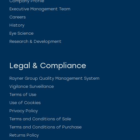
Company Profile
Executive Management Team
Careers
History
Eye Science
Research & Development
Legal & Compliance
Rayner Group Quality Management System
Vigilance Surveillance
Terms of Use
Use of Cookies
Privacy Policy
Terms and Conditions of Sale
Terms and Conditions of Purchase
Returns Policy