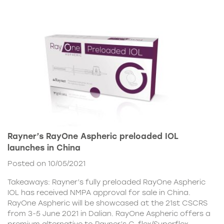
Rayner’s RayOne Aspheric preloaded IOL
launches in China
Posted on 10/05/2021
Takeaways: Rayner’s fully preloaded RayOne Aspheric
IOL has received NMPA approval for sale in China.
RayOne Aspheric will be showcased at the 21st CSCRS
from 3-5 June 2021 in Dalian. RayOne Aspheric offers a
premium alternative to Rayner’s C-flex/Superflex