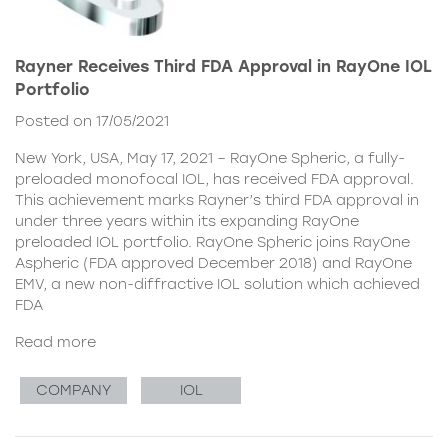
Rayner Receives Third FDA Approval in RayOne IOL
Portfolio
Posted on 17/05/2021
New York, USA, May 17, 2021 – RayOne Spheric, a fully-
preloaded monofocal IOL, has received FDA approval.
This achievement marks Rayner’s third FDA approval in
under three years within its expanding RayOne
preloaded IOL portfolio. RayOne Spheric joins RayOne
Aspheric (FDA approved December 2018) and RayOne
EMV, a new non-diffractive IOL solution which achieved
FDA
Read more
COMPANY
IOL