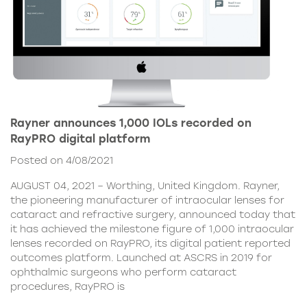
Rayner announces 1,000 IOLs recorded on
RayPRO digital platform
Posted on 4/08/2021
AUGUST 04, 2021 – Worthing, United Kingdom. Rayner,
the pioneering manufacturer of intraocular lenses for
cataract and refractive surgery, announced today that
it has achieved the milestone figure of 1,000 intraocular
lenses recorded on RayPRO, its digital patient reported
outcomes platform. Launched at ASCRS in 2019 for
ophthalmic surgeons who perform cataract
procedures, RayPRO is