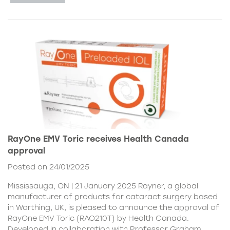
RayOne EMV Toric receives Health Canada
approval
Posted on 24/01/2025
Mississauga, ON | 21 January 2025 Rayner, a global
manufacturer of products for cataract surgery based
in Worthing, UK, is pleased to announce the approval of
RayOne EMV Toric (RAO210T) by Health Canada.
Developed in collaboration with Professor Graham