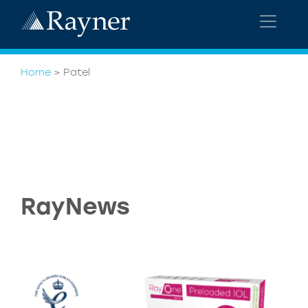
Home
>
Patel
RayNews