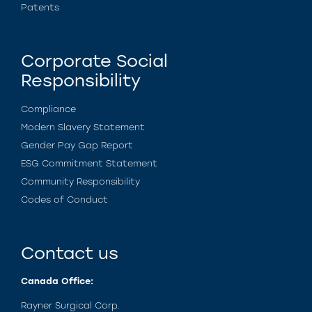
Patents
Corporate Social
Responsibility
Compliance
Modern Slavery Statement
Gender Pay Gap Report
ESG Commitment Statement
Community Responsibility
Codes of Conduct
Contact us
Canada Office:
Rayner Surgical Corp.