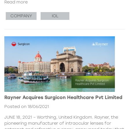
Read more
COMPANY
IOL
Rayner Acquires Surgicon Healthcare Pvt Limited
Posted on 18/06/2021
JUNE 18, 2021 – Worthing, United Kingdom. Rayner, the
pioneering manufacturer of intraocular lenses for