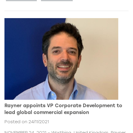
Rayner appoints VP Corporate Development to
lead global commercial expansion
Posted on 24/11/2021
NOVEMBER 24, 2021 – Worthing, United Kingdom. Rayner,