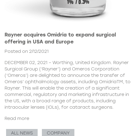
Rayner acquires Omidria to expand surgical
offering in USA and Europe
Posted on 2/12/2021
DECEMBER 02, 2021 – Worthing, United Kingdom. Rayner
Surgical Group (‘Rayner’) and Omeros Corporation
(‘Omeros’) are delighted to announce the transfer of
Omeros’ ophthalmology assets, including OmidriaTM, to
Rayner. This will enable the creation of a significant
commercial, regulatory and marketing infrastructure in
the US, with a broad range of products, including
intraocular lenses (IOLs), for cataract surgeons.
Read more
ALL NEWS
COMPANY