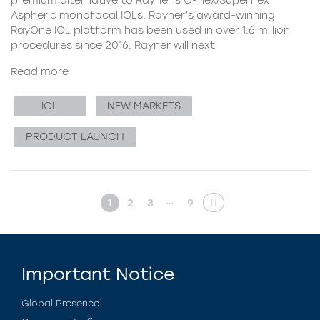
Aspheric monofocal IOLs. Rayner’s award-winning
RayOne IOL platform has been used in over 1.6 million
procedures since 2016. Rayner will next
Read more
IOL
NEW MARKETS
PRODUCT LAUNCH
…
1
2
3
9
Important Notice
Global Presence