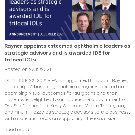
Rayner appoints esteemed ophthalmic leaders as
strategic advisors and is awarded IDE for
trifocal IOLs
Posted on 22/12/2021
DECEMBER 22, 2021 – Worthing, United Kingdom. Rayner,
a leading UK-based ophthalmic company focused on
optimising visual outcomes for surgeons and their
patients, is delighted to announce the appointment of
Drs Eric Donnenfeld, Kerry Solomon, Vance Thompson,
and Mr Jim Mazzo as strategic advisors to the business,
with a specific focus on supporting the expansion
Read more