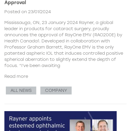
Approval
Posted on 23/01/2024
Mississauga, ON, 23 January 2024 Rayner, a global
leader in products for cataract surgery, proudly
announces the approval of RayOne EMV (RAO200E) by
Health Canada1. Developed in collaboration with
Professor Graham Barrett, RayOne EMV is the only
patented aspheric IOL that induces controlled positive
spherical aberration to slightly extend the depth of
focus. “I’ve been awaiting
Read more
ALL NEWS
COMPANY