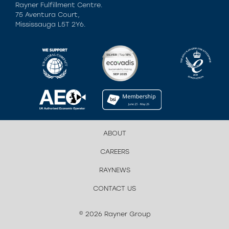
Rayner Fulfillment Centre.
75 Aventura Court,
Mississauga L5T 2Y6.
ABOUT
CAREERS
RAYNEWS
CONTACT US
© 2026 Rayner Group