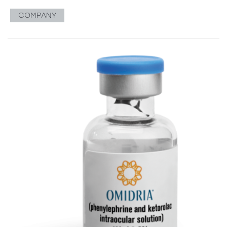
COMPANY