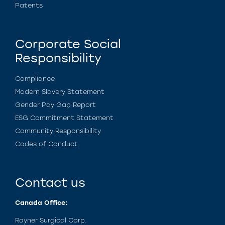
Patents
Corporate Social
Responsibility
Compliance
Modern Slavery Statement
Gender Pay Gap Report
ESG Commitment Statement
Community Responsibility
Codes of Conduct
Contact us
Canada Office:
Rayner Surgical Corp.