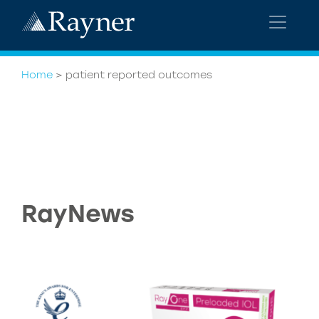
Home
>
patient reported outcomes
RayNews