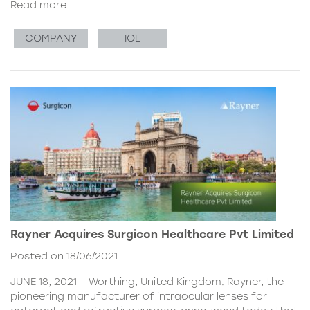
Read more
COMPANY
IOL
Rayner Acquires Surgicon Healthcare Pvt Limited
Posted on 18/06/2021
JUNE 18, 2021 – Worthing, United Kingdom. Rayner, the
pioneering manufacturer of intraocular lenses for