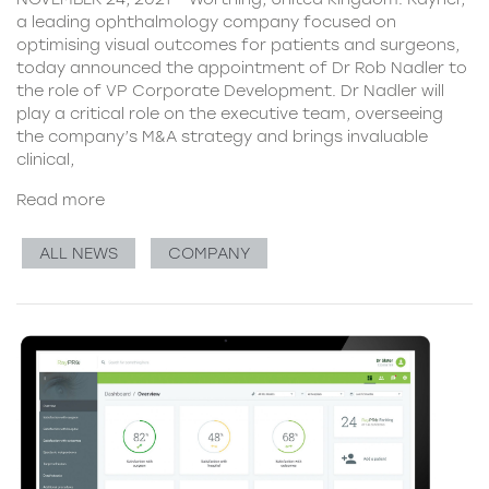
a leading ophthalmology company focused on
optimising visual outcomes for patients and surgeons,
today announced the appointment of Dr Rob Nadler to
the role of VP Corporate Development. Dr Nadler will
play a critical role on the executive team, overseeing
the company’s M&A strategy and brings invaluable
clinical,
Read more
ALL NEWS
COMPANY