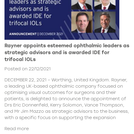
Rayner appoints esteemed ophthalmic leaders as
strategic advisors and is awarded IDE for
trifocal IOLs
Posted on 22/12/2021
DECEMBER 22, 2021 – Worthing, United Kingdom. Rayner,
a leading UK-based ophthalmic company focused on
optimising visual outcomes for surgeons and their
patients, is delighted to announce the appointment of
Drs Eric Donnenfeld, Kerry Solomon, Vance Thompson,
and Mr Jim Mazzo as strategic advisors to the business,
with a specific focus on supporting the expansion
Read more