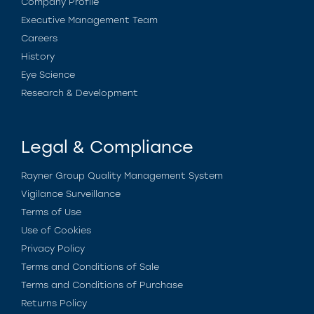
Company Profile
Executive Management Team
Careers
History
Eye Science
Research & Development
Legal & Compliance
Rayner Group Quality Management System
Vigilance Surveillance
Terms of Use
Use of Cookies
Privacy Policy
Terms and Conditions of Sale
Terms and Conditions of Purchase
Returns Policy