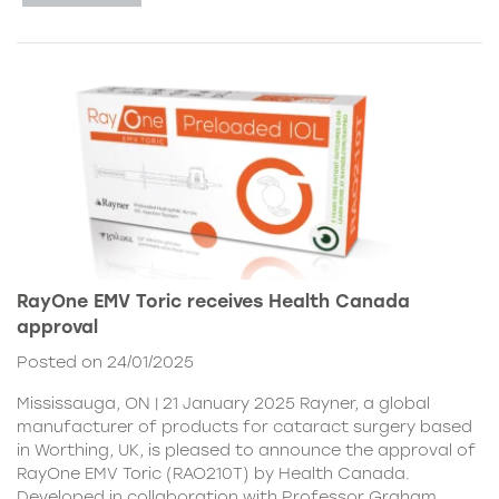
RayOne EMV Toric receives Health Canada
approval
Posted on 24/01/2025
Mississauga, ON | 21 January 2025 Rayner, a global
manufacturer of products for cataract surgery based
in Worthing, UK, is pleased to announce the approval of
RayOne EMV Toric (RAO210T) by Health Canada.
Developed in collaboration with Professor Graham