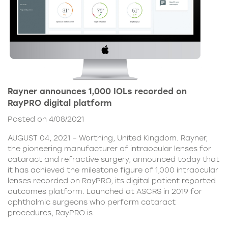
Rayner announces 1,000 IOLs recorded on
RayPRO digital platform
Posted on 4/08/2021
AUGUST 04, 2021 – Worthing, United Kingdom. Rayner,
the pioneering manufacturer of intraocular lenses for
cataract and refractive surgery, announced today that
it has achieved the milestone figure of 1,000 intraocular
lenses recorded on RayPRO, its digital patient reported
outcomes platform. Launched at ASCRS in 2019 for
ophthalmic surgeons who perform cataract
procedures, RayPRO is