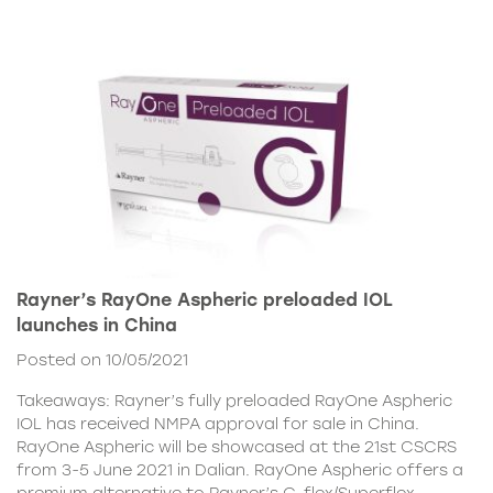
Rayner’s RayOne Aspheric preloaded IOL
launches in China
Posted on 10/05/2021
Takeaways: Rayner’s fully preloaded RayOne Aspheric
IOL has received NMPA approval for sale in China.
RayOne Aspheric will be showcased at the 21st CSCRS
from 3-5 June 2021 in Dalian. RayOne Aspheric offers a
premium alternative to Rayner’s C-flex/Superflex