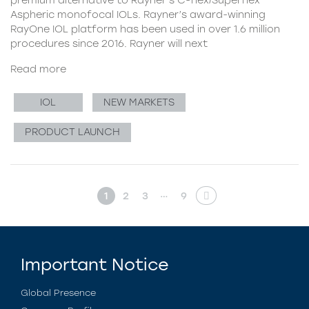
Aspheric monofocal IOLs. Rayner’s award-winning
RayOne IOL platform has been used in over 1.6 million
procedures since 2016. Rayner will next
Read more
IOL
NEW MARKETS
PRODUCT LAUNCH
…
1
2
3
9
Important Notice
Global Presence