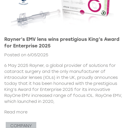
Rayner’s EMV lens wins prestigious King’s Award
for Enterprise 2025
Posted on 6/05/2025
6 May 2025 Rayner, a global provider of solutions for
cataract surgery and the only manufacturer of
intraocular lenses (IOLs) in the UK, proudly announces
today that it has been honoured with the prestigious
King’s Award for Enterprise 2025 for its innovative
RayOne EMV increased range of focus IOL. RayOne EMV,
which launched in 2020,
Read more
COMPANY