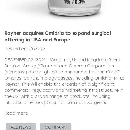
Rayner acquires Omidria to expand surgical
offering in USA and Europe
Posted on 2/12/2021
DECEMBER 02, 2021 – Worthing, United Kingdom. Rayner
Surgical Group (‘Rayner’) and Omeros Corporation
(‘Omeros’) are delighted to announce the transfer of
Omeros’ ophthalmology assets, including OmidriaTM, to
Rayner. This will enable the creation of a significant
commercial, regulatory and marketing infrastructure in
the US, with a broad range of products, including
intraocular lenses (IOLs), for cataract surgeons.
Read more
ALL NEWS
COMPANY