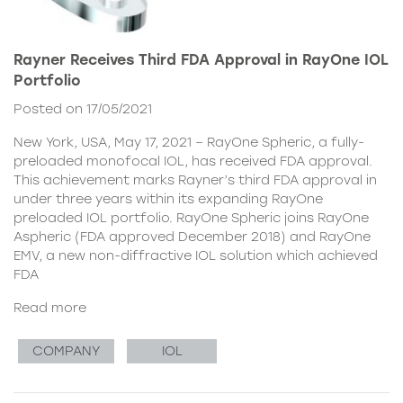
Rayner Receives Third FDA Approval in RayOne IOL
Portfolio
Posted on 17/05/2021
New York, USA, May 17, 2021 – RayOne Spheric, a fully-
preloaded monofocal IOL, has received FDA approval.
This achievement marks Rayner’s third FDA approval in
under three years within its expanding RayOne
preloaded IOL portfolio. RayOne Spheric joins RayOne
Aspheric (FDA approved December 2018) and RayOne
EMV, a new non-diffractive IOL solution which achieved
FDA
Read more
COMPANY
IOL