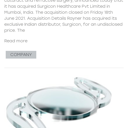
cataract and refractive surgery, announced today that
it has acquired Surgicon Healthcare Pvt Limited in
Mumbai, India. The acquisition closed on Friday 18th
June 2021. Acquisition Details Rayner has acquired its
exclusive Indian distributor, Surgicon, for an undisclosed
price. The
Read more
COMPANY