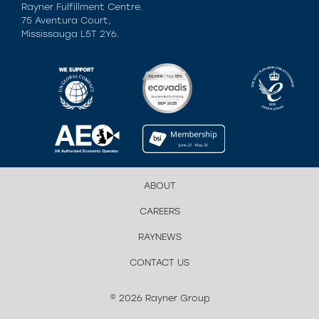
Rayner Fulfillment Centre.
75 Aventura Court,
Mississauga L5T 2Y6.
ABOUT
CAREERS
RAYNEWS
CONTACT US
© 2026 Rayner Group