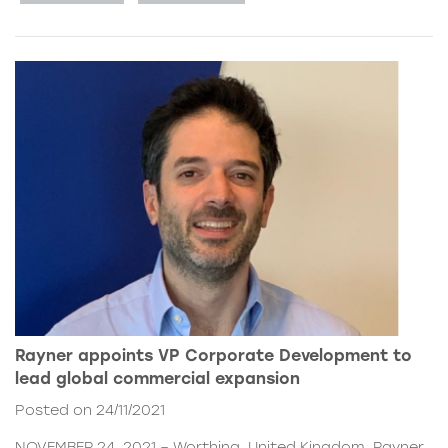
Rayner appoints VP Corporate Development to
lead global commercial expansion
Posted on 24/11/2021
NOVEMBER 24, 2021 – Worthing, United Kingdom. Rayner,