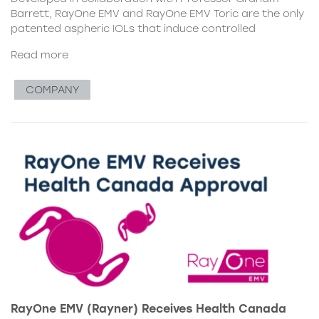
Barrett, RayOne EMV and RayOne EMV Toric are the only
patented aspheric IOLs that induce controlled
Read more
COMPANY
RayOne EMV (Rayner) Receives Health Canada