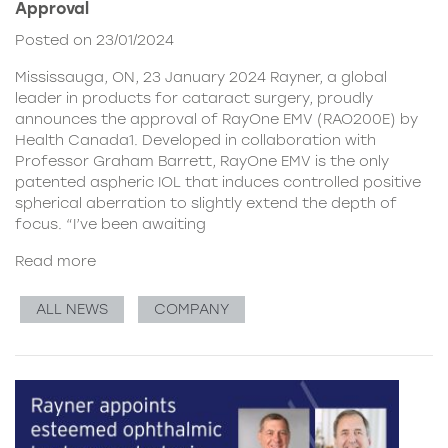
Approval
Posted on 23/01/2024
Mississauga, ON, 23 January 2024 Rayner, a global
leader in products for cataract surgery, proudly
announces the approval of RayOne EMV (RAO200E) by
Health Canada1. Developed in collaboration with
Professor Graham Barrett, RayOne EMV is the only
patented aspheric IOL that induces controlled positive
spherical aberration to slightly extend the depth of
focus. “I’ve been awaiting
Read more
ALL NEWS
COMPANY