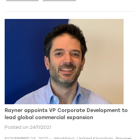
Rayner appoints VP Corporate Development to
lead global commercial expansion
Posted on 24/11/2021
NOVEMBER 24, 2021 – Worthing, United Kingdom. Rayner,