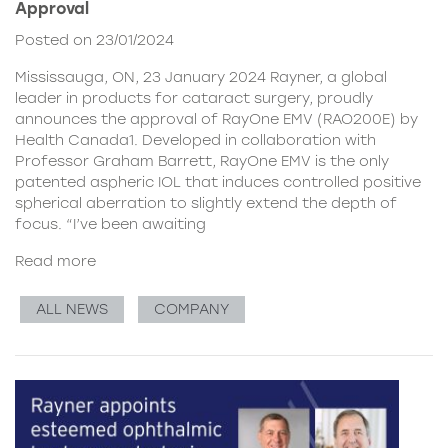
Approval
Posted on 23/01/2024
Mississauga, ON, 23 January 2024 Rayner, a global
leader in products for cataract surgery, proudly
announces the approval of RayOne EMV (RAO200E) by
Health Canada1. Developed in collaboration with
Professor Graham Barrett, RayOne EMV is the only
patented aspheric IOL that induces controlled positive
spherical aberration to slightly extend the depth of
focus. “I’ve been awaiting
Read more
ALL NEWS
COMPANY