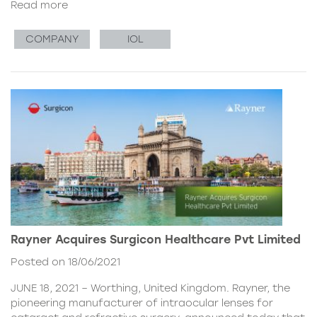
Read more
COMPANY
IOL
Rayner Acquires Surgicon Healthcare Pvt Limited
Posted on 18/06/2021
JUNE 18, 2021 – Worthing, United Kingdom. Rayner, the
pioneering manufacturer of intraocular lenses for