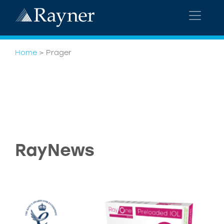
Home
>
Prager
RayNews