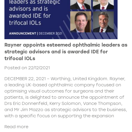
Rayner appoints esteemed ophthalmic leaders as
strategic advisors and is awarded IDE for
trifocal IOLs
Posted on 22/12/2021
DECEMBER 22, 2021 – Worthing, United Kingdom. Rayner,
a leading UK-based ophthalmic company focused on
optimising visual outcomes for surgeons and their
patients, is delighted to announce the appointment of
Drs Eric Donnenfeld, Kerry Solomon, Vance Thompson,
and Mr Jim Mazzo as strategic advisors to the business,
with a specific focus on supporting the expansion
Read more