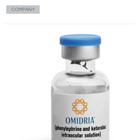
COMPANY