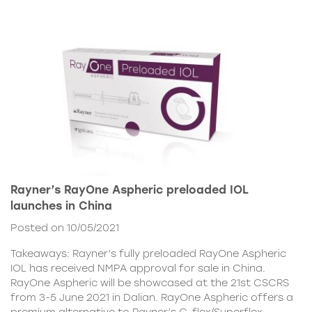
Rayner’s RayOne Aspheric preloaded IOL
launches in China
Posted on 10/05/2021
Takeaways: Rayner’s fully preloaded RayOne Aspheric
IOL has received NMPA approval for sale in China.
RayOne Aspheric will be showcased at the 21st CSCRS
from 3-5 June 2021 in Dalian. RayOne Aspheric offers a
premium alternative to Rayner’s C-flex/Superflex