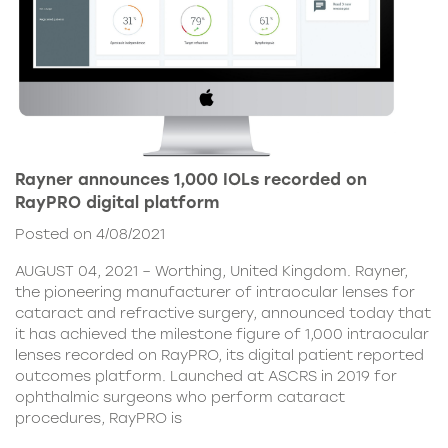
Rayner announces 1,000 IOLs recorded on
RayPRO digital platform
Posted on 4/08/2021
AUGUST 04, 2021 – Worthing, United Kingdom. Rayner,
the pioneering manufacturer of intraocular lenses for
cataract and refractive surgery, announced today that
it has achieved the milestone figure of 1,000 intraocular
lenses recorded on RayPRO, its digital patient reported
outcomes platform. Launched at ASCRS in 2019 for
ophthalmic surgeons who perform cataract
procedures, RayPRO is