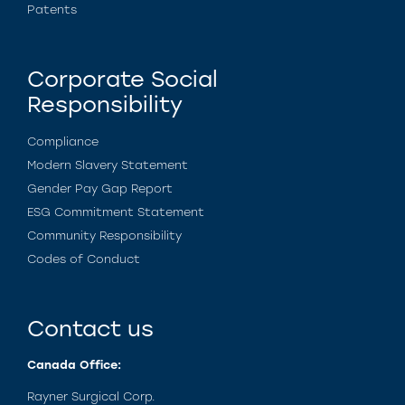
Patents
Corporate Social
Responsibility
Compliance
Modern Slavery Statement
Gender Pay Gap Report
ESG Commitment Statement
Community Responsibility
Codes of Conduct
Contact us
Canada Office:
Rayner Surgical Corp.