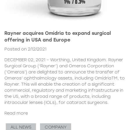
Rayner acquires Omidria to expand surgical
offering in USA and Europe
Posted on 2/12/2021
DECEMBER 02, 2021 – Worthing, United Kingdom. Rayner
Surgical Group (‘Rayner’) and Omeros Corporation
(‘Omeros’) are delighted to announce the transfer of
Omeros’ ophthalmology assets, including OmidriaTM, to
Rayner. This will enable the creation of a significant
commercial, regulatory and marketing infrastructure in
the US, with a broad range of products, including
intraocular lenses (IOLs), for cataract surgeons.
Read more
ALL NEWS
COMPANY