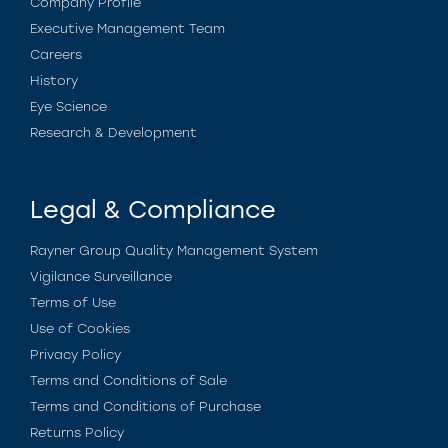
Company Profile
Executive Management Team
Careers
History
Eye Science
Research & Development
Legal & Compliance
Rayner Group Quality Management System
Vigilance Surveillance
Terms of Use
Use of Cookies
Privacy Policy
Terms and Conditions of Sale
Terms and Conditions of Purchase
Returns Policy