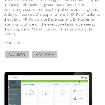
a leading ophthalmology company focused on
optimising visual outcomes for patients and surgeons,
today announced the appointment of Dr Rob Nadler to
the role of VP Corporate Development. Dr Nadler will
play a critical role on the executive team, overseeing
the company’s M&A strategy and brings invaluable
clinical,
Read more
ALL NEWS
COMPANY