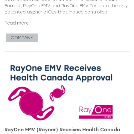
Barrett, RayOne EMV and RayOne EMV Toric are the only
patented aspheric IOLs that induce controlled
Read more
COMPANY
RayOne EMV (Rayner) Receives Health Canada