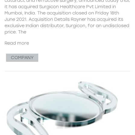
cataract and refractive surgery, announced today that
it has acquired Surgicon Healthcare Pvt Limited in
Mumbai, India. The acquisition closed on Friday 18th
June 2021. Acquisition Details Rayner has acquired its
exclusive Indian distributor, Surgicon, for an undisclosed
price. The
Read more
COMPANY