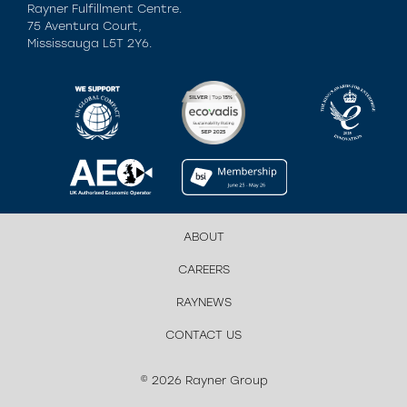
Rayner Fulfillment Centre.
75 Aventura Court,
Mississauga L5T 2Y6.
ABOUT
CAREERS
RAYNEWS
CONTACT US
© 2026 Rayner Group