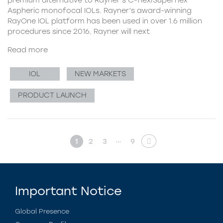
Aspheric monofocal IOLs. Rayner’s award-winning
RayOne IOL platform has been used in over 1.6 million
procedures since 2016. Rayner will next
Read more
IOL
NEW MARKETS
PRODUCT LAUNCH
…
1
2
3
9
Important Notice
Global Presence