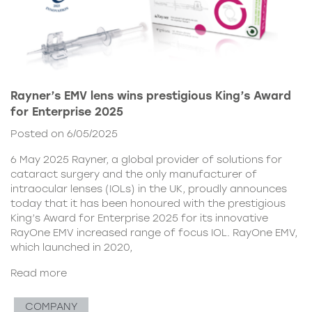
Rayner’s EMV lens wins prestigious King’s Award
for Enterprise 2025
Posted on 6/05/2025
6 May 2025 Rayner, a global provider of solutions for
cataract surgery and the only manufacturer of
intraocular lenses (IOLs) in the UK, proudly announces
today that it has been honoured with the prestigious
King’s Award for Enterprise 2025 for its innovative
RayOne EMV increased range of focus IOL. RayOne EMV,
which launched in 2020,
Read more
COMPANY