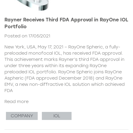
Rayner Receives Third FDA Approval in RayOne IOL
Portfolio
Posted on 17/05/2021
New York, USA, May 17, 2021 – RayOne Spheric, a fully-
preloaded monofocal IOL, has received FDA approval.
This achievement marks Rayner’s third FDA approval in
under three years within its expanding RayOne
preloaded IOL portfolio. RayOne Spheric joins RayOne
Aspheric (FDA approved December 2018) and RayOne
EMV, a new non-diffractive IOL solution which achieved
FDA
Read more
COMPANY
IOL