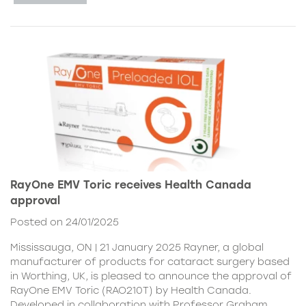
RayOne EMV Toric receives Health Canada
approval
Posted on 24/01/2025
Mississauga, ON | 21 January 2025 Rayner, a global
manufacturer of products for cataract surgery based
in Worthing, UK, is pleased to announce the approval of
RayOne EMV Toric (RAO210T) by Health Canada.
Developed in collaboration with Professor Graham