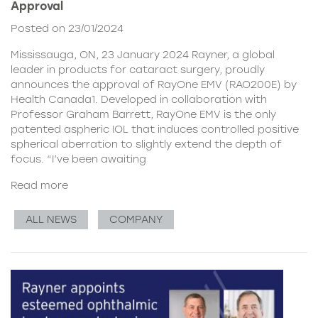
Approval
Posted on 23/01/2024
Mississauga, ON, 23 January 2024 Rayner, a global
leader in products for cataract surgery, proudly
announces the approval of RayOne EMV (RAO200E) by
Health Canada1. Developed in collaboration with
Professor Graham Barrett, RayOne EMV is the only
patented aspheric IOL that induces controlled positive
spherical aberration to slightly extend the depth of
focus. “I’ve been awaiting
Read more
ALL NEWS
COMPANY