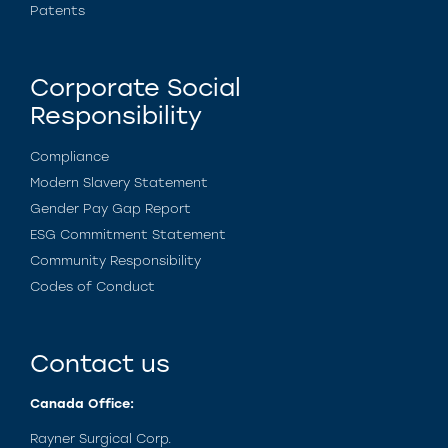
Patents
Corporate Social
Responsibility
Compliance
Modern Slavery Statement
Gender Pay Gap Report
ESG Commitment Statement
Community Responsibility
Codes of Conduct
Contact us
Canada Office:
Rayner Surgical Corp.