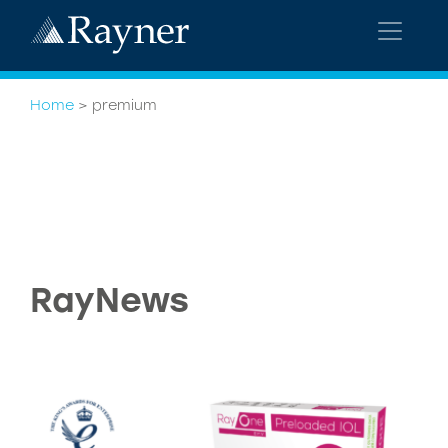
Home
>
premium
RayNews