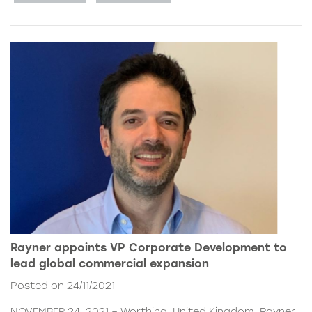
Rayner appoints VP Corporate Development to
lead global commercial expansion
Posted on 24/11/2021
NOVEMBER 24, 2021 – Worthing, United Kingdom. Rayner,