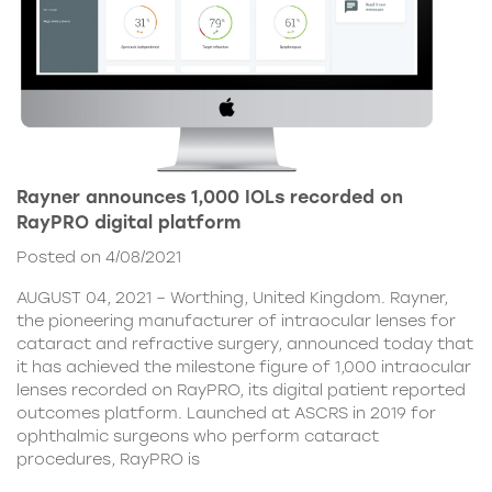
Rayner announces 1,000 IOLs recorded on
RayPRO digital platform
Posted on 4/08/2021
AUGUST 04, 2021 – Worthing, United Kingdom. Rayner,
the pioneering manufacturer of intraocular lenses for
cataract and refractive surgery, announced today that
it has achieved the milestone figure of 1,000 intraocular
lenses recorded on RayPRO, its digital patient reported
outcomes platform. Launched at ASCRS in 2019 for
ophthalmic surgeons who perform cataract
procedures, RayPRO is