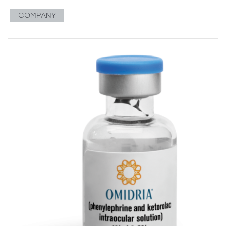
COMPANY