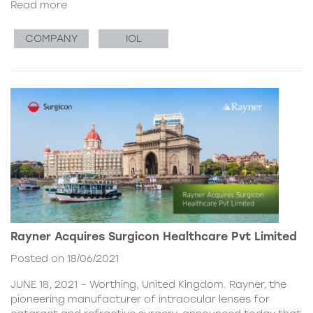
Read more
COMPANY
IOL
Rayner Acquires Surgicon Healthcare Pvt Limited
Posted on 18/06/2021
JUNE 18, 2021 – Worthing, United Kingdom. Rayner, the
pioneering manufacturer of intraocular lenses for