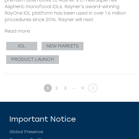
Aspheric monofocal IOLs. Rayner’s award-winning
RayOne IOL platform has been used in over 1.6 million
procedures since 2016. Rayner will next
Read more
IOL
NEW MARKETS
PRODUCT LAUNCH
…
1
2
3
9
Important Notice
Global Presence