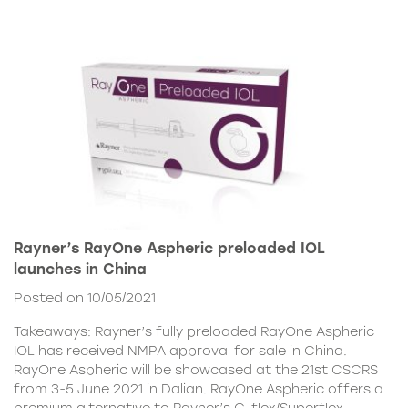
Rayner’s RayOne Aspheric preloaded IOL
launches in China
Posted on 10/05/2021
Takeaways: Rayner’s fully preloaded RayOne Aspheric
IOL has received NMPA approval for sale in China.
RayOne Aspheric will be showcased at the 21st CSCRS
from 3-5 June 2021 in Dalian. RayOne Aspheric offers a
premium alternative to Rayner’s C-flex/Superflex