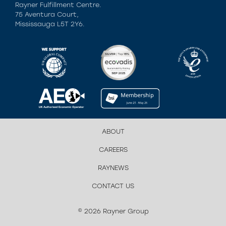
Rayner Fulfillment Centre.
75 Aventura Court,
Mississauga L5T 2Y6.
ABOUT
CAREERS
RAYNEWS
CONTACT US
© 2026 Rayner Group