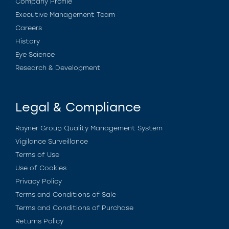
Company Profile
Executive Management Team
Careers
History
Eye Science
Research & Development
Legal & Compliance
Rayner Group Quality Management System
Vigilance Surveillance
Terms of Use
Use of Cookies
Privacy Policy
Terms and Conditions of Sale
Terms and Conditions of Purchase
Returns Policy