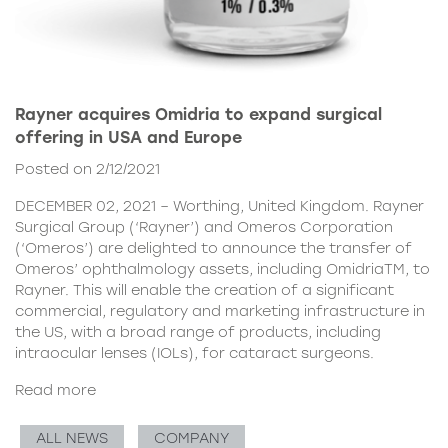
Rayner acquires Omidria to expand surgical
offering in USA and Europe
Posted on 2/12/2021
DECEMBER 02, 2021 – Worthing, United Kingdom. Rayner
Surgical Group (‘Rayner’) and Omeros Corporation
(‘Omeros’) are delighted to announce the transfer of
Omeros’ ophthalmology assets, including OmidriaTM, to
Rayner. This will enable the creation of a significant
commercial, regulatory and marketing infrastructure in
the US, with a broad range of products, including
intraocular lenses (IOLs), for cataract surgeons.
Read more
ALL NEWS
COMPANY