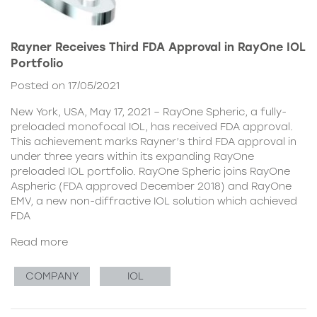
Rayner Receives Third FDA Approval in RayOne IOL
Portfolio
Posted on 17/05/2021
New York, USA, May 17, 2021 – RayOne Spheric, a fully-
preloaded monofocal IOL, has received FDA approval.
This achievement marks Rayner’s third FDA approval in
under three years within its expanding RayOne
preloaded IOL portfolio. RayOne Spheric joins RayOne
Aspheric (FDA approved December 2018) and RayOne
EMV, a new non-diffractive IOL solution which achieved
FDA
Read more
COMPANY
IOL