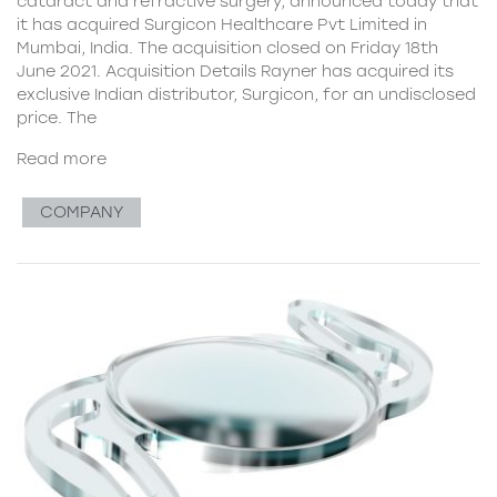
cataract and refractive surgery, announced today that
it has acquired Surgicon Healthcare Pvt Limited in
Mumbai, India. The acquisition closed on Friday 18th
June 2021. Acquisition Details Rayner has acquired its
exclusive Indian distributor, Surgicon, for an undisclosed
price. The
Read more
COMPANY