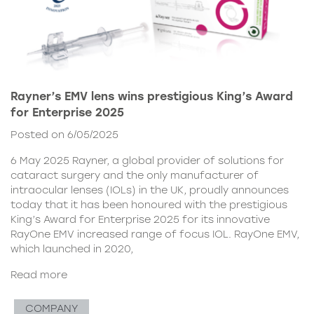
Rayner’s EMV lens wins prestigious King’s Award
for Enterprise 2025
Posted on 6/05/2025
6 May 2025 Rayner, a global provider of solutions for
cataract surgery and the only manufacturer of
intraocular lenses (IOLs) in the UK, proudly announces
today that it has been honoured with the prestigious
King’s Award for Enterprise 2025 for its innovative
RayOne EMV increased range of focus IOL. RayOne EMV,
which launched in 2020,
Read more
COMPANY