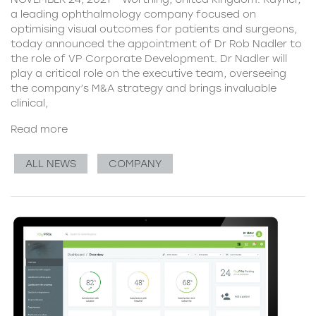
a leading ophthalmology company focused on
optimising visual outcomes for patients and surgeons,
today announced the appointment of Dr Rob Nadler to
the role of VP Corporate Development. Dr Nadler will
play a critical role on the executive team, overseeing
the company’s M&A strategy and brings invaluable
clinical,
Read more
ALL NEWS
COMPANY