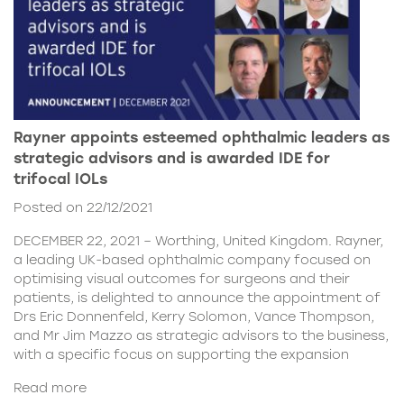
Rayner appoints esteemed ophthalmic leaders as
strategic advisors and is awarded IDE for
trifocal IOLs
Posted on 22/12/2021
DECEMBER 22, 2021 – Worthing, United Kingdom. Rayner,
a leading UK-based ophthalmic company focused on
optimising visual outcomes for surgeons and their
patients, is delighted to announce the appointment of
Drs Eric Donnenfeld, Kerry Solomon, Vance Thompson,
and Mr Jim Mazzo as strategic advisors to the business,
with a specific focus on supporting the expansion
Read more