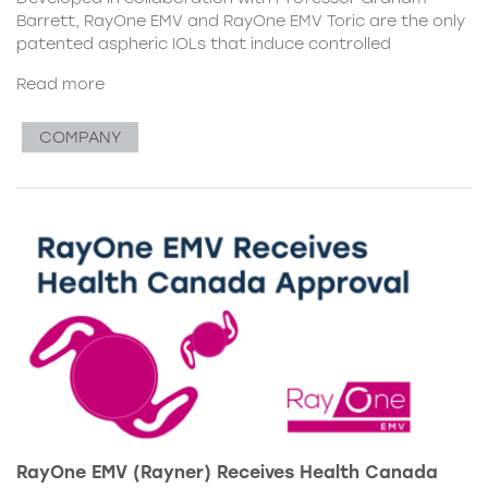
Barrett, RayOne EMV and RayOne EMV Toric are the only
patented aspheric IOLs that induce controlled
Read more
COMPANY
RayOne EMV (Rayner) Receives Health Canada