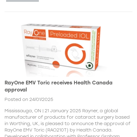
RayOne EMV Toric receives Health Canada
approval
Posted on 24/01/2025
Mississauga, ON | 21 January 2025 Rayner, a global
manufacturer of products for cataract surgery based
in Worthing, UK, is pleased to announce the approval of
RayOne EMV Toric (RAO210T) by Health Canada.
Developed in collaboration with Professor Graham