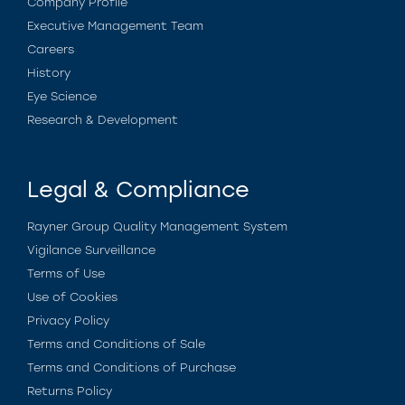
Company Profile
Executive Management Team
Careers
History
Eye Science
Research & Development
Legal & Compliance
Rayner Group Quality Management System
Vigilance Surveillance
Terms of Use
Use of Cookies
Privacy Policy
Terms and Conditions of Sale
Terms and Conditions of Purchase
Returns Policy