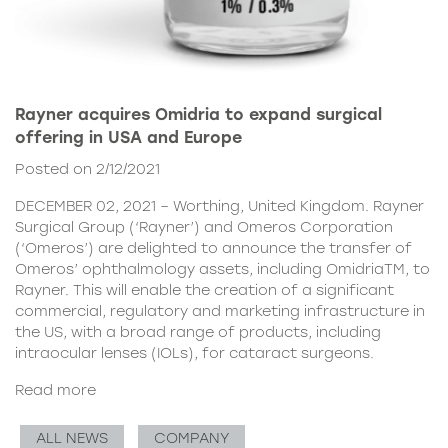
Rayner acquires Omidria to expand surgical
offering in USA and Europe
Posted on 2/12/2021
DECEMBER 02, 2021 – Worthing, United Kingdom. Rayner
Surgical Group (‘Rayner’) and Omeros Corporation
(‘Omeros’) are delighted to announce the transfer of
Omeros’ ophthalmology assets, including OmidriaTM, to
Rayner. This will enable the creation of a significant
commercial, regulatory and marketing infrastructure in
the US, with a broad range of products, including
intraocular lenses (IOLs), for cataract surgeons.
Read more
ALL NEWS
COMPANY