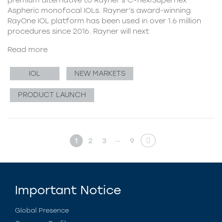
Aspheric monofocal IOLs. Rayner’s award-winning
RayOne IOL platform has been used in over 1.6 million
procedures since 2016. Rayner will next
Read more
IOL
NEW MARKETS
PRODUCT LAUNCH
…
1
2
3
9
Important Notice
Global Presence