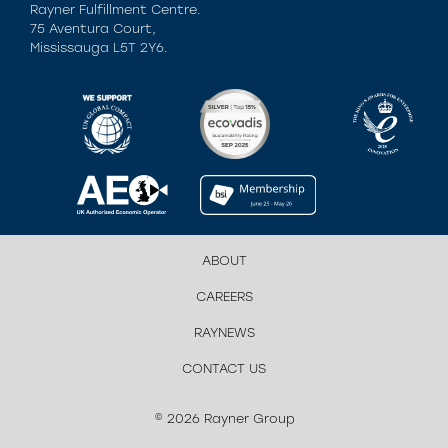
Rayner Fulfillment Centre.
75 Aventura Court,
Mississauga L5T 2Y6.
ABOUT
CAREERS
RAYNEWS
CONTACT US
© 2026 Rayner Group