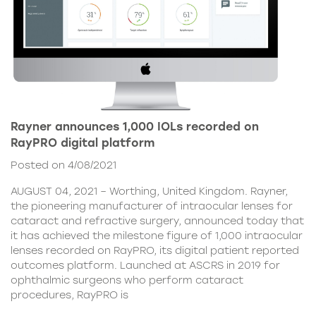
Rayner announces 1,000 IOLs recorded on
RayPRO digital platform
Posted on 4/08/2021
AUGUST 04, 2021 – Worthing, United Kingdom. Rayner,
the pioneering manufacturer of intraocular lenses for
cataract and refractive surgery, announced today that
it has achieved the milestone figure of 1,000 intraocular
lenses recorded on RayPRO, its digital patient reported
outcomes platform. Launched at ASCRS in 2019 for
ophthalmic surgeons who perform cataract
procedures, RayPRO is