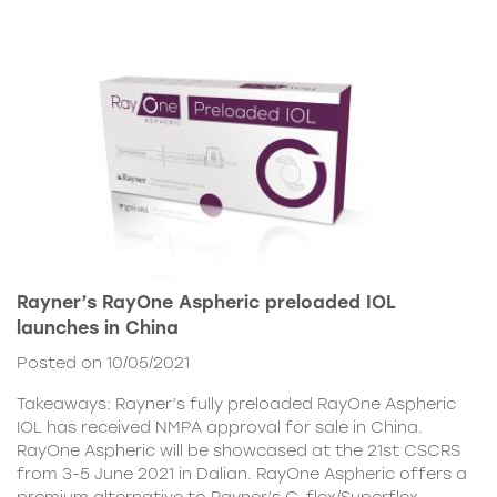
Rayner’s RayOne Aspheric preloaded IOL
launches in China
Posted on 10/05/2021
Takeaways: Rayner’s fully preloaded RayOne Aspheric
IOL has received NMPA approval for sale in China.
RayOne Aspheric will be showcased at the 21st CSCRS
from 3-5 June 2021 in Dalian. RayOne Aspheric offers a
premium alternative to Rayner’s C-flex/Superflex