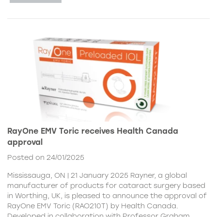
RayOne EMV Toric receives Health Canada
approval
Posted on 24/01/2025
Mississauga, ON | 21 January 2025 Rayner, a global
manufacturer of products for cataract surgery based
in Worthing, UK, is pleased to announce the approval of
RayOne EMV Toric (RAO210T) by Health Canada.
Developed in collaboration with Professor Graham