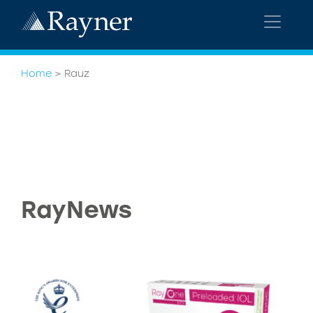
Home
>
Rauz
RayNews