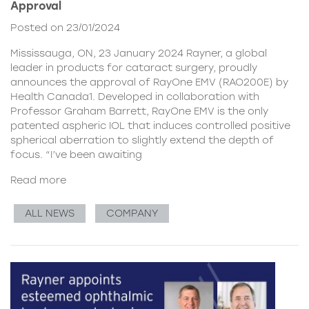
Approval
Posted on 23/01/2024
Mississauga, ON, 23 January 2024 Rayner, a global
leader in products for cataract surgery, proudly
announces the approval of RayOne EMV (RAO200E) by
Health Canada1. Developed in collaboration with
Professor Graham Barrett, RayOne EMV is the only
patented aspheric IOL that induces controlled positive
spherical aberration to slightly extend the depth of
focus. “I’ve been awaiting
Read more
ALL NEWS
COMPANY