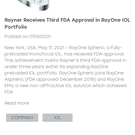
Rayner Receives Third FDA Approval in RayOne IOL
Portfolio
Posted on 17/05/2021
New York, USA, May 17, 2021 – RayOne Spheric, a fully-
preloaded monofocal IOL, has received FDA approval.
This achievement marks Rayner’s third FDA approval in
under three years within its expanding RayOne
preloaded IOL portfolio. RayOne Spheric joins RayOne
Aspheric (FDA approved December 2018) and RayOne
EMV, a new non-diffractive IOL solution which achieved
FDA
Read more
COMPANY
IOL