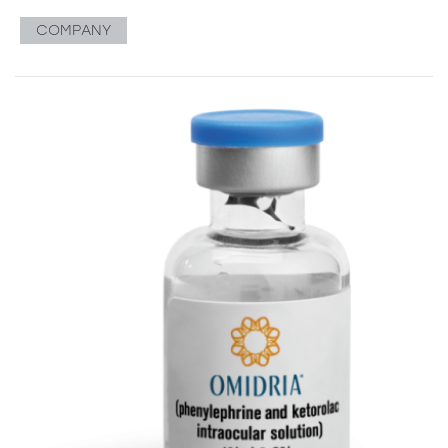
COMPANY