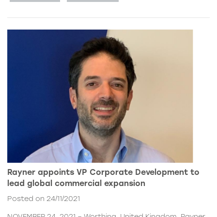
Rayner appoints VP Corporate Development to
lead global commercial expansion
Posted on 24/11/2021
NOVEMBER 24, 2021 – Worthing, United Kingdom. Rayner,