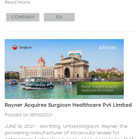
Read more
COMPANY
IOL
Rayner Acquires Surgicon Healthcare Pvt Limited
Posted on 18/06/2021
JUNE 18, 2021 – Worthing, United Kingdom. Rayner, the
pioneering manufacturer of intraocular lenses for