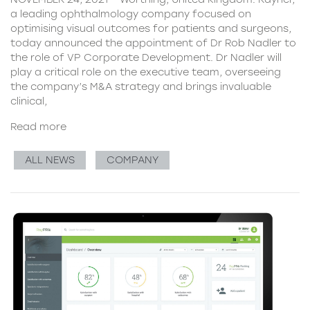
a leading ophthalmology company focused on
optimising visual outcomes for patients and surgeons,
today announced the appointment of Dr Rob Nadler to
the role of VP Corporate Development. Dr Nadler will
play a critical role on the executive team, overseeing
the company’s M&A strategy and brings invaluable
clinical,
Read more
ALL NEWS
COMPANY