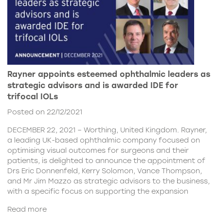
Rayner appoints esteemed ophthalmic leaders as
strategic advisors and is awarded IDE for
trifocal IOLs
Posted on 22/12/2021
DECEMBER 22, 2021 – Worthing, United Kingdom. Rayner,
a leading UK-based ophthalmic company focused on
optimising visual outcomes for surgeons and their
patients, is delighted to announce the appointment of
Drs Eric Donnenfeld, Kerry Solomon, Vance Thompson,
and Mr Jim Mazzo as strategic advisors to the business,
with a specific focus on supporting the expansion
Read more