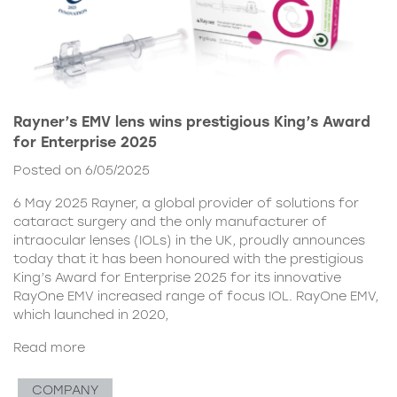
Rayner’s EMV lens wins prestigious King’s Award
for Enterprise 2025
Posted on 6/05/2025
6 May 2025 Rayner, a global provider of solutions for
cataract surgery and the only manufacturer of
intraocular lenses (IOLs) in the UK, proudly announces
today that it has been honoured with the prestigious
King’s Award for Enterprise 2025 for its innovative
RayOne EMV increased range of focus IOL. RayOne EMV,
which launched in 2020,
Read more
COMPANY