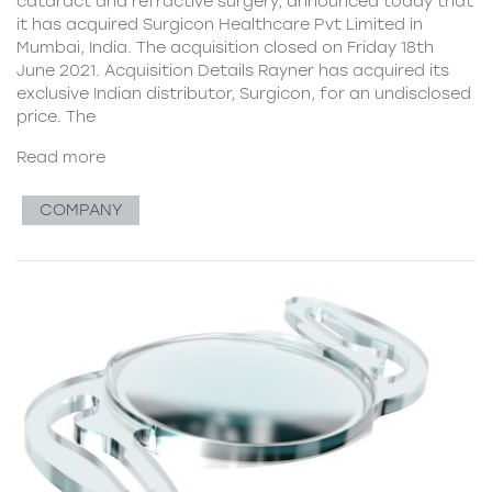
cataract and refractive surgery, announced today that
it has acquired Surgicon Healthcare Pvt Limited in
Mumbai, India. The acquisition closed on Friday 18th
June 2021. Acquisition Details Rayner has acquired its
exclusive Indian distributor, Surgicon, for an undisclosed
price. The
Read more
COMPANY