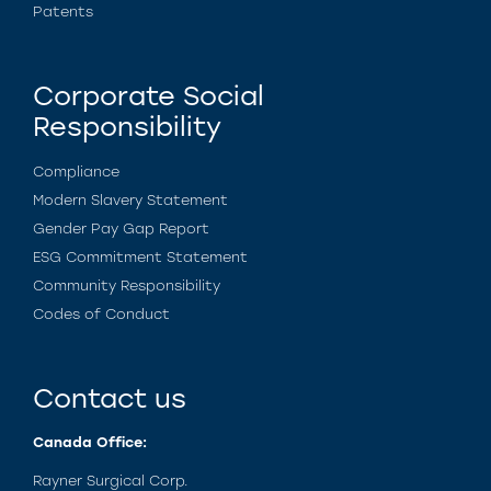
Patents
Corporate Social
Responsibility
Compliance
Modern Slavery Statement
Gender Pay Gap Report
ESG Commitment Statement
Community Responsibility
Codes of Conduct
Contact us
Canada Office:
Rayner Surgical Corp.