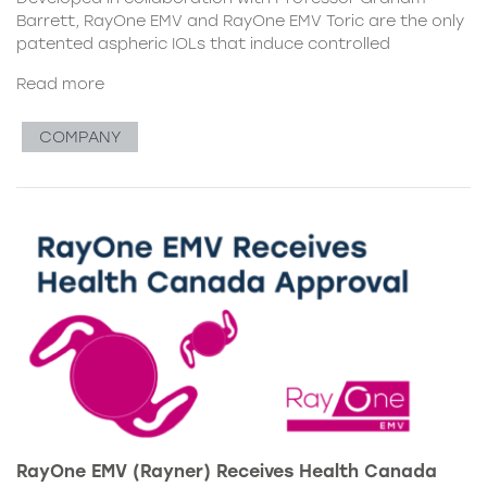
Barrett, RayOne EMV and RayOne EMV Toric are the only
patented aspheric IOLs that induce controlled
Read more
COMPANY
RayOne EMV (Rayner) Receives Health Canada