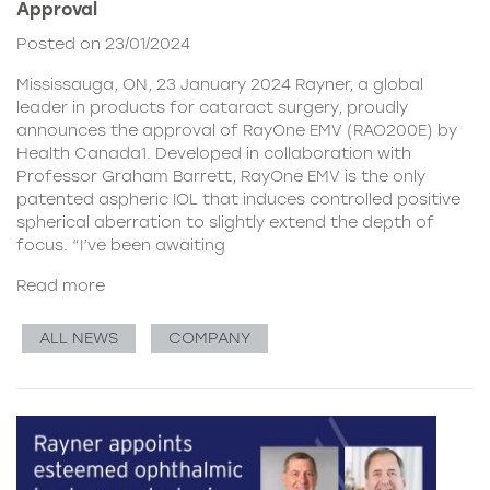
Approval
Posted on 23/01/2024
Mississauga, ON, 23 January 2024 Rayner, a global
leader in products for cataract surgery, proudly
announces the approval of RayOne EMV (RAO200E) by
Health Canada1. Developed in collaboration with
Professor Graham Barrett, RayOne EMV is the only
patented aspheric IOL that induces controlled positive
spherical aberration to slightly extend the depth of
focus. “I’ve been awaiting
Read more
ALL NEWS
COMPANY