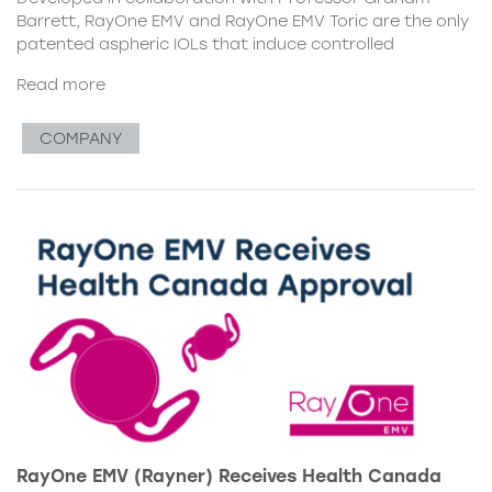
Barrett, RayOne EMV and RayOne EMV Toric are the only
patented aspheric IOLs that induce controlled
Read more
COMPANY
RayOne EMV (Rayner) Receives Health Canada