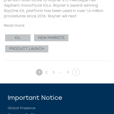
Aspheric monofocal IOLs. Rayner’s award-winning
RayOne IOL platform has been used in over 1.6 million
procedures since 2016. Rayner will next
Read more
IOL
NEW MARKETS
PRODUCT LAUNCH
…
1
2
3
9
Important Notice
Global Presence