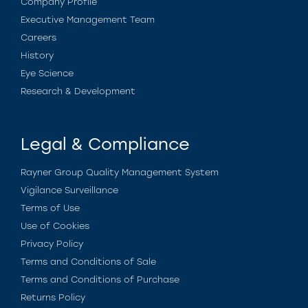
Company Profile
Executive Management Team
Careers
History
Eye Science
Research & Development
Legal & Compliance
Rayner Group Quality Management System
Vigilance Surveillance
Terms of Use
Use of Cookies
Privacy Policy
Terms and Conditions of Sale
Terms and Conditions of Purchase
Returns Policy