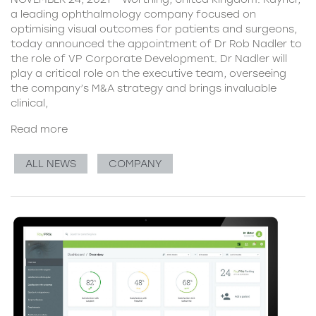
a leading ophthalmology company focused on
optimising visual outcomes for patients and surgeons,
today announced the appointment of Dr Rob Nadler to
the role of VP Corporate Development. Dr Nadler will
play a critical role on the executive team, overseeing
the company’s M&A strategy and brings invaluable
clinical,
Read more
ALL NEWS
COMPANY