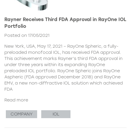
Rayner Receives Third FDA Approval in RayOne IOL
Portfolio
Posted on 17/05/2021
New York, USA, May 17, 2021 – RayOne Spheric, a fully-
preloaded monofocal IOL, has received FDA approval.
This achievement marks Rayner’s third FDA approval in
under three years within its expanding RayOne
preloaded IOL portfolio. RayOne Spheric joins RayOne
Aspheric (FDA approved December 2018) and RayOne
EMV, a new non-diffractive IOL solution which achieved
FDA
Read more
COMPANY
IOL