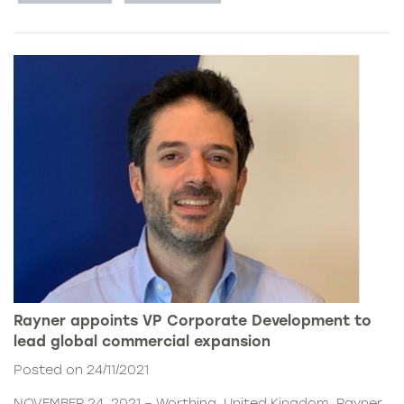
Rayner appoints VP Corporate Development to
lead global commercial expansion
Posted on 24/11/2021
NOVEMBER 24, 2021 – Worthing, United Kingdom. Rayner,