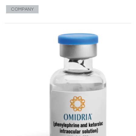
COMPANY