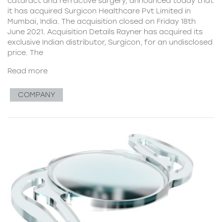
cataract and refractive surgery, announced today that
it has acquired Surgicon Healthcare Pvt Limited in
Mumbai, India. The acquisition closed on Friday 18th
June 2021. Acquisition Details Rayner has acquired its
exclusive Indian distributor, Surgicon, for an undisclosed
price. The
Read more
COMPANY