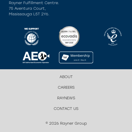
Rayner Fulfillment Centre.
75 Aventura Court,
Mississauga L5T 2Y6.
ABOUT
CAREERS
RAYNEWS
CONTACT US
© 2026 Rayner Group