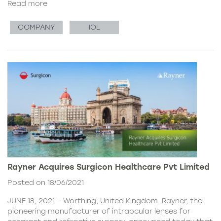
Read more
COMPANY
IOL
Rayner Acquires Surgicon Healthcare Pvt Limited
Posted on 18/06/2021
JUNE 18, 2021 – Worthing, United Kingdom. Rayner, the
pioneering manufacturer of intraocular lenses for