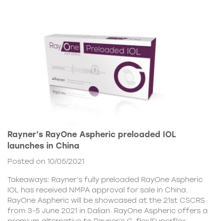
Rayner’s RayOne Aspheric preloaded IOL
launches in China
Posted on 10/05/2021
Takeaways: Rayner’s fully preloaded RayOne Aspheric
IOL has received NMPA approval for sale in China.
RayOne Aspheric will be showcased at the 21st CSCRS
from 3-5 June 2021 in Dalian. RayOne Aspheric offers a
premium alternative to Rayner’s C-flex/Superflex