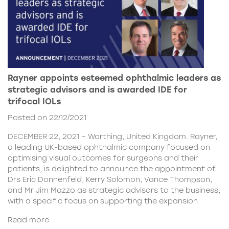
Rayner appoints esteemed ophthalmic leaders as
strategic advisors and is awarded IDE for
trifocal IOLs
Posted on 22/12/2021
DECEMBER 22, 2021 – Worthing, United Kingdom. Rayner,
a leading UK-based ophthalmic company focused on
optimising visual outcomes for surgeons and their
patients, is delighted to announce the appointment of
Drs Eric Donnenfeld, Kerry Solomon, Vance Thompson,
and Mr Jim Mazzo as strategic advisors to the business,
with a specific focus on supporting the expansion
Read more