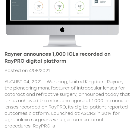
Rayner announces 1,000 IOLs recorded on
RayPRO digital platform
Posted on 4/08/2021
AUGUST 04, 2021 – Worthing, United Kingdom. Rayner,
the pioneering manufacturer of intraocular lenses for
cataract and refractive surgery, announced today that
it has achieved the milestone figure of 1,000 intraocular
lenses recorded on RayPRO, its digital patient reported
outcomes platform. Launched at ASCRS in 2019 for
ophthalmic surgeons who perform cataract
procedures, RayPRO is