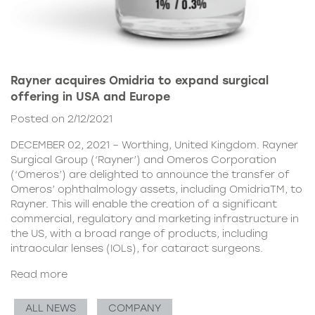
Rayner acquires Omidria to expand surgical
offering in USA and Europe
Posted on 2/12/2021
DECEMBER 02, 2021 – Worthing, United Kingdom. Rayner
Surgical Group (‘Rayner’) and Omeros Corporation
(‘Omeros’) are delighted to announce the transfer of
Omeros’ ophthalmology assets, including OmidriaTM, to
Rayner. This will enable the creation of a significant
commercial, regulatory and marketing infrastructure in
the US, with a broad range of products, including
intraocular lenses (IOLs), for cataract surgeons.
Read more
ALL NEWS
COMPANY