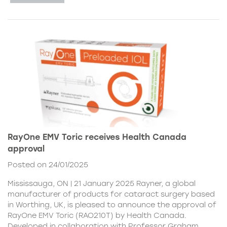
RayOne EMV Toric receives Health Canada
approval
Posted on 24/01/2025
Mississauga, ON | 21 January 2025 Rayner, a global
manufacturer of products for cataract surgery based
in Worthing, UK, is pleased to announce the approval of
RayOne EMV Toric (RAO210T) by Health Canada.
Developed in collaboration with Professor Graham