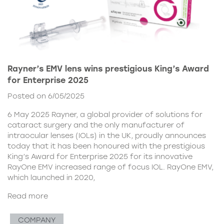
Rayner’s EMV lens wins prestigious King’s Award
for Enterprise 2025
Posted on 6/05/2025
6 May 2025 Rayner, a global provider of solutions for
cataract surgery and the only manufacturer of
intraocular lenses (IOLs) in the UK, proudly announces
today that it has been honoured with the prestigious
King’s Award for Enterprise 2025 for its innovative
RayOne EMV increased range of focus IOL. RayOne EMV,
which launched in 2020,
Read more
COMPANY