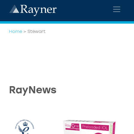
Home
>
Stewart
RayNews