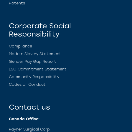
Patents
Corporate Social
Responsibility
Compliance
Modern Slavery Statement
Gender Pay Gap Report
ESG Commitment Statement
Community Responsibility
Codes of Conduct
Contact us
Canada Office:
Rayner Surgical Corp.