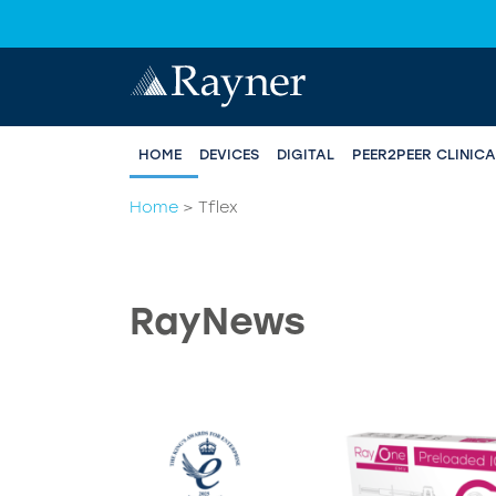
HOME
DEVICES
DIGITAL
PEER2PEER CLINIC
Home
>
Tflex
RayNews