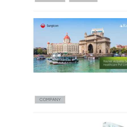
COMPANY