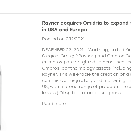
Rayner acquires Omidria to expand s
in USA and Europe
Posted on 2/12/2021
DECEMBER 02, 2021 – Worthing, United K
Surgical Group (‘Rayner’) and Omeros C
(‘Omeros’) are delighted to announce th
Omeros’ ophthalmology assets, includin
Rayner. This will enable the creation of a 
commercial, regulatory and marketing inf
US, with a broad range of products, incl
lenses (IOLs), for cataract surgeons.
Read more