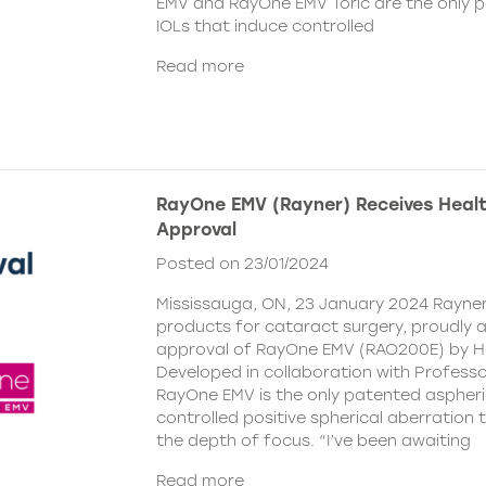
EMV and RayOne EMV Toric are the only 
IOLs that induce controlled
Read more
RayOne EMV (Rayner) Receives Hea
Approval
Posted on 23/01/2024
Mississauga, ON, 23 January 2024 Rayner,
products for cataract surgery, proudly
approval of RayOne EMV (RAO200E) by H
Developed in collaboration with Profess
RayOne EMV is the only patented aspheri
controlled positive spherical aberration t
the depth of focus. “I’ve been awaiting
Read more