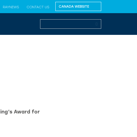
RAYNEWS
CONTACT US
King’s Award for