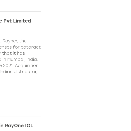
e Pvt Limited
. Rayner, the
lenses for cataract
 that it has
 in Mumbai, India.
e 2021. Acquisition
Indian distributor,
 in RayOne IOL