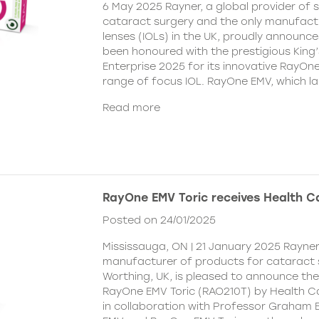
6 May 2025 Rayner, a global provider of s
cataract surgery and the only manufactu
lenses (IOLs) in the UK, proudly announce
been honoured with the prestigious King
Enterprise 2025 for its innovative RayOn
range of focus IOL. RayOne EMV, which l
Read more
RayOne EMV Toric receives Health 
Posted on 24/01/2025
Mississauga, ON | 21 January 2025 Rayner
manufacturer of products for cataract 
Worthing, UK, is pleased to announce th
RayOne EMV Toric (RAO210T) by Health 
in collaboration with Professor Graham 