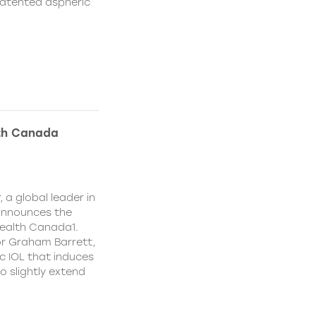
patented aspheric
lth Canada
 a global leader in
 announces the
ealth Canada1.
or Graham Barrett,
c IOL that induces
o slightly extend