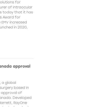
olutions for
rer of intraocular
s today that it has
’s Award for
e EMV increased
aunched in 2020,
Canada approval
, a global
surgery based in
e approval of
Canada. Developed
Barrett, RayOne