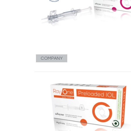
COMPANY