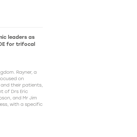
ic leaders as
E for trifocal
ngdom. Rayner, a
focused on
and their patients,
 of Drs Eric
pson, and Mr Jim
ss, with a specific