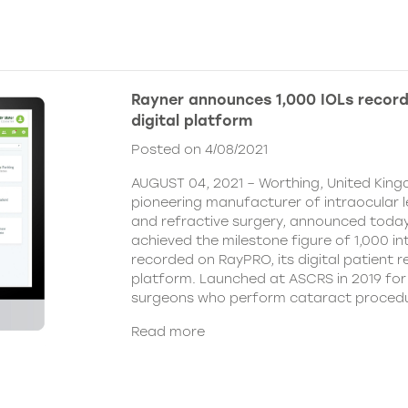
Rayner announces 1,000 IOLs recor
digital platform
Posted on 4/08/2021
AUGUST 04, 2021 – Worthing, United King
pioneering manufacturer of intraocular 
and refractive surgery, announced today
achieved the milestone figure of 1,000 in
recorded on RayPRO, its digital patient
platform. Launched at ASCRS in 2019 fo
surgeons who perform cataract procedu
Read more