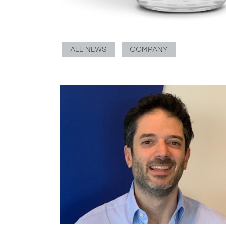
ALL NEWS
COMPANY