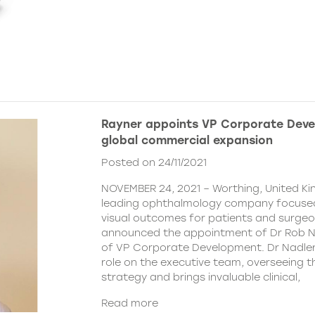
Rayner appoints VP Corporate Deve
global commercial expansion
Posted on 24/11/2021
NOVEMBER 24, 2021 – Worthing, United Ki
leading ophthalmology company focused
visual outcomes for patients and surgeo
announced the appointment of Dr Rob Na
of VP Corporate Development. Dr Nadler wi
role on the executive team, overseeing
strategy and brings invaluable clinical,
Read more