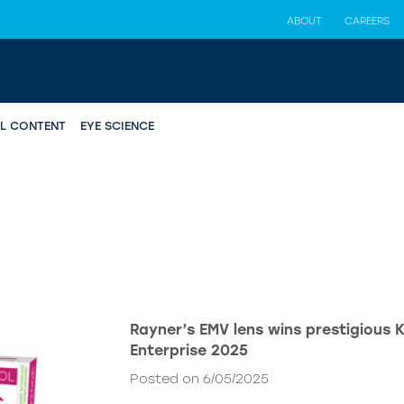
ABOUT
CAREERS
AL CONTENT
EYE SCIENCE
Rayner’s EMV lens wins prestigious 
Enterprise 2025
Posted on 6/05/2025