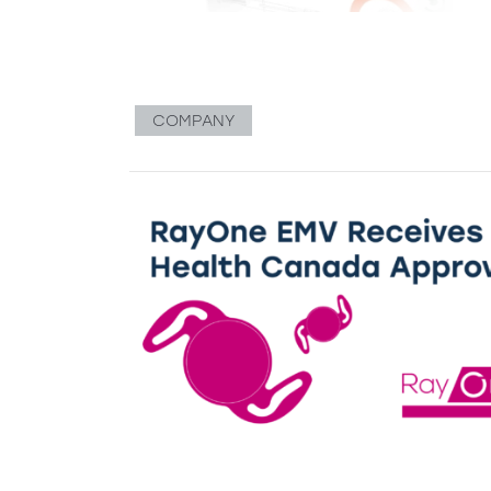
COMPANY