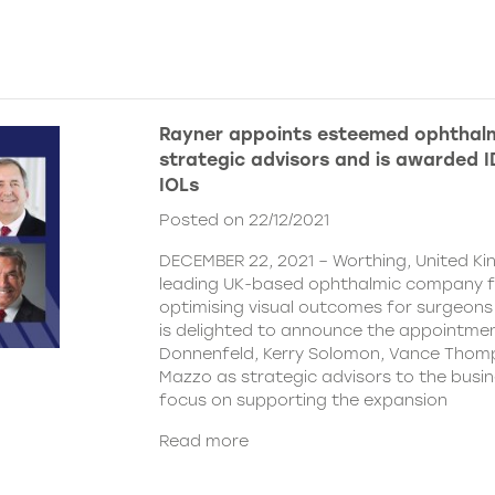
Rayner appoints esteemed ophthalm
strategic advisors and is awarded ID
IOLs
Posted on 22/12/2021
DECEMBER 22, 2021 – Worthing, United Ki
leading UK-based ophthalmic company 
optimising visual outcomes for surgeons 
is delighted to announce the appointment
Donnenfeld, Kerry Solomon, Vance Thom
Mazzo as strategic advisors to the busine
focus on supporting the expansion
Read more