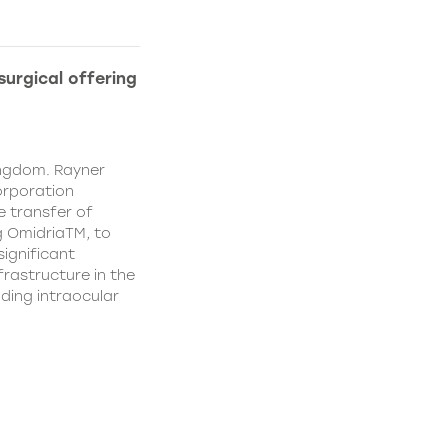
urgical offering
ingdom. Rayner
orporation
e transfer of
g OmidriaTM, to
significant
rastructure in the
uding intraocular