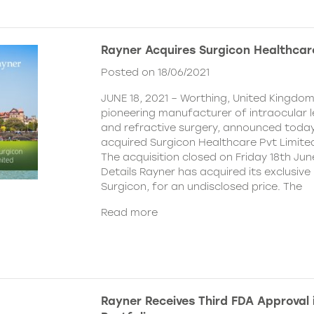
Rayner Acquires Surgicon Healthcar
Posted on 18/06/2021
JUNE 18, 2021 – Worthing, United Kingdom
pioneering manufacturer of intraocular 
and refractive surgery, announced today
acquired Surgicon Healthcare Pvt Limited
The acquisition closed on Friday 18th Jun
Details Rayner has acquired its exclusive 
Surgicon, for an undisclosed price. The
Read more
Rayner Receives Third FDA Approval