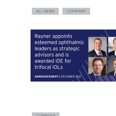
ALL NEWS
COMPANY
COMPANY