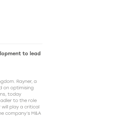
lopment to lead
ngdom. Rayner, a
 on optimising
ns, today
dler to the role
ll play a critical
 the company’s M&A