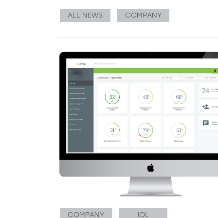
ALL NEWS
COMPANY
COMPANY
IOL