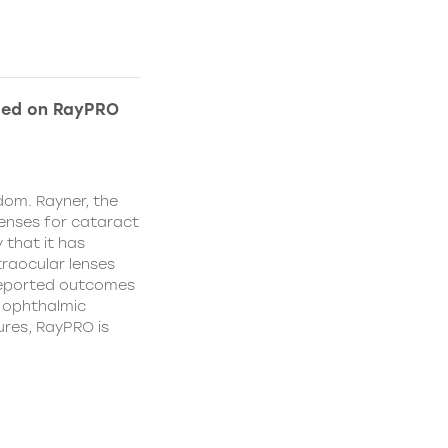
ded on RayPRO
dom. Rayner, the
lenses for cataract
 that it has
traocular lenses
 reported outcomes
r ophthalmic
res, RayPRO is