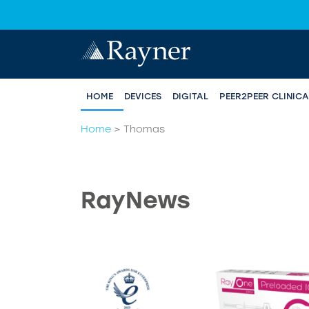
HOME
DEVICES
DIGITAL
PEER2PEER CLINIC
Home
>
Thomas
RayNews