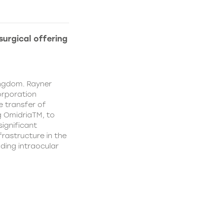
urgical offering
ingdom. Rayner
orporation
e transfer of
g OmidriaTM, to
significant
rastructure in the
uding intraocular