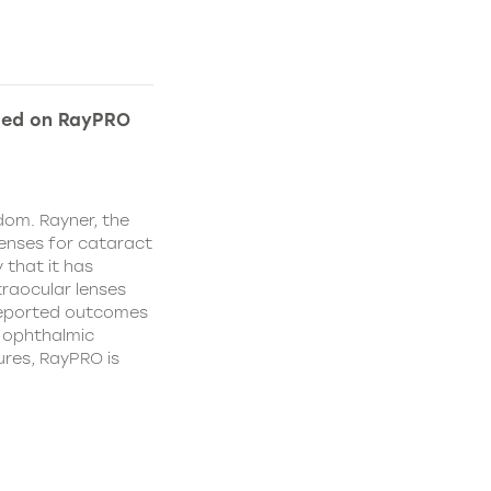
ded on RayPRO
dom. Rayner, the
lenses for cataract
 that it has
traocular lenses
 reported outcomes
r ophthalmic
res, RayPRO is