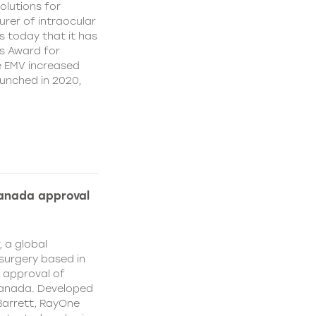
olutions for
rer of intraocular
s today that it has
’s Award for
e EMV increased
aunched in 2020,
Canada approval
, a global
surgery based in
e approval of
Canada. Developed
Barrett, RayOne