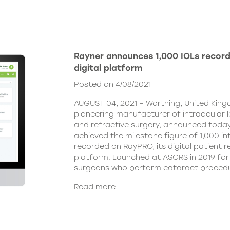
Rayner announces 1,000 IOLs recor
digital platform
Posted on 4/08/2021
AUGUST 04, 2021 – Worthing, United King
pioneering manufacturer of intraocular 
and refractive surgery, announced today
achieved the milestone figure of 1,000 in
recorded on RayPRO, its digital patient
platform. Launched at ASCRS in 2019 fo
surgeons who perform cataract procedu
Read more