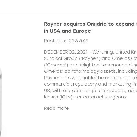
Rayner acquires Omidria to expand s
in USA and Europe
Posted on 2/12/2021
DECEMBER 02, 2021 – Worthing, United K
Surgical Group (‘Rayner’) and Omeros C
(‘Omeros’) are delighted to announce th
Omeros’ ophthalmology assets, includin
Rayner. This will enable the creation of a 
commercial, regulatory and marketing inf
US, with a broad range of products, incl
lenses (IOLs), for cataract surgeons.
Read more