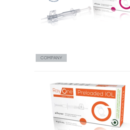
COMPANY