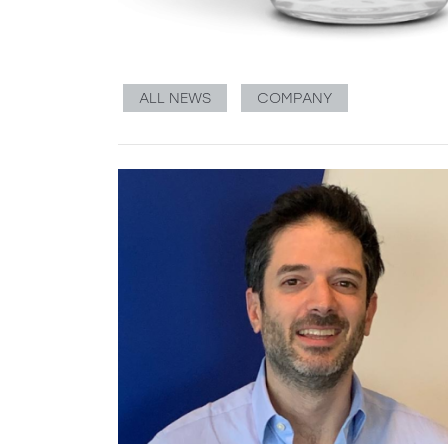
ALL NEWS
COMPANY