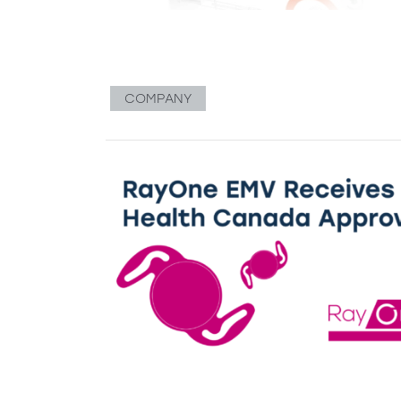
COMPANY