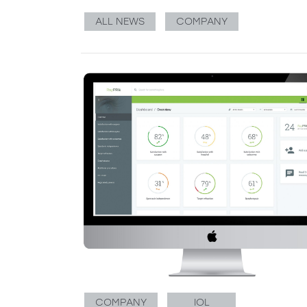
ALL NEWS
COMPANY
COMPANY
IOL