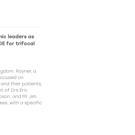
ic leaders as
E for trifocal
ngdom. Rayner, a
focused on
and their patients,
 of Drs Eric
pson, and Mr Jim
ss, with a specific