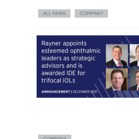
ALL NEWS
COMPANY
COMPANY