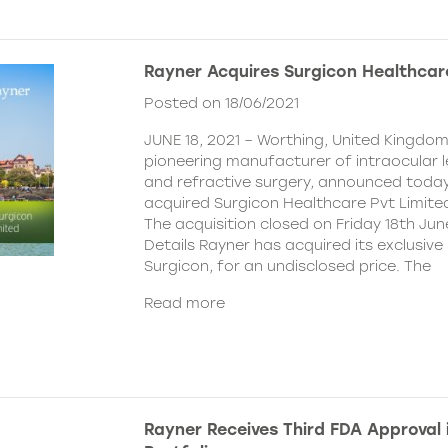
Rayner Acquires Surgicon Healthcar
Posted on 18/06/2021
JUNE 18, 2021 – Worthing, United Kingdom
pioneering manufacturer of intraocular 
and refractive surgery, announced today
acquired Surgicon Healthcare Pvt Limited
The acquisition closed on Friday 18th Jun
Details Rayner has acquired its exclusive 
Surgicon, for an undisclosed price. The
Read more
Rayner Receives Third FDA Approval