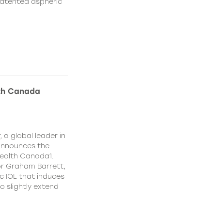
patented aspheric
lth Canada
 a global leader in
 announces the
ealth Canada1.
or Graham Barrett,
c IOL that induces
o slightly extend