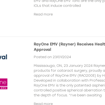
EMV and RayOne EMV Toric are the only 
IOLs that induce controlled
Read more
RayOne EMV (Rayner) Receives Hea
Approval
Posted on 23/01/2024
Mississauga, ON, 23 January 2024 Rayner,
products for cataract surgery, proudly
approval of RayOne EMV (RAO200E) by H
Developed in collaboration with Profess
RayOne EMV is the only patented aspheri
controlled positive spherical aberration t
the depth of focus. “I’ve been awaiting
Read more