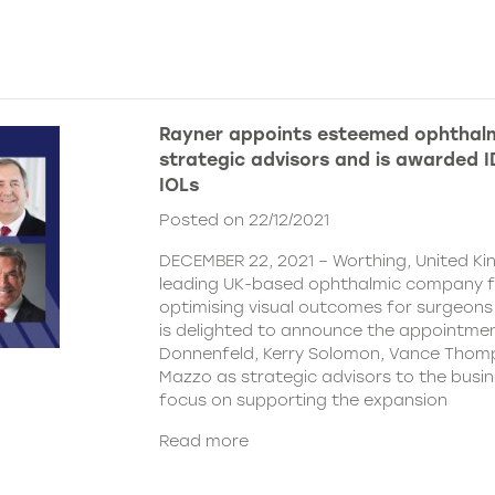
Rayner appoints esteemed ophthalm
strategic advisors and is awarded ID
IOLs
Posted on 22/12/2021
DECEMBER 22, 2021 – Worthing, United Ki
leading UK-based ophthalmic company 
optimising visual outcomes for surgeons 
is delighted to announce the appointment
Donnenfeld, Kerry Solomon, Vance Thom
Mazzo as strategic advisors to the busine
focus on supporting the expansion
Read more