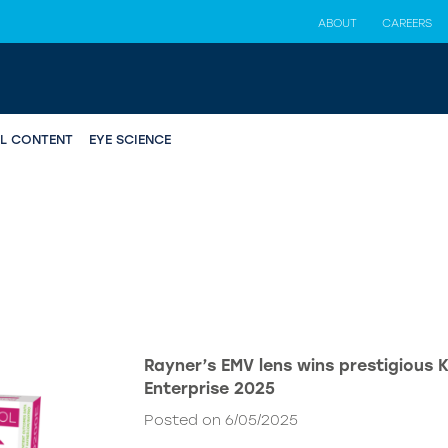
ABOUT
CAREERS
AL CONTENT
EYE SCIENCE
Rayner’s EMV lens wins prestigious 
Enterprise 2025
Posted on 6/05/2025