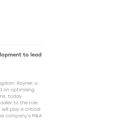
lopment to lead
ngdom. Rayner, a
 on optimising
ns, today
dler to the role
ll play a critical
 the company’s M&A