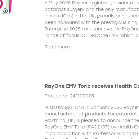
6 May 2025 Rayner, a global provider of s
cataract surgery and the only manufactu
lenses (IOLs) in the UK, proudly announce
been honoured with the prestigious King
Enterprise 2025 for its innovative RayOn
range of focus IOL. RayOne EMV, which l
Read more
RayOne EMV Toric receives Health 
Posted on 24/01/2025
Mississauga, ON | 21 January 2025 Rayner
manufacturer of products for cataract 
Worthing, UK, is pleased to announce th
RayOne EMV Toric (RAO210T) by Health 
in collaboration with Professor Graham 