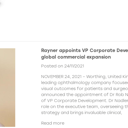
Rayner appoints VP Corporate Deve
global commercial expansion
Posted on 24/11/2021
NOVEMBER 24, 2021 – Worthing, United Ki
leading ophthalmology company focused
visual outcomes for patients and surgeo
announced the appointment of Dr Rob Na
of VP Corporate Development. Dr Nadler wi
role on the executive team, overseeing
strategy and brings invaluable clinical,
Read more