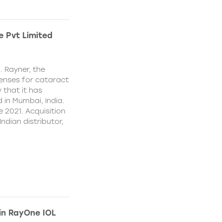
e Pvt Limited
. Rayner, the
lenses for cataract
 that it has
 in Mumbai, India.
e 2021. Acquisition
Indian distributor,
 in RayOne IOL