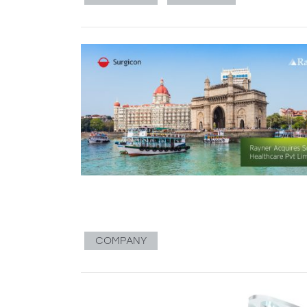
COMPANY