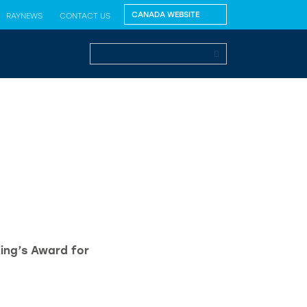
RAYNEWS
CONTACT US
King’s Award for