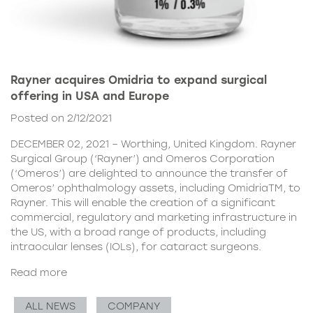
Rayner acquires Omidria to expand surgical
offering in USA and Europe
Posted on 2/12/2021
DECEMBER 02, 2021 – Worthing, United Kingdom. Rayner
Surgical Group (‘Rayner’) and Omeros Corporation
(‘Omeros’) are delighted to announce the transfer of
Omeros’ ophthalmology assets, including OmidriaTM, to
Rayner. This will enable the creation of a significant
commercial, regulatory and marketing infrastructure in
the US, with a broad range of products, including
intraocular lenses (IOLs), for cataract surgeons.
Read more
ALL NEWS
COMPANY