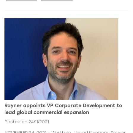
Rayner appoints VP Corporate Development to
lead global commercial expansion
Posted on 24/11/2021
NOVEMBER 24, 2021 – Worthing, United Kingdom. Rayner,