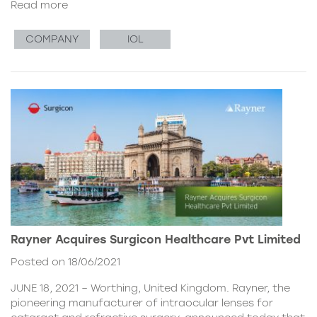
Read more
COMPANY
IOL
Rayner Acquires Surgicon Healthcare Pvt Limited
Posted on 18/06/2021
JUNE 18, 2021 – Worthing, United Kingdom. Rayner, the
pioneering manufacturer of intraocular lenses for