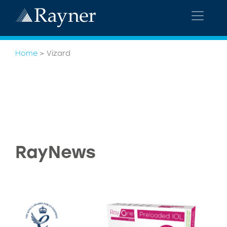
Home
>
Vizard
RayNews