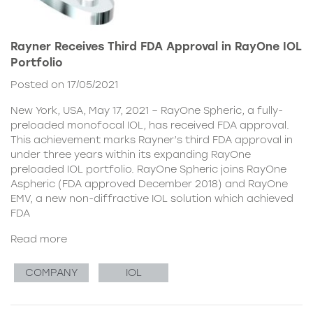
Rayner Receives Third FDA Approval in RayOne IOL
Portfolio
Posted on 17/05/2021
New York, USA, May 17, 2021 – RayOne Spheric, a fully-
preloaded monofocal IOL, has received FDA approval.
This achievement marks Rayner’s third FDA approval in
under three years within its expanding RayOne
preloaded IOL portfolio. RayOne Spheric joins RayOne
Aspheric (FDA approved December 2018) and RayOne
EMV, a new non-diffractive IOL solution which achieved
FDA
Read more
COMPANY
IOL