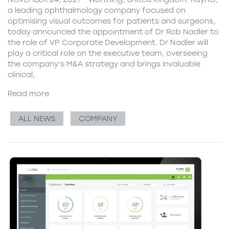
a leading ophthalmology company focused on
optimising visual outcomes for patients and surgeons,
today announced the appointment of Dr Rob Nadler to
the role of VP Corporate Development. Dr Nadler will
play a critical role on the executive team, overseeing
the company’s M&A strategy and brings invaluable
clinical,
Read more
ALL NEWS
COMPANY