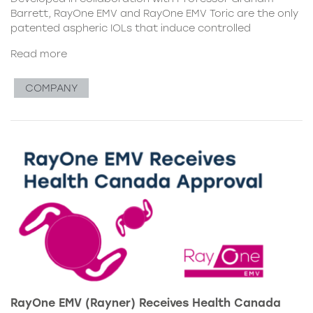
Barrett, RayOne EMV and RayOne EMV Toric are the only
patented aspheric IOLs that induce controlled
Read more
COMPANY
RayOne EMV (Rayner) Receives Health Canada