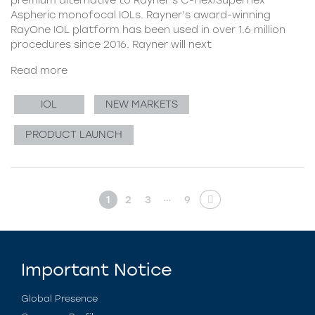
Aspheric monofocal IOLs. Rayner’s award-winning
RayOne IOL platform has been used in over 1.6 million
procedures since 2016. Rayner will next
Read more
IOL
NEW MARKETS
PRODUCT LAUNCH
…
1
2
3
9
Important Notice
Global Presence