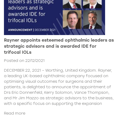
Rayner appoints esteemed ophthalmic leaders as
strategic advisors and is awarded IDE for
trifocal IOLs
Posted on 22/12/2021
DECEMBER 22, 2021 – Worthing, United Kingdom. Rayner,
a leading UK-based ophthalmic company focused on
optimising visual outcomes for surgeons and their
patients, is delighted to announce the appointment of
Drs Eric Donnenfeld, Kerry Solomon, Vance Thompson,
and Mr Jim Mazzo as strategic advisors to the business,
with a specific focus on supporting the expansion
Read more