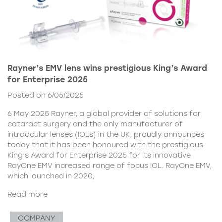
Rayner’s EMV lens wins prestigious King’s Award
for Enterprise 2025
Posted on 6/05/2025
6 May 2025 Rayner, a global provider of solutions for
cataract surgery and the only manufacturer of
intraocular lenses (IOLs) in the UK, proudly announces
today that it has been honoured with the prestigious
King’s Award for Enterprise 2025 for its innovative
RayOne EMV increased range of focus IOL. RayOne EMV,
which launched in 2020,
Read more
COMPANY