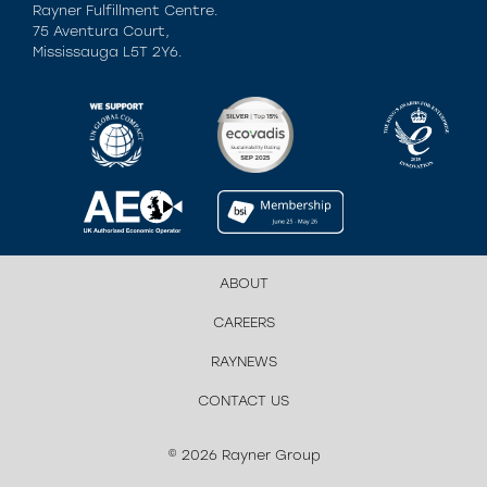
Rayner Fulfillment Centre.
75 Aventura Court,
Mississauga L5T 2Y6.
ABOUT
CAREERS
RAYNEWS
CONTACT US
© 2026 Rayner Group