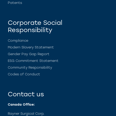
Patents
Corporate Social
Responsibility
Compliance
Modern Slavery Statement
Gender Pay Gap Report
ESG Commitment Statement
Community Responsibility
Codes of Conduct
Contact us
Canada Office:
Rayner Surgical Corp.