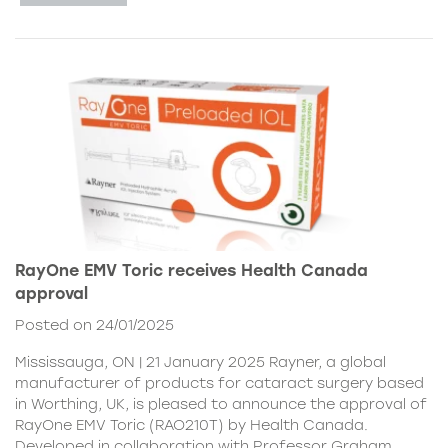
RayOne EMV Toric receives Health Canada
approval
Posted on 24/01/2025
Mississauga, ON | 21 January 2025 Rayner, a global
manufacturer of products for cataract surgery based
in Worthing, UK, is pleased to announce the approval of
RayOne EMV Toric (RAO210T) by Health Canada.
Developed in collaboration with Professor Graham