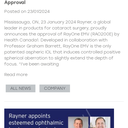
Approval
Posted on 23/01/2024
Mississauga, ON, 23 January 2024 Rayner, a global
leader in products for cataract surgery, proudly
announces the approval of RayOne EMV (RAO200E) by
Health Canada1. Developed in collaboration with
Professor Graham Barrett, RayOne EMV is the only
patented aspheric IOL that induces controlled positive
spherical aberration to slightly extend the depth of
focus. “I’ve been awaiting
Read more
ALL NEWS
COMPANY