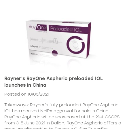
Rayner’s RayOne Aspheric preloaded IOL
launches in China
Posted on 10/05/2021
Takeaways: Rayner’s fully preloaded RayOne Aspheric
IOL has received NMPA approval for sale in China.
RayOne Aspheric will be showcased at the 21st CSCRS
from 3-5 June 2021 in Dalian. RayOne Aspheric offers a
premium alternative to Rayner’s C-flex/Superflex