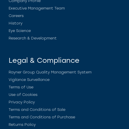
Company Profile
Executive Management Team
Careers
History
Eye Science
Research & Development
Legal & Compliance
Rayner Group Quality Management System
Vigilance Surveillance
Terms of Use
Use of Cookies
Privacy Policy
Terms and Conditions of Sale
Terms and Conditions of Purchase
Returns Policy