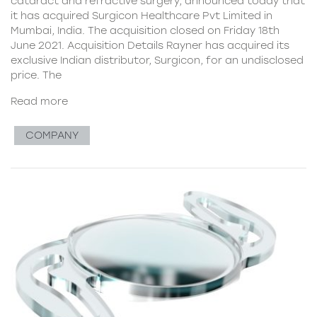
cataract and refractive surgery, announced today that
it has acquired Surgicon Healthcare Pvt Limited in
Mumbai, India. The acquisition closed on Friday 18th
June 2021. Acquisition Details Rayner has acquired its
exclusive Indian distributor, Surgicon, for an undisclosed
price. The
Read more
COMPANY