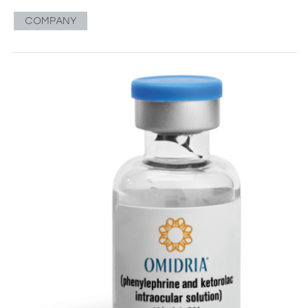
COMPANY