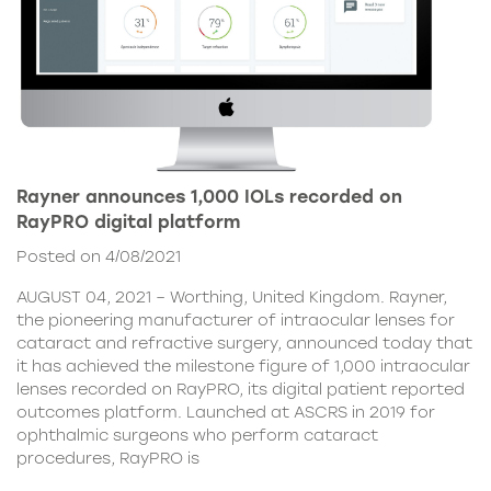
Rayner announces 1,000 IOLs recorded on
RayPRO digital platform
Posted on 4/08/2021
AUGUST 04, 2021 – Worthing, United Kingdom. Rayner,
the pioneering manufacturer of intraocular lenses for
cataract and refractive surgery, announced today that
it has achieved the milestone figure of 1,000 intraocular
lenses recorded on RayPRO, its digital patient reported
outcomes platform. Launched at ASCRS in 2019 for
ophthalmic surgeons who perform cataract
procedures, RayPRO is