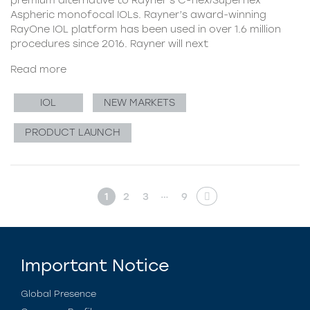
Aspheric monofocal IOLs. Rayner’s award-winning
RayOne IOL platform has been used in over 1.6 million
procedures since 2016. Rayner will next
Read more
IOL
NEW MARKETS
PRODUCT LAUNCH
…
1
2
3
9
Important Notice
Global Presence