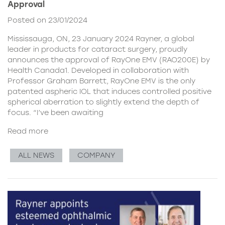
Approval
Posted on 23/01/2024
Mississauga, ON, 23 January 2024 Rayner, a global
leader in products for cataract surgery, proudly
announces the approval of RayOne EMV (RAO200E) by
Health Canada1. Developed in collaboration with
Professor Graham Barrett, RayOne EMV is the only
patented aspheric IOL that induces controlled positive
spherical aberration to slightly extend the depth of
focus. “I’ve been awaiting
Read more
ALL NEWS
COMPANY