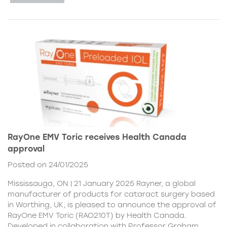
RayOne EMV Toric receives Health Canada
approval
Posted on 24/01/2025
Mississauga, ON | 21 January 2025 Rayner, a global
manufacturer of products for cataract surgery based
in Worthing, UK, is pleased to announce the approval of
RayOne EMV Toric (RAO210T) by Health Canada.
Developed in collaboration with Professor Graham