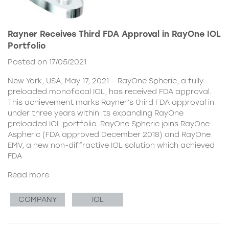
Rayner Receives Third FDA Approval in RayOne IOL
Portfolio
Posted on 17/05/2021
New York, USA, May 17, 2021 – RayOne Spheric, a fully-
preloaded monofocal IOL, has received FDA approval.
This achievement marks Rayner’s third FDA approval in
under three years within its expanding RayOne
preloaded IOL portfolio. RayOne Spheric joins RayOne
Aspheric (FDA approved December 2018) and RayOne
EMV, a new non-diffractive IOL solution which achieved
FDA
Read more
COMPANY
IOL