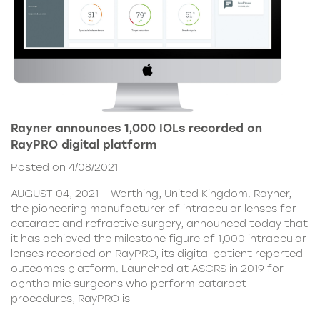
Rayner announces 1,000 IOLs recorded on
RayPRO digital platform
Posted on 4/08/2021
AUGUST 04, 2021 – Worthing, United Kingdom. Rayner,
the pioneering manufacturer of intraocular lenses for
cataract and refractive surgery, announced today that
it has achieved the milestone figure of 1,000 intraocular
lenses recorded on RayPRO, its digital patient reported
outcomes platform. Launched at ASCRS in 2019 for
ophthalmic surgeons who perform cataract
procedures, RayPRO is