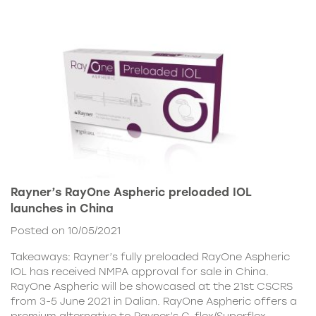
Rayner’s RayOne Aspheric preloaded IOL
launches in China
Posted on 10/05/2021
Takeaways: Rayner’s fully preloaded RayOne Aspheric
IOL has received NMPA approval for sale in China.
RayOne Aspheric will be showcased at the 21st CSCRS
from 3-5 June 2021 in Dalian. RayOne Aspheric offers a
premium alternative to Rayner’s C-flex/Superflex