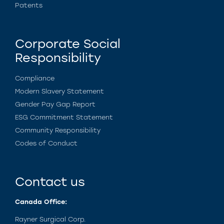
Patents
Corporate Social
Responsibility
Compliance
Modern Slavery Statement
Gender Pay Gap Report
ESG Commitment Statement
Community Responsibility
Codes of Conduct
Contact us
Canada Office:
Rayner Surgical Corp.