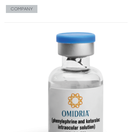
COMPANY