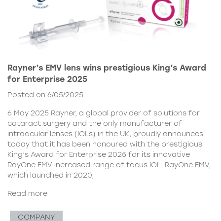
Rayner’s EMV lens wins prestigious King’s Award
for Enterprise 2025
Posted on 6/05/2025
6 May 2025 Rayner, a global provider of solutions for
cataract surgery and the only manufacturer of
intraocular lenses (IOLs) in the UK, proudly announces
today that it has been honoured with the prestigious
King’s Award for Enterprise 2025 for its innovative
RayOne EMV increased range of focus IOL. RayOne EMV,
which launched in 2020,
Read more
COMPANY