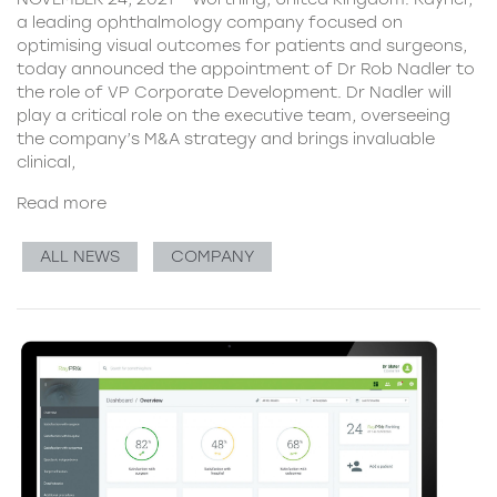
a leading ophthalmology company focused on
optimising visual outcomes for patients and surgeons,
today announced the appointment of Dr Rob Nadler to
the role of VP Corporate Development. Dr Nadler will
play a critical role on the executive team, overseeing
the company’s M&A strategy and brings invaluable
clinical,
Read more
ALL NEWS
COMPANY