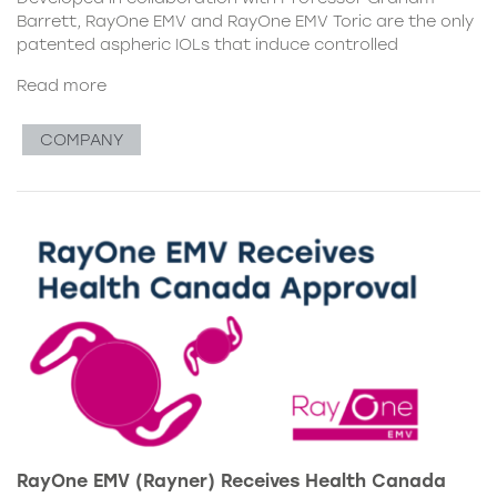
Barrett, RayOne EMV and RayOne EMV Toric are the only
patented aspheric IOLs that induce controlled
Read more
COMPANY
RayOne EMV (Rayner) Receives Health Canada