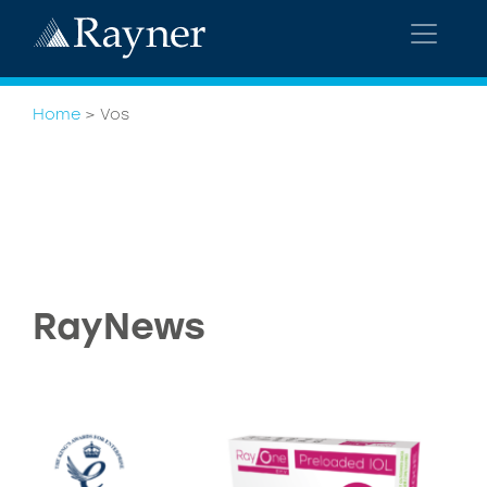
Home
>
Vos
RayNews