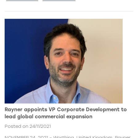
Rayner appoints VP Corporate Development to
lead global commercial expansion
Posted on 24/11/2021
NOVEMBER 24, 2021 – Worthing, United Kingdom. Rayner,