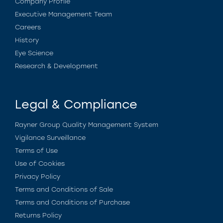
Company Profile
Executive Management Team
Careers
History
Eye Science
Research & Development
Legal & Compliance
Rayner Group Quality Management System
Vigilance Surveillance
Terms of Use
Use of Cookies
Privacy Policy
Terms and Conditions of Sale
Terms and Conditions of Purchase
Returns Policy