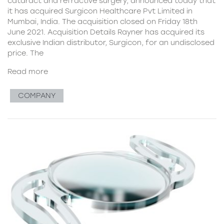
cataract and refractive surgery, announced today that
it has acquired Surgicon Healthcare Pvt Limited in
Mumbai, India. The acquisition closed on Friday 18th
June 2021. Acquisition Details Rayner has acquired its
exclusive Indian distributor, Surgicon, for an undisclosed
price. The
Read more
COMPANY