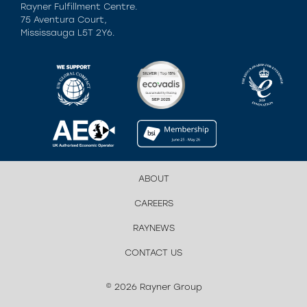
Rayner Fulfillment Centre.
75 Aventura Court,
Mississauga L5T 2Y6.
ABOUT
CAREERS
RAYNEWS
CONTACT US
© 2026 Rayner Group