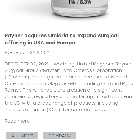
Rayner acquires Omidria to expand surgical
offering in USA and Europe
Posted on 2/12/2021
DECEMBER 02, 2021 – Worthing, United Kingdom. Rayner
Surgical Group (‘Rayner’) and Omeros Corporation
(‘Omeros’) are delighted to announce the transfer of
Omeros’ ophthalmology assets, including OmidriaTM, to
Rayner. This will enable the creation of a significant
commercial, regulatory and marketing infrastructure in
the US, with a broad range of products, including
intraocular lenses (IOLs), for cataract surgeons.
Read more
ALL NEWS
COMPANY