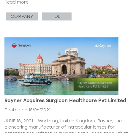
Read more
COMPANY
IOL
Rayner Acquires Surgicon Healthcare Pvt Limited
Posted on 18/06/2021
JUNE 18, 2021 – Worthing, United Kingdom. Rayner, the
pioneering manufacturer of intraocular lenses for