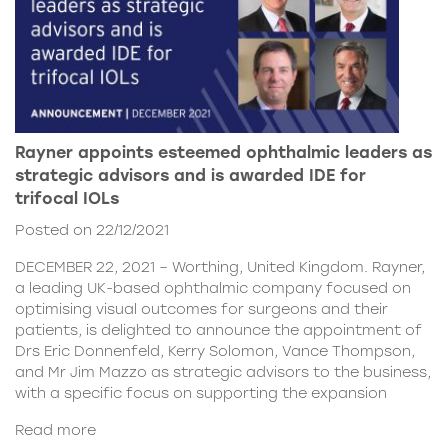
Rayner appoints esteemed ophthalmic leaders as
strategic advisors and is awarded IDE for
trifocal IOLs
Posted on 22/12/2021
DECEMBER 22, 2021 – Worthing, United Kingdom. Rayner,
a leading UK-based ophthalmic company focused on
optimising visual outcomes for surgeons and their
patients, is delighted to announce the appointment of
Drs Eric Donnenfeld, Kerry Solomon, Vance Thompson,
and Mr Jim Mazzo as strategic advisors to the business,
with a specific focus on supporting the expansion
Read more