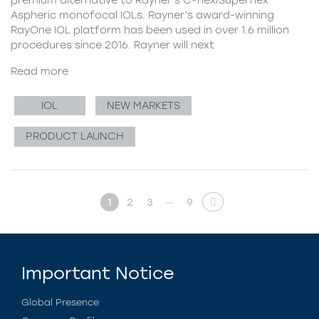
Aspheric monofocal IOLs. Rayner’s award-winning
RayOne IOL platform has been used in over 1.6 million
procedures since 2016. Rayner will next
Read more
IOL
NEW MARKETS
PRODUCT LAUNCH
…
1
2
3
9
Important Notice
Global Presence