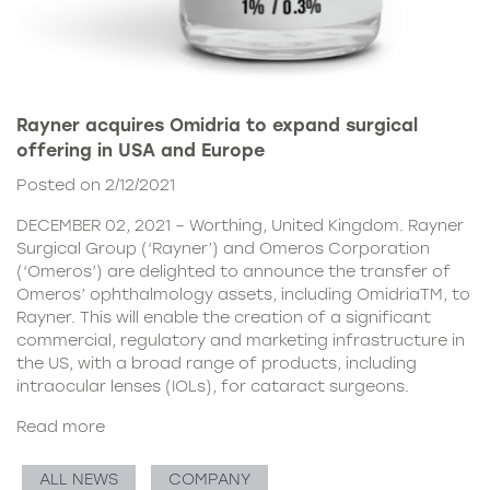
Rayner acquires Omidria to expand surgical
offering in USA and Europe
Posted on 2/12/2021
DECEMBER 02, 2021 – Worthing, United Kingdom. Rayner
Surgical Group (‘Rayner’) and Omeros Corporation
(‘Omeros’) are delighted to announce the transfer of
Omeros’ ophthalmology assets, including OmidriaTM, to
Rayner. This will enable the creation of a significant
commercial, regulatory and marketing infrastructure in
the US, with a broad range of products, including
intraocular lenses (IOLs), for cataract surgeons.
Read more
ALL NEWS
COMPANY