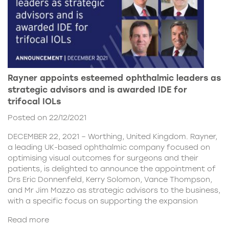
Rayner appoints esteemed ophthalmic leaders as
strategic advisors and is awarded IDE for
trifocal IOLs
Posted on 22/12/2021
DECEMBER 22, 2021 – Worthing, United Kingdom. Rayner,
a leading UK-based ophthalmic company focused on
optimising visual outcomes for surgeons and their
patients, is delighted to announce the appointment of
Drs Eric Donnenfeld, Kerry Solomon, Vance Thompson,
and Mr Jim Mazzo as strategic advisors to the business,
with a specific focus on supporting the expansion
Read more