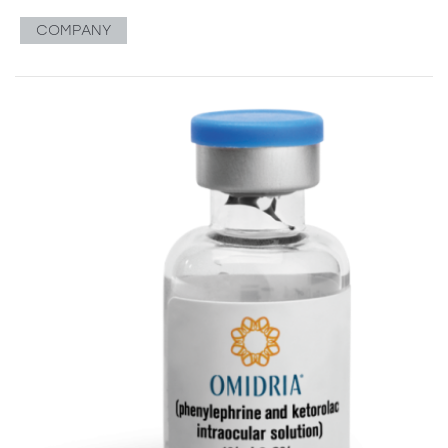
COMPANY