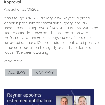
Approval
Posted on 23/01/2024
Mississauga, ON, 23 January 2024 Rayner, a global
leader in products for cataract surgery, proudly
announces the approval of RayOne EMV (RAO200E) by
Health Canada1. Developed in collaboration with
Professor Graham Barrett, RayOne EMV is the only
patented aspheric IOL that induces controlled positive
spherical aberration to slightly extend the depth of
focus. “I’ve been awaiting
Read more
ALL NEWS
COMPANY