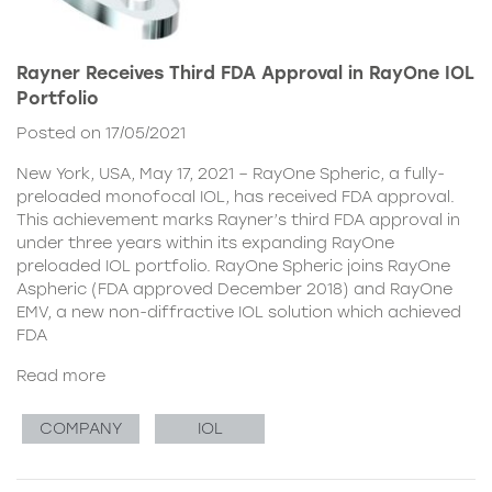
Rayner Receives Third FDA Approval in RayOne IOL
Portfolio
Posted on 17/05/2021
New York, USA, May 17, 2021 – RayOne Spheric, a fully-
preloaded monofocal IOL, has received FDA approval.
This achievement marks Rayner’s third FDA approval in
under three years within its expanding RayOne
preloaded IOL portfolio. RayOne Spheric joins RayOne
Aspheric (FDA approved December 2018) and RayOne
EMV, a new non-diffractive IOL solution which achieved
FDA
Read more
COMPANY
IOL