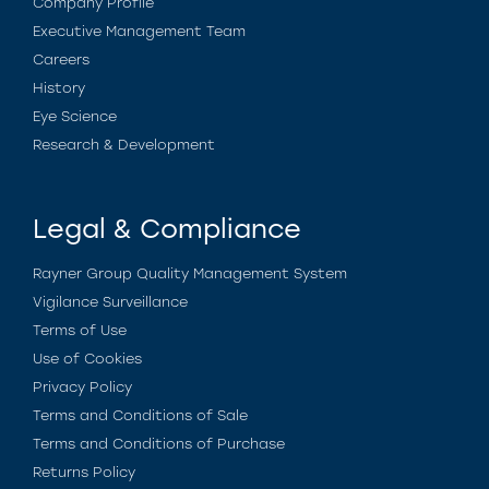
Company Profile
Executive Management Team
Careers
History
Eye Science
Research & Development
Legal & Compliance
Rayner Group Quality Management System
Vigilance Surveillance
Terms of Use
Use of Cookies
Privacy Policy
Terms and Conditions of Sale
Terms and Conditions of Purchase
Returns Policy