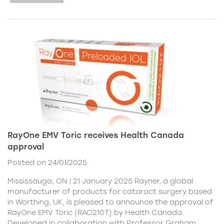
RayOne EMV Toric receives Health Canada
approval
Posted on 24/01/2025
Mississauga, ON | 21 January 2025 Rayner, a global
manufacturer of products for cataract surgery based
in Worthing, UK, is pleased to announce the approval of
RayOne EMV Toric (RAO210T) by Health Canada.
Developed in collaboration with Professor Graham