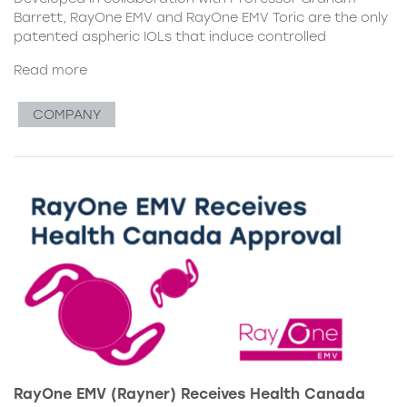
Barrett, RayOne EMV and RayOne EMV Toric are the only
patented aspheric IOLs that induce controlled
Read more
COMPANY
RayOne EMV (Rayner) Receives Health Canada