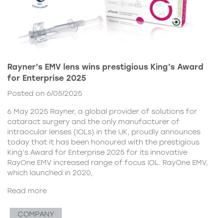
Rayner’s EMV lens wins prestigious King’s Award
for Enterprise 2025
Posted on 6/05/2025
6 May 2025 Rayner, a global provider of solutions for
cataract surgery and the only manufacturer of
intraocular lenses (IOLs) in the UK, proudly announces
today that it has been honoured with the prestigious
King’s Award for Enterprise 2025 for its innovative
RayOne EMV increased range of focus IOL. RayOne EMV,
which launched in 2020,
Read more
COMPANY