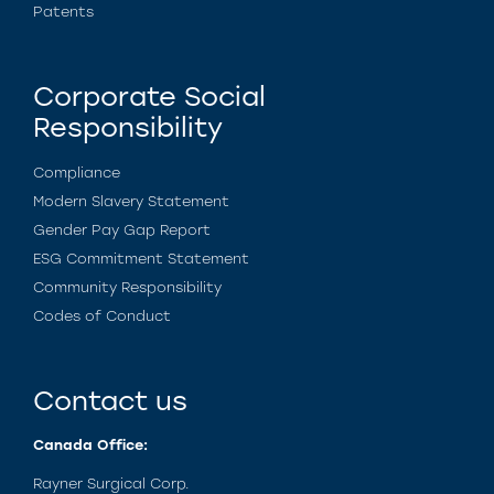
Patents
Corporate Social
Responsibility
Compliance
Modern Slavery Statement
Gender Pay Gap Report
ESG Commitment Statement
Community Responsibility
Codes of Conduct
Contact us
Canada Office:
Rayner Surgical Corp.