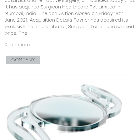
cataract and refractive surgery, announced today that
it has acquired Surgicon Healthcare Pvt Limited in
Mumbai, India. The acquisition closed on Friday 18th
June 2021. Acquisition Details Rayner has acquired its
exclusive Indian distributor, Surgicon, for an undisclosed
price. The
Read more
COMPANY