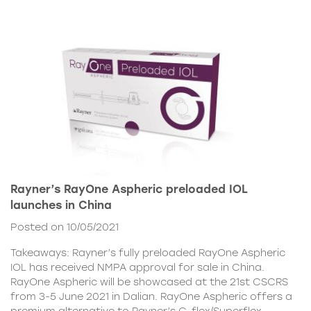
Rayner’s RayOne Aspheric preloaded IOL
launches in China
Posted on 10/05/2021
Takeaways: Rayner’s fully preloaded RayOne Aspheric
IOL has received NMPA approval for sale in China.
RayOne Aspheric will be showcased at the 21st CSCRS
from 3-5 June 2021 in Dalian. RayOne Aspheric offers a
premium alternative to Rayner’s C-flex/Superflex