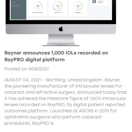
Rayner announces 1,000 IOLs recorded on
RayPRO digital platform
Posted on 4/08/2021
AUGUST 04, 2021 – Worthing, United Kingdom. Rayner,
the pioneering manufacturer of intraocular lenses for
cataract and refractive surgery, announced today that
it has achieved the milestone figure of 1,000 intraocular
lenses recorded on RayPRO, its digital patient reported
outcomes platform. Launched at ASCRS in 2019 for
ophthalmic surgeons who perform cataract
procedures, RayPRO is