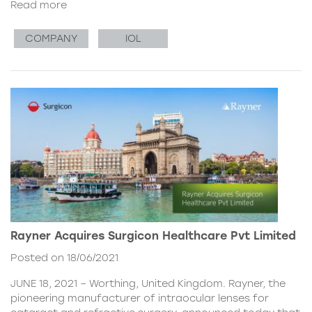
Read more
COMPANY
IOL
Rayner Acquires Surgicon Healthcare Pvt Limited
Posted on 18/06/2021
JUNE 18, 2021 – Worthing, United Kingdom. Rayner, the
pioneering manufacturer of intraocular lenses for