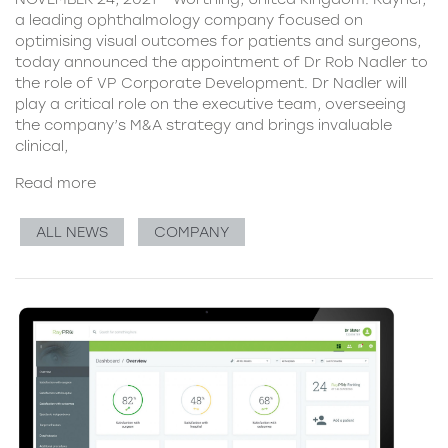
a leading ophthalmology company focused on
optimising visual outcomes for patients and surgeons,
today announced the appointment of Dr Rob Nadler to
the role of VP Corporate Development. Dr Nadler will
play a critical role on the executive team, overseeing
the company’s M&A strategy and brings invaluable
clinical,
Read more
ALL NEWS
COMPANY