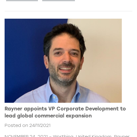
Rayner appoints VP Corporate Development to
lead global commercial expansion
Posted on 24/11/2021
NOVEMBER 24, 2021 – Worthing, United Kingdom. Rayner,