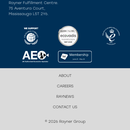
Rayner Fulfillment Centre.
75 Aventura Court,
Mississauga L5T 2Y6.
ABOUT
CAREERS
RAYNEWS
CONTACT US
© 2026 Rayner Group