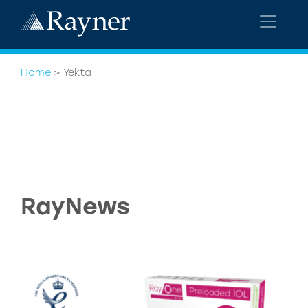
Home
>
Yekta
RayNews