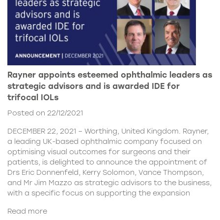
Rayner appoints esteemed ophthalmic leaders as
strategic advisors and is awarded IDE for
trifocal IOLs
Posted on 22/12/2021
DECEMBER 22, 2021 – Worthing, United Kingdom. Rayner,
a leading UK-based ophthalmic company focused on
optimising visual outcomes for surgeons and their
patients, is delighted to announce the appointment of
Drs Eric Donnenfeld, Kerry Solomon, Vance Thompson,
and Mr Jim Mazzo as strategic advisors to the business,
with a specific focus on supporting the expansion
Read more