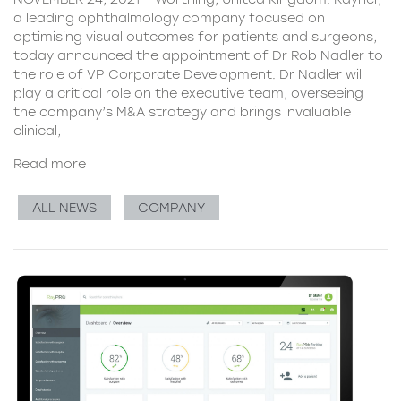
a leading ophthalmology company focused on
optimising visual outcomes for patients and surgeons,
today announced the appointment of Dr Rob Nadler to
the role of VP Corporate Development. Dr Nadler will
play a critical role on the executive team, overseeing
the company’s M&A strategy and brings invaluable
clinical,
Read more
ALL NEWS
COMPANY