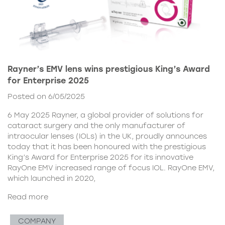
Rayner’s EMV lens wins prestigious King’s Award
for Enterprise 2025
Posted on 6/05/2025
6 May 2025 Rayner, a global provider of solutions for
cataract surgery and the only manufacturer of
intraocular lenses (IOLs) in the UK, proudly announces
today that it has been honoured with the prestigious
King’s Award for Enterprise 2025 for its innovative
RayOne EMV increased range of focus IOL. RayOne EMV,
which launched in 2020,
Read more
COMPANY