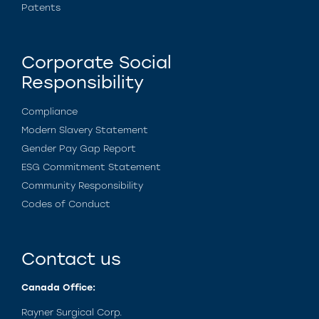
Patents
Corporate Social
Responsibility
Compliance
Modern Slavery Statement
Gender Pay Gap Report
ESG Commitment Statement
Community Responsibility
Codes of Conduct
Contact us
Canada Office:
Rayner Surgical Corp.