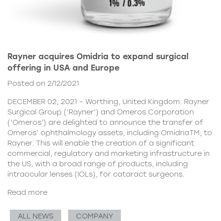
Rayner acquires Omidria to expand surgical
offering in USA and Europe
Posted on 2/12/2021
DECEMBER 02, 2021 – Worthing, United Kingdom. Rayner
Surgical Group (‘Rayner’) and Omeros Corporation
(‘Omeros’) are delighted to announce the transfer of
Omeros’ ophthalmology assets, including OmidriaTM, to
Rayner. This will enable the creation of a significant
commercial, regulatory and marketing infrastructure in
the US, with a broad range of products, including
intraocular lenses (IOLs), for cataract surgeons.
Read more
ALL NEWS
COMPANY