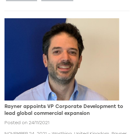
Rayner appoints VP Corporate Development to
lead global commercial expansion
Posted on 24/11/2021
NOVEMBER 24, 2021 – Worthing, United Kingdom. Rayner,