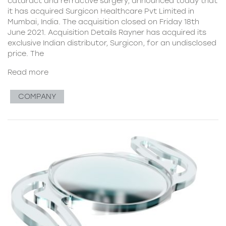
cataract and refractive surgery, announced today that
it has acquired Surgicon Healthcare Pvt Limited in
Mumbai, India. The acquisition closed on Friday 18th
June 2021. Acquisition Details Rayner has acquired its
exclusive Indian distributor, Surgicon, for an undisclosed
price. The
Read more
COMPANY