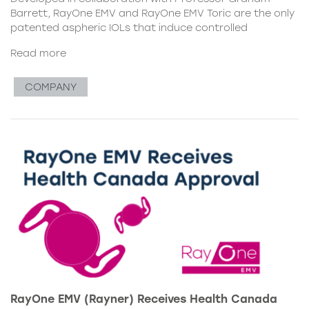
Barrett, RayOne EMV and RayOne EMV Toric are the only
patented aspheric IOLs that induce controlled
Read more
COMPANY
RayOne EMV (Rayner) Receives Health Canada