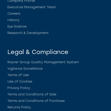
Company Profile
Executive Management Team
Careers
History
Eye Science
Research & Development
Legal & Compliance
Rayner Group Quality Management System
Vigilance Surveillance
Terms of Use
Use of Cookies
Privacy Policy
Terms and Conditions of Sale
Terms and Conditions of Purchase
Returns Policy