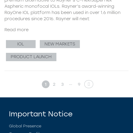
Aspheric monofocal IOLs. Rayner’s award-winning
RayOne IOL platform has been used in over 1.6 million
procedures since 2016. Rayner will next
Read more
IOL
NEW MARKETS
PRODUCT LAUNCH
…
1
2
3
9
Important Notice
Global Presence