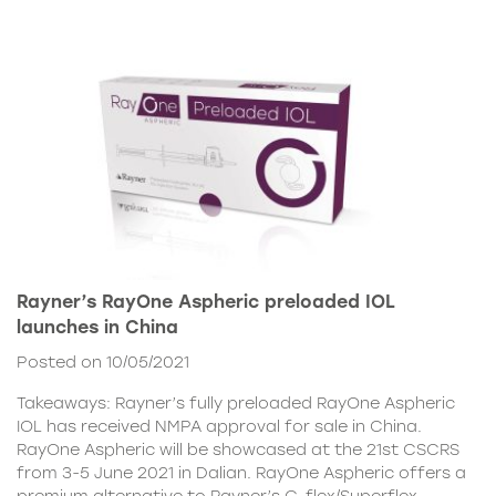
Rayner’s RayOne Aspheric preloaded IOL
launches in China
Posted on 10/05/2021
Takeaways: Rayner’s fully preloaded RayOne Aspheric
IOL has received NMPA approval for sale in China.
RayOne Aspheric will be showcased at the 21st CSCRS
from 3-5 June 2021 in Dalian. RayOne Aspheric offers a
premium alternative to Rayner’s C-flex/Superflex