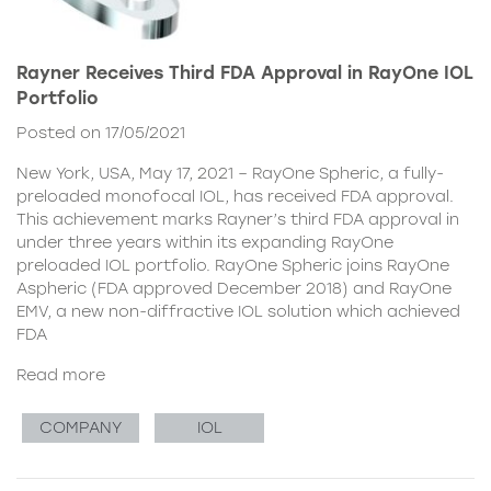
Rayner Receives Third FDA Approval in RayOne IOL
Portfolio
Posted on 17/05/2021
New York, USA, May 17, 2021 – RayOne Spheric, a fully-
preloaded monofocal IOL, has received FDA approval.
This achievement marks Rayner’s third FDA approval in
under three years within its expanding RayOne
preloaded IOL portfolio. RayOne Spheric joins RayOne
Aspheric (FDA approved December 2018) and RayOne
EMV, a new non-diffractive IOL solution which achieved
FDA
Read more
COMPANY
IOL