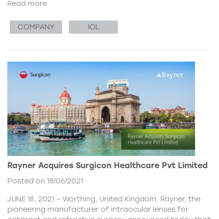
Read more
COMPANY
IOL
Rayner Acquires Surgicon Healthcare Pvt Limited
Posted on 18/06/2021
JUNE 18, 2021 – Worthing, United Kingdom. Rayner, the
pioneering manufacturer of intraocular lenses for