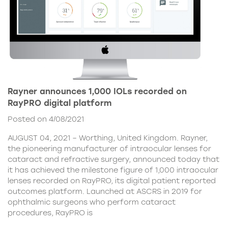
Rayner announces 1,000 IOLs recorded on
RayPRO digital platform
Posted on 4/08/2021
AUGUST 04, 2021 – Worthing, United Kingdom. Rayner,
the pioneering manufacturer of intraocular lenses for
cataract and refractive surgery, announced today that
it has achieved the milestone figure of 1,000 intraocular
lenses recorded on RayPRO, its digital patient reported
outcomes platform. Launched at ASCRS in 2019 for
ophthalmic surgeons who perform cataract
procedures, RayPRO is