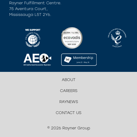
Rayner Fulfillment Centre.
75 Aventura Court,
Mississauga L5T 2Y6.
ABOUT
CAREERS
RAYNEWS
CONTACT US
© 2026 Rayner Group