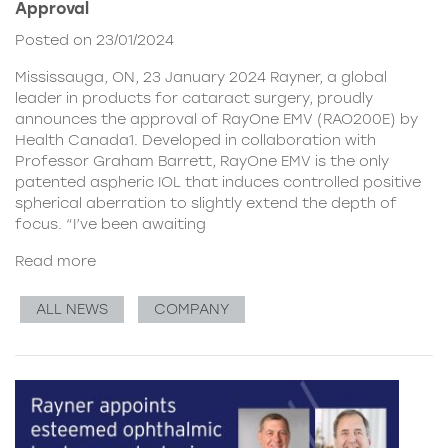
Approval
Posted on 23/01/2024
Mississauga, ON, 23 January 2024 Rayner, a global
leader in products for cataract surgery, proudly
announces the approval of RayOne EMV (RAO200E) by
Health Canada1. Developed in collaboration with
Professor Graham Barrett, RayOne EMV is the only
patented aspheric IOL that induces controlled positive
spherical aberration to slightly extend the depth of
focus. “I’ve been awaiting
Read more
ALL NEWS
COMPANY