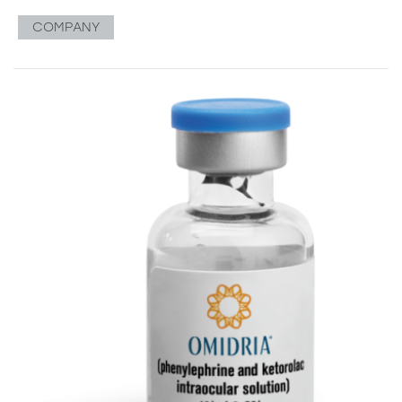
COMPANY