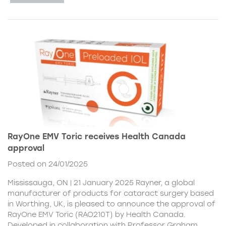
RayOne EMV Toric receives Health Canada
approval
Posted on 24/01/2025
Mississauga, ON | 21 January 2025 Rayner, a global
manufacturer of products for cataract surgery based
in Worthing, UK, is pleased to announce the approval of
RayOne EMV Toric (RAO210T) by Health Canada.
Developed in collaboration with Professor Graham