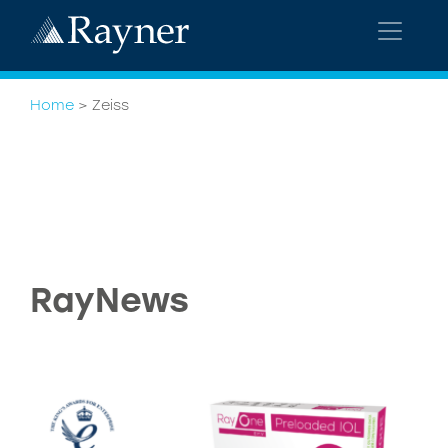
Home
>
Zeiss
RayNews