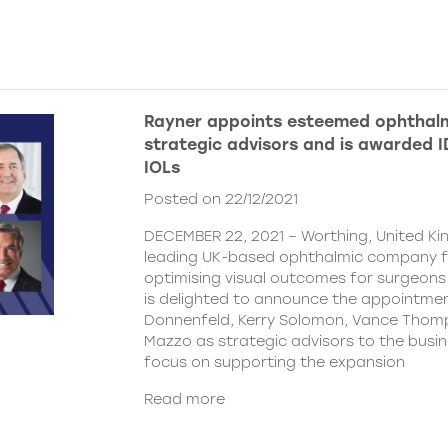
Rayner appoints esteemed ophthalm
strategic advisors and is awarded ID
IOLs
Posted on 22/12/2021
DECEMBER 22, 2021 – Worthing, United Ki
leading UK-based ophthalmic company 
optimising visual outcomes for surgeons 
is delighted to announce the appointment
Donnenfeld, Kerry Solomon, Vance Thom
Mazzo as strategic advisors to the busine
focus on supporting the expansion
Read more