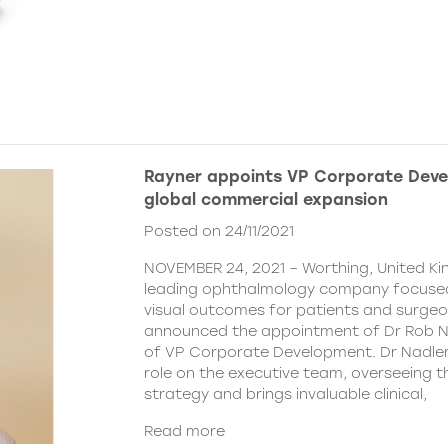
Rayner appoints VP Corporate Deve
global commercial expansion
Posted on 24/11/2021
NOVEMBER 24, 2021 – Worthing, United Ki
leading ophthalmology company focused
visual outcomes for patients and surgeo
announced the appointment of Dr Rob Na
of VP Corporate Development. Dr Nadler wi
role on the executive team, overseeing
strategy and brings invaluable clinical,
Read more