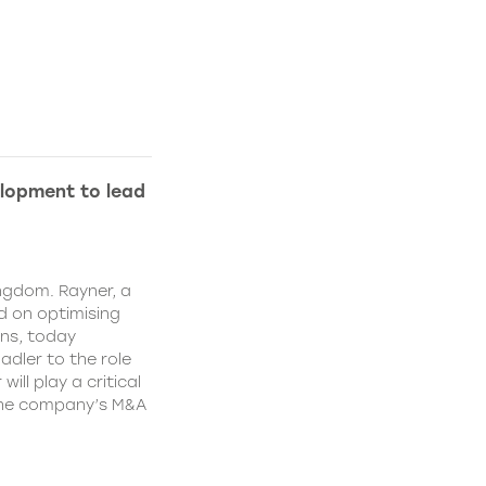
lopment to lead
ngdom. Rayner, a
 on optimising
ns, today
dler to the role
ll play a critical
 the company’s M&A