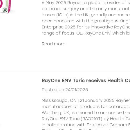
6 May 2025 Rayner, a global provider of s
cataract surgery and the only manufactu
lenses (IOLs) in the UK, proudly announce
been honoured with the prestigious King
Enterprise 2025 for its innovative RayOn
range of focus IOL. RayOne EMV, which l
Read more
RayOne EMV Toric receives Health 
Posted on 24/01/2025
Mississauga, ON | 21 January 2025 Rayner
manufacturer of products for cataract 
Worthing, UK, is pleased to announce th
RayOne EMV Toric (RAO210T) by Health 
in collaboration with Professor Graham 