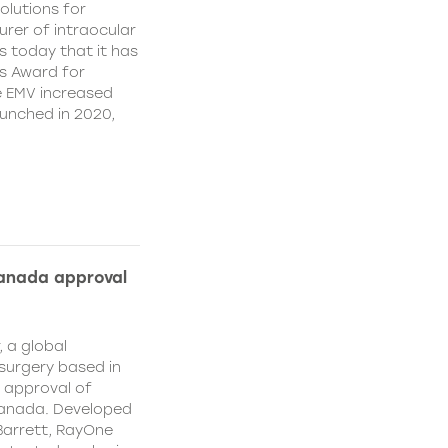
olutions for
rer of intraocular
s today that it has
’s Award for
e EMV increased
aunched in 2020,
Canada approval
, a global
surgery based in
e approval of
Canada. Developed
Barrett, RayOne