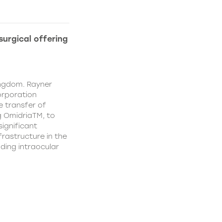
urgical offering
ingdom. Rayner
orporation
e transfer of
g OmidriaTM, to
significant
rastructure in the
uding intraocular