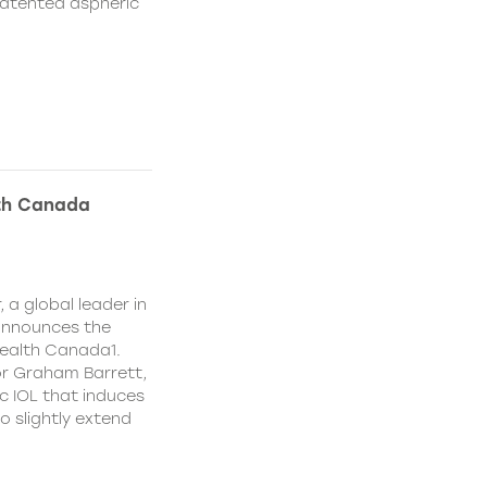
patented aspheric
lth Canada
 a global leader in
 announces the
ealth Canada1.
or Graham Barrett,
c IOL that induces
o slightly extend