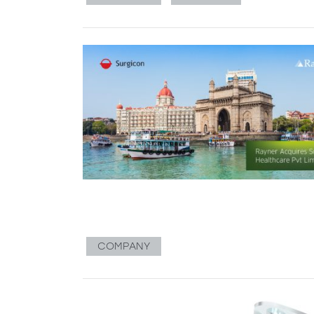
COMPANY