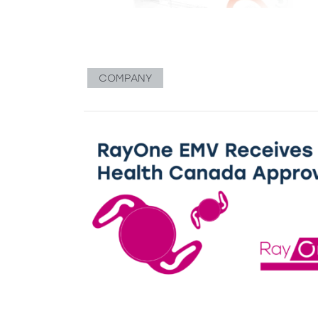
COMPANY