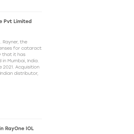
e Pvt Limited
. Rayner, the
lenses for cataract
 that it has
 in Mumbai, India.
e 2021. Acquisition
Indian distributor,
 in RayOne IOL