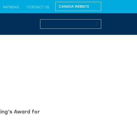
RAYNEWS
CONTACT US
King’s Award for