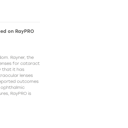
ded on RayPRO
dom. Rayner, the
lenses for cataract
 that it has
traocular lenses
 reported outcomes
r ophthalmic
res, RayPRO is