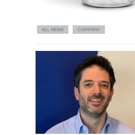
ALL NEWS
COMPANY