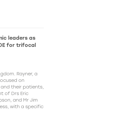
ic leaders as
E for trifocal
ngdom. Rayner, a
focused on
and their patients,
 of Drs Eric
pson, and Mr Jim
ss, with a specific