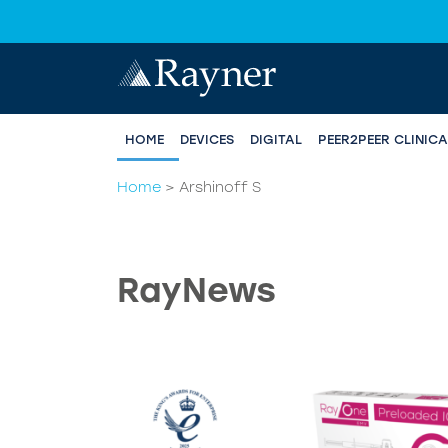
HOME
DEVICES
DIGITAL
PEER2PEER CLINIC
Home
>
Arshinoff S
RayNews