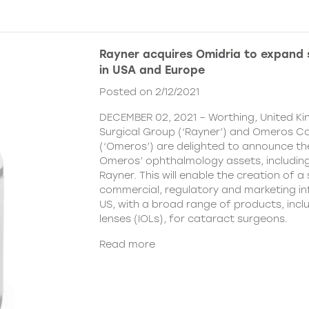
Rayner acquires Omidria to expand s
in USA and Europe
Posted on 2/12/2021
DECEMBER 02, 2021 – Worthing, United K
Surgical Group (‘Rayner’) and Omeros C
(‘Omeros’) are delighted to announce th
Omeros’ ophthalmology assets, includin
Rayner. This will enable the creation of a 
commercial, regulatory and marketing inf
US, with a broad range of products, incl
lenses (IOLs), for cataract surgeons.
Read more