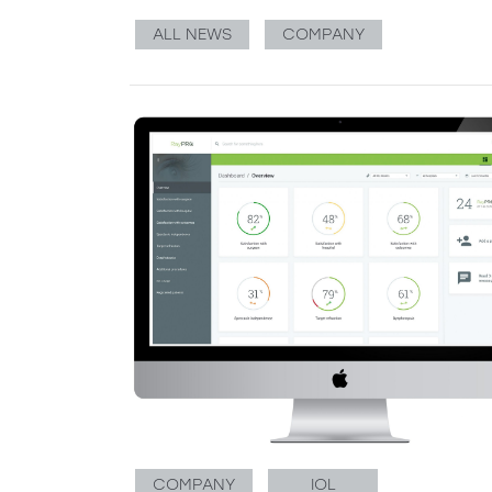
ALL NEWS
COMPANY
COMPANY
IOL