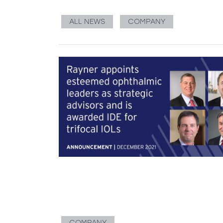
ALL NEWS
COMPANY
COMPANY