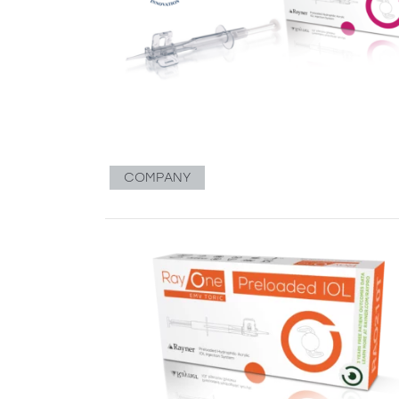
COMPANY