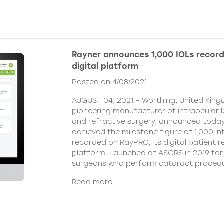
Rayner announces 1,000 IOLs recor
digital platform
Posted on 4/08/2021
AUGUST 04, 2021 – Worthing, United King
pioneering manufacturer of intraocular 
and refractive surgery, announced today
achieved the milestone figure of 1,000 in
recorded on RayPRO, its digital patient
platform. Launched at ASCRS in 2019 fo
surgeons who perform cataract procedu
Read more