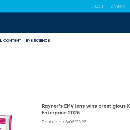
ABOUT
CAREERS
AL CONTENT
EYE SCIENCE
Rayner’s EMV lens wins prestigious 
Enterprise 2025
Posted on 6/05/2025