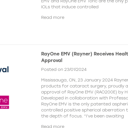
EMV and RayOne EMV Toric are the only 
IOLs that induce controlled
Read more
RayOne EMV (Rayner) Receives Hea
Approval
Posted on 23/01/2024
Mississauga, ON, 23 January 2024 Rayner,
products for cataract surgery, proudly
approval of RayOne EMV (RAO200E) by H
Developed in collaboration with Profess
RayOne EMV is the only patented aspheri
controlled positive spherical aberration t
the depth of focus. “I’ve been awaiting
Read more