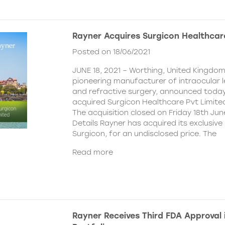
Rayner Acquires Surgicon Healthcar
Posted on 18/06/2021
JUNE 18, 2021 – Worthing, United Kingdom
pioneering manufacturer of intraocular 
and refractive surgery, announced today
acquired Surgicon Healthcare Pvt Limited
The acquisition closed on Friday 18th Jun
Details Rayner has acquired its exclusive 
Surgicon, for an undisclosed price. The
Read more
Rayner Receives Third FDA Approval