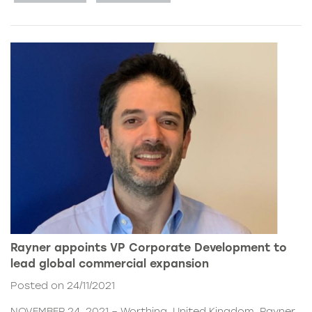
Rayner appoints VP Corporate Development to
lead global commercial expansion
Posted on 24/11/2021
NOVEMBER 24, 2021 – Worthing, United Kingdom. Rayner,