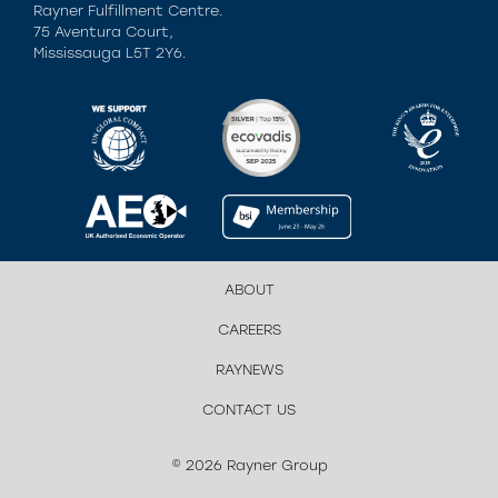
Rayner Fulfillment Centre.
75 Aventura Court,
Mississauga L5T 2Y6.
ABOUT
CAREERS
RAYNEWS
CONTACT US
© 2026 Rayner Group