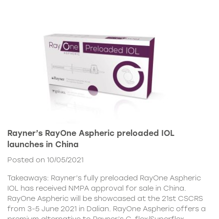
Rayner’s RayOne Aspheric preloaded IOL
launches in China
Posted on 10/05/2021
Takeaways: Rayner’s fully preloaded RayOne Aspheric
IOL has received NMPA approval for sale in China.
RayOne Aspheric will be showcased at the 21st CSCRS
from 3-5 June 2021 in Dalian. RayOne Aspheric offers a
premium alternative to Rayner’s C-flex/Superflex