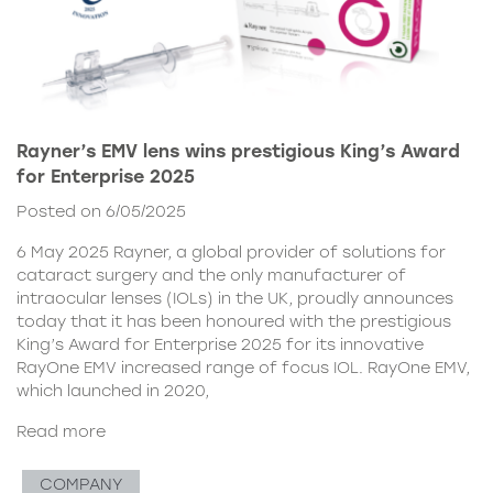
Rayner’s EMV lens wins prestigious King’s Award
for Enterprise 2025
Posted on 6/05/2025
6 May 2025 Rayner, a global provider of solutions for
cataract surgery and the only manufacturer of
intraocular lenses (IOLs) in the UK, proudly announces
today that it has been honoured with the prestigious
King’s Award for Enterprise 2025 for its innovative
RayOne EMV increased range of focus IOL. RayOne EMV,
which launched in 2020,
Read more
COMPANY