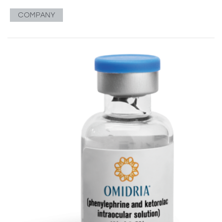
COMPANY