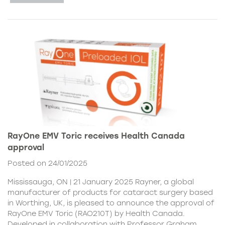
RayOne EMV Toric receives Health Canada
approval
Posted on 24/01/2025
Mississauga, ON | 21 January 2025 Rayner, a global
manufacturer of products for cataract surgery based
in Worthing, UK, is pleased to announce the approval of
RayOne EMV Toric (RAO210T) by Health Canada.
Developed in collaboration with Professor Graham