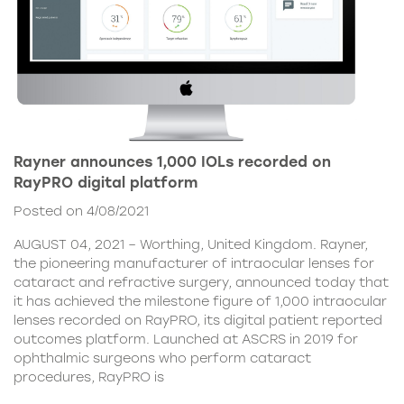
Rayner announces 1,000 IOLs recorded on
RayPRO digital platform
Posted on 4/08/2021
AUGUST 04, 2021 – Worthing, United Kingdom. Rayner,
the pioneering manufacturer of intraocular lenses for
cataract and refractive surgery, announced today that
it has achieved the milestone figure of 1,000 intraocular
lenses recorded on RayPRO, its digital patient reported
outcomes platform. Launched at ASCRS in 2019 for
ophthalmic surgeons who perform cataract
procedures, RayPRO is