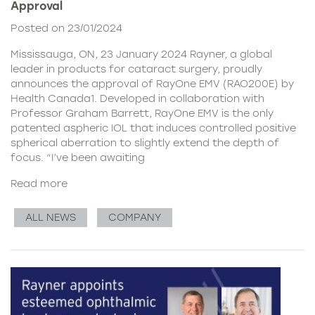
Approval
Posted on 23/01/2024
Mississauga, ON, 23 January 2024 Rayner, a global
leader in products for cataract surgery, proudly
announces the approval of RayOne EMV (RAO200E) by
Health Canada1. Developed in collaboration with
Professor Graham Barrett, RayOne EMV is the only
patented aspheric IOL that induces controlled positive
spherical aberration to slightly extend the depth of
focus. “I’ve been awaiting
Read more
ALL NEWS
COMPANY