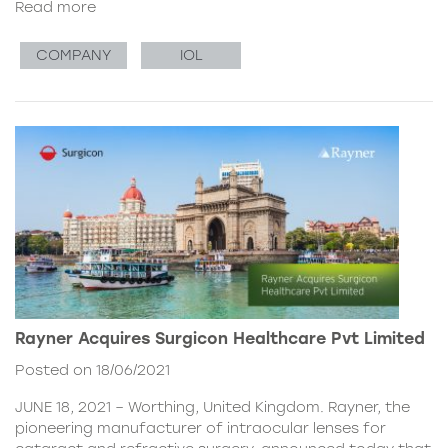
Read more
COMPANY
IOL
Rayner Acquires Surgicon Healthcare Pvt Limited
Posted on 18/06/2021
JUNE 18, 2021 – Worthing, United Kingdom. Rayner, the
pioneering manufacturer of intraocular lenses for