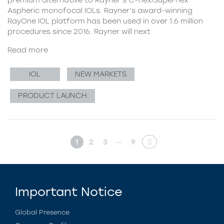
Aspheric monofocal IOLs. Rayner’s award-winning
RayOne IOL platform has been used in over 1.6 million
procedures since 2016. Rayner will next
Read more
IOL
NEW MARKETS
PRODUCT LAUNCH
…
1
2
3
9
Important Notice
Global Presence