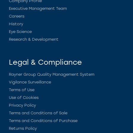
Company Profile
Executive Management Team
Careers
History
Eye Science
Research & Development
Legal & Compliance
Rayner Group Quality Management System
Vigilance Surveillance
Terms of Use
Use of Cookies
Privacy Policy
Terms and Conditions of Sale
Terms and Conditions of Purchase
Returns Policy