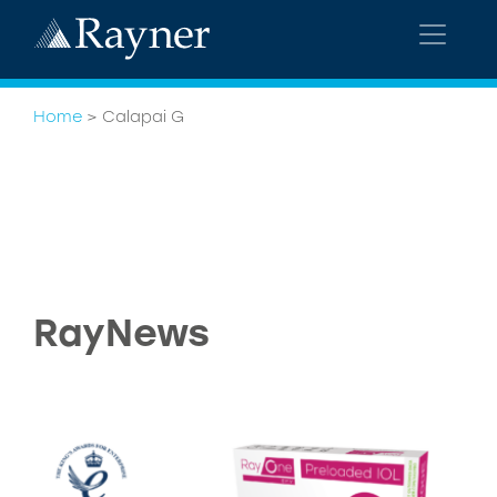
Home
>
Calapai G
RayNews