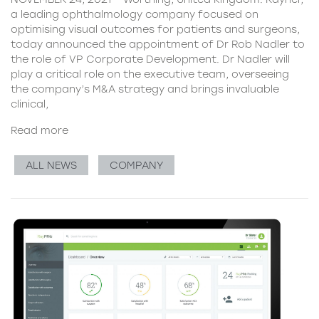
a leading ophthalmology company focused on
optimising visual outcomes for patients and surgeons,
today announced the appointment of Dr Rob Nadler to
the role of VP Corporate Development. Dr Nadler will
play a critical role on the executive team, overseeing
the company’s M&A strategy and brings invaluable
clinical,
Read more
ALL NEWS
COMPANY