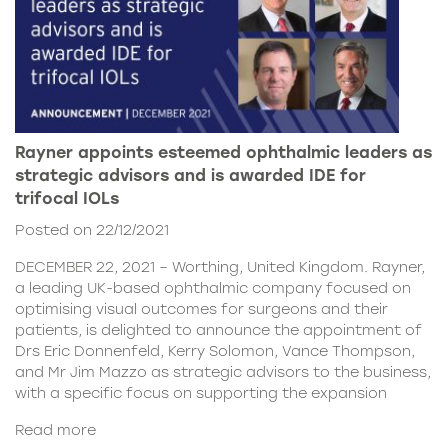
Rayner appoints esteemed ophthalmic leaders as
strategic advisors and is awarded IDE for
trifocal IOLs
Posted on 22/12/2021
DECEMBER 22, 2021 – Worthing, United Kingdom. Rayner,
a leading UK-based ophthalmic company focused on
optimising visual outcomes for surgeons and their
patients, is delighted to announce the appointment of
Drs Eric Donnenfeld, Kerry Solomon, Vance Thompson,
and Mr Jim Mazzo as strategic advisors to the business,
with a specific focus on supporting the expansion
Read more