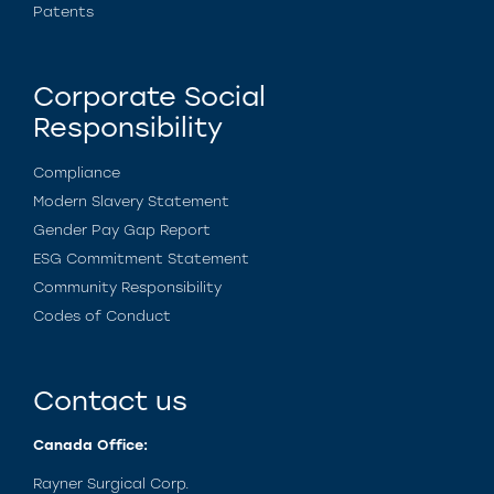
Patents
Corporate Social
Responsibility
Compliance
Modern Slavery Statement
Gender Pay Gap Report
ESG Commitment Statement
Community Responsibility
Codes of Conduct
Contact us
Canada Office:
Rayner Surgical Corp.