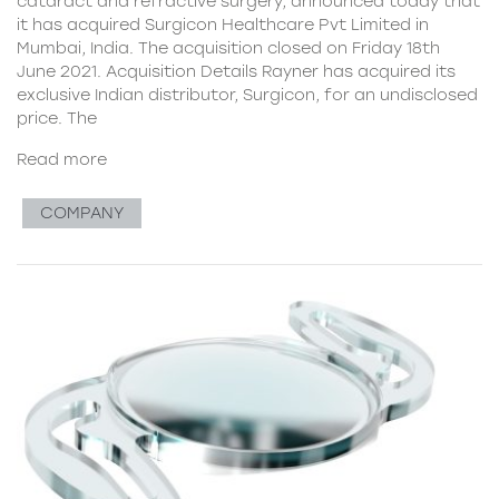
cataract and refractive surgery, announced today that
it has acquired Surgicon Healthcare Pvt Limited in
Mumbai, India. The acquisition closed on Friday 18th
June 2021. Acquisition Details Rayner has acquired its
exclusive Indian distributor, Surgicon, for an undisclosed
price. The
Read more
COMPANY