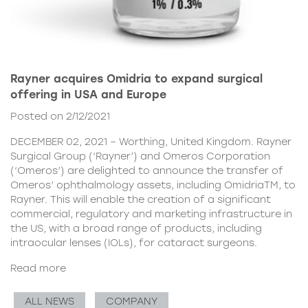
Rayner acquires Omidria to expand surgical
offering in USA and Europe
Posted on 2/12/2021
DECEMBER 02, 2021 – Worthing, United Kingdom. Rayner
Surgical Group (‘Rayner’) and Omeros Corporation
(‘Omeros’) are delighted to announce the transfer of
Omeros’ ophthalmology assets, including OmidriaTM, to
Rayner. This will enable the creation of a significant
commercial, regulatory and marketing infrastructure in
the US, with a broad range of products, including
intraocular lenses (IOLs), for cataract surgeons.
Read more
ALL NEWS
COMPANY