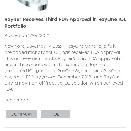
Rayner Receives Third FDA Approval in RayOne IOL
Portfolio
Posted on 17/05/2021
New York, USA, May 17, 2021 – RayOne Spheric, a fully-
preloaded monofocal IOL, has received FDA approval.
This achievement marks Rayner’s third FDA approval in
under three years within its expanding RayOne
preloaded IOL portfolio. RayOne Spheric joins RayOne
Aspheric (FDA approved December 2018) and RayOne
EMV, a new non-diffractive IOL solution which achieved
FDA
Read more
COMPANY
IOL