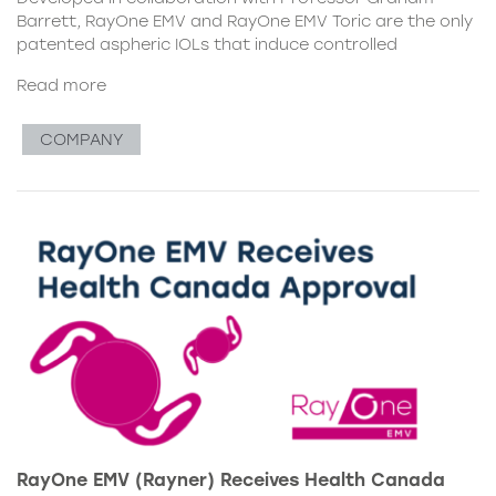
Barrett, RayOne EMV and RayOne EMV Toric are the only
patented aspheric IOLs that induce controlled
Read more
COMPANY
RayOne EMV (Rayner) Receives Health Canada