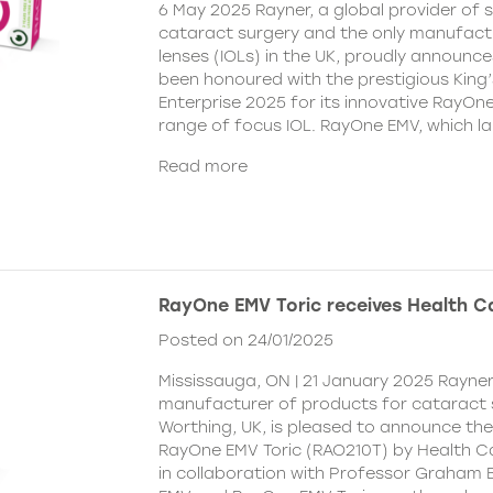
6 May 2025 Rayner, a global provider of s
cataract surgery and the only manufactu
lenses (IOLs) in the UK, proudly announce
been honoured with the prestigious King
Enterprise 2025 for its innovative RayOn
range of focus IOL. RayOne EMV, which l
Read more
RayOne EMV Toric receives Health 
Posted on 24/01/2025
Mississauga, ON | 21 January 2025 Rayner
manufacturer of products for cataract 
Worthing, UK, is pleased to announce th
RayOne EMV Toric (RAO210T) by Health 
in collaboration with Professor Graham 