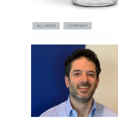
ALL NEWS
COMPANY