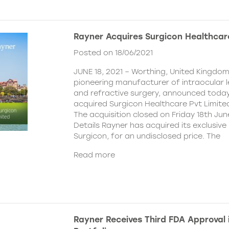
Rayner Acquires Surgicon Healthcar
Posted on 18/06/2021
JUNE 18, 2021 – Worthing, United Kingdom
pioneering manufacturer of intraocular 
and refractive surgery, announced today
acquired Surgicon Healthcare Pvt Limited
The acquisition closed on Friday 18th Jun
Details Rayner has acquired its exclusive 
Surgicon, for an undisclosed price. The
Read more
Rayner Receives Third FDA Approval