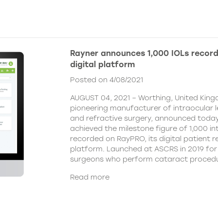
Rayner announces 1,000 IOLs recor
digital platform
Posted on 4/08/2021
AUGUST 04, 2021 – Worthing, United King
pioneering manufacturer of intraocular 
and refractive surgery, announced today
achieved the milestone figure of 1,000 in
recorded on RayPRO, its digital patient
platform. Launched at ASCRS in 2019 fo
surgeons who perform cataract procedu
Read more