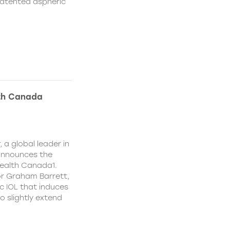
patented aspheric
lth Canada
 a global leader in
 announces the
ealth Canada1.
or Graham Barrett,
c IOL that induces
o slightly extend