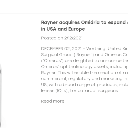
Rayner acquires Omidria to expand s
in USA and Europe
Posted on 2/12/2021
DECEMBER 02, 2021 – Worthing, United K
Surgical Group (‘Rayner’) and Omeros C
(‘Omeros’) are delighted to announce th
Omeros’ ophthalmology assets, includin
Rayner. This will enable the creation of a 
commercial, regulatory and marketing inf
US, with a broad range of products, incl
lenses (IOLs), for cataract surgeons.
Read more