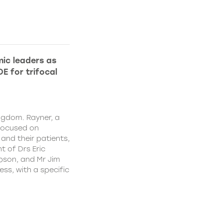
ic leaders as
E for trifocal
ngdom. Rayner, a
focused on
and their patients,
 of Drs Eric
pson, and Mr Jim
ss, with a specific