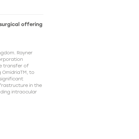
urgical offering
ingdom. Rayner
orporation
e transfer of
g OmidriaTM, to
significant
rastructure in the
uding intraocular