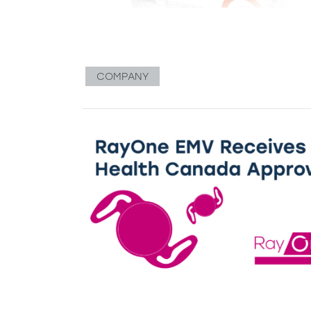
COMPANY