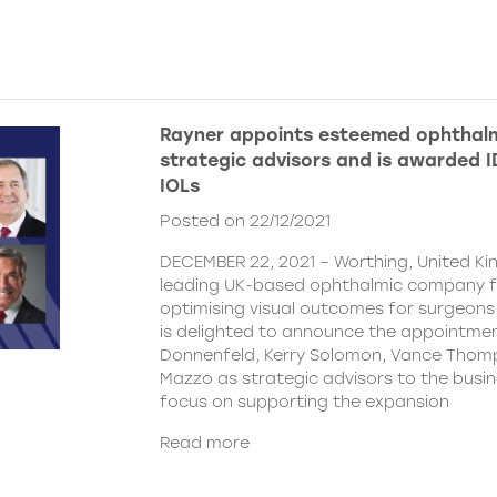
Rayner appoints esteemed ophthalm
strategic advisors and is awarded ID
IOLs
Posted on 22/12/2021
DECEMBER 22, 2021 – Worthing, United Ki
leading UK-based ophthalmic company 
optimising visual outcomes for surgeons 
is delighted to announce the appointment
Donnenfeld, Kerry Solomon, Vance Thom
Mazzo as strategic advisors to the busine
focus on supporting the expansion
Read more