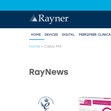
HOME
DEVICES
DIGITAL
PEER2PEER CLINIC
Home
>
Calvo MA
RayNews