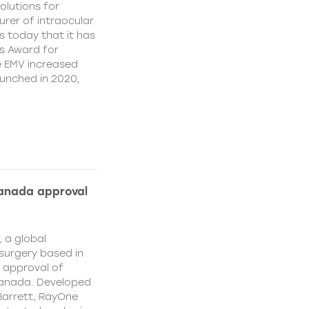
olutions for
rer of intraocular
s today that it has
’s Award for
e EMV increased
aunched in 2020,
Canada approval
, a global
surgery based in
e approval of
Canada. Developed
Barrett, RayOne