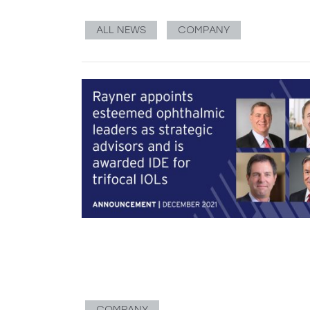
ALL NEWS
COMPANY
COMPANY