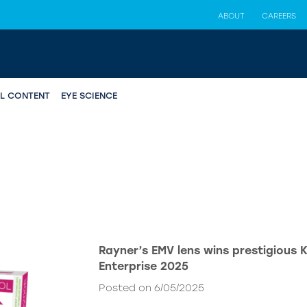
ABOUT
CAREERS
AL CONTENT
EYE SCIENCE
Rayner’s EMV lens wins prestigious 
Enterprise 2025
Posted on 6/05/2025