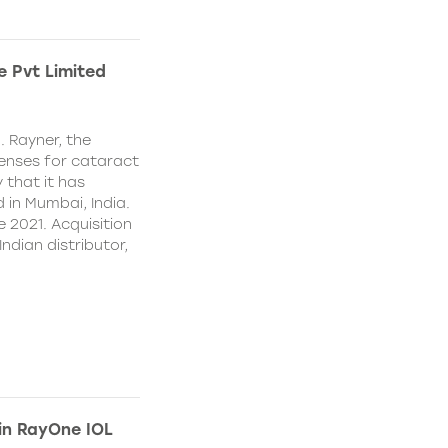
e Pvt Limited
. Rayner, the
lenses for cataract
 that it has
 in Mumbai, India.
e 2021. Acquisition
Indian distributor,
 in RayOne IOL