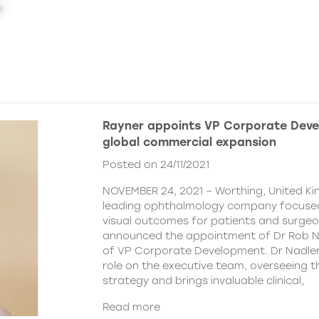
Rayner appoints VP Corporate Deve
global commercial expansion
Posted on 24/11/2021
NOVEMBER 24, 2021 – Worthing, United Ki
leading ophthalmology company focused
visual outcomes for patients and surgeo
announced the appointment of Dr Rob Na
of VP Corporate Development. Dr Nadler wi
role on the executive team, overseeing
strategy and brings invaluable clinical,
Read more