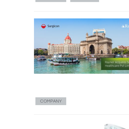
COMPANY