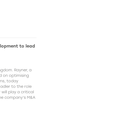
lopment to lead
ngdom. Rayner, a
 on optimising
ns, today
dler to the role
ll play a critical
 the company’s M&A