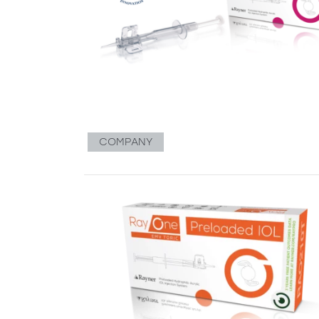
COMPANY