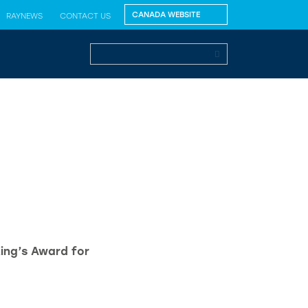
RAYNEWS
CONTACT US
King’s Award for