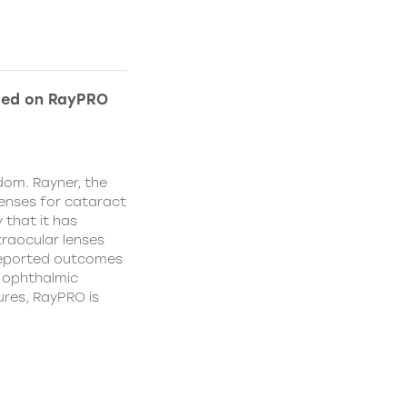
ded on RayPRO
dom. Rayner, the
lenses for cataract
 that it has
traocular lenses
 reported outcomes
r ophthalmic
res, RayPRO is