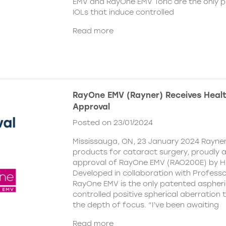
EMV and RayOne EMV Toric are the only 
IOLs that induce controlled
Read more
RayOne EMV (Rayner) Receives Hea
Approval
Posted on 23/01/2024
Mississauga, ON, 23 January 2024 Rayner,
products for cataract surgery, proudly
approval of RayOne EMV (RAO200E) by H
Developed in collaboration with Profess
RayOne EMV is the only patented aspheri
controlled positive spherical aberration t
the depth of focus. “I’ve been awaiting
Read more