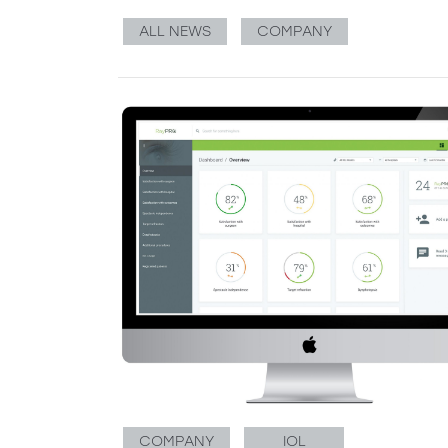
ALL NEWS
COMPANY
COMPANY
IOL