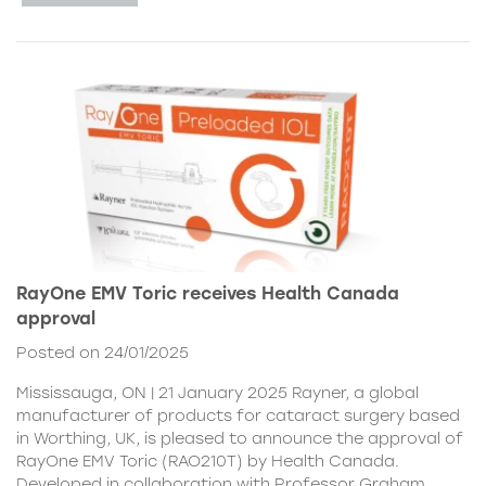
RayOne EMV Toric receives Health Canada
approval
Posted on 24/01/2025
Mississauga, ON | 21 January 2025 Rayner, a global
manufacturer of products for cataract surgery based
in Worthing, UK, is pleased to announce the approval of
RayOne EMV Toric (RAO210T) by Health Canada.
Developed in collaboration with Professor Graham