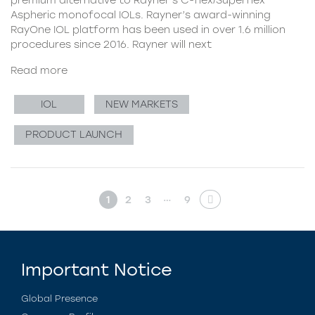
Aspheric monofocal IOLs. Rayner’s award-winning
RayOne IOL platform has been used in over 1.6 million
procedures since 2016. Rayner will next
Read more
IOL
NEW MARKETS
PRODUCT LAUNCH
…
1
2
3
9
Important Notice
Global Presence