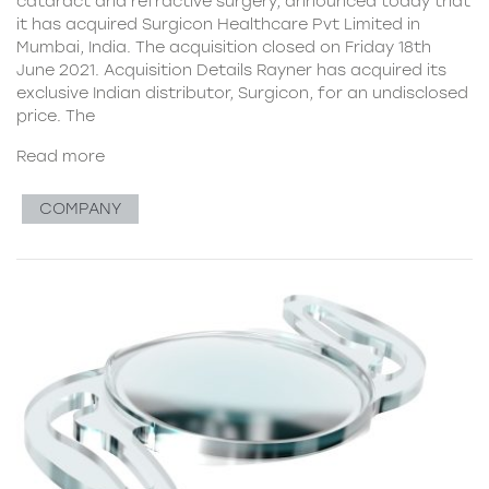
cataract and refractive surgery, announced today that
it has acquired Surgicon Healthcare Pvt Limited in
Mumbai, India. The acquisition closed on Friday 18th
June 2021. Acquisition Details Rayner has acquired its
exclusive Indian distributor, Surgicon, for an undisclosed
price. The
Read more
COMPANY