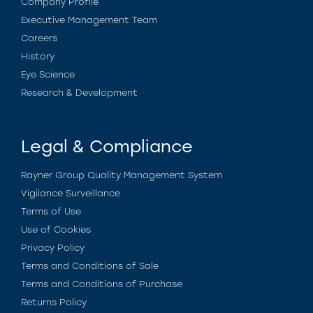
Company Profile
Executive Management Team
Careers
History
Eye Science
Research & Development
Legal & Compliance
Rayner Group Quality Management System
Vigilance Surveillance
Terms of Use
Use of Cookies
Privacy Policy
Terms and Conditions of Sale
Terms and Conditions of Purchase
Returns Policy