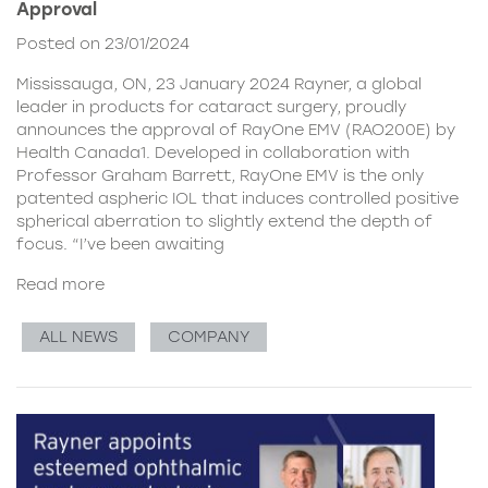
Approval
Posted on 23/01/2024
Mississauga, ON, 23 January 2024 Rayner, a global
leader in products for cataract surgery, proudly
announces the approval of RayOne EMV (RAO200E) by
Health Canada1. Developed in collaboration with
Professor Graham Barrett, RayOne EMV is the only
patented aspheric IOL that induces controlled positive
spherical aberration to slightly extend the depth of
focus. “I’ve been awaiting
Read more
ALL NEWS
COMPANY