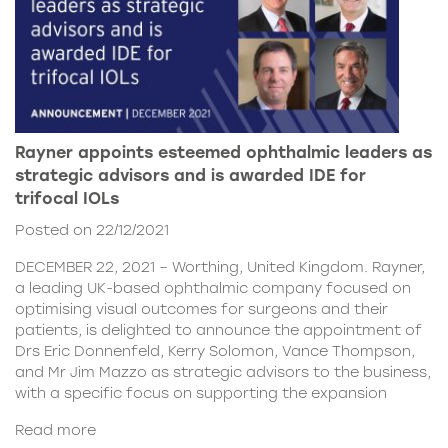
Rayner appoints esteemed ophthalmic leaders as
strategic advisors and is awarded IDE for
trifocal IOLs
Posted on 22/12/2021
DECEMBER 22, 2021 – Worthing, United Kingdom. Rayner,
a leading UK-based ophthalmic company focused on
optimising visual outcomes for surgeons and their
patients, is delighted to announce the appointment of
Drs Eric Donnenfeld, Kerry Solomon, Vance Thompson,
and Mr Jim Mazzo as strategic advisors to the business,
with a specific focus on supporting the expansion
Read more