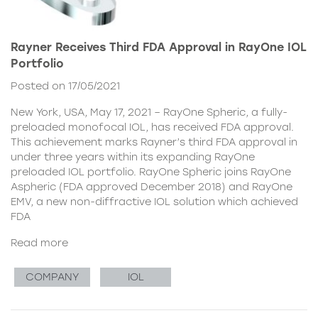
Rayner Receives Third FDA Approval in RayOne IOL
Portfolio
Posted on 17/05/2021
New York, USA, May 17, 2021 – RayOne Spheric, a fully-
preloaded monofocal IOL, has received FDA approval.
This achievement marks Rayner’s third FDA approval in
under three years within its expanding RayOne
preloaded IOL portfolio. RayOne Spheric joins RayOne
Aspheric (FDA approved December 2018) and RayOne
EMV, a new non-diffractive IOL solution which achieved
FDA
Read more
COMPANY
IOL