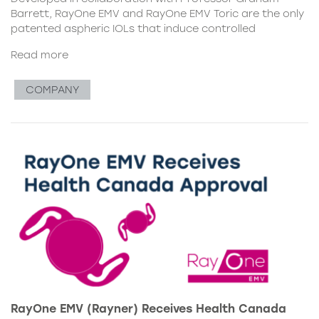
Barrett, RayOne EMV and RayOne EMV Toric are the only
patented aspheric IOLs that induce controlled
Read more
COMPANY
RayOne EMV (Rayner) Receives Health Canada