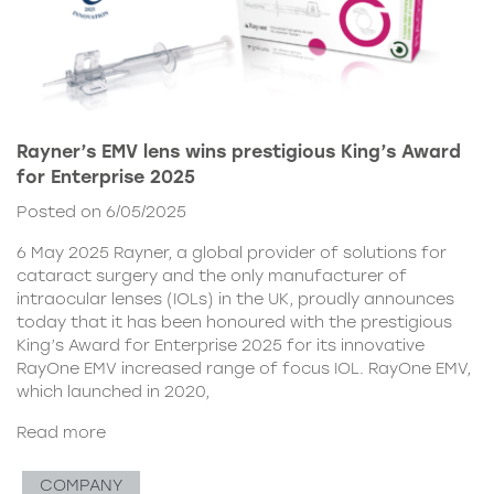
Rayner’s EMV lens wins prestigious King’s Award
for Enterprise 2025
Posted on 6/05/2025
6 May 2025 Rayner, a global provider of solutions for
cataract surgery and the only manufacturer of
intraocular lenses (IOLs) in the UK, proudly announces
today that it has been honoured with the prestigious
King’s Award for Enterprise 2025 for its innovative
RayOne EMV increased range of focus IOL. RayOne EMV,
which launched in 2020,
Read more
COMPANY