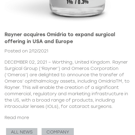
Rayner acquires Omidria to expand surgical
offering in USA and Europe
Posted on 2/12/2021
DECEMBER 02, 2021 – Worthing, United Kingdom. Rayner
Surgical Group (‘Rayner’) and Omeros Corporation
(‘Omeros’) are delighted to announce the transfer of
Omeros’ ophthalmology assets, including OmidriaTM, to
Rayner. This will enable the creation of a significant
commercial, regulatory and marketing infrastructure in
the US, with a broad range of products, including
intraocular lenses (IOLs), for cataract surgeons.
Read more
ALL NEWS
COMPANY