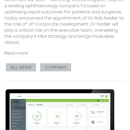
a leading ophthalmology company focused on
optimising visual outcomes for patients and surgeons,
today announced the appointment of Dr Rob Nadler to
the role of VP Corporate Development. Dr Nadler will
play a critical role on the executive team, overseeing
the company’s M&A strategy and brings invaluable
clinical,
Read more
ALL NEWS
COMPANY