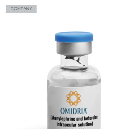
COMPANY