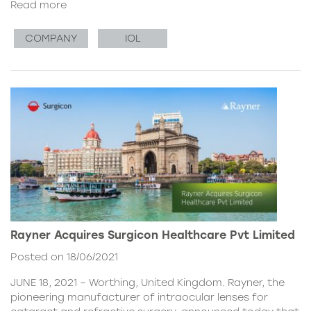
Read more
COMPANY
IOL
Rayner Acquires Surgicon Healthcare Pvt Limited
Posted on 18/06/2021
JUNE 18, 2021 – Worthing, United Kingdom. Rayner, the
pioneering manufacturer of intraocular lenses for