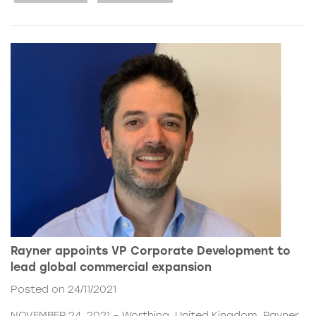
Rayner appoints VP Corporate Development to
lead global commercial expansion
Posted on 24/11/2021
NOVEMBER 24, 2021 – Worthing, United Kingdom. Rayner,