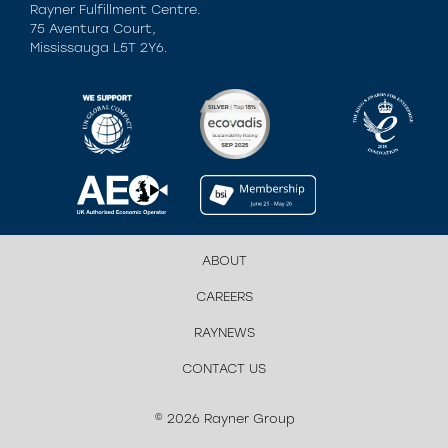
Rayner Fulfillment Centre.
75 Aventura Court,
Mississauga L5T 2Y6.
ABOUT
CAREERS
RAYNEWS
CONTACT US
© 2026 Rayner Group