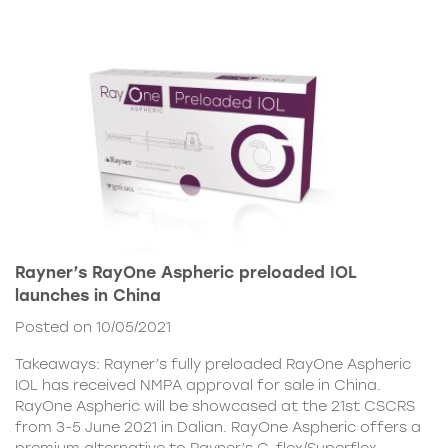
Rayner’s RayOne Aspheric preloaded IOL
launches in China
Posted on 10/05/2021
Takeaways: Rayner’s fully preloaded RayOne Aspheric
IOL has received NMPA approval for sale in China.
RayOne Aspheric will be showcased at the 21st CSCRS
from 3-5 June 2021 in Dalian. RayOne Aspheric offers a
premium alternative to Rayner’s C-flex/Superflex