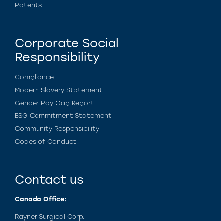
Patents
Corporate Social
Responsibility
Compliance
Modern Slavery Statement
Gender Pay Gap Report
ESG Commitment Statement
Community Responsibility
Codes of Conduct
Contact us
Canada Office:
Rayner Surgical Corp.