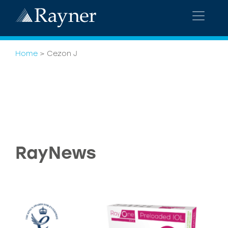
Home
>
Cezon J
RayNews