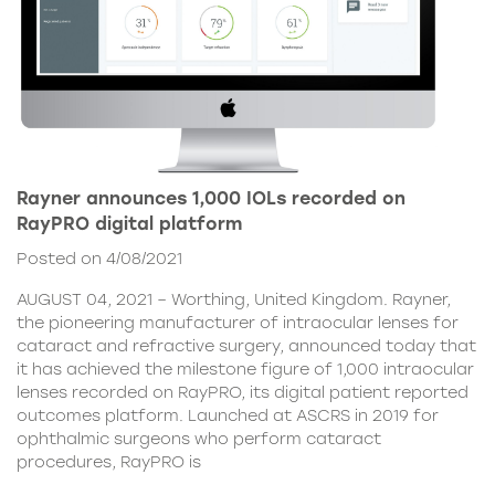
Rayner announces 1,000 IOLs recorded on
RayPRO digital platform
Posted on 4/08/2021
AUGUST 04, 2021 – Worthing, United Kingdom. Rayner,
the pioneering manufacturer of intraocular lenses for
cataract and refractive surgery, announced today that
it has achieved the milestone figure of 1,000 intraocular
lenses recorded on RayPRO, its digital patient reported
outcomes platform. Launched at ASCRS in 2019 for
ophthalmic surgeons who perform cataract
procedures, RayPRO is