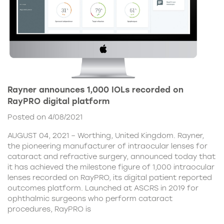
Rayner announces 1,000 IOLs recorded on
RayPRO digital platform
Posted on 4/08/2021
AUGUST 04, 2021 – Worthing, United Kingdom. Rayner,
the pioneering manufacturer of intraocular lenses for
cataract and refractive surgery, announced today that
it has achieved the milestone figure of 1,000 intraocular
lenses recorded on RayPRO, its digital patient reported
outcomes platform. Launched at ASCRS in 2019 for
ophthalmic surgeons who perform cataract
procedures, RayPRO is