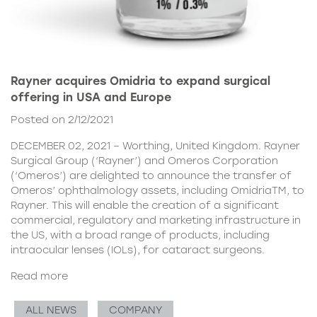
Rayner acquires Omidria to expand surgical
offering in USA and Europe
Posted on 2/12/2021
DECEMBER 02, 2021 – Worthing, United Kingdom. Rayner
Surgical Group (‘Rayner’) and Omeros Corporation
(‘Omeros’) are delighted to announce the transfer of
Omeros’ ophthalmology assets, including OmidriaTM, to
Rayner. This will enable the creation of a significant
commercial, regulatory and marketing infrastructure in
the US, with a broad range of products, including
intraocular lenses (IOLs), for cataract surgeons.
Read more
ALL NEWS
COMPANY