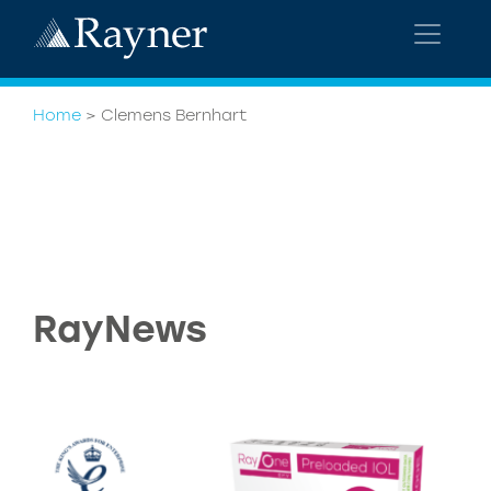
Home
>
Clemens Bernhart
RayNews