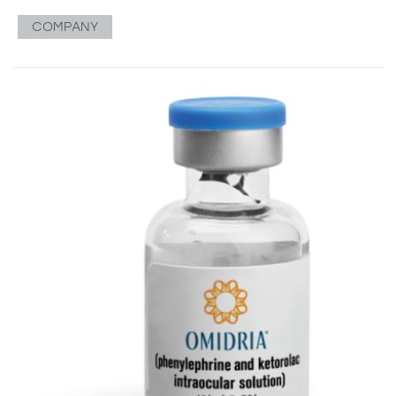
COMPANY