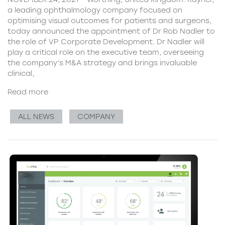
a leading ophthalmology company focused on
optimising visual outcomes for patients and surgeons,
today announced the appointment of Dr Rob Nadler to
the role of VP Corporate Development. Dr Nadler will
play a critical role on the executive team, overseeing
the company’s M&A strategy and brings invaluable
clinical,
Read more
ALL NEWS
COMPANY