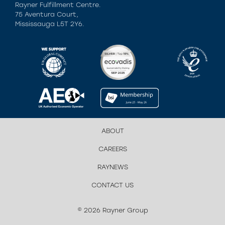
Rayner Fulfillment Centre.
75 Aventura Court,
Mississauga L5T 2Y6.
ABOUT
CAREERS
RAYNEWS
CONTACT US
© 2026 Rayner Group