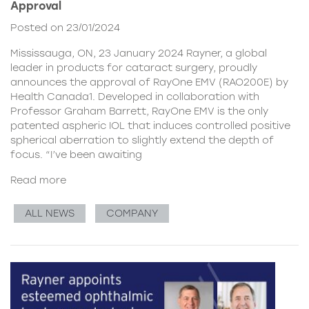
Approval
Posted on 23/01/2024
Mississauga, ON, 23 January 2024 Rayner, a global
leader in products for cataract surgery, proudly
announces the approval of RayOne EMV (RAO200E) by
Health Canada1. Developed in collaboration with
Professor Graham Barrett, RayOne EMV is the only
patented aspheric IOL that induces controlled positive
spherical aberration to slightly extend the depth of
focus. “I’ve been awaiting
Read more
ALL NEWS
COMPANY