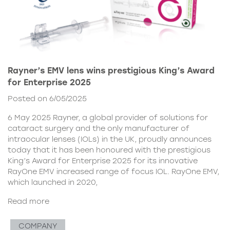
Rayner’s EMV lens wins prestigious King’s Award
for Enterprise 2025
Posted on 6/05/2025
6 May 2025 Rayner, a global provider of solutions for
cataract surgery and the only manufacturer of
intraocular lenses (IOLs) in the UK, proudly announces
today that it has been honoured with the prestigious
King’s Award for Enterprise 2025 for its innovative
RayOne EMV increased range of focus IOL. RayOne EMV,
which launched in 2020,
Read more
COMPANY