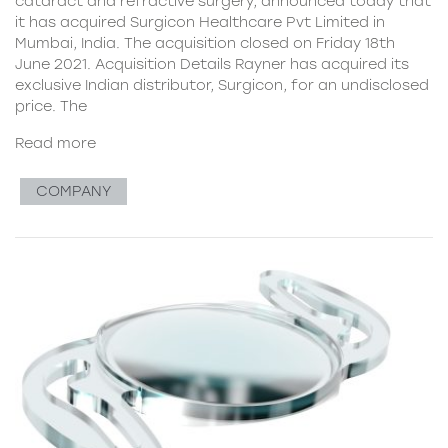
cataract and refractive surgery, announced today that
it has acquired Surgicon Healthcare Pvt Limited in
Mumbai, India. The acquisition closed on Friday 18th
June 2021. Acquisition Details Rayner has acquired its
exclusive Indian distributor, Surgicon, for an undisclosed
price. The
Read more
COMPANY