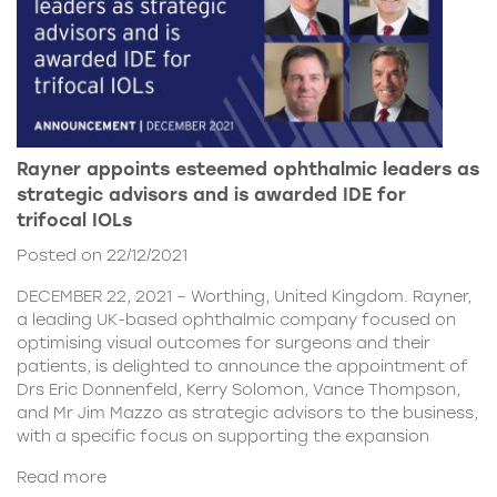
Rayner appoints esteemed ophthalmic leaders as
strategic advisors and is awarded IDE for
trifocal IOLs
Posted on 22/12/2021
DECEMBER 22, 2021 – Worthing, United Kingdom. Rayner,
a leading UK-based ophthalmic company focused on
optimising visual outcomes for surgeons and their
patients, is delighted to announce the appointment of
Drs Eric Donnenfeld, Kerry Solomon, Vance Thompson,
and Mr Jim Mazzo as strategic advisors to the business,
with a specific focus on supporting the expansion
Read more