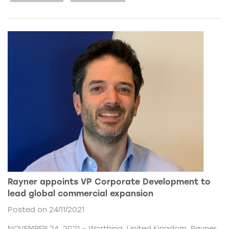
Rayner appoints VP Corporate Development to
lead global commercial expansion
Posted on 24/11/2021
NOVEMBER 24, 2021 – Worthing, United Kingdom. Rayner,