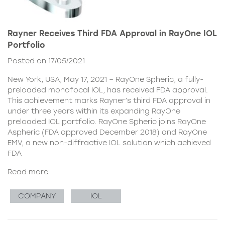
Rayner Receives Third FDA Approval in RayOne IOL
Portfolio
Posted on 17/05/2021
New York, USA, May 17, 2021 – RayOne Spheric, a fully-
preloaded monofocal IOL, has received FDA approval.
This achievement marks Rayner’s third FDA approval in
under three years within its expanding RayOne
preloaded IOL portfolio. RayOne Spheric joins RayOne
Aspheric (FDA approved December 2018) and RayOne
EMV, a new non-diffractive IOL solution which achieved
FDA
Read more
COMPANY
IOL