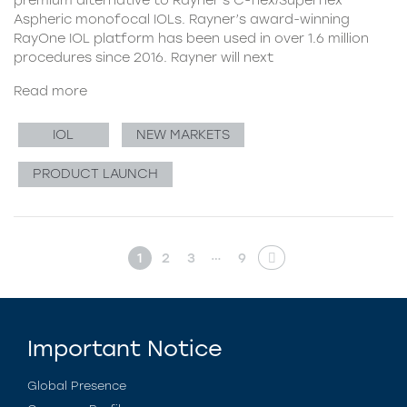
Aspheric monofocal IOLs. Rayner’s award-winning
RayOne IOL platform has been used in over 1.6 million
procedures since 2016. Rayner will next
Read more
IOL
NEW MARKETS
PRODUCT LAUNCH
…
1
2
3
9
Important Notice
Global Presence