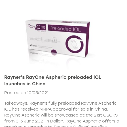
Rayner’s RayOne Aspheric preloaded IOL
launches in China
Posted on 10/05/2021
Takeaways: Rayner’s fully preloaded RayOne Aspheric
IOL has received NMPA approval for sale in China.
RayOne Aspheric will be showcased at the 21st CSCRS
from 3-5 June 2021 in Dalian. RayOne Aspheric offers a
premium alternative to Rayner’s C-flex/Superflex