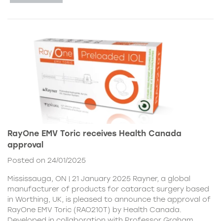
RayOne EMV Toric receives Health Canada
approval
Posted on 24/01/2025
Mississauga, ON | 21 January 2025 Rayner, a global
manufacturer of products for cataract surgery based
in Worthing, UK, is pleased to announce the approval of
RayOne EMV Toric (RAO210T) by Health Canada.
Developed in collaboration with Professor Graham