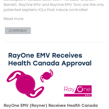
Barrett, RayOne EMV and RayOne EMV Toric are the only
patented aspheric IOLs that induce controlled
Read more
COMPANY
RayOne EMV (Rayner) Receives Health Canada