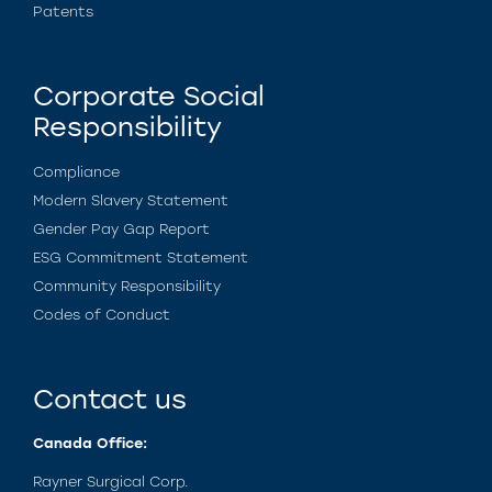
Patents
Corporate Social
Responsibility
Compliance
Modern Slavery Statement
Gender Pay Gap Report
ESG Commitment Statement
Community Responsibility
Codes of Conduct
Contact us
Canada Office:
Rayner Surgical Corp.