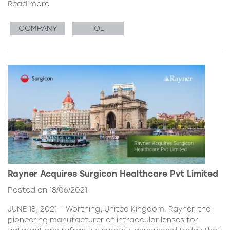
Read more
COMPANY
IOL
Rayner Acquires Surgicon Healthcare Pvt Limited
Posted on 18/06/2021
JUNE 18, 2021 – Worthing, United Kingdom. Rayner, the
pioneering manufacturer of intraocular lenses for