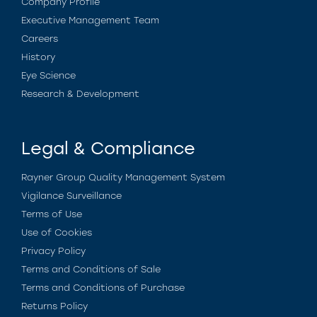
Company Profile
Executive Management Team
Careers
History
Eye Science
Research & Development
Legal & Compliance
Rayner Group Quality Management System
Vigilance Surveillance
Terms of Use
Use of Cookies
Privacy Policy
Terms and Conditions of Sale
Terms and Conditions of Purchase
Returns Policy