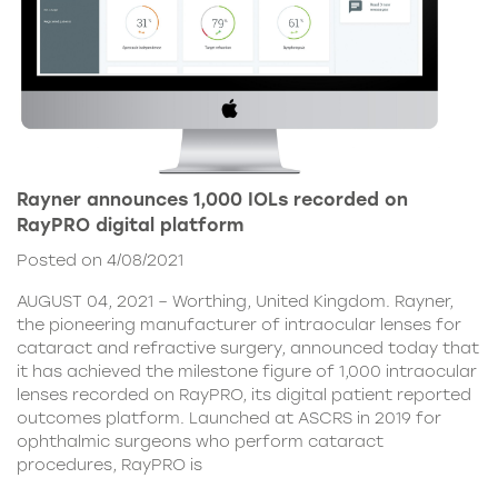
Rayner announces 1,000 IOLs recorded on
RayPRO digital platform
Posted on 4/08/2021
AUGUST 04, 2021 – Worthing, United Kingdom. Rayner,
the pioneering manufacturer of intraocular lenses for
cataract and refractive surgery, announced today that
it has achieved the milestone figure of 1,000 intraocular
lenses recorded on RayPRO, its digital patient reported
outcomes platform. Launched at ASCRS in 2019 for
ophthalmic surgeons who perform cataract
procedures, RayPRO is