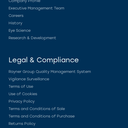
Company Profile
Executive Management Team
Careers
History
Eye Science
Research & Development
Legal & Compliance
Rayner Group Quality Management System
Vigilance Surveillance
Terms of Use
Use of Cookies
Privacy Policy
Terms and Conditions of Sale
Terms and Conditions of Purchase
Returns Policy