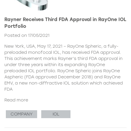
Rayner Receives Third FDA Approval in RayOne IOL
Portfolio
Posted on 17/05/2021
New York, USA, May 17, 2021 – RayOne Spheric, a fully-
preloaded monofocal IOL, has received FDA approval.
This achievement marks Rayner’s third FDA approval in
under three years within its expanding RayOne
preloaded IOL portfolio. RayOne Spheric joins RayOne
Aspheric (FDA approved December 2018) and RayOne
EMV, a new non-diffractive IOL solution which achieved
FDA
Read more
COMPANY
IOL