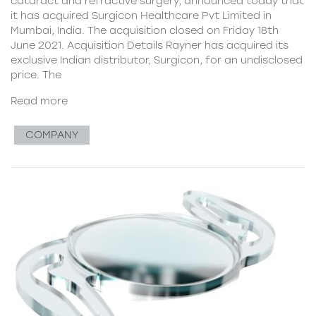
cataract and refractive surgery, announced today that
it has acquired Surgicon Healthcare Pvt Limited in
Mumbai, India. The acquisition closed on Friday 18th
June 2021. Acquisition Details Rayner has acquired its
exclusive Indian distributor, Surgicon, for an undisclosed
price. The
Read more
COMPANY