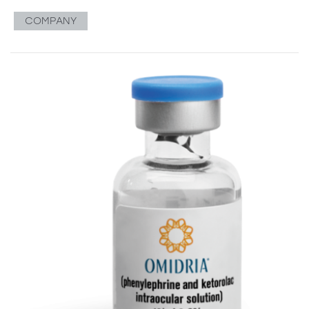
COMPANY