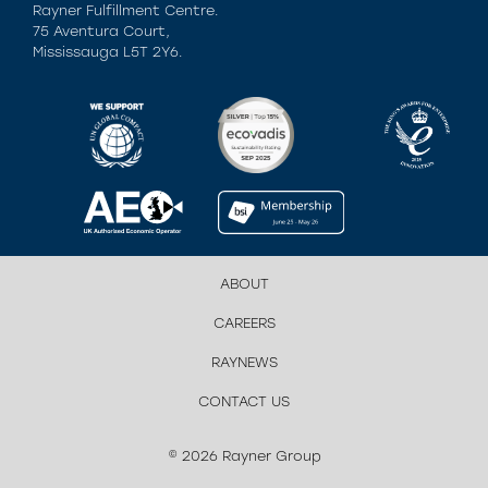
Rayner Fulfillment Centre.
75 Aventura Court,
Mississauga L5T 2Y6.
ABOUT
CAREERS
RAYNEWS
CONTACT US
© 2026 Rayner Group