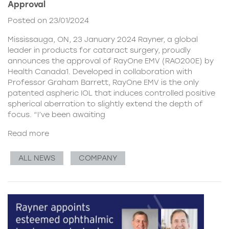
Approval
Posted on 23/01/2024
Mississauga, ON, 23 January 2024 Rayner, a global
leader in products for cataract surgery, proudly
announces the approval of RayOne EMV (RAO200E) by
Health Canada1. Developed in collaboration with
Professor Graham Barrett, RayOne EMV is the only
patented aspheric IOL that induces controlled positive
spherical aberration to slightly extend the depth of
focus. “I’ve been awaiting
Read more
ALL NEWS
COMPANY