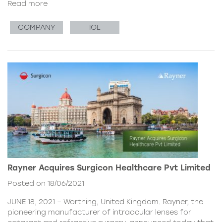
Read more
COMPANY
IOL
Rayner Acquires Surgicon Healthcare Pvt Limited
Posted on 18/06/2021
JUNE 18, 2021 – Worthing, United Kingdom. Rayner, the
pioneering manufacturer of intraocular lenses for