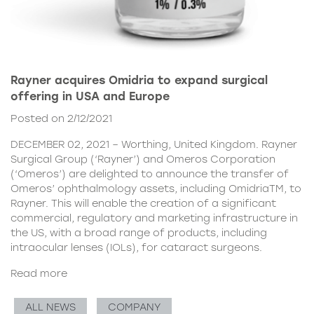
Rayner acquires Omidria to expand surgical
offering in USA and Europe
Posted on 2/12/2021
DECEMBER 02, 2021 – Worthing, United Kingdom. Rayner
Surgical Group (‘Rayner’) and Omeros Corporation
(‘Omeros’) are delighted to announce the transfer of
Omeros’ ophthalmology assets, including OmidriaTM, to
Rayner. This will enable the creation of a significant
commercial, regulatory and marketing infrastructure in
the US, with a broad range of products, including
intraocular lenses (IOLs), for cataract surgeons.
Read more
ALL NEWS
COMPANY