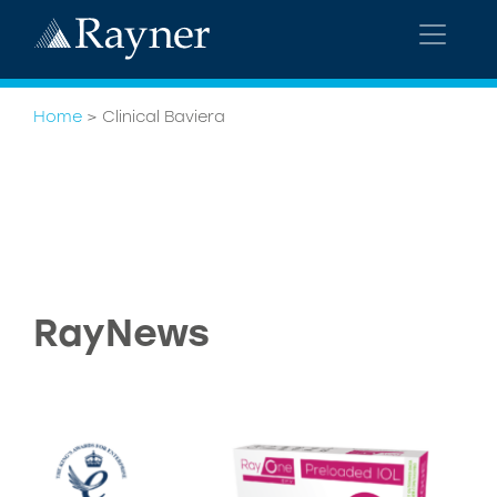
Home
>
Clinical Baviera
RayNews