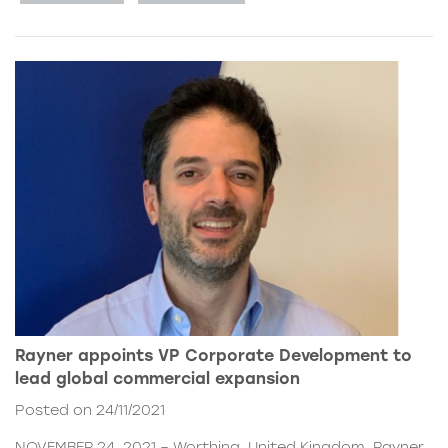
Rayner appoints VP Corporate Development to
lead global commercial expansion
Posted on 24/11/2021
NOVEMBER 24, 2021 – Worthing, United Kingdom. Rayner,