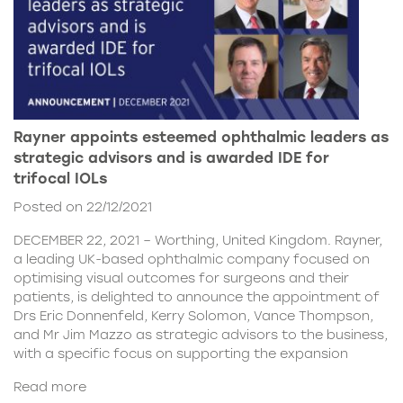
Rayner appoints esteemed ophthalmic leaders as
strategic advisors and is awarded IDE for
trifocal IOLs
Posted on 22/12/2021
DECEMBER 22, 2021 – Worthing, United Kingdom. Rayner,
a leading UK-based ophthalmic company focused on
optimising visual outcomes for surgeons and their
patients, is delighted to announce the appointment of
Drs Eric Donnenfeld, Kerry Solomon, Vance Thompson,
and Mr Jim Mazzo as strategic advisors to the business,
with a specific focus on supporting the expansion
Read more