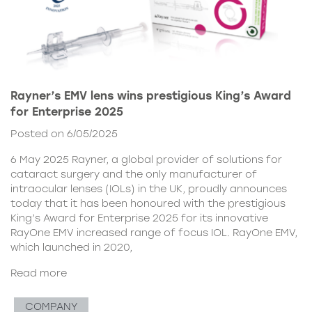
Rayner’s EMV lens wins prestigious King’s Award
for Enterprise 2025
Posted on 6/05/2025
6 May 2025 Rayner, a global provider of solutions for
cataract surgery and the only manufacturer of
intraocular lenses (IOLs) in the UK, proudly announces
today that it has been honoured with the prestigious
King’s Award for Enterprise 2025 for its innovative
RayOne EMV increased range of focus IOL. RayOne EMV,
which launched in 2020,
Read more
COMPANY