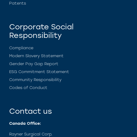
Patents
Corporate Social
Responsibility
Compliance
Modern Slavery Statement
Gender Pay Gap Report
ESG Commitment Statement
Community Responsibility
Codes of Conduct
Contact us
Canada Office:
Rayner Surgical Corp.