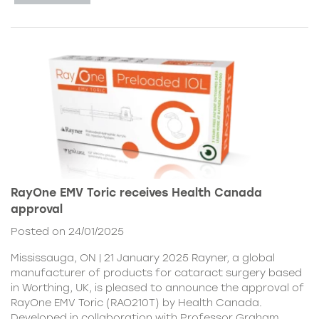
RayOne EMV Toric receives Health Canada
approval
Posted on 24/01/2025
Mississauga, ON | 21 January 2025 Rayner, a global
manufacturer of products for cataract surgery based
in Worthing, UK, is pleased to announce the approval of
RayOne EMV Toric (RAO210T) by Health Canada.
Developed in collaboration with Professor Graham