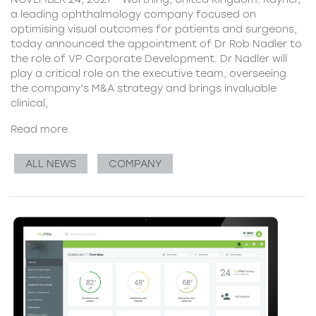
a leading ophthalmology company focused on
optimising visual outcomes for patients and surgeons,
today announced the appointment of Dr Rob Nadler to
the role of VP Corporate Development. Dr Nadler will
play a critical role on the executive team, overseeing
the company’s M&A strategy and brings invaluable
clinical,
Read more
ALL NEWS
COMPANY