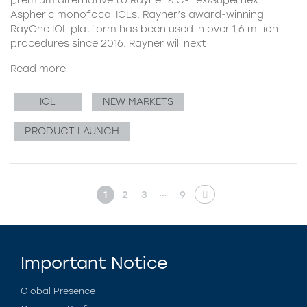
Aspheric monofocal IOLs. Rayner’s award-winning
RayOne IOL platform has been used in over 1.6 million
procedures since 2016. Rayner will next
Read more
IOL
NEW MARKETS
PRODUCT LAUNCH
…
1
2
3
9
Important Notice
Global Presence