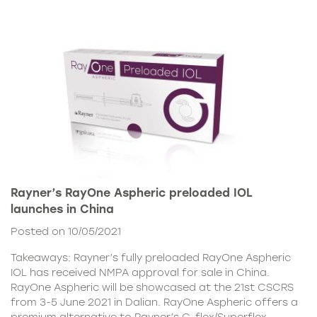
Rayner’s RayOne Aspheric preloaded IOL
launches in China
Posted on 10/05/2021
Takeaways: Rayner’s fully preloaded RayOne Aspheric
IOL has received NMPA approval for sale in China.
RayOne Aspheric will be showcased at the 21st CSCRS
from 3-5 June 2021 in Dalian. RayOne Aspheric offers a
premium alternative to Rayner’s C-flex/Superflex