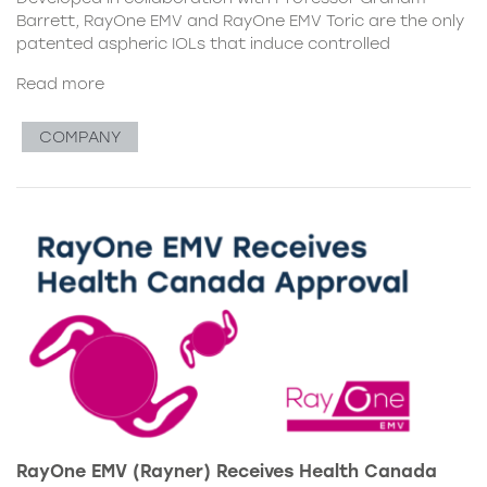
Barrett, RayOne EMV and RayOne EMV Toric are the only
patented aspheric IOLs that induce controlled
Read more
COMPANY
RayOne EMV (Rayner) Receives Health Canada