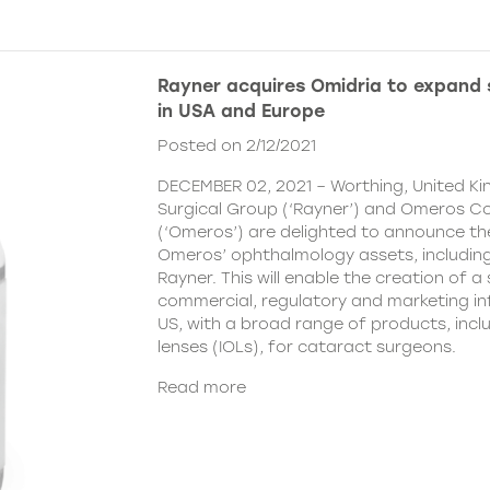
Rayner acquires Omidria to expand s
in USA and Europe
Posted on 2/12/2021
DECEMBER 02, 2021 – Worthing, United K
Surgical Group (‘Rayner’) and Omeros C
(‘Omeros’) are delighted to announce th
Omeros’ ophthalmology assets, includin
Rayner. This will enable the creation of a 
commercial, regulatory and marketing inf
US, with a broad range of products, incl
lenses (IOLs), for cataract surgeons.
Read more