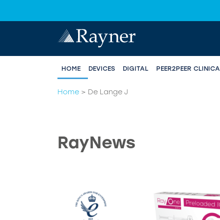
HOME
DEVICES
DIGITAL
PEER2PEER CLINIC
Home
>
De Lange J
RayNews