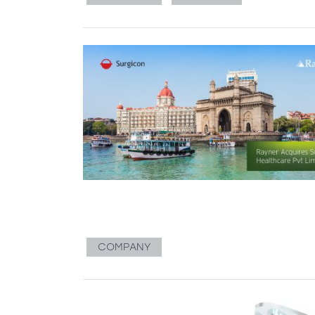
COMPANY