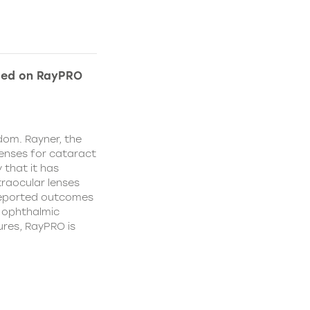
ded on RayPRO
dom. Rayner, the
lenses for cataract
 that it has
traocular lenses
 reported outcomes
r ophthalmic
res, RayPRO is