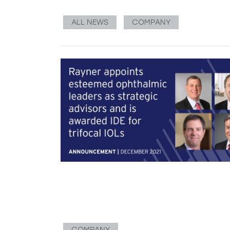
ALL NEWS
COMPANY
COMPANY