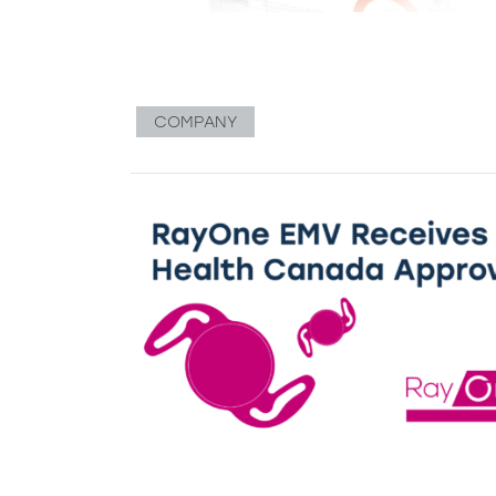
COMPANY