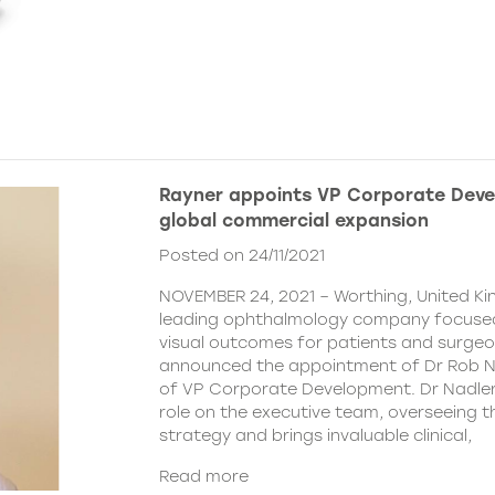
Rayner appoints VP Corporate Deve
global commercial expansion
Posted on 24/11/2021
NOVEMBER 24, 2021 – Worthing, United Ki
leading ophthalmology company focused
visual outcomes for patients and surgeo
announced the appointment of Dr Rob Na
of VP Corporate Development. Dr Nadler wi
role on the executive team, overseeing
strategy and brings invaluable clinical,
Read more