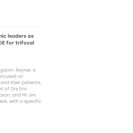
ic leaders as
E for trifocal
ngdom. Rayner, a
focused on
and their patients,
 of Drs Eric
pson, and Mr Jim
ss, with a specific