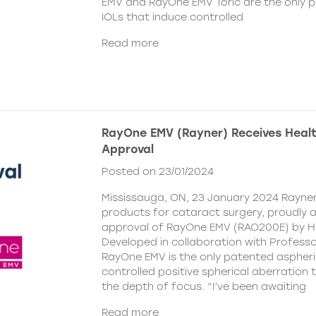
EMV and RayOne EMV Toric are the only 
IOLs that induce controlled
Read more
RayOne EMV (Rayner) Receives Hea
Approval
Posted on 23/01/2024
Mississauga, ON, 23 January 2024 Rayner,
products for cataract surgery, proudly
approval of RayOne EMV (RAO200E) by H
Developed in collaboration with Profess
RayOne EMV is the only patented aspheri
controlled positive spherical aberration t
the depth of focus. “I’ve been awaiting
Read more