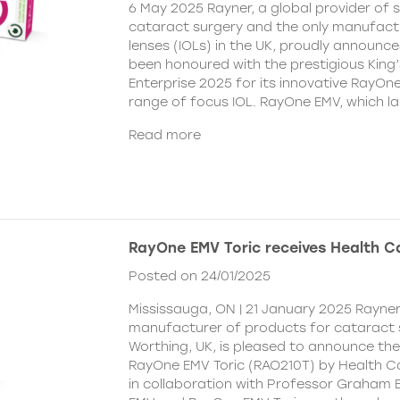
6 May 2025 Rayner, a global provider of s
cataract surgery and the only manufactu
lenses (IOLs) in the UK, proudly announce
been honoured with the prestigious King
Enterprise 2025 for its innovative RayOn
range of focus IOL. RayOne EMV, which l
Read more
RayOne EMV Toric receives Health 
Posted on 24/01/2025
Mississauga, ON | 21 January 2025 Rayner
manufacturer of products for cataract 
Worthing, UK, is pleased to announce th
RayOne EMV Toric (RAO210T) by Health 
in collaboration with Professor Graham 