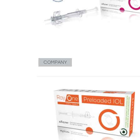
COMPANY