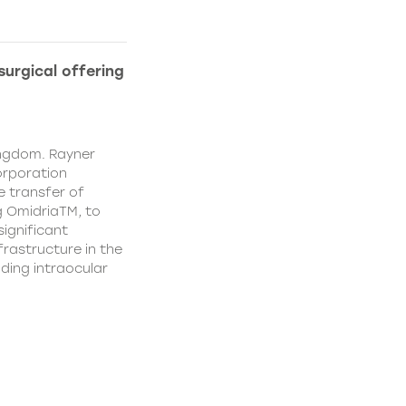
urgical offering
ingdom. Rayner
orporation
e transfer of
g OmidriaTM, to
significant
rastructure in the
uding intraocular