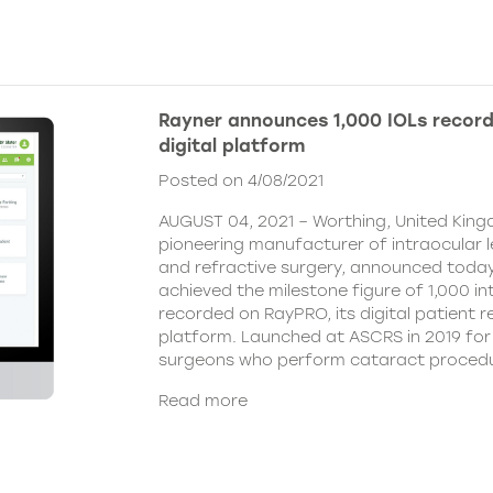
Rayner announces 1,000 IOLs recor
digital platform
Posted on 4/08/2021
AUGUST 04, 2021 – Worthing, United King
pioneering manufacturer of intraocular 
and refractive surgery, announced today
achieved the milestone figure of 1,000 in
recorded on RayPRO, its digital patient
platform. Launched at ASCRS in 2019 fo
surgeons who perform cataract procedu
Read more