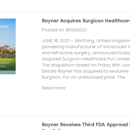
Rayner Acquires Surgicon Healthcar
Posted on 18/06/2021
JUNE 18, 2021 – Worthing, United Kingdom
pioneering manufacturer of intraocular 
and refractive surgery, announced today
acquired Surgicon Healthcare Pvt Limited
The acquisition closed on Friday 18th Jun
Details Rayner has acquired its exclusive 
Surgicon, for an undisclosed price. The
Read more
Rayner Receives Third FDA Approval