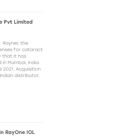
e Pvt Limited
. Rayner, the
lenses for cataract
 that it has
 in Mumbai, India.
e 2021. Acquisition
Indian distributor,
 in RayOne IOL