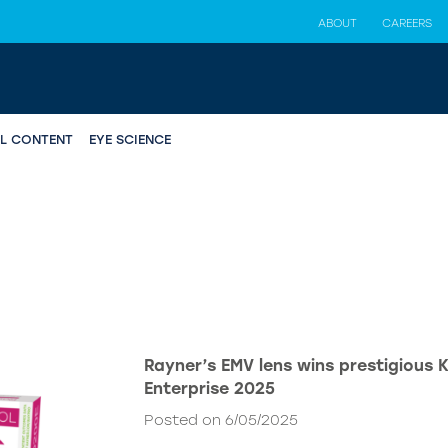
ABOUT
CAREERS
AL CONTENT
EYE SCIENCE
Rayner’s EMV lens wins prestigious 
Enterprise 2025
Posted on 6/05/2025