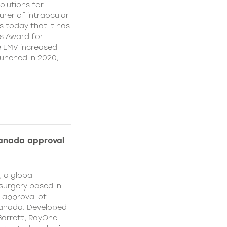
olutions for
rer of intraocular
s today that it has
’s Award for
e EMV increased
aunched in 2020,
Canada approval
, a global
surgery based in
e approval of
Canada. Developed
Barrett, RayOne