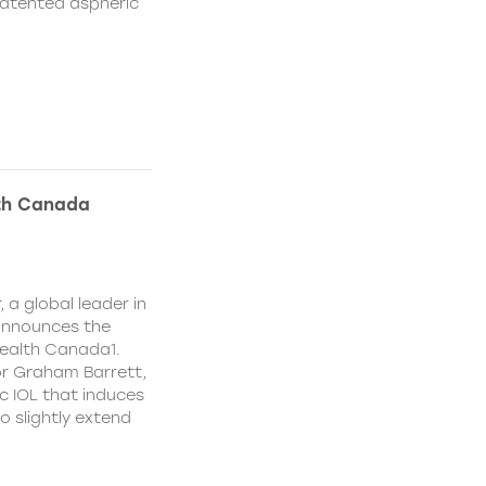
patented aspheric
lth Canada
 a global leader in
 announces the
ealth Canada1.
or Graham Barrett,
c IOL that induces
o slightly extend