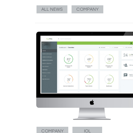
ALL NEWS
COMPANY
COMPANY
IOL