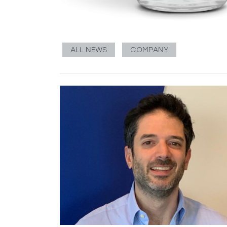
ALL NEWS
COMPANY