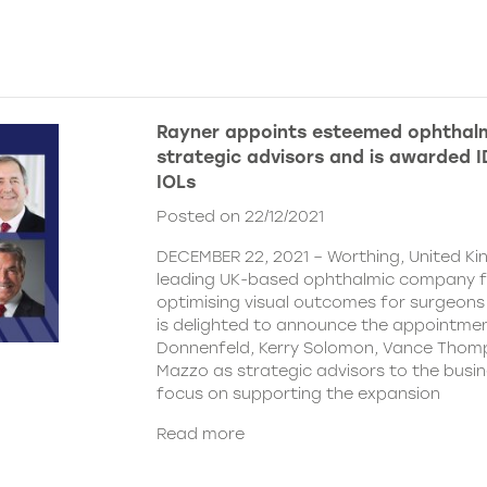
Rayner appoints esteemed ophthalm
strategic advisors and is awarded ID
IOLs
Posted on 22/12/2021
DECEMBER 22, 2021 – Worthing, United Ki
leading UK-based ophthalmic company 
optimising visual outcomes for surgeons 
is delighted to announce the appointment
Donnenfeld, Kerry Solomon, Vance Thom
Mazzo as strategic advisors to the busine
focus on supporting the expansion
Read more