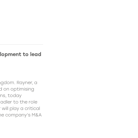
lopment to lead
ngdom. Rayner, a
 on optimising
ns, today
dler to the role
ll play a critical
 the company’s M&A