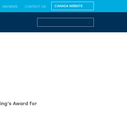
RAYNEWS
CONTACT US
King’s Award for