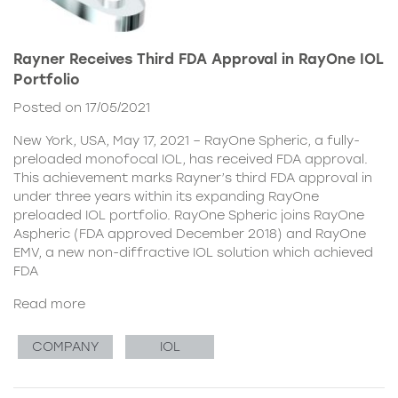
Rayner Receives Third FDA Approval in RayOne IOL
Portfolio
Posted on 17/05/2021
New York, USA, May 17, 2021 – RayOne Spheric, a fully-
preloaded monofocal IOL, has received FDA approval.
This achievement marks Rayner’s third FDA approval in
under three years within its expanding RayOne
preloaded IOL portfolio. RayOne Spheric joins RayOne
Aspheric (FDA approved December 2018) and RayOne
EMV, a new non-diffractive IOL solution which achieved
FDA
Read more
COMPANY
IOL