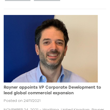
Rayner appoints VP Corporate Development to
lead global commercial expansion
Posted on 24/11/2021
NOVEMBER 24, 2021 – Worthing, United Kingdom. Rayner,