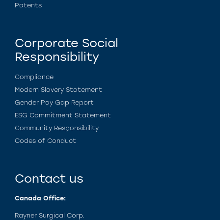
Patents
Corporate Social
Responsibility
Compliance
Modern Slavery Statement
Gender Pay Gap Report
ESG Commitment Statement
Community Responsibility
Codes of Conduct
Contact us
Canada Office:
Rayner Surgical Corp.