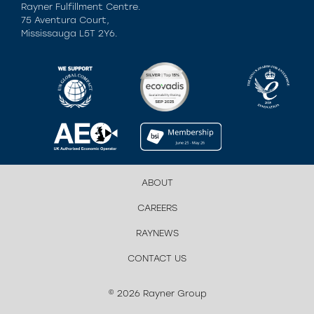
Rayner Fulfillment Centre.
75 Aventura Court,
Mississauga L5T 2Y6.
ABOUT
CAREERS
RAYNEWS
CONTACT US
© 2026 Rayner Group