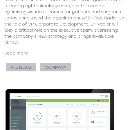
a leading ophthalmology company focused on
optimising visual outcomes for patients and surgeons,
today announced the appointment of Dr Rob Nadler to
the role of VP Corporate Development. Dr Nadler will
play a critical role on the executive team, overseeing
the company’s M&A strategy and brings invaluable
clinical,
Read more
ALL NEWS
COMPANY