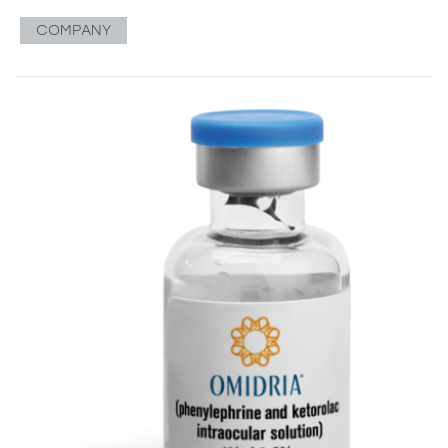
COMPANY