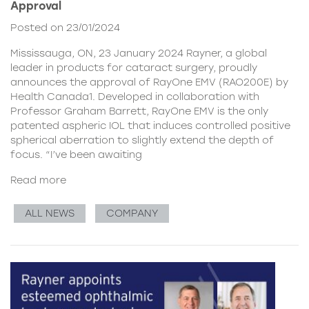
Approval
Posted on 23/01/2024
Mississauga, ON, 23 January 2024 Rayner, a global
leader in products for cataract surgery, proudly
announces the approval of RayOne EMV (RAO200E) by
Health Canada1. Developed in collaboration with
Professor Graham Barrett, RayOne EMV is the only
patented aspheric IOL that induces controlled positive
spherical aberration to slightly extend the depth of
focus. “I’ve been awaiting
Read more
ALL NEWS
COMPANY