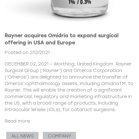
Rayner acquires Omidria to expand surgical
offering in USA and Europe
Posted on 2/12/2021
DECEMBER 02, 2021 – Worthing, United Kingdom. Rayner
Surgical Group (‘Rayner’) and Omeros Corporation
(‘Omeros’) are delighted to announce the transfer of
Omeros’ ophthalmology assets, including OmidriaTM, to
Rayner. This will enable the creation of a significant
commercial, regulatory and marketing infrastructure in
the US, with a broad range of products, including
intraocular lenses (IOLs), for cataract surgeons.
Read more
ALL NEWS
COMPANY