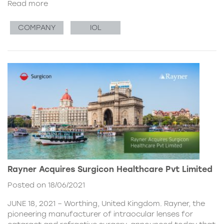
Read more
COMPANY
IOL
Rayner Acquires Surgicon Healthcare Pvt Limited
Posted on 18/06/2021
JUNE 18, 2021 – Worthing, United Kingdom. Rayner, the
pioneering manufacturer of intraocular lenses for