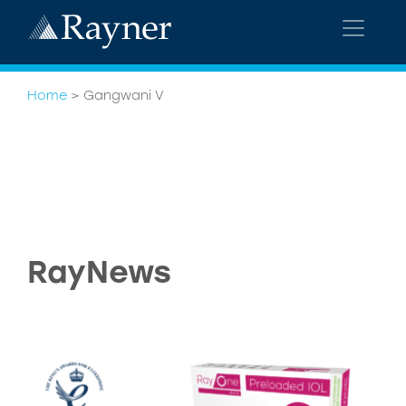
Home
>
Gangwani V
RayNews