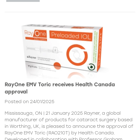
RayOne EMV Toric receives Health Canada
approval
Posted on 24/01/2025
Mississauga, ON | 21 January 2025 Rayner, a global
manufacturer of products for cataract surgery based
in Worthing, UK, is pleased to announce the approval of
RayOne EMV Toric (RAO210T) by Health Canada.
Developed in collaboration with Professor Graham