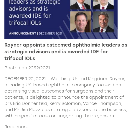
Rayner appoints esteemed ophthalmic leaders as
strategic advisors and is awarded IDE for
trifocal IOLs
Posted on 22/12/2021
DECEMBER 22, 2021 – Worthing, United Kingdom. Rayner,
a leading UK-based ophthalmic company focused on
optimising visual outcomes for surgeons and their
patients, is delighted to announce the appointment of
Drs Eric Donnenfeld, Kerry Solomon, Vance Thompson,
and Mr Jim Mazzo as strategic advisors to the business,
with a specific focus on supporting the expansion
Read more