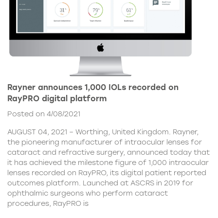
Rayner announces 1,000 IOLs recorded on
RayPRO digital platform
Posted on 4/08/2021
AUGUST 04, 2021 – Worthing, United Kingdom. Rayner,
the pioneering manufacturer of intraocular lenses for
cataract and refractive surgery, announced today that
it has achieved the milestone figure of 1,000 intraocular
lenses recorded on RayPRO, its digital patient reported
outcomes platform. Launched at ASCRS in 2019 for
ophthalmic surgeons who perform cataract
procedures, RayPRO is