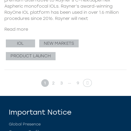
Aspheric monofocal IOLs. Rayner’s award-winning
RayOne IOL platform has been used in over 1.6 million
procedures since 2016. Rayner will next
Read more
IOL
NEW MARKETS
PRODUCT LAUNCH
…
1
2
3
9
Important Notice
Global Presence