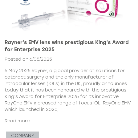
Rayner’s EMV lens wins prestigious King’s Award
for Enterprise 2025
Posted on 6/05/2025
6 May 2025 Rayner, a global provider of solutions for
cataract surgery and the only manufacturer of
intraocular lenses (IOLs) in the UK, proudly announces
today that it has been honoured with the prestigious
King’s Award for Enterprise 2025 for its innovative
RayOne EMV increased range of focus IOL. RayOne EMV,
which launched in 2020,
Read more
COMPANY