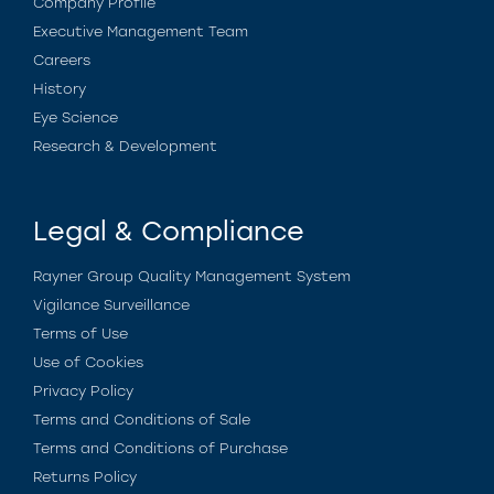
Company Profile
Executive Management Team
Careers
History
Eye Science
Research & Development
Legal & Compliance
Rayner Group Quality Management System
Vigilance Surveillance
Terms of Use
Use of Cookies
Privacy Policy
Terms and Conditions of Sale
Terms and Conditions of Purchase
Returns Policy