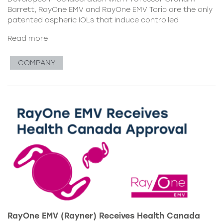
Barrett, RayOne EMV and RayOne EMV Toric are the only
patented aspheric IOLs that induce controlled
Read more
COMPANY
RayOne EMV (Rayner) Receives Health Canada