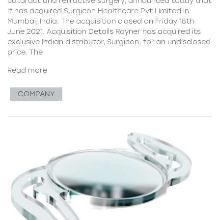
cataract and refractive surgery, announced today that
it has acquired Surgicon Healthcare Pvt Limited in
Mumbai, India. The acquisition closed on Friday 18th
June 2021. Acquisition Details Rayner has acquired its
exclusive Indian distributor, Surgicon, for an undisclosed
price. The
Read more
COMPANY