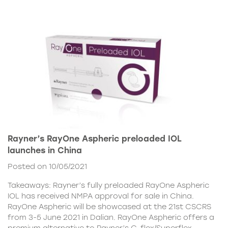
Rayner’s RayOne Aspheric preloaded IOL
launches in China
Posted on 10/05/2021
Takeaways: Rayner’s fully preloaded RayOne Aspheric
IOL has received NMPA approval for sale in China.
RayOne Aspheric will be showcased at the 21st CSCRS
from 3-5 June 2021 in Dalian. RayOne Aspheric offers a
premium alternative to Rayner’s C-flex/Superflex