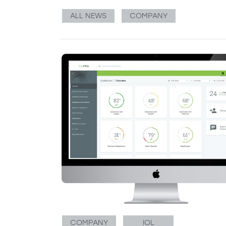
ALL NEWS
COMPANY
COMPANY
IOL