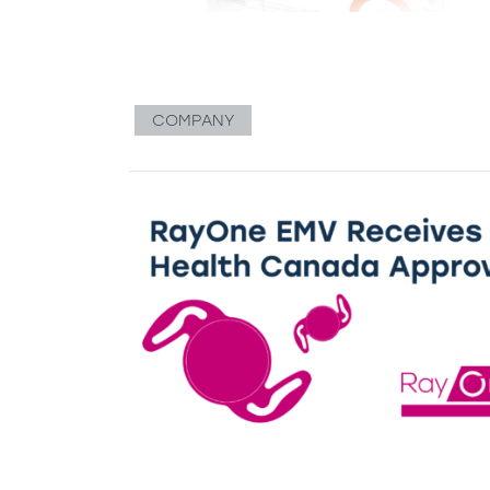
COMPANY