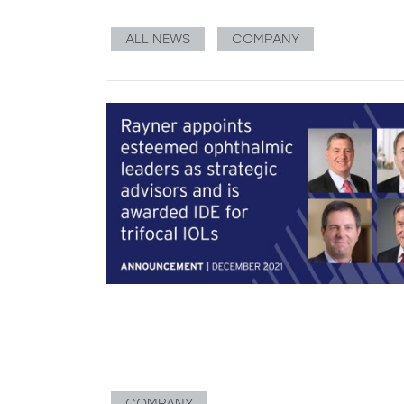
ALL NEWS
COMPANY
COMPANY