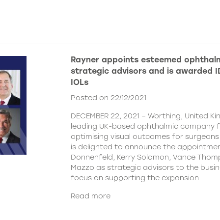
Rayner appoints esteemed ophthalm
strategic advisors and is awarded ID
IOLs
Posted on 22/12/2021
DECEMBER 22, 2021 – Worthing, United Ki
leading UK-based ophthalmic company 
optimising visual outcomes for surgeons 
is delighted to announce the appointment
Donnenfeld, Kerry Solomon, Vance Thom
Mazzo as strategic advisors to the busine
focus on supporting the expansion
Read more