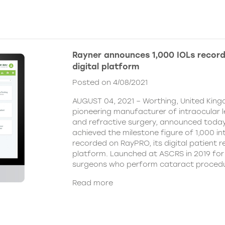
Rayner announces 1,000 IOLs recor
digital platform
Posted on 4/08/2021
AUGUST 04, 2021 – Worthing, United King
pioneering manufacturer of intraocular 
and refractive surgery, announced today
achieved the milestone figure of 1,000 in
recorded on RayPRO, its digital patient
platform. Launched at ASCRS in 2019 fo
surgeons who perform cataract procedu
Read more