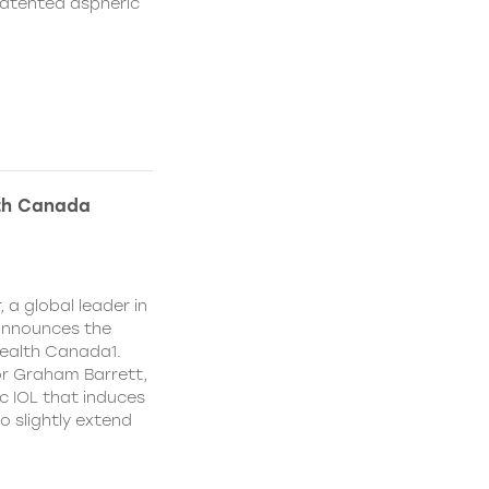
patented aspheric
lth Canada
 a global leader in
 announces the
ealth Canada1.
or Graham Barrett,
c IOL that induces
o slightly extend