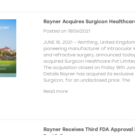
Rayner Acquires Surgicon Healthcar
Posted on 18/06/2021
JUNE 18, 2021 – Worthing, United Kingdom
pioneering manufacturer of intraocular 
and refractive surgery, announced today
acquired Surgicon Healthcare Pvt Limited
The acquisition closed on Friday 18th Jun
Details Rayner has acquired its exclusive 
Surgicon, for an undisclosed price. The
Read more
Rayner Receives Third FDA Approval