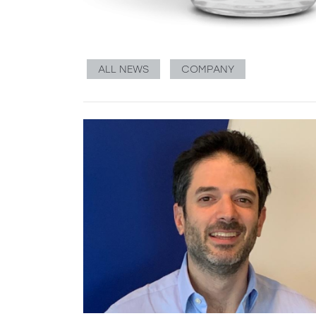
ALL NEWS
COMPANY