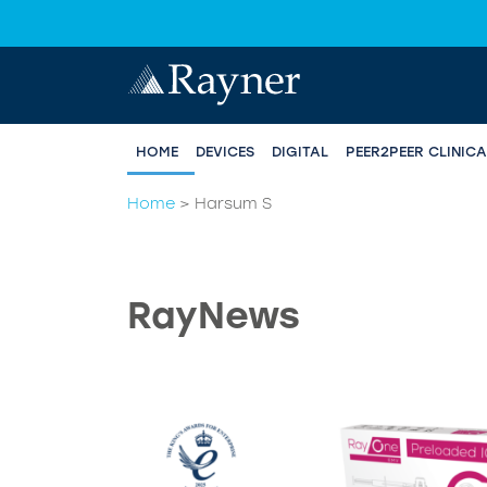
HOME
DEVICES
DIGITAL
PEER2PEER CLINIC
Home
>
Harsum S
RayNews