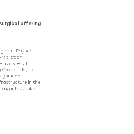
urgical offering
ingdom. Rayner
orporation
e transfer of
g OmidriaTM, to
significant
rastructure in the
uding intraocular