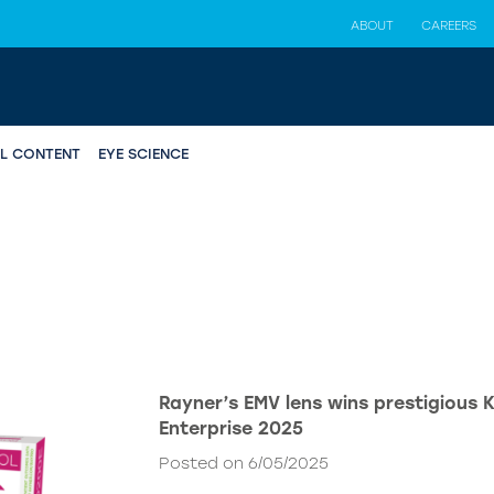
ABOUT
CAREERS
AL CONTENT
EYE SCIENCE
Rayner’s EMV lens wins prestigious 
Enterprise 2025
Posted on 6/05/2025