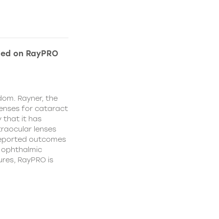
ded on RayPRO
dom. Rayner, the
lenses for cataract
 that it has
traocular lenses
 reported outcomes
r ophthalmic
res, RayPRO is