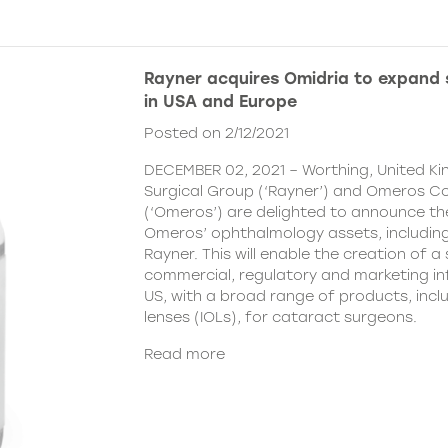
Rayner acquires Omidria to expand s
in USA and Europe
Posted on 2/12/2021
DECEMBER 02, 2021 – Worthing, United K
Surgical Group (‘Rayner’) and Omeros C
(‘Omeros’) are delighted to announce th
Omeros’ ophthalmology assets, includin
Rayner. This will enable the creation of a 
commercial, regulatory and marketing inf
US, with a broad range of products, incl
lenses (IOLs), for cataract surgeons.
Read more