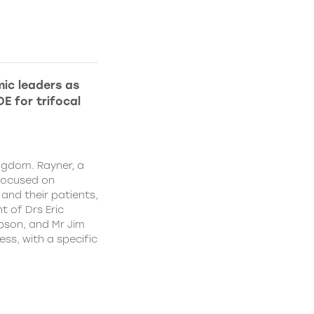
ic leaders as
E for trifocal
ngdom. Rayner, a
focused on
and their patients,
 of Drs Eric
pson, and Mr Jim
ss, with a specific