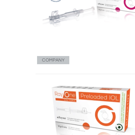
COMPANY