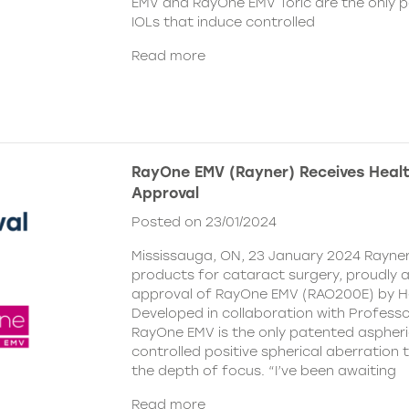
EMV and RayOne EMV Toric are the only 
IOLs that induce controlled
Read more
RayOne EMV (Rayner) Receives Hea
Approval
Posted on 23/01/2024
Mississauga, ON, 23 January 2024 Rayner,
products for cataract surgery, proudly
approval of RayOne EMV (RAO200E) by H
Developed in collaboration with Profess
RayOne EMV is the only patented aspheri
controlled positive spherical aberration t
the depth of focus. “I’ve been awaiting
Read more