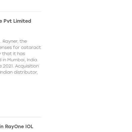
e Pvt Limited
. Rayner, the
lenses for cataract
 that it has
 in Mumbai, India.
e 2021. Acquisition
Indian distributor,
 in RayOne IOL