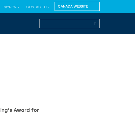
RAYNEWS
CONTACT US
King’s Award for