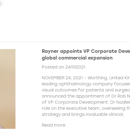
Rayner appoints VP Corporate Deve
global commercial expansion
Posted on 24/11/2021
NOVEMBER 24, 2021 – Worthing, United Ki
leading ophthalmology company focused
visual outcomes for patients and surgeo
announced the appointment of Dr Rob Na
of VP Corporate Development. Dr Nadler wi
role on the executive team, overseeing
strategy and brings invaluable clinical,
Read more