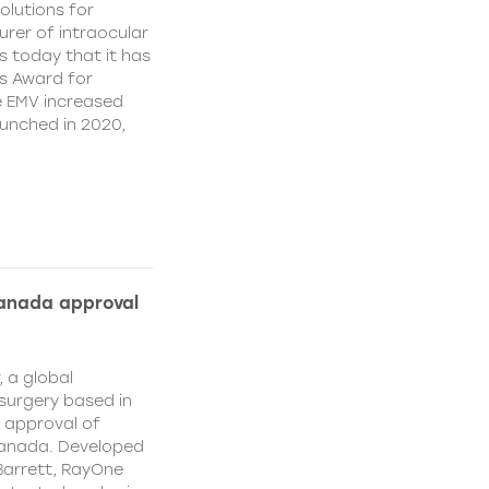
olutions for
rer of intraocular
s today that it has
’s Award for
e EMV increased
aunched in 2020,
Canada approval
, a global
surgery based in
e approval of
Canada. Developed
Barrett, RayOne