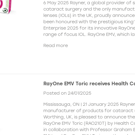
6 May 2025 Rayner, a global provider of s
cataract surgery and the only manufactu
lenses (IOLs) in the UK, proudly announce
been honoured with the prestigious King
Enterprise 2025 for its innovative RayOn
range of focus IOL. RayOne EMV, which l
Read more
RayOne EMV Toric receives Health 
Posted on 24/01/2025
Mississauga, ON | 21 January 2025 Rayner
manufacturer of products for cataract 
Worthing, UK, is pleased to announce th
RayOne EMV Toric (RAO210T) by Health 
in collaboration with Professor Graham 