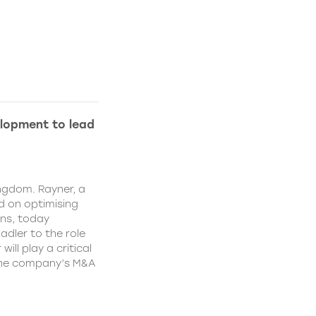
lopment to lead
ngdom. Rayner, a
 on optimising
ns, today
dler to the role
ll play a critical
 the company’s M&A