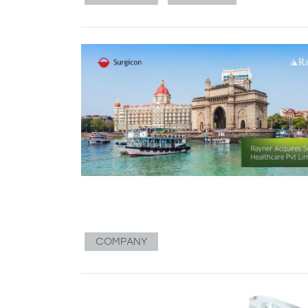
COMPANY