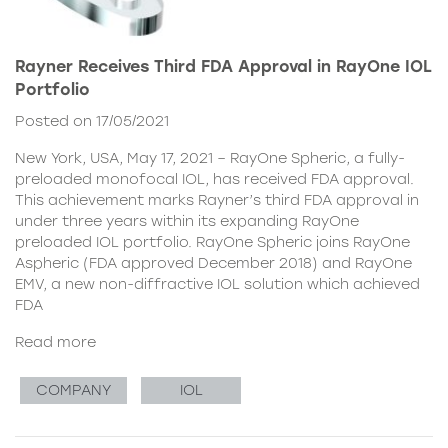
Rayner Receives Third FDA Approval in RayOne IOL
Portfolio
Posted on 17/05/2021
New York, USA, May 17, 2021 – RayOne Spheric, a fully-
preloaded monofocal IOL, has received FDA approval.
This achievement marks Rayner’s third FDA approval in
under three years within its expanding RayOne
preloaded IOL portfolio. RayOne Spheric joins RayOne
Aspheric (FDA approved December 2018) and RayOne
EMV, a new non-diffractive IOL solution which achieved
FDA
Read more
COMPANY
IOL