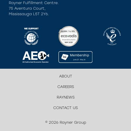
Rayner Fulfillment Centre.
75 Aventura Court,
Mississauga L5T 2Y6.
ABOUT
CAREERS
RAYNEWS
CONTACT US
© 2026 Rayner Group