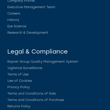
Company Profile
Executive Management Team
Careers
History
Eye Science
Research & Development
Legal & Compliance
Rayner Group Quality Management System
Vigilance Surveillance
Terms of Use
Use of Cookies
Privacy Policy
Terms and Conditions of Sale
Terms and Conditions of Purchase
Returns Policy