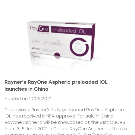
Rayner’s RayOne Aspheric preloaded IOL
launches in China
Posted on 10/05/2021
Takeaways: Rayner’s fully preloaded RayOne Aspheric
IOL has received NMPA approval for sale in China.
RayOne Aspheric will be showcased at the 21st CSCRS
from 3-5 June 2021 in Dalian. RayOne Aspheric offers a
premium alternative to Rayner’s C-flex/Superflex