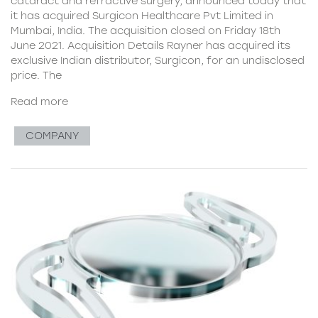
cataract and refractive surgery, announced today that
it has acquired Surgicon Healthcare Pvt Limited in
Mumbai, India. The acquisition closed on Friday 18th
June 2021. Acquisition Details Rayner has acquired its
exclusive Indian distributor, Surgicon, for an undisclosed
price. The
Read more
COMPANY