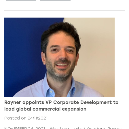
Rayner appoints VP Corporate Development to
lead global commercial expansion
Posted on 24/11/2021
NOVEMBER 24, 2021 – Worthing, United Kingdom. Rayner,