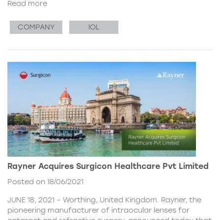
Read more
COMPANY
IOL
Rayner Acquires Surgicon Healthcare Pvt Limited
Posted on 18/06/2021
JUNE 18, 2021 – Worthing, United Kingdom. Rayner, the
pioneering manufacturer of intraocular lenses for