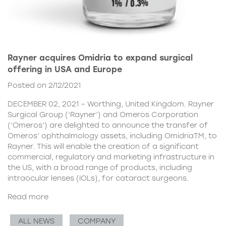
Rayner acquires Omidria to expand surgical
offering in USA and Europe
Posted on 2/12/2021
DECEMBER 02, 2021 – Worthing, United Kingdom. Rayner
Surgical Group (‘Rayner’) and Omeros Corporation
(‘Omeros’) are delighted to announce the transfer of
Omeros’ ophthalmology assets, including OmidriaTM, to
Rayner. This will enable the creation of a significant
commercial, regulatory and marketing infrastructure in
the US, with a broad range of products, including
intraocular lenses (IOLs), for cataract surgeons.
Read more
ALL NEWS
COMPANY