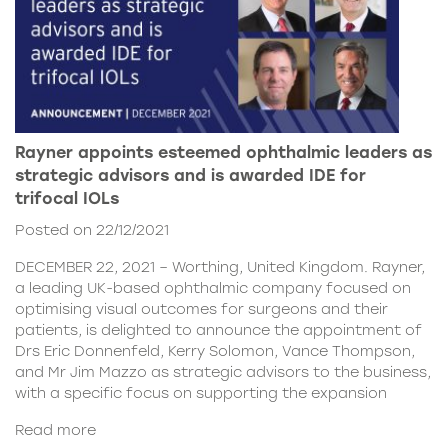
Rayner appoints esteemed ophthalmic leaders as
strategic advisors and is awarded IDE for
trifocal IOLs
Posted on 22/12/2021
DECEMBER 22, 2021 – Worthing, United Kingdom. Rayner,
a leading UK-based ophthalmic company focused on
optimising visual outcomes for surgeons and their
patients, is delighted to announce the appointment of
Drs Eric Donnenfeld, Kerry Solomon, Vance Thompson,
and Mr Jim Mazzo as strategic advisors to the business,
with a specific focus on supporting the expansion
Read more