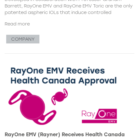
Barrett, RayOne EMV and RayOne EMV Toric are the only
patented aspheric IOLs that induce controlled
Read more
COMPANY
RayOne EMV (Rayner) Receives Health Canada