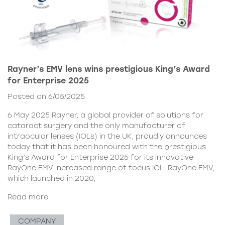
Rayner’s EMV lens wins prestigious King’s Award
for Enterprise 2025
Posted on 6/05/2025
6 May 2025 Rayner, a global provider of solutions for
cataract surgery and the only manufacturer of
intraocular lenses (IOLs) in the UK, proudly announces
today that it has been honoured with the prestigious
King’s Award for Enterprise 2025 for its innovative
RayOne EMV increased range of focus IOL. RayOne EMV,
which launched in 2020,
Read more
COMPANY