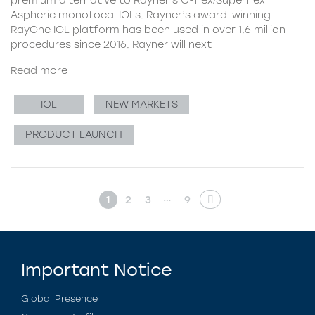
Aspheric monofocal IOLs. Rayner’s award-winning
RayOne IOL platform has been used in over 1.6 million
procedures since 2016. Rayner will next
Read more
IOL
NEW MARKETS
PRODUCT LAUNCH
…
1
2
3
9
Important Notice
Global Presence