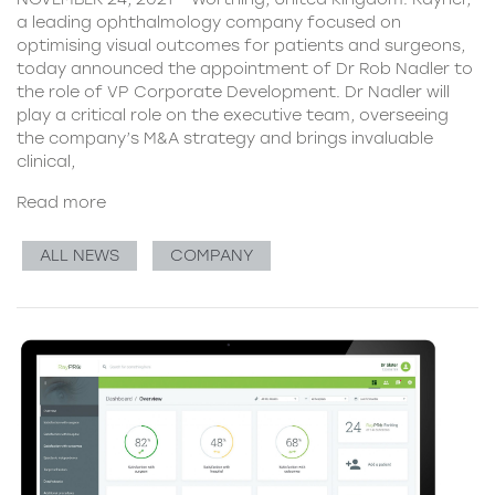
a leading ophthalmology company focused on
optimising visual outcomes for patients and surgeons,
today announced the appointment of Dr Rob Nadler to
the role of VP Corporate Development. Dr Nadler will
play a critical role on the executive team, overseeing
the company’s M&A strategy and brings invaluable
clinical,
Read more
ALL NEWS
COMPANY