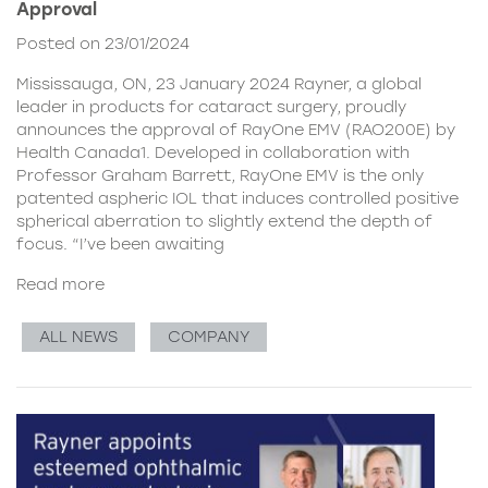
Approval
Posted on 23/01/2024
Mississauga, ON, 23 January 2024 Rayner, a global
leader in products for cataract surgery, proudly
announces the approval of RayOne EMV (RAO200E) by
Health Canada1. Developed in collaboration with
Professor Graham Barrett, RayOne EMV is the only
patented aspheric IOL that induces controlled positive
spherical aberration to slightly extend the depth of
focus. “I’ve been awaiting
Read more
ALL NEWS
COMPANY