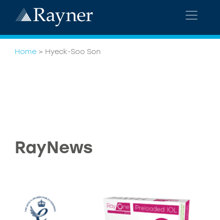
Home
>
Hyeck-Soo Son
RayNews