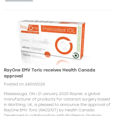
RayOne EMV Toric receives Health Canada
approval
Posted on 24/01/2025
Mississauga, ON | 21 January 2025 Rayner, a global
manufacturer of products for cataract surgery based
in Worthing, UK, is pleased to announce the approval of
RayOne EMV Toric (RAO210T) by Health Canada.
Developed in collaboration with Professor Graham