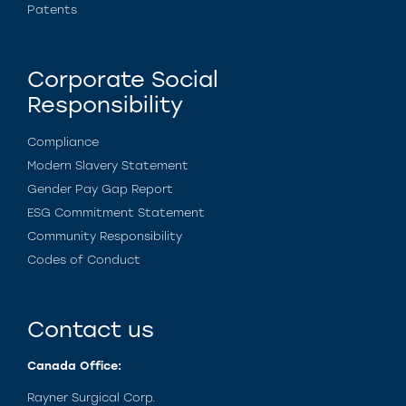
Patents
Corporate Social
Responsibility
Compliance
Modern Slavery Statement
Gender Pay Gap Report
ESG Commitment Statement
Community Responsibility
Codes of Conduct
Contact us
Canada Office:
Rayner Surgical Corp.