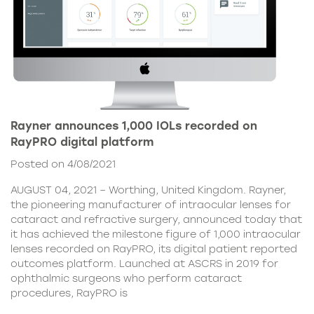
Rayner announces 1,000 IOLs recorded on
RayPRO digital platform
Posted on 4/08/2021
AUGUST 04, 2021 – Worthing, United Kingdom. Rayner,
the pioneering manufacturer of intraocular lenses for
cataract and refractive surgery, announced today that
it has achieved the milestone figure of 1,000 intraocular
lenses recorded on RayPRO, its digital patient reported
outcomes platform. Launched at ASCRS in 2019 for
ophthalmic surgeons who perform cataract
procedures, RayPRO is