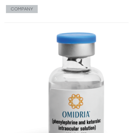
COMPANY