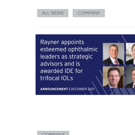
ALL NEWS
COMPANY
COMPANY