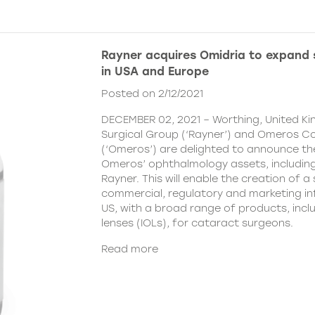
Rayner acquires Omidria to expand s
in USA and Europe
Posted on 2/12/2021
DECEMBER 02, 2021 – Worthing, United K
Surgical Group (‘Rayner’) and Omeros C
(‘Omeros’) are delighted to announce th
Omeros’ ophthalmology assets, includin
Rayner. This will enable the creation of a 
commercial, regulatory and marketing inf
US, with a broad range of products, incl
lenses (IOLs), for cataract surgeons.
Read more