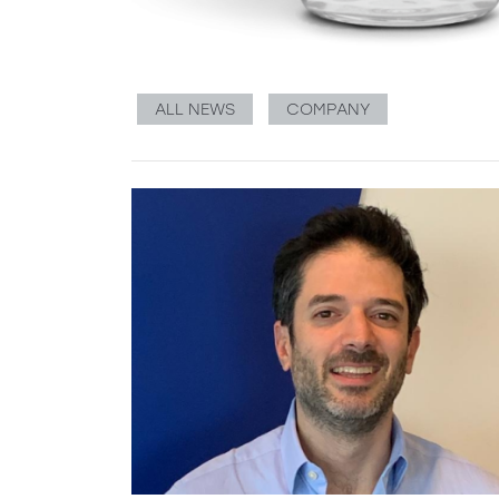
ALL NEWS
COMPANY