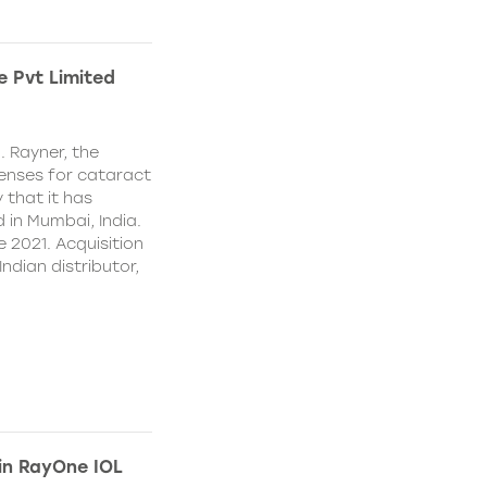
e Pvt Limited
. Rayner, the
lenses for cataract
 that it has
 in Mumbai, India.
e 2021. Acquisition
Indian distributor,
 in RayOne IOL