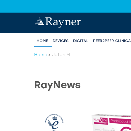
HOME
DEVICES
DIGITAL
PEER2PEER CLINIC
Home
>
Jafari M.
RayNews