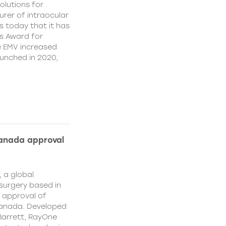
olutions for
rer of intraocular
s today that it has
’s Award for
e EMV increased
aunched in 2020,
Canada approval
, a global
surgery based in
e approval of
Canada. Developed
Barrett, RayOne