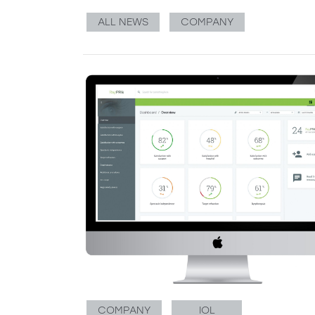
ALL NEWS
COMPANY
COMPANY
IOL