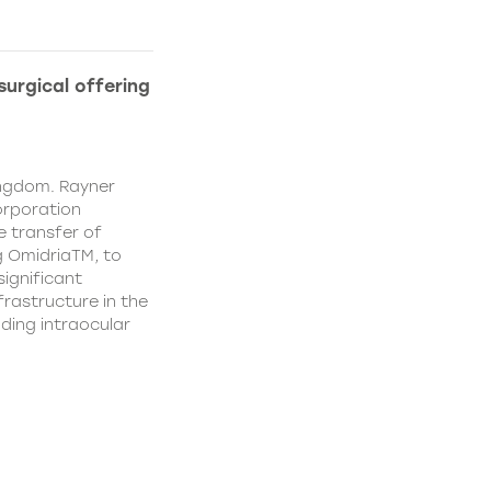
urgical offering
ingdom. Rayner
orporation
e transfer of
g OmidriaTM, to
significant
rastructure in the
uding intraocular