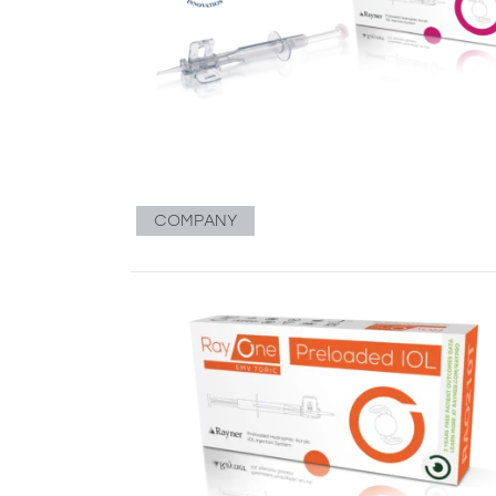
COMPANY