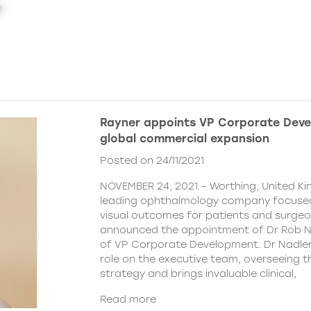
Rayner appoints VP Corporate Deve
global commercial expansion
Posted on 24/11/2021
NOVEMBER 24, 2021 – Worthing, United Ki
leading ophthalmology company focused
visual outcomes for patients and surgeo
announced the appointment of Dr Rob Na
of VP Corporate Development. Dr Nadler wi
role on the executive team, overseeing
strategy and brings invaluable clinical,
Read more