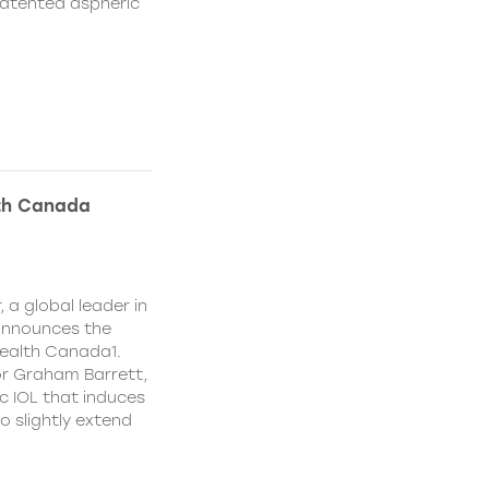
patented aspheric
lth Canada
 a global leader in
 announces the
ealth Canada1.
or Graham Barrett,
c IOL that induces
o slightly extend