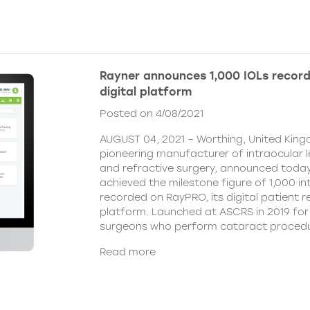
Rayner announces 1,000 IOLs recor
digital platform
Posted on 4/08/2021
AUGUST 04, 2021 – Worthing, United King
pioneering manufacturer of intraocular 
and refractive surgery, announced today
achieved the milestone figure of 1,000 in
recorded on RayPRO, its digital patient
platform. Launched at ASCRS in 2019 fo
surgeons who perform cataract procedu
Read more