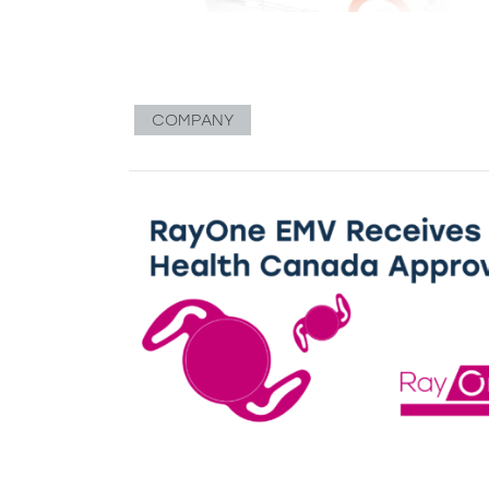
COMPANY