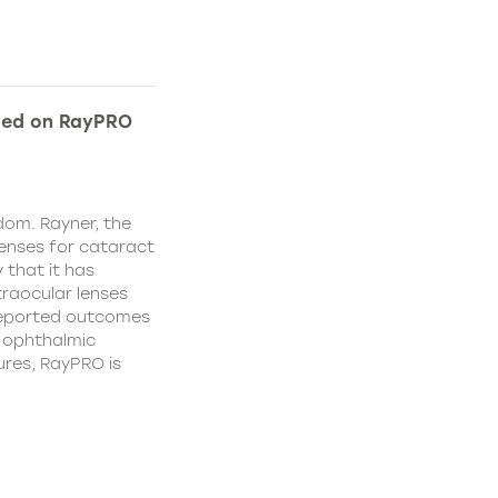
ded on RayPRO
dom. Rayner, the
lenses for cataract
 that it has
traocular lenses
 reported outcomes
r ophthalmic
res, RayPRO is