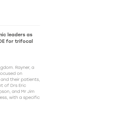
ic leaders as
E for trifocal
ngdom. Rayner, a
focused on
and their patients,
 of Drs Eric
pson, and Mr Jim
ss, with a specific