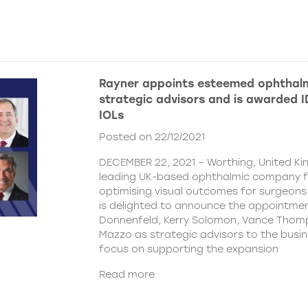
Rayner appoints esteemed ophthalm
strategic advisors and is awarded ID
IOLs
Posted on 22/12/2021
DECEMBER 22, 2021 – Worthing, United Ki
leading UK-based ophthalmic company 
optimising visual outcomes for surgeons 
is delighted to announce the appointment
Donnenfeld, Kerry Solomon, Vance Thom
Mazzo as strategic advisors to the busine
focus on supporting the expansion
Read more