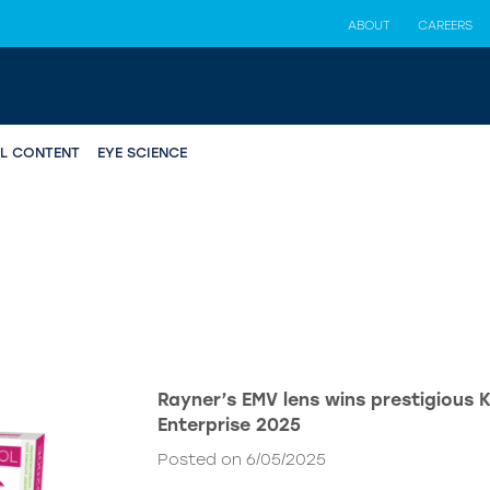
ABOUT
CAREERS
AL CONTENT
EYE SCIENCE
Rayner’s EMV lens wins prestigious 
Enterprise 2025
Posted on 6/05/2025