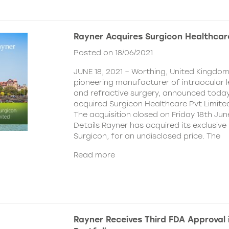
Rayner Acquires Surgicon Healthcar
Posted on 18/06/2021
JUNE 18, 2021 – Worthing, United Kingdom
pioneering manufacturer of intraocular 
and refractive surgery, announced today
acquired Surgicon Healthcare Pvt Limited
The acquisition closed on Friday 18th Jun
Details Rayner has acquired its exclusive 
Surgicon, for an undisclosed price. The
Read more
Rayner Receives Third FDA Approval