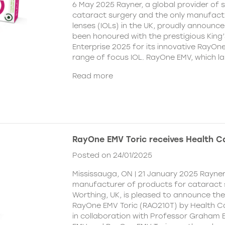
6 May 2025 Rayner, a global provider of s
cataract surgery and the only manufactu
lenses (IOLs) in the UK, proudly announce
been honoured with the prestigious King
Enterprise 2025 for its innovative RayOn
range of focus IOL. RayOne EMV, which l
Read more
RayOne EMV Toric receives Health 
Posted on 24/01/2025
Mississauga, ON | 21 January 2025 Rayner
manufacturer of products for cataract 
Worthing, UK, is pleased to announce th
RayOne EMV Toric (RAO210T) by Health 
in collaboration with Professor Graham 