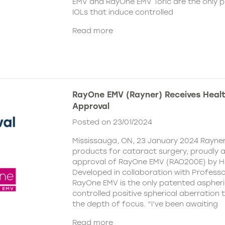
EMV and RayOne EMV Toric are the only 
IOLs that induce controlled
Read more
RayOne EMV (Rayner) Receives Hea
Approval
Posted on 23/01/2024
Mississauga, ON, 23 January 2024 Rayner,
products for cataract surgery, proudly
approval of RayOne EMV (RAO200E) by H
Developed in collaboration with Profess
RayOne EMV is the only patented aspheri
controlled positive spherical aberration t
the depth of focus. “I’ve been awaiting
Read more