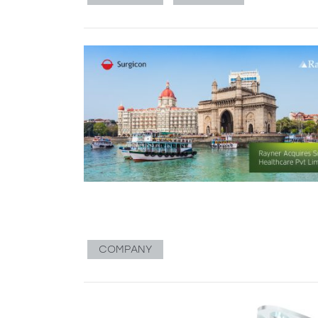
COMPANY