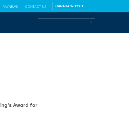
RAYNEWS
CONTACT US
King’s Award for