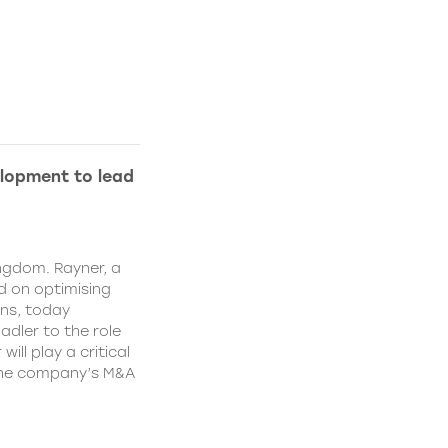
lopment to lead
ngdom. Rayner, a
 on optimising
ns, today
dler to the role
ll play a critical
 the company’s M&A