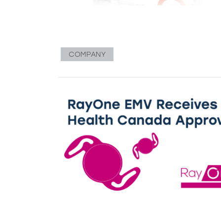
COMPANY