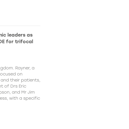
ic leaders as
E for trifocal
ngdom. Rayner, a
focused on
and their patients,
 of Drs Eric
pson, and Mr Jim
ss, with a specific