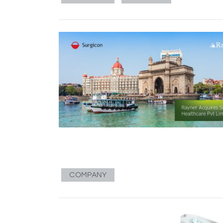
COMPANY