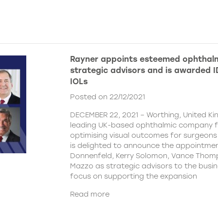
Rayner appoints esteemed ophthalm
strategic advisors and is awarded ID
IOLs
Posted on 22/12/2021
DECEMBER 22, 2021 – Worthing, United Ki
leading UK-based ophthalmic company 
optimising visual outcomes for surgeons 
is delighted to announce the appointment
Donnenfeld, Kerry Solomon, Vance Thom
Mazzo as strategic advisors to the busine
focus on supporting the expansion
Read more