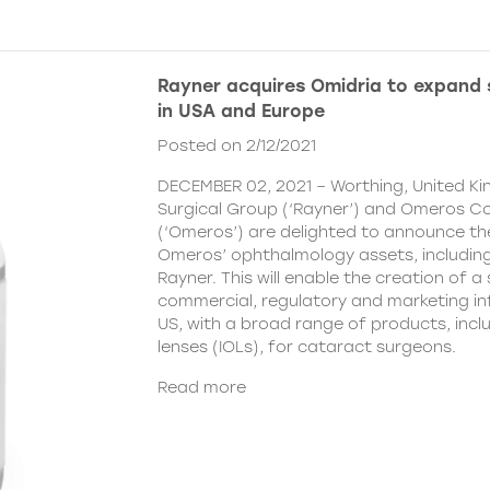
Rayner acquires Omidria to expand s
in USA and Europe
Posted on 2/12/2021
DECEMBER 02, 2021 – Worthing, United K
Surgical Group (‘Rayner’) and Omeros C
(‘Omeros’) are delighted to announce th
Omeros’ ophthalmology assets, includin
Rayner. This will enable the creation of a 
commercial, regulatory and marketing inf
US, with a broad range of products, incl
lenses (IOLs), for cataract surgeons.
Read more