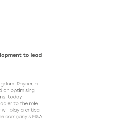
lopment to lead
ngdom. Rayner, a
 on optimising
ns, today
dler to the role
ll play a critical
 the company’s M&A