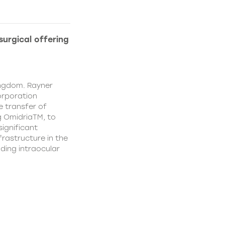
urgical offering
ingdom. Rayner
orporation
e transfer of
g OmidriaTM, to
significant
rastructure in the
uding intraocular