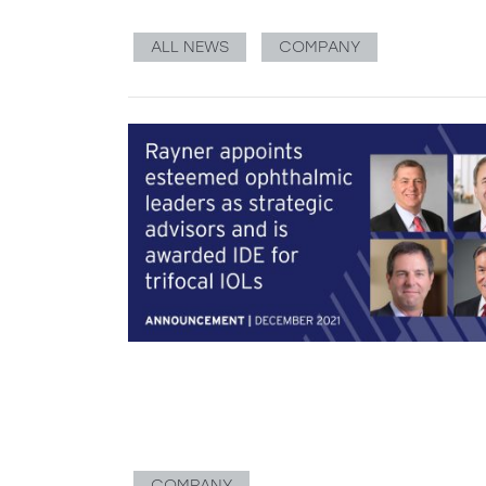
ALL NEWS
COMPANY
COMPANY