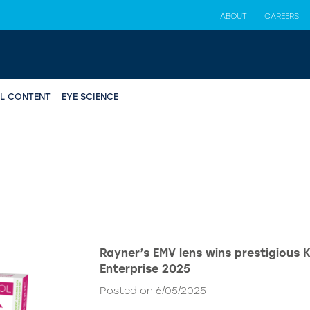
ABOUT
CAREERS
AL CONTENT
EYE SCIENCE
Rayner’s EMV lens wins prestigious 
Enterprise 2025
Posted on 6/05/2025