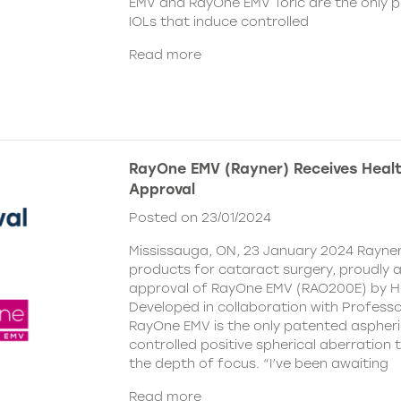
EMV and RayOne EMV Toric are the only 
IOLs that induce controlled
Read more
RayOne EMV (Rayner) Receives Hea
Approval
Posted on 23/01/2024
Mississauga, ON, 23 January 2024 Rayner,
products for cataract surgery, proudly
approval of RayOne EMV (RAO200E) by H
Developed in collaboration with Profess
RayOne EMV is the only patented aspheri
controlled positive spherical aberration t
the depth of focus. “I’ve been awaiting
Read more