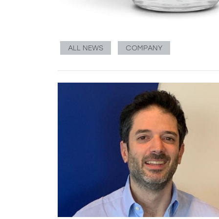
ALL NEWS
COMPANY