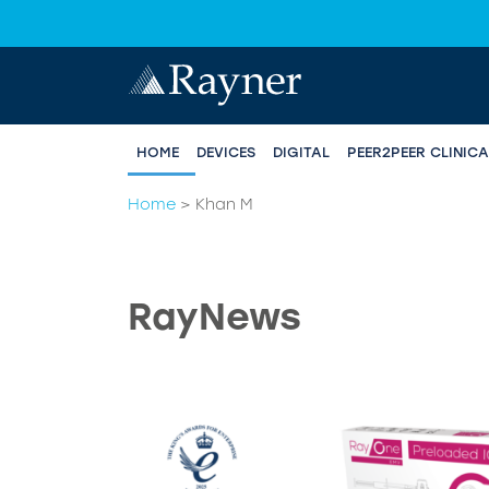
HOME
DEVICES
DIGITAL
PEER2PEER CLINIC
Home
>
Khan M
RayNews