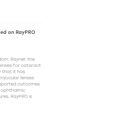
ded on RayPRO
dom. Rayner, the
lenses for cataract
 that it has
traocular lenses
 reported outcomes
r ophthalmic
res, RayPRO is