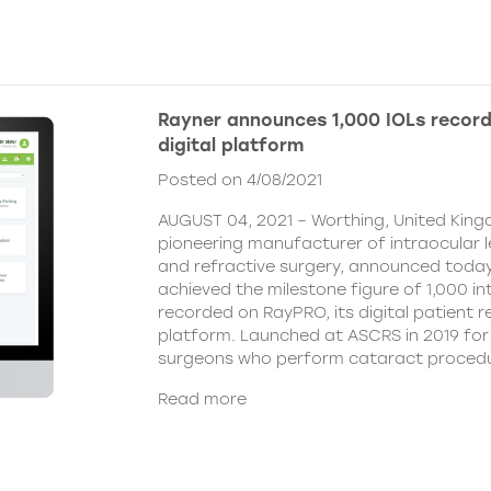
Rayner announces 1,000 IOLs recor
digital platform
Posted on 4/08/2021
AUGUST 04, 2021 – Worthing, United King
pioneering manufacturer of intraocular 
and refractive surgery, announced today
achieved the milestone figure of 1,000 in
recorded on RayPRO, its digital patient
platform. Launched at ASCRS in 2019 fo
surgeons who perform cataract procedu
Read more