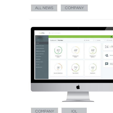
ALL NEWS
COMPANY
COMPANY
IOL