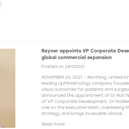
Rayner appoints VP Corporate Deve
global commercial expansion
Posted on 24/11/2021
NOVEMBER 24, 2021 – Worthing, United Ki
leading ophthalmology company focused
visual outcomes for patients and surgeo
announced the appointment of Dr Rob Na
of VP Corporate Development. Dr Nadler wi
role on the executive team, overseeing
strategy and brings invaluable clinical,
Read more