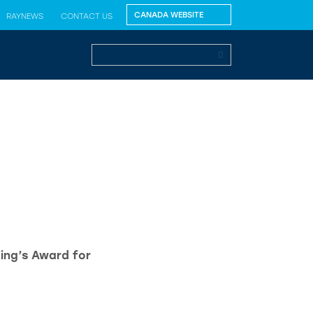
RAYNEWS
CONTACT US
King’s Award for