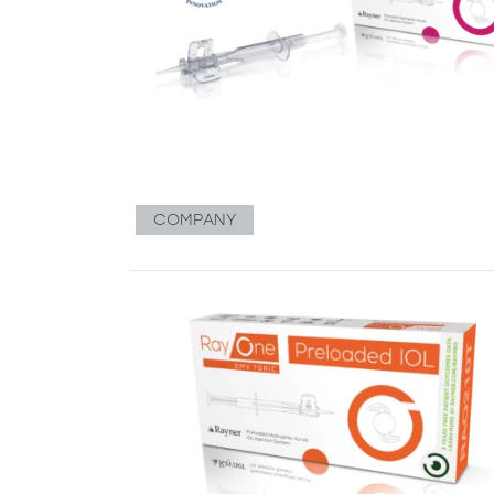
COMPANY