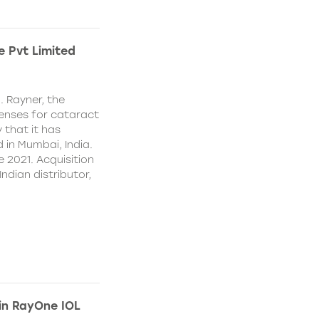
e Pvt Limited
. Rayner, the
lenses for cataract
 that it has
 in Mumbai, India.
e 2021. Acquisition
Indian distributor,
 in RayOne IOL