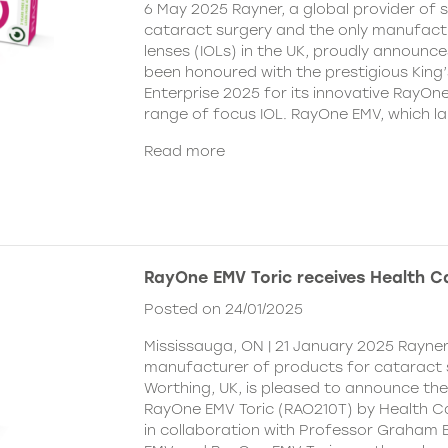
6 May 2025 Rayner, a global provider of s
cataract surgery and the only manufactu
lenses (IOLs) in the UK, proudly announce
been honoured with the prestigious King
Enterprise 2025 for its innovative RayOn
range of focus IOL. RayOne EMV, which l
Read more
RayOne EMV Toric receives Health 
Posted on 24/01/2025
Mississauga, ON | 21 January 2025 Rayner
manufacturer of products for cataract 
Worthing, UK, is pleased to announce th
RayOne EMV Toric (RAO210T) by Health 
in collaboration with Professor Graham 