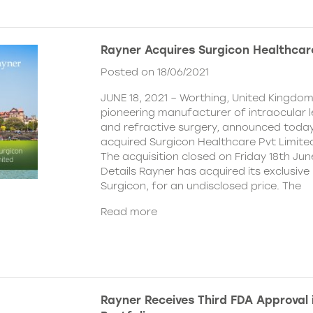
Rayner Acquires Surgicon Healthcar
Posted on 18/06/2021
JUNE 18, 2021 – Worthing, United Kingdom
pioneering manufacturer of intraocular 
and refractive surgery, announced today
acquired Surgicon Healthcare Pvt Limited
The acquisition closed on Friday 18th Jun
Details Rayner has acquired its exclusive 
Surgicon, for an undisclosed price. The
Read more
Rayner Receives Third FDA Approval