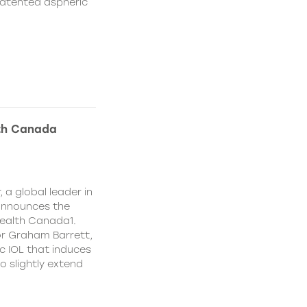
patented aspheric
lth Canada
 a global leader in
 announces the
ealth Canada1.
or Graham Barrett,
c IOL that induces
o slightly extend