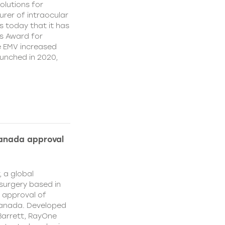
olutions for
rer of intraocular
s today that it has
’s Award for
e EMV increased
aunched in 2020,
Canada approval
, a global
surgery based in
e approval of
Canada. Developed
Barrett, RayOne