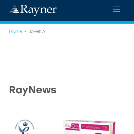
Home
>
Llovet A
RayNews