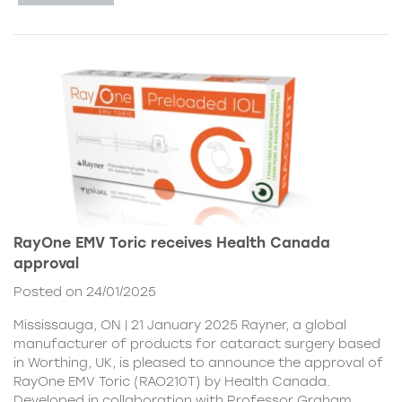
RayOne EMV Toric receives Health Canada
approval
Posted on 24/01/2025
Mississauga, ON | 21 January 2025 Rayner, a global
manufacturer of products for cataract surgery based
in Worthing, UK, is pleased to announce the approval of
RayOne EMV Toric (RAO210T) by Health Canada.
Developed in collaboration with Professor Graham