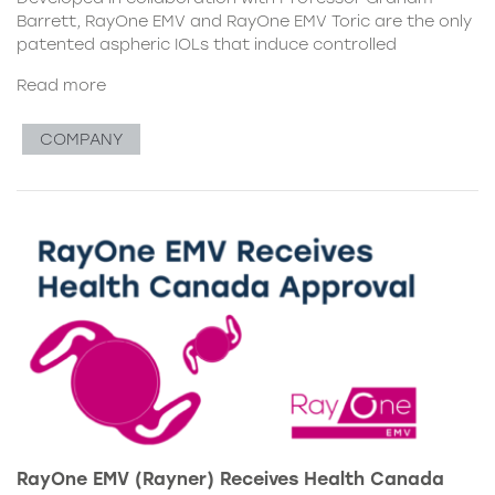
Barrett, RayOne EMV and RayOne EMV Toric are the only
patented aspheric IOLs that induce controlled
Read more
COMPANY
RayOne EMV (Rayner) Receives Health Canada