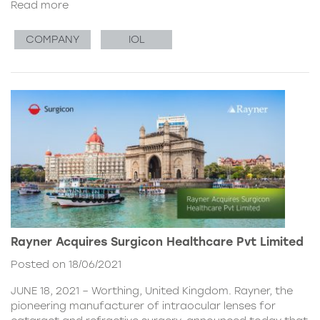
Read more
COMPANY
IOL
Rayner Acquires Surgicon Healthcare Pvt Limited
Posted on 18/06/2021
JUNE 18, 2021 – Worthing, United Kingdom. Rayner, the
pioneering manufacturer of intraocular lenses for