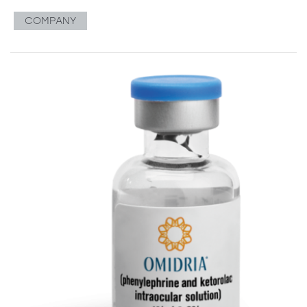
COMPANY