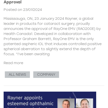
Approval
Posted on 23/01/2024
Mississauga, ON, 23 January 2024 Rayner, a global
leader in products for cataract surgery, proudly
announces the approval of RayOne EMV (RAO200E) by
Health Canada1. Developed in collaboration with
Professor Graham Barrett, RayOne EMV is the only
patented aspheric IOL that induces controlled positive
spherical aberration to slightly extend the depth of
focus. “I’ve been awaiting
Read more
ALL NEWS
COMPANY