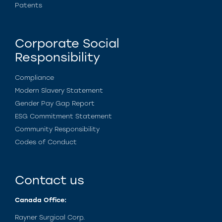
Patents
Corporate Social
Responsibility
Compliance
Modern Slavery Statement
Gender Pay Gap Report
ESG Commitment Statement
Community Responsibility
Codes of Conduct
Contact us
Canada Office:
Rayner Surgical Corp.