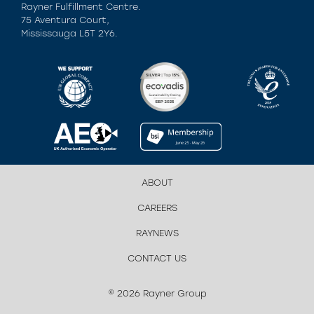
Rayner Fulfillment Centre.
75 Aventura Court,
Mississauga L5T 2Y6.
ABOUT
CAREERS
RAYNEWS
CONTACT US
© 2026 Rayner Group