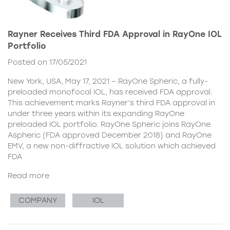
Rayner Receives Third FDA Approval in RayOne IOL
Portfolio
Posted on 17/05/2021
New York, USA, May 17, 2021 – RayOne Spheric, a fully-
preloaded monofocal IOL, has received FDA approval.
This achievement marks Rayner’s third FDA approval in
under three years within its expanding RayOne
preloaded IOL portfolio. RayOne Spheric joins RayOne
Aspheric (FDA approved December 2018) and RayOne
EMV, a new non-diffractive IOL solution which achieved
FDA
Read more
COMPANY
IOL