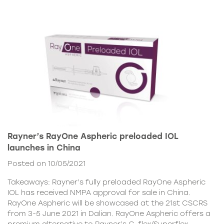
Rayner’s RayOne Aspheric preloaded IOL
launches in China
Posted on 10/05/2021
Takeaways: Rayner’s fully preloaded RayOne Aspheric
IOL has received NMPA approval for sale in China.
RayOne Aspheric will be showcased at the 21st CSCRS
from 3-5 June 2021 in Dalian. RayOne Aspheric offers a
premium alternative to Rayner’s C-flex/Superflex