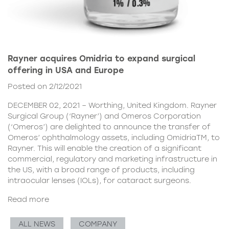
Rayner acquires Omidria to expand surgical
offering in USA and Europe
Posted on 2/12/2021
DECEMBER 02, 2021 – Worthing, United Kingdom. Rayner
Surgical Group (‘Rayner’) and Omeros Corporation
(‘Omeros’) are delighted to announce the transfer of
Omeros’ ophthalmology assets, including OmidriaTM, to
Rayner. This will enable the creation of a significant
commercial, regulatory and marketing infrastructure in
the US, with a broad range of products, including
intraocular lenses (IOLs), for cataract surgeons.
Read more
ALL NEWS
COMPANY