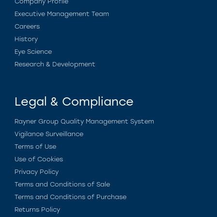
Company Profile
Executive Management Team
Careers
History
Eye Science
Research & Development
Legal & Compliance
Rayner Group Quality Management System
Vigilance Surveillance
Terms of Use
Use of Cookies
Privacy Policy
Terms and Conditions of Sale
Terms and Conditions of Purchase
Returns Policy