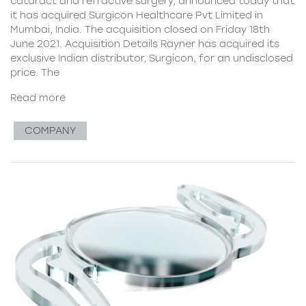
cataract and refractive surgery, announced today that
it has acquired Surgicon Healthcare Pvt Limited in
Mumbai, India. The acquisition closed on Friday 18th
June 2021. Acquisition Details Rayner has acquired its
exclusive Indian distributor, Surgicon, for an undisclosed
price. The
Read more
COMPANY