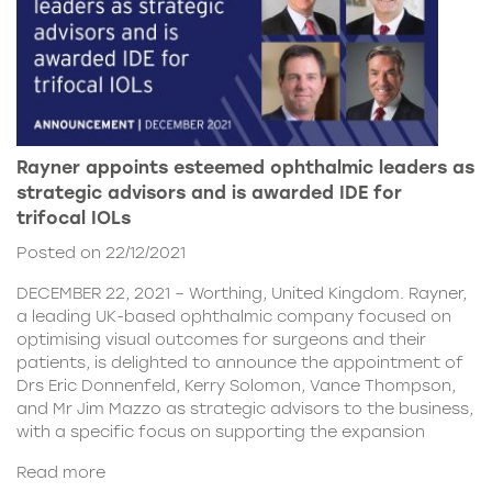
Rayner appoints esteemed ophthalmic leaders as
strategic advisors and is awarded IDE for
trifocal IOLs
Posted on 22/12/2021
DECEMBER 22, 2021 – Worthing, United Kingdom. Rayner,
a leading UK-based ophthalmic company focused on
optimising visual outcomes for surgeons and their
patients, is delighted to announce the appointment of
Drs Eric Donnenfeld, Kerry Solomon, Vance Thompson,
and Mr Jim Mazzo as strategic advisors to the business,
with a specific focus on supporting the expansion
Read more