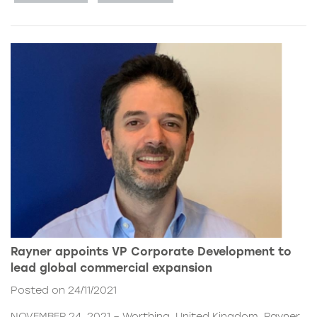
Rayner appoints VP Corporate Development to
lead global commercial expansion
Posted on 24/11/2021
NOVEMBER 24, 2021 – Worthing, United Kingdom. Rayner,