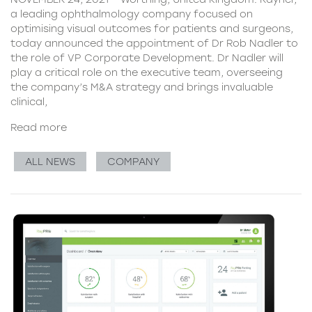
a leading ophthalmology company focused on
optimising visual outcomes for patients and surgeons,
today announced the appointment of Dr Rob Nadler to
the role of VP Corporate Development. Dr Nadler will
play a critical role on the executive team, overseeing
the company’s M&A strategy and brings invaluable
clinical,
Read more
ALL NEWS
COMPANY