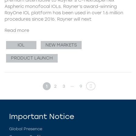
Aspheric monofocal IOLs. Rayner’s award-winning
RayOne IOL platform has been used in over 1.6 million
procedures since 2016. Rayner will next
Read more
IOL
NEW MARKETS
PRODUCT LAUNCH
…
1
2
3
9
Important Notice
Global Presence