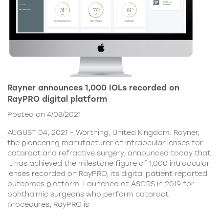
Rayner announces 1,000 IOLs recorded on
RayPRO digital platform
Posted on 4/08/2021
AUGUST 04, 2021 – Worthing, United Kingdom. Rayner,
the pioneering manufacturer of intraocular lenses for
cataract and refractive surgery, announced today that
it has achieved the milestone figure of 1,000 intraocular
lenses recorded on RayPRO, its digital patient reported
outcomes platform. Launched at ASCRS in 2019 for
ophthalmic surgeons who perform cataract
procedures, RayPRO is