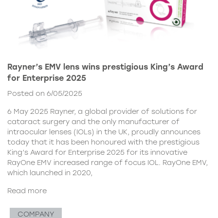
Rayner’s EMV lens wins prestigious King’s Award
for Enterprise 2025
Posted on 6/05/2025
6 May 2025 Rayner, a global provider of solutions for
cataract surgery and the only manufacturer of
intraocular lenses (IOLs) in the UK, proudly announces
today that it has been honoured with the prestigious
King’s Award for Enterprise 2025 for its innovative
RayOne EMV increased range of focus IOL. RayOne EMV,
which launched in 2020,
Read more
COMPANY