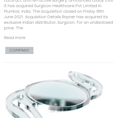
cataract and refractive surgery, announced today that
it has acquired Surgicon Healthcare Pvt Limited in
Mumbai, India. The acquisition closed on Friday 18th
June 2021. Acquisition Details Rayner has acquired its
exclusive Indian distributor, Surgicon, for an undisclosed
price. The
Read more
COMPANY