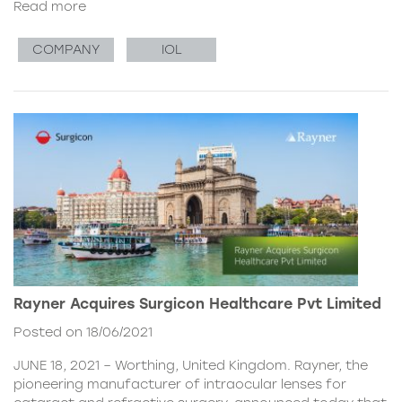
Read more
COMPANY
IOL
Rayner Acquires Surgicon Healthcare Pvt Limited
Posted on 18/06/2021
JUNE 18, 2021 – Worthing, United Kingdom. Rayner, the
pioneering manufacturer of intraocular lenses for