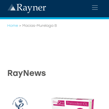
Home
>
Macias-Murelaga B
RayNews