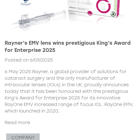
Rayner’s EMV lens wins prestigious King’s Award
for Enterprise 2025
Posted on 6/05/2025
6 May 2025 Rayner, a global provider of solutions for
cataract surgery and the only manufacturer of
intraocular lenses (IOLs) in the UK, proudly announces
today that it has been honoured with the prestigious
King’s Award for Enterprise 2025 for its innovative
RayOne EMV increased range of focus IOL. RayOne EMV,
which launched in 2020,
Read more
COMPANY