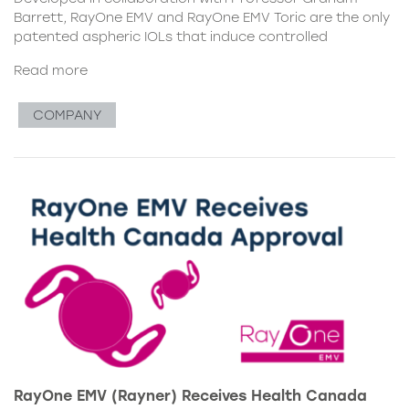
Barrett, RayOne EMV and RayOne EMV Toric are the only
patented aspheric IOLs that induce controlled
Read more
COMPANY
RayOne EMV (Rayner) Receives Health Canada