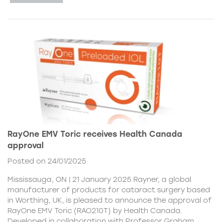
RayOne EMV Toric receives Health Canada
approval
Posted on 24/01/2025
Mississauga, ON | 21 January 2025 Rayner, a global
manufacturer of products for cataract surgery based
in Worthing, UK, is pleased to announce the approval of
RayOne EMV Toric (RAO210T) by Health Canada.
Developed in collaboration with Professor Graham