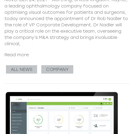
a leading ophthalmology company focused on
optimising visual outcomes for patients and surgeons,
today announced the appointment of Dr Rob Nadler to
the role of VP Corporate Development. Dr Nadler will
play a critical role on the executive team, overseeing
the company’s M&A strategy and brings invaluable
clinical,
Read more
ALL NEWS
COMPANY