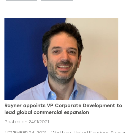
Rayner appoints VP Corporate Development to
lead global commercial expansion
Posted on 24/11/2021
NOVEMBER 24, 2021 – Worthing, United Kingdom. Rayner,