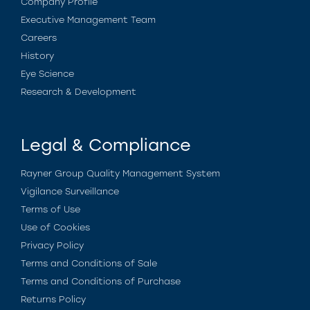
Company Profile
Executive Management Team
Careers
History
Eye Science
Research & Development
Legal & Compliance
Rayner Group Quality Management System
Vigilance Surveillance
Terms of Use
Use of Cookies
Privacy Policy
Terms and Conditions of Sale
Terms and Conditions of Purchase
Returns Policy