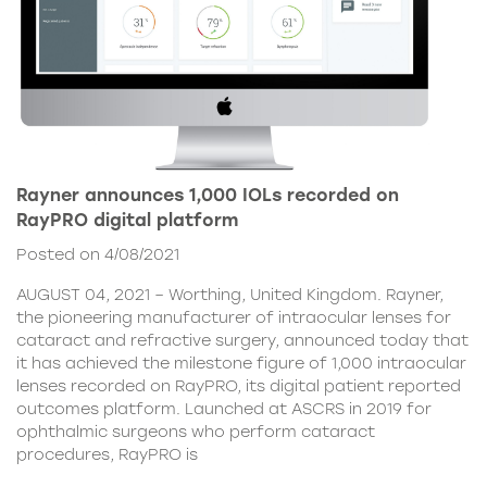
Rayner announces 1,000 IOLs recorded on
RayPRO digital platform
Posted on 4/08/2021
AUGUST 04, 2021 – Worthing, United Kingdom. Rayner,
the pioneering manufacturer of intraocular lenses for
cataract and refractive surgery, announced today that
it has achieved the milestone figure of 1,000 intraocular
lenses recorded on RayPRO, its digital patient reported
outcomes platform. Launched at ASCRS in 2019 for
ophthalmic surgeons who perform cataract
procedures, RayPRO is