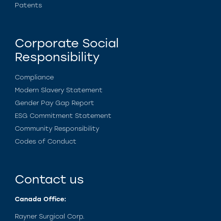
Patents
Corporate Social
Responsibility
Compliance
Modern Slavery Statement
Gender Pay Gap Report
ESG Commitment Statement
Community Responsibility
Codes of Conduct
Contact us
Canada Office:
Rayner Surgical Corp.