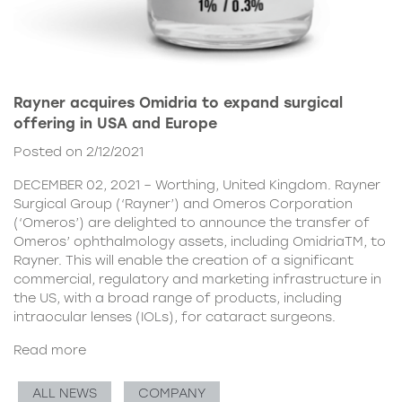
Rayner acquires Omidria to expand surgical
offering in USA and Europe
Posted on 2/12/2021
DECEMBER 02, 2021 – Worthing, United Kingdom. Rayner
Surgical Group (‘Rayner’) and Omeros Corporation
(‘Omeros’) are delighted to announce the transfer of
Omeros’ ophthalmology assets, including OmidriaTM, to
Rayner. This will enable the creation of a significant
commercial, regulatory and marketing infrastructure in
the US, with a broad range of products, including
intraocular lenses (IOLs), for cataract surgeons.
Read more
ALL NEWS
COMPANY