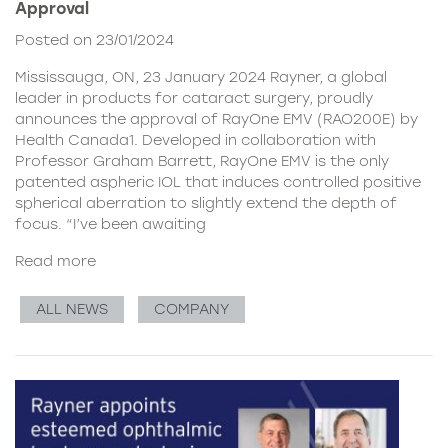
Approval
Posted on 23/01/2024
Mississauga, ON, 23 January 2024 Rayner, a global
leader in products for cataract surgery, proudly
announces the approval of RayOne EMV (RAO200E) by
Health Canada1. Developed in collaboration with
Professor Graham Barrett, RayOne EMV is the only
patented aspheric IOL that induces controlled positive
spherical aberration to slightly extend the depth of
focus. “I’ve been awaiting
Read more
ALL NEWS
COMPANY