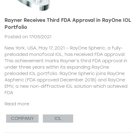
Rayner Receives Third FDA Approval in RayOne IOL
Portfolio
Posted on 17/05/2021
New York, USA, May 17, 2021 – RayOne Spheric, a fully-
preloaded monofocal IOL, has received FDA approval.
This achievement marks Rayner’s third FDA approval in
under three years within its expanding RayOne
preloaded IOL portfolio. RayOne Spheric joins RayOne
Aspheric (FDA approved December 2018) and RayOne
EMV, a new non-diffractive IOL solution which achieved
FDA
Read more
COMPANY
IOL