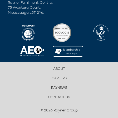
Rayner Fulfillment Centre.
75 Aventura Court,
Mississauga L5T 2Y6.
ABOUT
CAREERS
RAYNEWS
CONTACT US
© 2026 Rayner Group