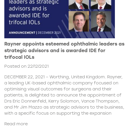
Rayner appoints esteemed ophthalmic leaders as
strategic advisors and is awarded IDE for
trifocal IOLs
Posted on 22/12/2021
DECEMBER 22, 2021 – Worthing, United Kingdom. Rayner,
a leading UK-based ophthalmic company focused on
optimising visual outcomes for surgeons and their
patients, is delighted to announce the appointment of
Drs Eric Donnenfeld, Kerry Solomon, Vance Thompson,
and Mr Jim Mazzo as strategic advisors to the business,
with a specific focus on supporting the expansion
Read more