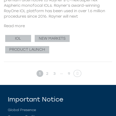
Aspheric monofocal IOLs. Rayner’s award-winning
RayOne IOL platform has been used in over 1.6 million
procedures since 2016. Rayner will next
Read more
IOL
NEW MARKETS
PRODUCT LAUNCH
…
1
2
3
9
Important Notice
Global Presence