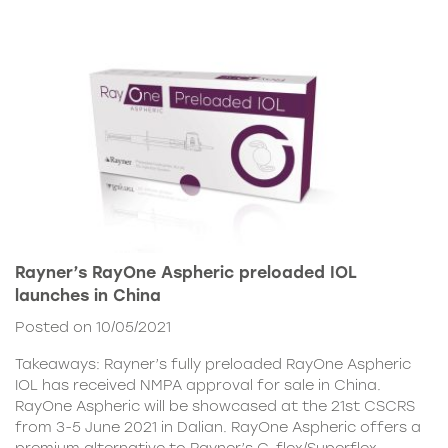
Rayner’s RayOne Aspheric preloaded IOL
launches in China
Posted on 10/05/2021
Takeaways: Rayner’s fully preloaded RayOne Aspheric
IOL has received NMPA approval for sale in China.
RayOne Aspheric will be showcased at the 21st CSCRS
from 3-5 June 2021 in Dalian. RayOne Aspheric offers a
premium alternative to Rayner’s C-flex/Superflex