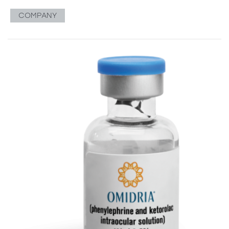
COMPANY